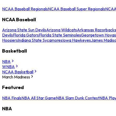
NCAA Baseball Regionals
NCAA Baseball Super Regionals
NCAA 
NCAA Baseball
Arizona State Sun Devils
Arizona Wildcats
Arkansas Razorback
Devils
Florida Gators
Florida State Seminoles
Georgetown Hoyas
Hoosiers
Indiana State Sycamores
Iowa Hawkeyes
James Madis
Basketball
NBA
WNBA
NCAA Basketball
March Madness
Featured
NBA Finals
NBA All Star Game
NBA Slam Dunk Contest
NBA Play
NBA