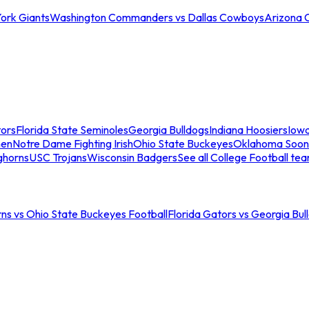
ork Giants
Washington Commanders vs Dallas Cowboys
Arizona 
tors
Florida State Seminoles
Georgia Bulldogs
Indiana Hoosiers
Iow
men
Notre Dame Fighting Irish
Ohio State Buckeyes
Oklahoma Soon
ghorns
USC Trojans
Wisconsin Badgers
See all College Football te
ns vs Ohio State Buckeyes Football
Florida Gators vs Georgia Bul