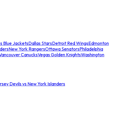
s Blue Jackets
Dallas Stars
Detroit Red Wings
Edmonton
nders
New York Rangers
Ottawa Senators
Philadelphia
Vancouver Canucks
Vegas Golden Knights
Washington
sey Devils vs New York Islanders