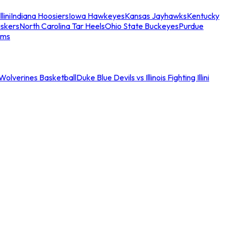
llini
Indiana Hoosiers
Iowa Hawkeyes
Kansas Jayhawks
Kentucky
skers
North Carolina Tar Heels
Ohio State Buckeyes
Purdue
ams
an Wolverines Basketball
Duke Blue Devils vs Illinois Fighting Illini