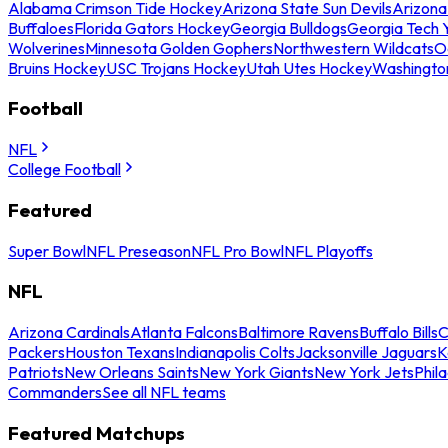
Alabama Crimson Tide Hockey
Arizona State Sun Devils
Arizona
Buffaloes
Florida Gators Hockey
Georgia Bulldogs
Georgia Tech 
Wolverines
Minnesota Golden Gophers
Northwestern Wildcats
O
Bruins Hockey
USC Trojans Hockey
Utah Utes Hockey
Washingto
Football
NFL
College Football
Featured
Super Bowl
NFL Preseason
NFL Pro Bowl
NFL Playoffs
NFL
Arizona Cardinals
Atlanta Falcons
Baltimore Ravens
Buffalo Bills
C
Packers
Houston Texans
Indianapolis Colts
Jacksonville Jaguars
K
Patriots
New Orleans Saints
New York Giants
New York Jets
Phil
Commanders
See all NFL teams
Featured Matchups