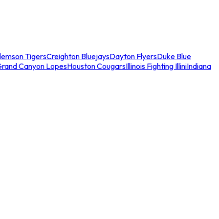
lemson Tigers
Creighton Bluejays
Dayton Flyers
Duke Blue
Grand Canyon Lopes
Houston Cougars
Illinois Fighting Illini
Indiana