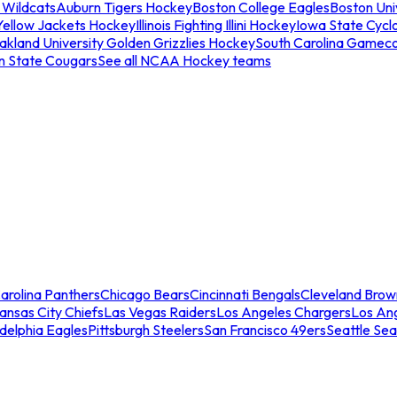
 Wildcats
Auburn Tigers Hockey
Boston College Eagles
Boston Univ
Yellow Jackets Hockey
Illinois Fighting Illini Hockey
Iowa State Cycl
akland University Golden Grizzlies Hockey
South Carolina Gamec
n State Cougars
See all NCAA Hockey teams
arolina Panthers
Chicago Bears
Cincinnati Bengals
Cleveland Brow
ansas City Chiefs
Las Vegas Raiders
Los Angeles Chargers
Los An
adelphia Eagles
Pittsburgh Steelers
San Francisco 49ers
Seattle Se