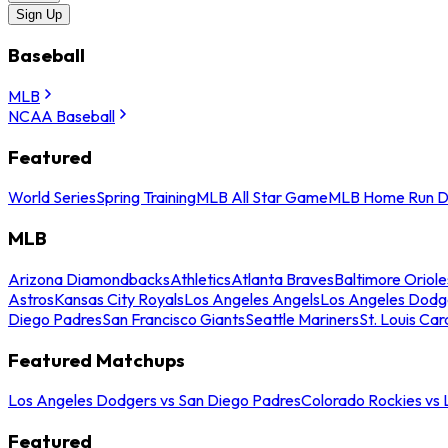
Sign Up
Baseball
MLB
NCAA Baseball
Featured
World Series
Spring Training
MLB All Star Game
MLB Home Run D
MLB
Arizona Diamondbacks
Athletics
Atlanta Braves
Baltimore Oriole
Astros
Kansas City Royals
Los Angeles Angels
Los Angeles Dodg
Diego Padres
San Francisco Giants
Seattle Mariners
St. Louis Car
Featured Matchups
Los Angeles Dodgers vs San Diego Padres
Colorado Rockies vs
Featured