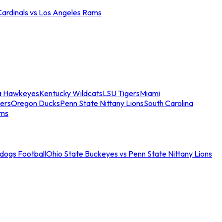
Cardinals vs Los Angeles Rams
a Hawkeyes
Kentucky Wildcats
LSU Tigers
Miami
ers
Oregon Ducks
Penn State Nittany Lions
South Carolina
ams
ldogs Football
Ohio State Buckeyes vs Penn State Nittany Lions