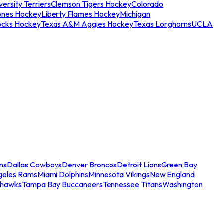
ersity Terriers
Clemson Tigers Hockey
Colorado
ones Hockey
Liberty Flames Hockey
Michigan
ocks Hockey
Texas A&M Aggies Hockey
Texas Longhorns
UCLA
ns
Dallas Cowboys
Denver Broncos
Detroit Lions
Green Bay
geles Rams
Miami Dolphins
Minnesota Vikings
New England
ahawks
Tampa Bay Buccaneers
Tennessee Titans
Washington