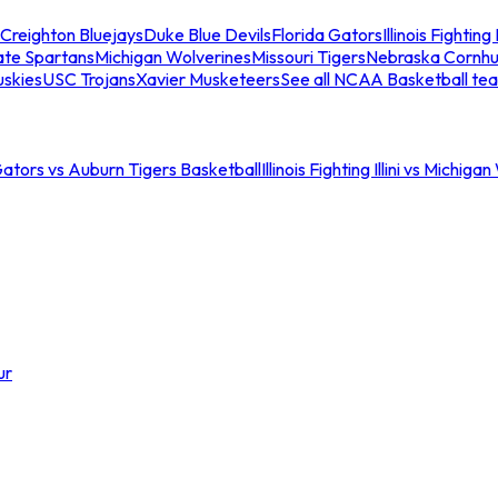
Creighton Bluejays
Duke Blue Devils
Florida Gators
Illinois Fighting I
ate Spartans
Michigan Wolverines
Missouri Tigers
Nebraska Cornhu
skies
USC Trojans
Xavier Musketeers
See all NCAA Basketball te
Gators vs Auburn Tigers Basketball
Illinois Fighting Illini vs Michig
ur