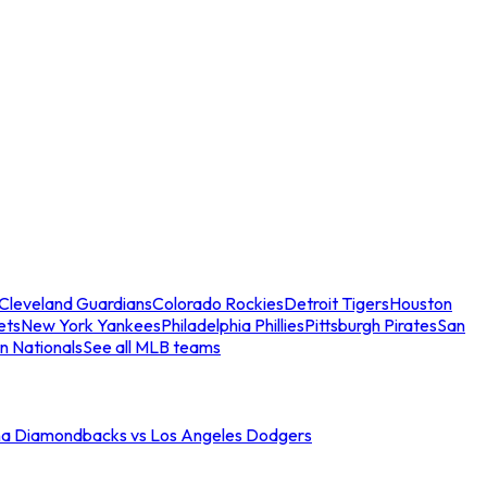
Cleveland Guardians
Colorado Rockies
Detroit Tigers
Houston
ets
New York Yankees
Philadelphia Phillies
Pittsburgh Pirates
San
n Nationals
See all MLB teams
na Diamondbacks vs Los Angeles Dodgers