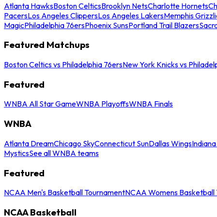
Atlanta Hawks
Boston Celtics
Brooklyn Nets
Charlotte Hornets
Ch
Pacers
Los Angeles Clippers
Los Angeles Lakers
Memphis Grizzli
Magic
Philadelphia 76ers
Phoenix Suns
Portland Trail Blazers
Sacr
Featured Matchups
Boston Celtics vs Philadelphia 76ers
New York Knicks vs Philadel
Featured
WNBA All Star Game
WNBA Playoffs
WNBA Finals
WNBA
Atlanta Dream
Chicago Sky
Connecticut Sun
Dallas Wings
Indiana
Mystics
See all WNBA teams
Featured
NCAA Men's Basketball Tournament
NCAA Womens Basketball 
NCAA Basketball