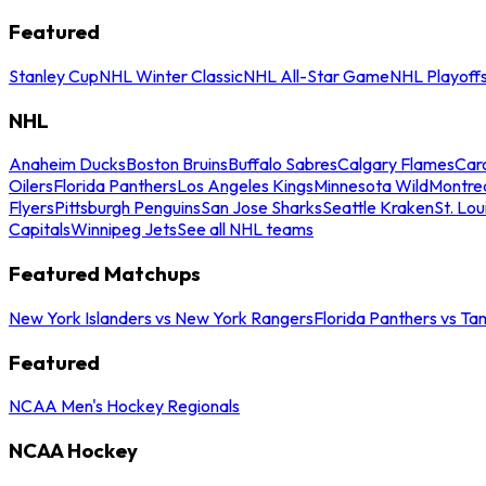
Featured
Stanley Cup
NHL Winter Classic
NHL All-Star Game
NHL Playoff
NHL
Anaheim Ducks
Boston Bruins
Buffalo Sabres
Calgary Flames
Caro
Oilers
Florida Panthers
Los Angeles Kings
Minnesota Wild
Montre
Flyers
Pittsburgh Penguins
San Jose Sharks
Seattle Kraken
St. Lou
Capitals
Winnipeg Jets
See all NHL teams
Featured Matchups
New York Islanders vs New York Rangers
Florida Panthers vs Ta
Featured
NCAA Men's Hockey Regionals
NCAA Hockey