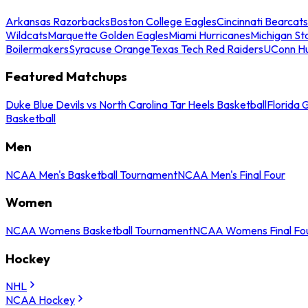
Arkansas Razorbacks
Boston College Eagles
Cincinnati Bearcats
Wildcats
Marquette Golden Eagles
Miami Hurricanes
Michigan St
Boilermakers
Syracuse Orange
Texas Tech Red Raiders
UConn Hu
Featured Matchups
Duke Blue Devils vs North Carolina Tar Heels Basketball
Florida 
Basketball
Men
NCAA Men's Basketball Tournament
NCAA Men's Final Four
Women
NCAA Womens Basketball Tournament
NCAA Womens Final Fo
Hockey
NHL
NCAA Hockey