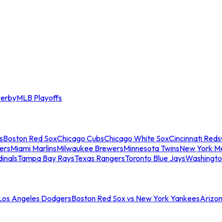
erby
MLB Playoffs
s
Boston Red Sox
Chicago Cubs
Chicago White Sox
Cincinnati Reds
ers
Miami Marlins
Milwaukee Brewers
Minnesota Twins
New York M
dinals
Tampa Bay Rays
Texas Rangers
Toronto Blue Jays
Washingto
 Los Angeles Dodgers
Boston Red Sox vs New York Yankees
Arizo