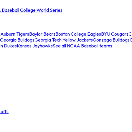
Baseball College World Series
s
Auburn Tigers
Baylor Bears
Boston College Eagles
BYU Cougars
C
Georgia Bulldogs
Georgia Tech Yellow Jackets
Gonzaga Bulldogs
on Dukes
Kansas Jayhawks
See all NCAA Baseball teams
offs