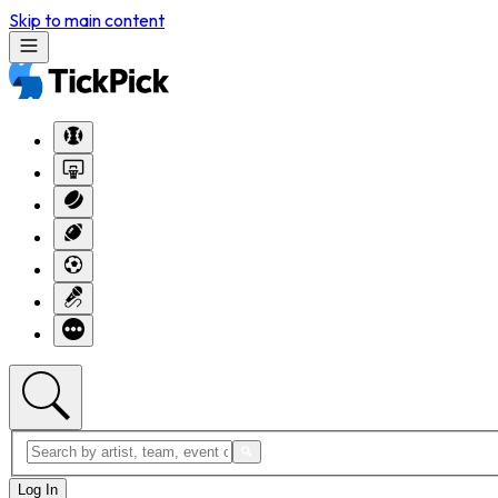
Skip to main content
Log In