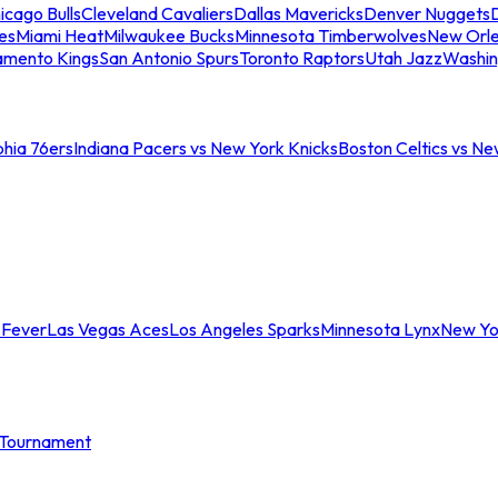
icago Bulls
Cleveland Cavaliers
Dallas Mavericks
Denver Nuggets
D
es
Miami Heat
Milwaukee Bucks
Minnesota Timberwolves
New Orle
amento Kings
San Antonio Spurs
Toronto Raptors
Utah Jazz
Washin
phia 76ers
Indiana Pacers vs New York Knicks
Boston Celtics vs Ne
 Fever
Las Vegas Aces
Los Angeles Sparks
Minnesota Lynx
New Yo
Tournament