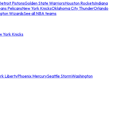
etroit Pistons
Golden State Warriors
Houston Rockets
Indiana
ans Pelicans
New York Knicks
Oklahoma City Thunder
Orlando
gton Wizards
See all NBA teams
w York Knicks
rk Liberty
Phoenix Mercury
Seattle Storm
Washington