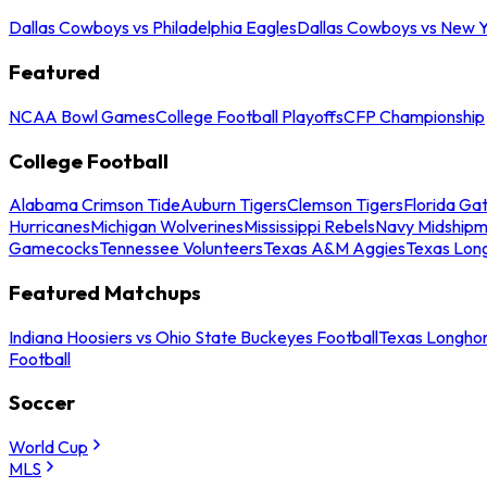
Dallas Cowboys vs Philadelphia Eagles
Dallas Cowboys vs New Y
Featured
NCAA Bowl Games
College Football Playoffs
CFP Championship
College Football
Alabama Crimson Tide
Auburn Tigers
Clemson Tigers
Florida Ga
Hurricanes
Michigan Wolverines
Mississippi Rebels
Navy Midship
Gamecocks
Tennessee Volunteers
Texas A&M Aggies
Texas Lon
Featured Matchups
Indiana Hoosiers vs Ohio State Buckeyes Football
Texas Longhor
Football
Soccer
World Cup
MLS