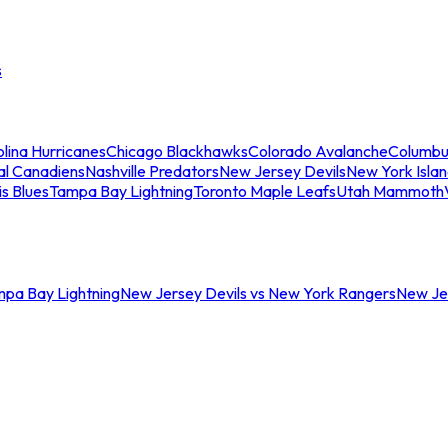
s
lina Hurricanes
Chicago Blackhawks
Colorado Avalanche
Columbu
al Canadiens
Nashville Predators
New Jersey Devils
New York Isla
is Blues
Tampa Bay Lightning
Toronto Maple Leafs
Utah Mammoth
mpa Bay Lightning
New Jersey Devils vs New York Rangers
New Jer