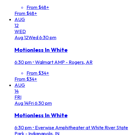
From $48+
From $48+
AUG
12
WED
Aug
12
Wed
6:30 pm
Motionless In White
6:30 pm
•
Walmart AMP - Rogers, AR
From $34+
From $34+
AUG
14
FRI
Aug
14
Fri
6:30 pm
Motionless In White
6:30 pm
•
Everwise Amphitheater at White River State
Park - Indianapolis, IN