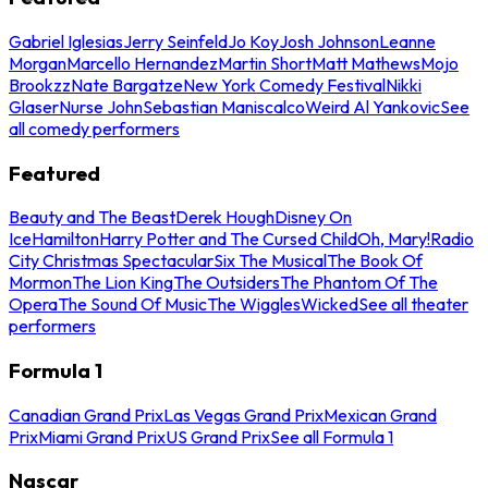
Gabriel Iglesias
Jerry Seinfeld
Jo Koy
Josh Johnson
Leanne
Morgan
Marcello Hernandez
Martin Short
Matt Mathews
Mojo
Brookzz
Nate Bargatze
New York Comedy Festival
Nikki
Glaser
Nurse John
Sebastian Maniscalco
Weird Al Yankovic
See
all comedy performers
Featured
Beauty and The Beast
Derek Hough
Disney On
Ice
Hamilton
Harry Potter and The Cursed Child
Oh, Mary!
Radio
City Christmas Spectacular
Six The Musical
The Book Of
Mormon
The Lion King
The Outsiders
The Phantom Of The
Opera
The Sound Of Music
The Wiggles
Wicked
See all theater
performers
Formula 1
Canadian Grand Prix
Las Vegas Grand Prix
Mexican Grand
Prix
Miami Grand Prix
US Grand Prix
See all Formula 1
Nascar