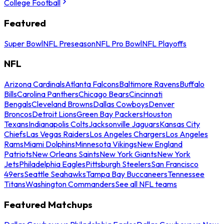
College Football
Featured
Super Bowl
NFL Preseason
NFL Pro Bowl
NFL Playoffs
NFL
Arizona Cardinals
Atlanta Falcons
Baltimore Ravens
Buffalo
Bills
Carolina Panthers
Chicago Bears
Cincinnati
Bengals
Cleveland Browns
Dallas Cowboys
Denver
Broncos
Detroit Lions
Green Bay Packers
Houston
Texans
Indianapolis Colts
Jacksonville Jaguars
Kansas City
Chiefs
Las Vegas Raiders
Los Angeles Chargers
Los Angeles
Rams
Miami Dolphins
Minnesota Vikings
New England
Patriots
New Orleans Saints
New York Giants
New York
Jets
Philadelphia Eagles
Pittsburgh Steelers
San Francisco
49ers
Seattle Seahawks
Tampa Bay Buccaneers
Tennessee
Titans
Washington Commanders
See all NFL teams
Featured Matchups