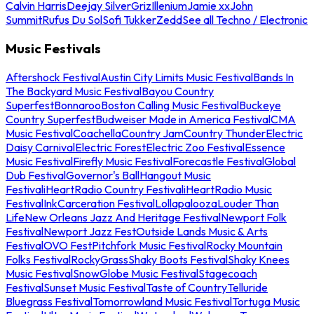
Calvin Harris
Deejay Silver
Griz
Illenium
Jamie xx
John
Summit
Rufus Du Sol
Sofi Tukker
Zedd
See all Techno / Electronic
Music Festivals
Aftershock Festival
Austin City Limits Music Festival
Bands In
The Backyard Music Festival
Bayou Country
Superfest
Bonnaroo
Boston Calling Music Festival
Buckeye
Country Superfest
Budweiser Made in America Festival
CMA
Music Festival
Coachella
Country Jam
Country Thunder
Electric
Daisy Carnival
Electric Forest
Electric Zoo Festival
Essence
Music Festival
Firefly Music Festival
Forecastle Festival
Global
Dub Festival
Governor's Ball
Hangout Music
Festival
iHeartRadio Country Festival
iHeartRadio Music
Festival
InkCarceration Festival
Lollapalooza
Louder Than
Life
New Orleans Jazz And Heritage Festival
Newport Folk
Festival
Newport Jazz Fest
Outside Lands Music & Arts
Festival
OVO Fest
Pitchfork Music Festival
Rocky Mountain
Folks Festival
RockyGrass
Shaky Boots Festival
Shaky Knees
Music Festival
SnowGlobe Music Festival
Stagecoach
Festival
Sunset Music Festival
Taste of Country
Telluride
Bluegrass Festival
Tomorrowland Music Festival
Tortuga Music