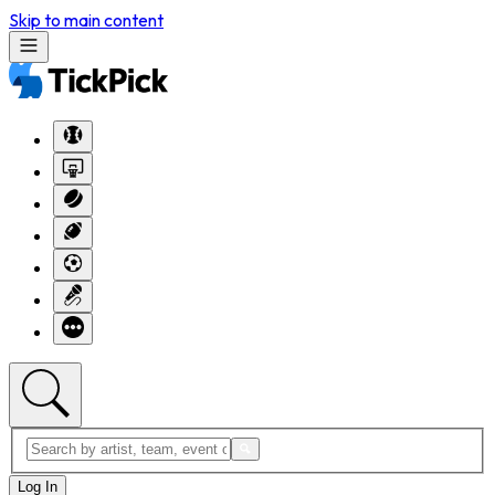
Skip to main content
Log In