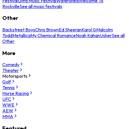
Festival
Ultra Music Festival
Watershed
Welcome To
Rockville
See all music festivals
Other
Backstreet Boys
Chris Brown
Ed Sheeran
Karol G
Malcolm
Todd
Metallica
My Chemical Romance
Noah Kahan
Usher
See all
Other
More
Comedy
Theater
Motorsports
Golf
Tennis
Horse Racing
UFC
WWE
AEW
MMA
Featured