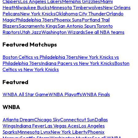
Clippers
Los Angeles Lakers
Memphis Grizzlies
Miami
Heat
Milwaukee Bucks
Minnesota Timberwolves
New Orleans
Pelicans
New York Knicks
Oklahoma City Thunder
Orlando
Magic
Philadelphia 76ers
Phoenix Suns
Portland Trail
Blazers
Sacramento Kings
San Antonio Spurs
Toronto
Raptors
Utah Jazz
Washington Wizards
See all NBA teams
Featured Matchups
Boston Celtics vs Philadelphia 76ers
New York Knicks vs
Philadelphia 76ers
Indiana Pacers vs New York Knicks
Boston
Celtics vs New York Knicks
Featured
WNBA All Star Game
WNBA Playoffs
WNBA Finals
WNBA
Atlanta Dream
Chicago Sky
Connecticut Sun
Dallas
Wings
Indiana Fever
Las Vegas Aces
Los Angeles
Sparks
Minnesota Lynx
New York Liberty
Phoenix
Mercury
Seattle Storm
Washington Mystics
See all WNBA