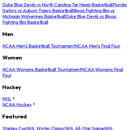
Duke Blue Devils vs North Carolina Tar Heels Basketball
Florida
Gators vs Auburn Tigers Basketball
Illinois Fighting Illini vs
Michigan Wolverines Basketball
Duke Blue Devils vs Illinois
Fighting Illini Basketball
Men
NCAA Men's Basketball Tournament
NCAA Men's Final Four
Women
NCAA Womens Basketball Tournament
NCAA Womens Final
Four
Hockey
NHL
NCAA Hockey
Featured
Stanley Cup
NHL Winter Classic
NHL All-Star Game
NHL