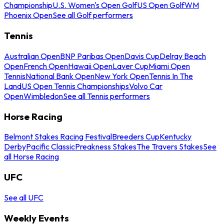
Championship
U.S. Women's Open Golf
US Open Golf
WM
Phoenix Open
See all Golf performers
Tennis
Australian Open
BNP Paribas Open
Davis Cup
Delray Beach
Open
French Open
Hawaii Open
Laver Cup
Miami Open
Tennis
National Bank Open
New York Open
Tennis In The
Land
US Open Tennis Championships
Volvo Car
Open
Wimbledon
See all Tennis performers
Horse Racing
Belmont Stakes Racing Festival
Breeders Cup
Kentucky
Derby
Pacific Classic
Preakness Stakes
The Travers Stakes
See
all Horse Racing
UFC
See all UFC
Weekly Events