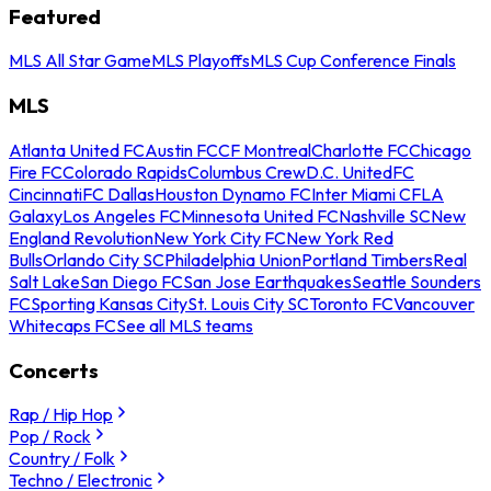
Featured
MLS All Star Game
MLS Playoffs
MLS Cup Conference Finals
MLS
Atlanta United FC
Austin FC
CF Montreal
Charlotte FC
Chicago
Fire FC
Colorado Rapids
Columbus Crew
D.C. United
FC
Cincinnati
FC Dallas
Houston Dynamo FC
Inter Miami CF
LA
Galaxy
Los Angeles FC
Minnesota United FC
Nashville SC
New
England Revolution
New York City FC
New York Red
Bulls
Orlando City SC
Philadelphia Union
Portland Timbers
Real
Salt Lake
San Diego FC
San Jose Earthquakes
Seattle Sounders
FC
Sporting Kansas City
St. Louis City SC
Toronto FC
Vancouver
Whitecaps FC
See all MLS teams
Concerts
Rap / Hip Hop
Pop / Rock
Country / Folk
Techno / Electronic