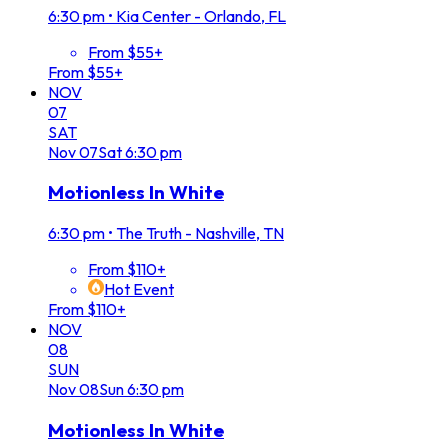
6:30 pm
•
Kia Center - Orlando, FL
From $55+
From $55+
NOV
07
SAT
Nov
07
Sat
6:30 pm
Motionless In White
6:30 pm
•
The Truth - Nashville, TN
From $110+
Hot Event
From $110+
NOV
08
SUN
Nov
08
Sun
6:30 pm
Motionless In White