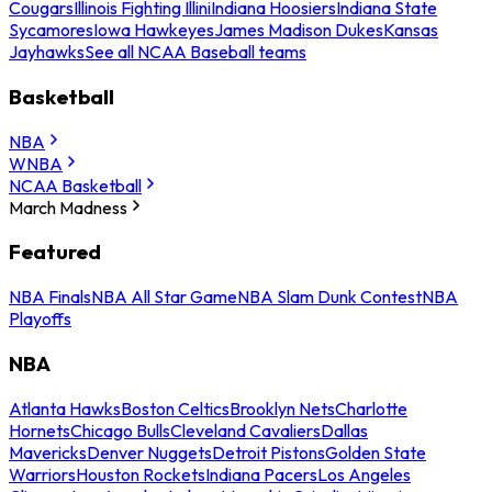
Cougars
Illinois Fighting Illini
Indiana Hoosiers
Indiana State
Sycamores
Iowa Hawkeyes
James Madison Dukes
Kansas
Jayhawks
See all NCAA Baseball teams
Basketball
NBA
WNBA
NCAA Basketball
March Madness
Featured
NBA Finals
NBA All Star Game
NBA Slam Dunk Contest
NBA
Playoffs
NBA
Atlanta Hawks
Boston Celtics
Brooklyn Nets
Charlotte
Hornets
Chicago Bulls
Cleveland Cavaliers
Dallas
Mavericks
Denver Nuggets
Detroit Pistons
Golden State
Warriors
Houston Rockets
Indiana Pacers
Los Angeles