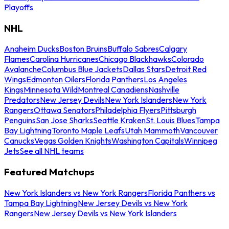
Playoffs
NHL
Anaheim Ducks
Boston Bruins
Buffalo Sabres
Calgary
Flames
Carolina Hurricanes
Chicago Blackhawks
Colorado
Avalanche
Columbus Blue Jackets
Dallas Stars
Detroit Red
Wings
Edmonton Oilers
Florida Panthers
Los Angeles
Kings
Minnesota Wild
Montreal Canadiens
Nashville
Predators
New Jersey Devils
New York Islanders
New York
Rangers
Ottawa Senators
Philadelphia Flyers
Pittsburgh
Penguins
San Jose Sharks
Seattle Kraken
St. Louis Blues
Tampa
Bay Lightning
Toronto Maple Leafs
Utah Mammoth
Vancouver
Canucks
Vegas Golden Knights
Washington Capitals
Winnipeg
Jets
See all NHL teams
Featured Matchups
New York Islanders vs New York Rangers
Florida Panthers vs
Tampa Bay Lightning
New Jersey Devils vs New York
Rangers
New Jersey Devils vs New York Islanders