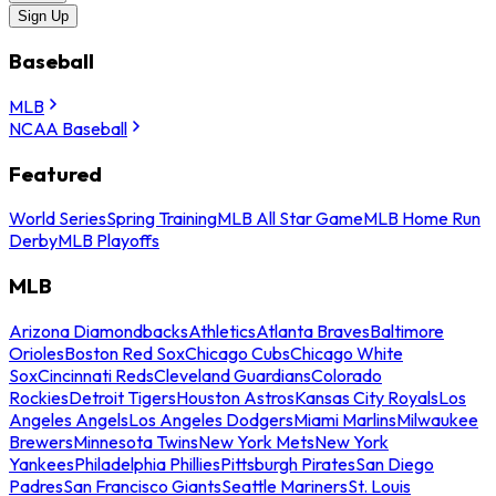
Sign Up
Baseball
MLB
NCAA Baseball
Featured
World Series
Spring Training
MLB All Star Game
MLB Home Run
Derby
MLB Playoffs
MLB
Arizona Diamondbacks
Athletics
Atlanta Braves
Baltimore
Orioles
Boston Red Sox
Chicago Cubs
Chicago White
Sox
Cincinnati Reds
Cleveland Guardians
Colorado
Rockies
Detroit Tigers
Houston Astros
Kansas City Royals
Los
Angeles Angels
Los Angeles Dodgers
Miami Marlins
Milwaukee
Brewers
Minnesota Twins
New York Mets
New York
Yankees
Philadelphia Phillies
Pittsburgh Pirates
San Diego
Padres
San Francisco Giants
Seattle Mariners
St. Louis