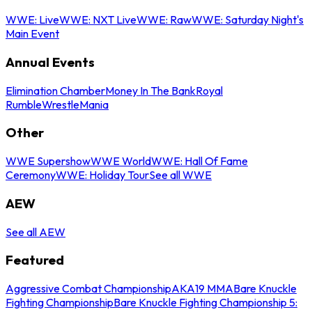
WWE: Live
WWE: NXT Live
WWE: Raw
WWE: Saturday Night's
Main Event
Annual Events
Elimination Chamber
Money In The Bank
Royal
Rumble
WrestleMania
Other
WWE Supershow
WWE World
WWE: Hall Of Fame
Ceremony
WWE: Holiday Tour
See all WWE
AEW
See all AEW
Featured
Aggressive Combat Championship
AKA19 MMA
Bare Knuckle
Fighting Championship
Bare Knuckle Fighting Championship 5: