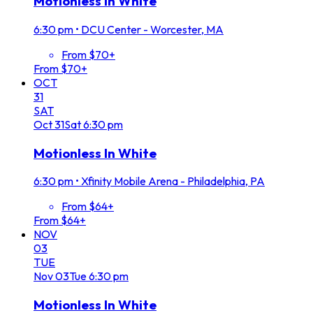
Motionless In White
6:30 pm
•
DCU Center - Worcester, MA
From $70+
From $70+
OCT
31
SAT
Oct
31
Sat
6:30 pm
Motionless In White
6:30 pm
•
Xfinity Mobile Arena - Philadelphia, PA
From $64+
From $64+
NOV
03
TUE
Nov
03
Tue
6:30 pm
Motionless In White