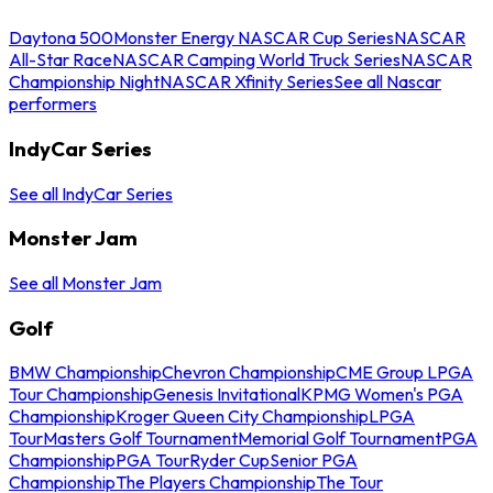
Daytona 500
Monster Energy NASCAR Cup Series
NASCAR
All-Star Race
NASCAR Camping World Truck Series
NASCAR
Championship Night
NASCAR Xfinity Series
See all Nascar
performers
IndyCar Series
See all IndyCar Series
Monster Jam
See all Monster Jam
Golf
BMW Championship
Chevron Championship
CME Group LPGA
Tour Championship
Genesis Invitational
KPMG Women's PGA
Championship
Kroger Queen City Championship
LPGA
Tour
Masters Golf Tournament
Memorial Golf Tournament
PGA
Championship
PGA Tour
Ryder Cup
Senior PGA
Championship
The Players Championship
The Tour