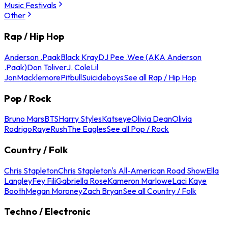
Music Festivals
Other
Rap / Hip Hop
Anderson .Paak
Black Kray
DJ Pee .Wee (AKA Anderson
.Paak)
Don Toliver
J. Cole
Lil
Jon
Macklemore
Pitbull
Suicideboys
See all Rap / Hip Hop
Pop / Rock
Bruno Mars
BTS
Harry Styles
Katseye
Olivia Dean
Olivia
Rodrigo
Raye
Rush
The Eagles
See all Pop / Rock
Country / Folk
Chris Stapleton
Chris Stapleton's All-American Road Show
Ella
Langley
Fey Fili
Gabriella Rose
Kameron Marlowe
Laci Kaye
Booth
Megan Moroney
Zach Bryan
See all Country / Folk
Techno / Electronic