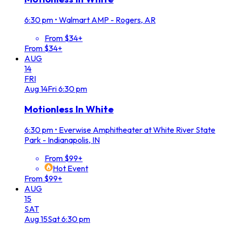
6:30 pm
•
Walmart AMP - Rogers, AR
From $34+
From $34+
AUG
14
FRI
Aug
14
Fri
6:30 pm
Motionless In White
6:30 pm
•
Everwise Amphitheater at White River State
Park - Indianapolis, IN
From $99+
Hot Event
From $99+
AUG
15
SAT
Aug
15
Sat
6:30 pm