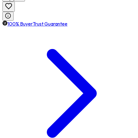
100% BuyerTrust Guarantee