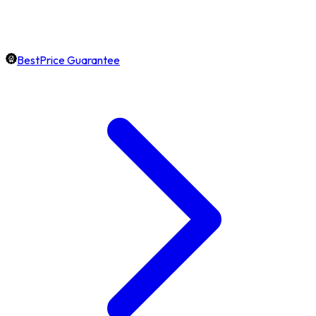
BestPrice Guarantee