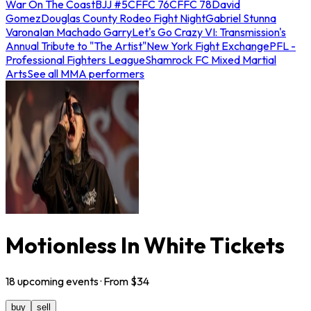
War On The Coast
BJJ #5
CFFC 76
CFFC 78
David
Gomez
Douglas County Rodeo Fight Night
Gabriel Stunna
Varona
Ian Machado Garry
Let's Go Crazy VI: Transmission's
Annual Tribute to "The Artist"
New York Fight Exchange
PFL -
Professional Fighters League
Shamrock FC Mixed Martial
Arts
See all MMA performers
Motionless In White Tickets
18
upcoming
events
· From $
34
buy
sell