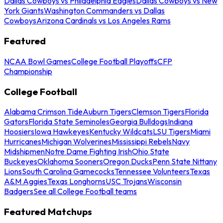
Dallas Cowboys vs Philadelphia Eagles
Dallas Cowboys vs New
York Giants
Washington Commanders vs Dallas
Cowboys
Arizona Cardinals vs Los Angeles Rams
Featured
NCAA Bowl Games
College Football Playoffs
CFP
Championship
College Football
Alabama Crimson Tide
Auburn Tigers
Clemson Tigers
Florida
Gators
Florida State Seminoles
Georgia Bulldogs
Indiana
Hoosiers
Iowa Hawkeyes
Kentucky Wildcats
LSU Tigers
Miami
Hurricanes
Michigan Wolverines
Mississippi Rebels
Navy
Midshipmen
Notre Dame Fighting Irish
Ohio State
Buckeyes
Oklahoma Sooners
Oregon Ducks
Penn State Nittany
Lions
South Carolina Gamecocks
Tennessee Volunteers
Texas
A&M Aggies
Texas Longhorns
USC Trojans
Wisconsin
Badgers
See all College Football teams
Featured Matchups