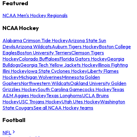
Featured
NCAA Men's Hockey Regionals
NCAA Hockey
Alabama Crimson Tide Hockey
Arizona State Sun
Devils
Arizona Wildcats
Auburn Tigers Hockey
Boston College
Eagles
Boston University Terriers
Clemson Tigers
Hockey
Colorado Buffaloes
Florida Gators Hockey
Georgia
Bulldogs
Georgia Tech Yellow Jackets Hockey
Illinois Fighting
Illini Hockey
Iowa State Cyclones Hockey
Liberty Flames
Hockey
Michigan Wolverines
Minnesota Golden
Gophers
Northwestern Wildcats
Oakland University Golden
Grizzlies Hockey
South Carolina Gamecocks Hockey
Texas
A&M Aggies Hockey
Texas Longhorns
UCLA Bruins
Hockey
USC Trojans Hockey
Utah Utes Hockey
Washington
State Cougars
See all NCAA Hockey teams
Football
NFL