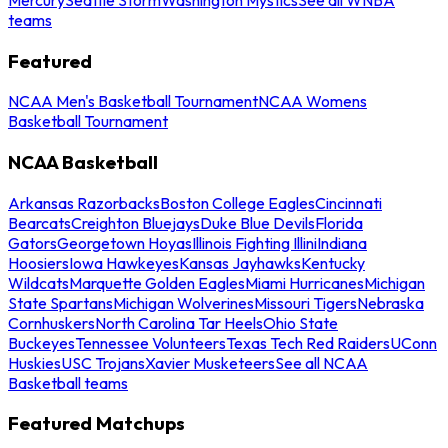
teams
Featured
NCAA Men's Basketball Tournament
NCAA Womens
Basketball Tournament
NCAA Basketball
Arkansas Razorbacks
Boston College Eagles
Cincinnati
Bearcats
Creighton Bluejays
Duke Blue Devils
Florida
Gators
Georgetown Hoyas
Illinois Fighting Illini
Indiana
Hoosiers
Iowa Hawkeyes
Kansas Jayhawks
Kentucky
Wildcats
Marquette Golden Eagles
Miami Hurricanes
Michigan
State Spartans
Michigan Wolverines
Missouri Tigers
Nebraska
Cornhuskers
North Carolina Tar Heels
Ohio State
Buckeyes
Tennessee Volunteers
Texas Tech Red Raiders
UConn
Huskies
USC Trojans
Xavier Musketeers
See all NCAA
Basketball teams
Featured Matchups