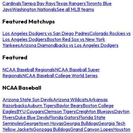
Cardinals
Tampa Bay Rays
Texas Rangers
Toronto Blue
Jays
Washington Nationals
See all MLB teams
Featured Matchups
Los Angeles Dodgers vs San Diego Padres
Colorado Rockies vs
Los Angeles Dodgers
Boston Red Sox vs New York
Yankees
Arizona Diamondbacks vs Los Angeles Dodgers
Featured
NCAA Baseball Regionals
NCAA Baseball Super
Regionals
NCAA Baseball College World Series
NCAA Baseball
Arizona State Sun Devils
Arizona Wildcats
Arkansas
Razorbacks
Auburn Tigers
Baylor Bears
Boston College
Eagles
BYU Cougars
Clemson Tigers
Creighton Bluejays
Dayton
Flyers
Duke Blue Devils
Florida Gators
Florida State
Seminoles
Georgetown Hoyas
Georgia Bulldogs
Georgia Tech
Yellow Jackets
Gonzaga Bulldogs
Grand Canyon Lopes
Houston