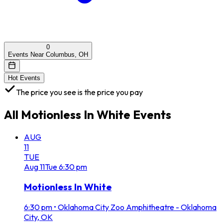
0
Events Near Columbus, OH
Hot Events
The price you see is the price you pay
All
Motionless In White
Events
AUG
11
TUE
Aug
11
Tue
6:30 pm
Motionless In White
6:30 pm
•
Oklahoma City Zoo Amphitheatre - Oklahoma
City, OK