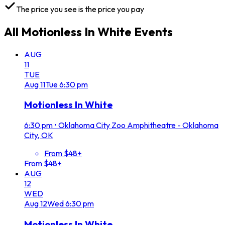
The price you see is the price you pay
All
Motionless In White
Events
AUG
11
TUE
Aug
11
Tue
6:30 pm
Motionless In White
6:30 pm
•
Oklahoma City Zoo Amphitheatre - Oklahoma
City, OK
From $48+
From $48+
AUG
12
WED
Aug
12
Wed
6:30 pm
Motionless In White