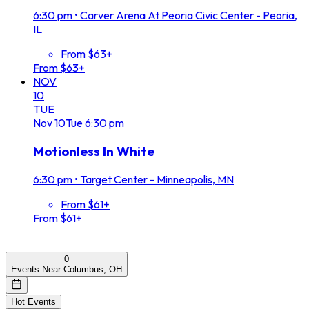
6:30 pm
•
Carver Arena At Peoria Civic Center - Peoria,
IL
From $63+
From $63+
NOV
10
TUE
Nov
10
Tue
6:30 pm
Motionless In White
6:30 pm
•
Target Center - Minneapolis, MN
From $61+
From $61+
0
Events Near Columbus, OH
Hot Events