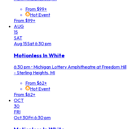
From $99+
Hot Event
From $99+
AUG
15
SAT
Aug
15
Sat
6:30 pm
Motionless In White
6:30 pm
•
Michigan Lottery Amphitheatre at Freedom Hill
- Sterling Heights, MI
From $62+
Hot Event
From $62+
OCT
30
FRI
Oct
30
Fri
6:30 pm