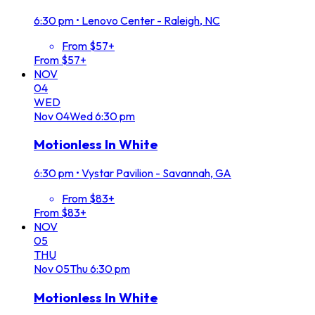
6:30 pm
•
Lenovo Center - Raleigh, NC
From $57+
From $57+
NOV
04
WED
Nov
04
Wed
6:30 pm
Motionless In White
6:30 pm
•
Vystar Pavilion - Savannah, GA
From $83+
From $83+
NOV
05
THU
Nov
05
Thu
6:30 pm
Motionless In White