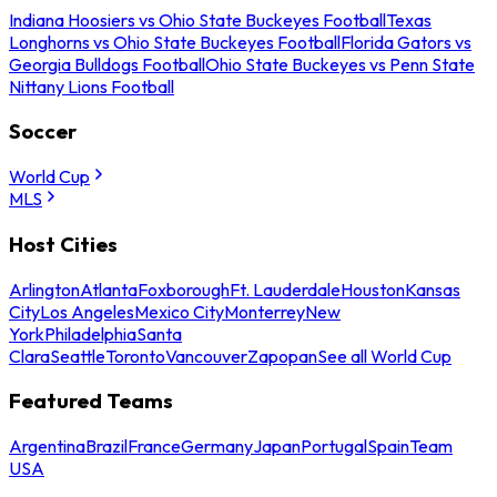
Indiana Hoosiers vs Ohio State Buckeyes Football
Texas
Longhorns vs Ohio State Buckeyes Football
Florida Gators vs
Georgia Bulldogs Football
Ohio State Buckeyes vs Penn State
Nittany Lions Football
Soccer
World Cup
MLS
Host Cities
Arlington
Atlanta
Foxborough
Ft. Lauderdale
Houston
Kansas
City
Los Angeles
Mexico City
Monterrey
New
York
Philadelphia
Santa
Clara
Seattle
Toronto
Vancouver
Zapopan
See all World Cup
Featured Teams
Argentina
Brazil
France
Germany
Japan
Portugal
Spain
Team
USA