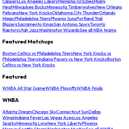
Clippers
Los Angeles Lakers
Memphis Grizzlies
Miami
Heat
Milwaukee Bucks
Minnesota Timberwolves
New Orleans
Pelicans
New York Knicks
Oklahoma City Thunder
Orlando
Magic
Philadelphia 76ers
Phoenix Suns
Portland Trail
Blazers
Sacramento Kings
San Antonio Spurs
Toronto
Raptors
Utah Jazz
Washington Wizards
See all NBA teams
Featured Matchups
Boston Celtics vs Philadelphia 76ers
New York Knicks vs
Philadelphia 76ers
Indiana Pacers vs New York Knicks
Boston
Celtics vs New York Knicks
Featured
WNBA All Star Game
WNBA Playoffs
WNBA Finals
WNBA
Atlanta Dream
Chicago Sky
Connecticut Sun
Dallas
Wings
Indiana Fever
Las Vegas Aces
Los Angeles
Sparks
Minnesota Lynx
New York Liberty
Phoenix
Mercury
Seattle Storm
Washington Mystics
See all WNBA