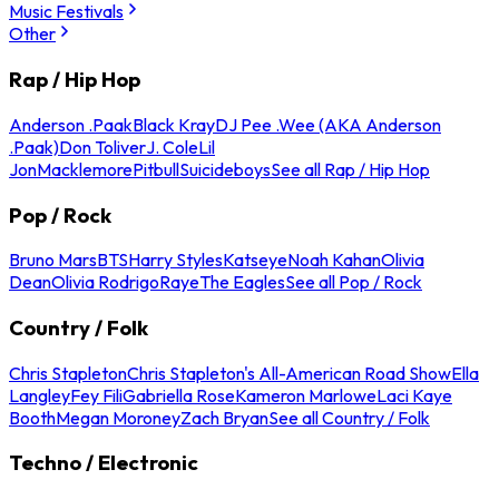
Music Festivals
Other
Rap / Hip Hop
Anderson .Paak
Black Kray
DJ Pee .Wee (AKA Anderson
.Paak)
Don Toliver
J. Cole
Lil
Jon
Macklemore
Pitbull
Suicideboys
See all Rap / Hip Hop
Pop / Rock
Bruno Mars
BTS
Harry Styles
Katseye
Noah Kahan
Olivia
Dean
Olivia Rodrigo
Raye
The Eagles
See all Pop / Rock
Country / Folk
Chris Stapleton
Chris Stapleton's All-American Road Show
Ella
Langley
Fey Fili
Gabriella Rose
Kameron Marlowe
Laci Kaye
Booth
Megan Moroney
Zach Bryan
See all Country / Folk
Techno / Electronic