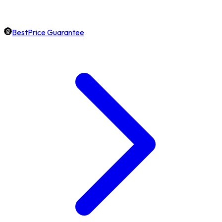
BestPrice Guarantee