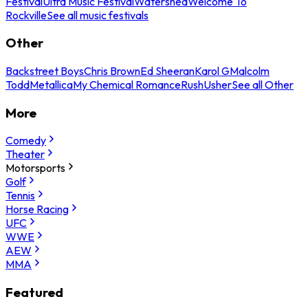
Festival
Ultra Music Festival
Watershed
Welcome To
Rockville
See all music festivals
Other
Backstreet Boys
Chris Brown
Ed Sheeran
Karol G
Malcolm
Todd
Metallica
My Chemical Romance
Rush
Usher
See all Other
More
Comedy
Theater
Motorsports
Golf
Tennis
Horse Racing
UFC
WWE
AEW
MMA
Featured