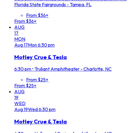
Florida State Fairgrounds - Tampa, FL
From $36+
From $36+
AUG
17
MON
Aug
17
Mon
6:30 pm
Motley Crue & Tesla
6:30 pm
•
Truliant Amphitheater - Charlotte, NC
From $25+
From $25+
AUG
19
WED
Aug
19
Wed
6:30 pm
Motley Crue & Tesla