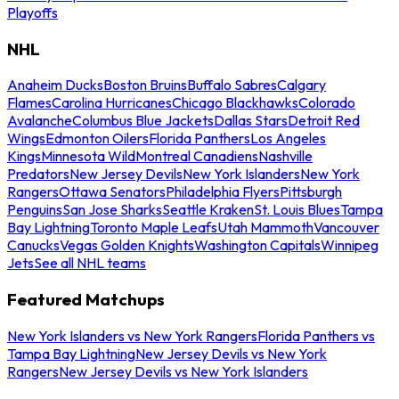
Playoffs
NHL
Anaheim Ducks
Boston Bruins
Buffalo Sabres
Calgary
Flames
Carolina Hurricanes
Chicago Blackhawks
Colorado
Avalanche
Columbus Blue Jackets
Dallas Stars
Detroit Red
Wings
Edmonton Oilers
Florida Panthers
Los Angeles
Kings
Minnesota Wild
Montreal Canadiens
Nashville
Predators
New Jersey Devils
New York Islanders
New York
Rangers
Ottawa Senators
Philadelphia Flyers
Pittsburgh
Penguins
San Jose Sharks
Seattle Kraken
St. Louis Blues
Tampa
Bay Lightning
Toronto Maple Leafs
Utah Mammoth
Vancouver
Canucks
Vegas Golden Knights
Washington Capitals
Winnipeg
Jets
See all NHL teams
Featured Matchups
New York Islanders vs New York Rangers
Florida Panthers vs
Tampa Bay Lightning
New Jersey Devils vs New York
Rangers
New Jersey Devils vs New York Islanders