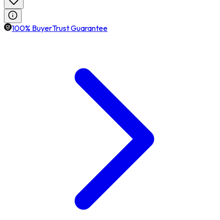
100% BuyerTrust Guarantee