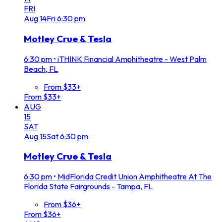
FRI
Aug
14
Fri
6:30 pm
Motley Crue & Tesla
6:30 pm
•
iTHINK Financial Amphitheatre - West Palm
Beach, FL
From $33+
From $33+
AUG
15
SAT
Aug
15
Sat
6:30 pm
Motley Crue & Tesla
6:30 pm
•
MidFlorida Credit Union Amphitheatre At The
Florida State Fairgrounds - Tampa, FL
From $36+
From $36+