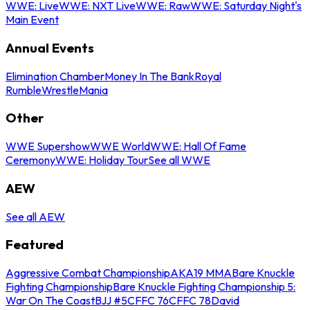
WWE: Live
WWE: NXT Live
WWE: Raw
WWE: Saturday Night's
Main Event
Annual Events
Elimination Chamber
Money In The Bank
Royal
Rumble
WrestleMania
Other
WWE Supershow
WWE World
WWE: Hall Of Fame
Ceremony
WWE: Holiday Tour
See all WWE
AEW
See all AEW
Featured
Aggressive Combat Championship
AKA19 MMA
Bare Knuckle
Fighting Championship
Bare Knuckle Fighting Championship 5:
War On The Coast
BJJ #5
CFFC 76
CFFC 78
David