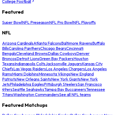
College Football
Featured
Super Bowl
NFL Preseason
NFL Pro Bowl
NFL Playoffs
NFL
Arizona Cardinals
Atlanta Falcons
Baltimore Ravens
Buffalo
Bills
Carolina Panthers
Chicago Bears
Cincinnati
Bengals
Cleveland Browns
Dallas Cowboys
Denver
Broncos
Detroit Lions
Green Bay Packers
Houston
Texans
Indianapolis Colts
Jacksonville Jaguars
Kansas City
Chiefs
Las Vegas Raiders
Los Angeles Chargers
Los Angeles
Rams
Miami Dolphins
Minnesota Vikings
New England
Patriots
New Orleans Saints
New York Giants
New York
Jets
Philadelphia Eagles
Pittsburgh Steelers
San Francisco
49ers
Seattle Seahawks
Tampa Bay Buccaneers
Tennessee
Titans
Washington Commanders
See all NFL teams
Featured Matchups