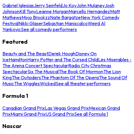
Gabriel Iglesias
Jerry Seinfeld
Jo Koy
John Mulaney
Josh
Johnson
Kill Tony
Leanne Morgan
Marcello Hernandez
Matt
Mathews
Mojo Brookzz
Nate Bargatze
New York Comedy
Festival
Nikki Glaser
Sebastian Maniscalco
Weird Al
Yankovic
See all comedy performers
Featured
Beauty and The Beast
Derek Hough
Disney On
Ice
Hamilton
Harry Potter and The Cursed Child
Les Miserables -
The Arena Concert Spectacular
Radio City Christmas
Spectacular
Six The Musical
The Book Of Mormon
The Lion
King
The Outsiders
The Phantom Of The Opera
The Sound Of
Music
The Wiggles
Wicked
See all theater performers
Formula 1
Canadian Grand Prix
Las Vegas Grand Prix
Mexican Grand
Prix
Miami Grand Prix
US Grand Prix
See all Formula 1
Nascar