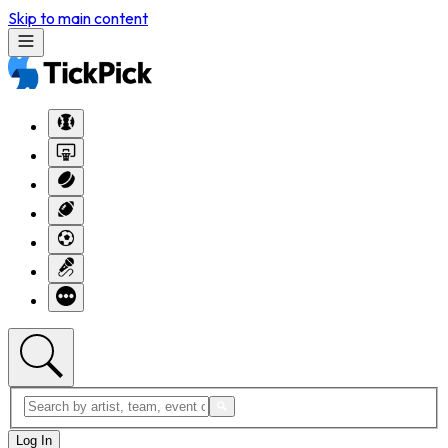
Skip to main content
Log In