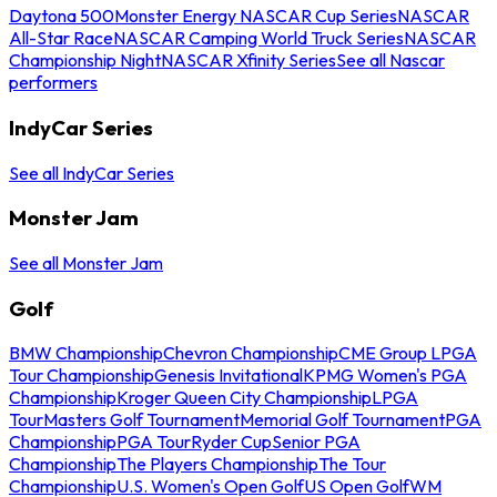
Daytona 500
Monster Energy NASCAR Cup Series
NASCAR
All-Star Race
NASCAR Camping World Truck Series
NASCAR
Championship Night
NASCAR Xfinity Series
See all Nascar
performers
IndyCar Series
See all IndyCar Series
Monster Jam
See all Monster Jam
Golf
BMW Championship
Chevron Championship
CME Group LPGA
Tour Championship
Genesis Invitational
KPMG Women's PGA
Championship
Kroger Queen City Championship
LPGA
Tour
Masters Golf Tournament
Memorial Golf Tournament
PGA
Championship
PGA Tour
Ryder Cup
Senior PGA
Championship
The Players Championship
The Tour
Championship
U.S. Women's Open Golf
US Open Golf
WM