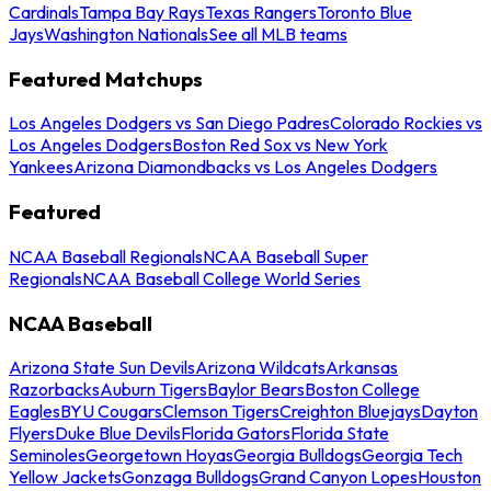
Cardinals
Tampa Bay Rays
Texas Rangers
Toronto Blue
Jays
Washington Nationals
See all MLB teams
Featured Matchups
Los Angeles Dodgers vs San Diego Padres
Colorado Rockies vs
Los Angeles Dodgers
Boston Red Sox vs New York
Yankees
Arizona Diamondbacks vs Los Angeles Dodgers
Featured
NCAA Baseball Regionals
NCAA Baseball Super
Regionals
NCAA Baseball College World Series
NCAA Baseball
Arizona State Sun Devils
Arizona Wildcats
Arkansas
Razorbacks
Auburn Tigers
Baylor Bears
Boston College
Eagles
BYU Cougars
Clemson Tigers
Creighton Bluejays
Dayton
Flyers
Duke Blue Devils
Florida Gators
Florida State
Seminoles
Georgetown Hoyas
Georgia Bulldogs
Georgia Tech
Yellow Jackets
Gonzaga Bulldogs
Grand Canyon Lopes
Houston