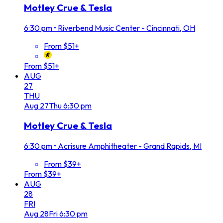
Motley Crue & Tesla
6:30 pm
•
Riverbend Music Center - Cincinnati, OH
From $51+
From $51+
AUG
27
THU
Aug
27
Thu
6:30 pm
Motley Crue & Tesla
6:30 pm
•
Acrisure Amphitheater - Grand Rapids, MI
From $39+
From $39+
AUG
28
FRI
Aug
28
Fri
6:30 pm