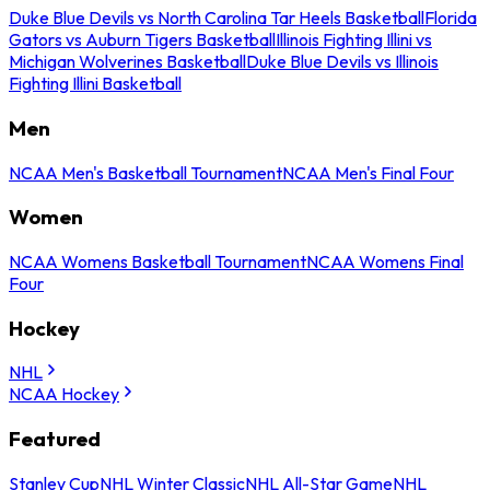
Duke Blue Devils vs North Carolina Tar Heels Basketball
Florida
Gators vs Auburn Tigers Basketball
Illinois Fighting Illini vs
Michigan Wolverines Basketball
Duke Blue Devils vs Illinois
Fighting Illini Basketball
Men
NCAA Men's Basketball Tournament
NCAA Men's Final Four
Women
NCAA Womens Basketball Tournament
NCAA Womens Final
Four
Hockey
NHL
NCAA Hockey
Featured
Stanley Cup
NHL Winter Classic
NHL All-Star Game
NHL