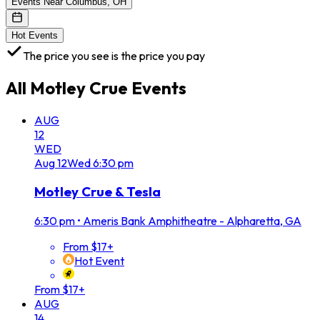
Events Near Columbus, OH
Hot Events
The price you see is the price you pay
All
Motley Crue
Events
AUG
12
WED
Aug
12
Wed
6:30 pm
Motley Crue & Tesla
6:30 pm
•
Ameris Bank Amphitheatre - Alpharetta, GA
From $17+
Hot Event
From $17+
AUG
14