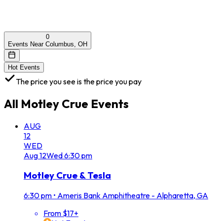
0
Events Near Columbus, OH
Hot Events
The price you see is the price you pay
All
Motley Crue
Events
AUG
12
WED
Aug
12
Wed
6:30 pm
Motley Crue & Tesla
6:30 pm
•
Ameris Bank Amphitheatre - Alpharetta, GA
From $17+