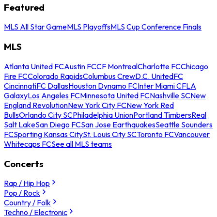
Featured
MLS All Star Game
MLS Playoffs
MLS Cup Conference Finals
MLS
Atlanta United FC
Austin FC
CF Montreal
Charlotte FC
Chicago
Fire FC
Colorado Rapids
Columbus Crew
D.C. United
FC
Cincinnati
FC Dallas
Houston Dynamo FC
Inter Miami CF
LA
Galaxy
Los Angeles FC
Minnesota United FC
Nashville SC
New
England Revolution
New York City FC
New York Red
Bulls
Orlando City SC
Philadelphia Union
Portland Timbers
Real
Salt Lake
San Diego FC
San Jose Earthquakes
Seattle Sounders
FC
Sporting Kansas City
St. Louis City SC
Toronto FC
Vancouver
Whitecaps FC
See all MLS teams
Concerts
Rap / Hip Hop
Pop / Rock
Country / Folk
Techno / Electronic