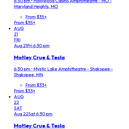
6:30 pm
•
Hollywood Casino Amphitheatre - MO -
Maryland Heights, MO
From $35+
From $35+
AUG
21
FRI
Aug
21
Fri
6:30 pm
Motley Crue & Tesla
6:30 pm
•
Mystic Lake Amphitheatre - Shakopee -
Shakopee, MN
From $33+
From $33+
AUG
22
SAT
Aug
22
Sat
6:30 pm
Motley Crue & Tesla