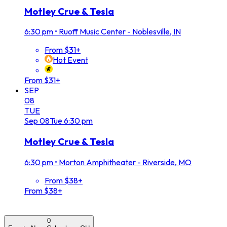
Motley Crue & Tesla
6:30 pm
•
Ruoff Music Center - Noblesville, IN
From $31+
Hot Event
From $31+
SEP
08
TUE
Sep
08
Tue
6:30 pm
Motley Crue & Tesla
6:30 pm
•
Morton Amphitheater - Riverside, MO
From $38+
From $38+
0