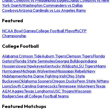
Dallas Cowboys vs Philadelphia Eagles
Dallas Cowboys vs New
York Giants
Washington Commanders vs Dallas
Cowboys
Arizona Cardinals vs Los Angeles Rams
Featured
NCAA Bowl Games
College Football Playoffs
CFP
Championship
College Football
Alabama Crimson Tide
Auburn Tigers
Clemson Tigers
Florida
Gators
Florida State Seminoles
Georgia Bulldogs
Indiana
Hoosiers
Iowa Hawkeyes
Kentucky Wildcats
LSU Tigers
Miami
Hurricanes
Michigan Wolverines
Mississippi Rebels
Navy
Midshipmen
Notre Dame Fighting Irish
Ohio State
Buckeyes
Oklahoma Sooners
Oregon Ducks
Penn State Nittany
Lions
South Carolina Gamecocks
Tennessee Volunteers
Texas
A&M Aggies
Texas Longhorns
USC Trojans
Wisconsin
Badgers
See all College Football teams
Featured Matchups