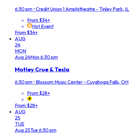
6:30 pm
•
Credit Union 1 Amphitheatre - Tinley Park, IL
From $34+
Hot Event
From $34+
AUG
24
MON
Aug
24
Mon
6:30 pm
Motley Crue & Tesla
6:30 pm
•
Blossom Music Center - Cuyahoga Falls, OH
From $28+
From $28+
AUG
25
TUE
Aug
25
Tue
6:30 pm