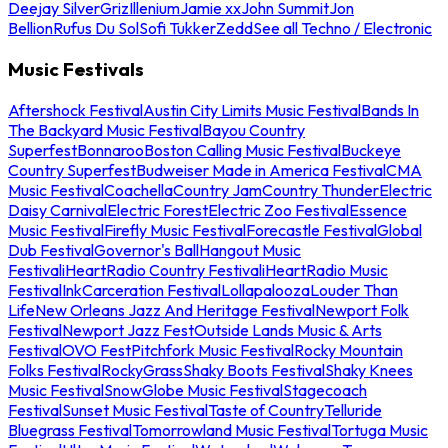
Deejay Silver
Griz
Illenium
Jamie xx
John Summit
Jon
Bellion
Rufus Du Sol
Sofi Tukker
Zedd
See all Techno / Electronic
Music Festivals
Aftershock Festival
Austin City Limits Music Festival
Bands In
The Backyard Music Festival
Bayou Country
Superfest
Bonnaroo
Boston Calling Music Festival
Buckeye
Country Superfest
Budweiser Made in America Festival
CMA
Music Festival
Coachella
Country Jam
Country Thunder
Electric
Daisy Carnival
Electric Forest
Electric Zoo Festival
Essence
Music Festival
Firefly Music Festival
Forecastle Festival
Global
Dub Festival
Governor's Ball
Hangout Music
Festival
iHeartRadio Country Festival
iHeartRadio Music
Festival
InkCarceration Festival
Lollapalooza
Louder Than
Life
New Orleans Jazz And Heritage Festival
Newport Folk
Festival
Newport Jazz Fest
Outside Lands Music & Arts
Festival
OVO Fest
Pitchfork Music Festival
Rocky Mountain
Folks Festival
RockyGrass
Shaky Boots Festival
Shaky Knees
Music Festival
SnowGlobe Music Festival
Stagecoach
Festival
Sunset Music Festival
Taste of Country
Telluride
Bluegrass Festival
Tomorrowland Music Festival
Tortuga Music