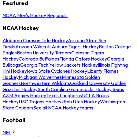
Featured
NCAA Men's Hockey Regionals
NCAA Hockey
Alabama Crimson Tide Hockey
Arizona State Sun
Devils
Arizona Wildcats
Auburn Tigers Hockey
Boston College
Eagles
Boston University Terriers
Clemson Tigers
Hockey
Colorado Buffaloes
Florida Gators Hockey
Georgia
Bulldogs
Georgia Tech Yellow Jackets Hockey
Illinois Fighting
Illini Hockey
Iowa State Cyclones Hockey
Liberty Flames
Hockey
Michigan Wolverines
Minnesota Golden
Gophers
Northwestern Wildcats
Oakland University Golden
Grizzlies Hockey
South Carolina Gamecocks Hockey
Texas
A&M Aggies Hockey
Texas Longhorns
UCLA Bruins
Hockey
USC Trojans Hockey
Utah Utes Hockey
Washington
State Cougars
See all NCAA Hockey teams
Football
NFL