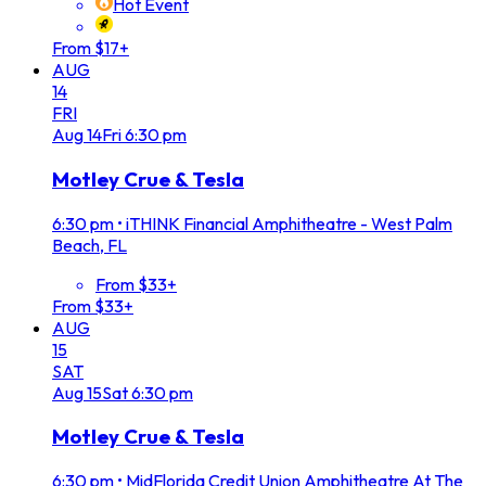
Hot Event
From $17+
AUG
14
FRI
Aug
14
Fri
6:30 pm
Motley Crue & Tesla
6:30 pm
•
iTHINK Financial Amphitheatre - West Palm
Beach, FL
From $33+
From $33+
AUG
15
SAT
Aug
15
Sat
6:30 pm
Motley Crue & Tesla
6:30 pm
•
MidFlorida Credit Union Amphitheatre At The