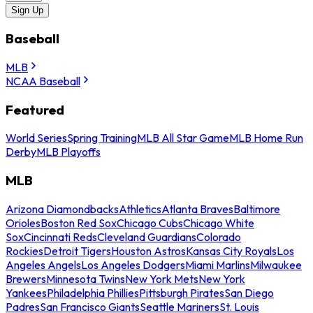
Sign Up
Baseball
MLB
NCAA Baseball
Featured
World Series
Spring Training
MLB All Star Game
MLB Home Run
Derby
MLB Playoffs
MLB
Arizona Diamondbacks
Athletics
Atlanta Braves
Baltimore
Orioles
Boston Red Sox
Chicago Cubs
Chicago White
Sox
Cincinnati Reds
Cleveland Guardians
Colorado
Rockies
Detroit Tigers
Houston Astros
Kansas City Royals
Los
Angeles Angels
Los Angeles Dodgers
Miami Marlins
Milwaukee
Brewers
Minnesota Twins
New York Mets
New York
Yankees
Philadelphia Phillies
Pittsburgh Pirates
San Diego
Padres
San Francisco Giants
Seattle Mariners
St. Louis