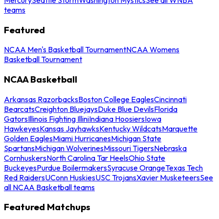
teams
Featured
NCAA Men's Basketball Tournament
NCAA Womens
Basketball Tournament
NCAA Basketball
Arkansas Razorbacks
Boston College Eagles
Cincinnati
Bearcats
Creighton Bluejays
Duke Blue Devils
Florida
Gators
Illinois Fighting Illini
Indiana Hoosiers
Iowa
Hawkeyes
Kansas Jayhawks
Kentucky Wildcats
Marquette
Golden Eagles
Miami Hurricanes
Michigan State
Spartans
Michigan Wolverines
Missouri Tigers
Nebraska
Cornhuskers
North Carolina Tar Heels
Ohio State
Buckeyes
Purdue Boilermakers
Syracuse Orange
Texas Tech
Red Raiders
UConn Huskies
USC Trojans
Xavier Musketeers
See
all NCAA Basketball teams
Featured Matchups