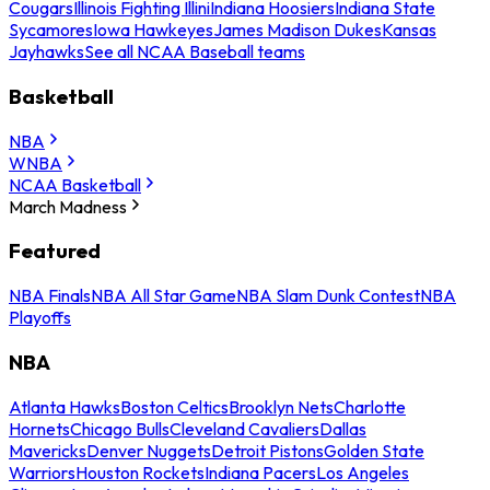
Cougars
Illinois Fighting Illini
Indiana Hoosiers
Indiana State
Sycamores
Iowa Hawkeyes
James Madison Dukes
Kansas
Jayhawks
See all NCAA Baseball teams
Basketball
NBA
WNBA
NCAA Basketball
March Madness
Featured
NBA Finals
NBA All Star Game
NBA Slam Dunk Contest
NBA
Playoffs
NBA
Atlanta Hawks
Boston Celtics
Brooklyn Nets
Charlotte
Hornets
Chicago Bulls
Cleveland Cavaliers
Dallas
Mavericks
Denver Nuggets
Detroit Pistons
Golden State
Warriors
Houston Rockets
Indiana Pacers
Los Angeles