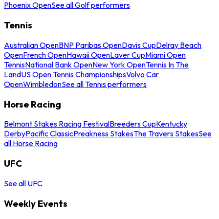
Phoenix Open
See all Golf performers
Tennis
Australian Open
BNP Paribas Open
Davis Cup
Delray Beach
Open
French Open
Hawaii Open
Laver Cup
Miami Open
Tennis
National Bank Open
New York Open
Tennis In The
Land
US Open Tennis Championships
Volvo Car
Open
Wimbledon
See all Tennis performers
Horse Racing
Belmont Stakes Racing Festival
Breeders Cup
Kentucky
Derby
Pacific Classic
Preakness Stakes
The Travers Stakes
See
all Horse Racing
UFC
See all UFC
Weekly Events