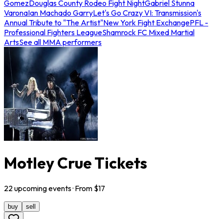
Gomez
Douglas County Rodeo Fight Night
Gabriel Stunna
Varona
Ian Machado Garry
Let's Go Crazy VI: Transmission's
Annual Tribute to "The Artist"
New York Fight Exchange
PFL -
Professional Fighters League
Shamrock FC Mixed Martial
Arts
See all MMA performers
Motley Crue Tickets
22
upcoming
events
· From $
17
buy
sell