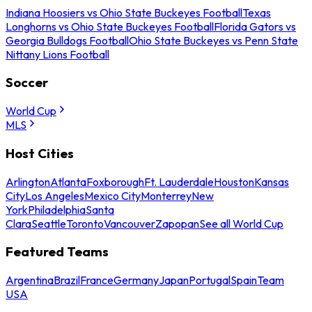
Indiana Hoosiers vs Ohio State Buckeyes Football
Texas
Longhorns vs Ohio State Buckeyes Football
Florida Gators vs
Georgia Bulldogs Football
Ohio State Buckeyes vs Penn State
Nittany Lions Football
Soccer
World Cup
MLS
Host Cities
Arlington
Atlanta
Foxborough
Ft. Lauderdale
Houston
Kansas
City
Los Angeles
Mexico City
Monterrey
New
York
Philadelphia
Santa
Clara
Seattle
Toronto
Vancouver
Zapopan
See all World Cup
Featured Teams
Argentina
Brazil
France
Germany
Japan
Portugal
Spain
Team
USA