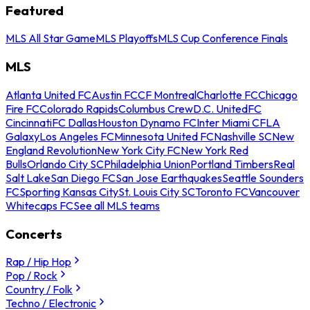
Featured
MLS All Star Game
MLS Playoffs
MLS Cup Conference Finals
MLS
Atlanta United FC
Austin FC
CF Montreal
Charlotte FC
Chicago
Fire FC
Colorado Rapids
Columbus Crew
D.C. United
FC
Cincinnati
FC Dallas
Houston Dynamo FC
Inter Miami CF
LA
Galaxy
Los Angeles FC
Minnesota United FC
Nashville SC
New
England Revolution
New York City FC
New York Red
Bulls
Orlando City SC
Philadelphia Union
Portland Timbers
Real
Salt Lake
San Diego FC
San Jose Earthquakes
Seattle Sounders
FC
Sporting Kansas City
St. Louis City SC
Toronto FC
Vancouver
Whitecaps FC
See all MLS teams
Concerts
Rap / Hip Hop
Pop / Rock
Country / Folk
Techno / Electronic