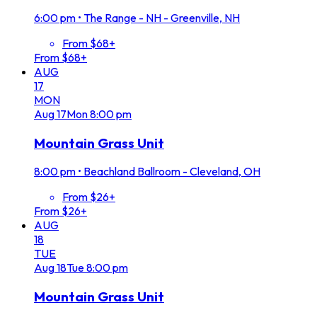
6:00 pm
•
The Range - NH - Greenville, NH
From $68+
From $68+
AUG
17
MON
Aug
17
Mon
8:00 pm
Mountain Grass Unit
8:00 pm
•
Beachland Ballroom - Cleveland, OH
From $26+
From $26+
AUG
18
TUE
Aug
18
Tue
8:00 pm
Mountain Grass Unit