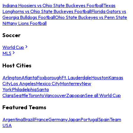
Indiana Hoosiers vs Ohio State Buckeyes Football
Texas
Longhorns vs Ohio State Buckeyes Football
Florida Gators vs
Georgia Bulldogs Football
Ohio State Buckeyes vs Penn State
Nittany Lions Football
Soccer
World Cup
MLS
Host Cities
Arlington
Atlanta
Foxborough
Ft. Lauderdale
Houston
Kansas
City
Los Angeles
Mexico City
Monterrey
New
York
Philadelphia
Santa
Clara
Seattle
Toronto
Vancouver
Zapopan
See all World Cup
Featured Teams
Argentina
Brazil
France
Germany
Japan
Portugal
Spain
Team
USA