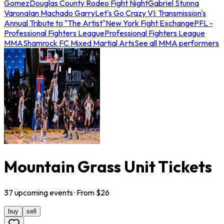
Gomez
Douglas County Rodeo Fight Night
Gabriel Stunna
Varona
Ian Machado Garry
Let's Go Crazy VI: Transmission's
Annual Tribute to "The Artist"
New York Fight Exchange
PFL -
Professional Fighters League
Professional Fighters League
MMA
Shamrock FC Mixed Martial Arts
See all MMA performers
Mountain Grass Unit Tickets
37
upcoming
events
· From $
26
buy
sell