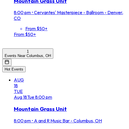
Mountain Grass Unit
8:00 pm
•
Cervantes' Masterpiece - Ballroom - Denver,
CO
From $50+
From $50+
1
Events Near Columbus, OH
Hot Events
AUG
18
TUE
Aug
18
Tue
8:00 pm
Mountain Grass Unit
8:00 pm
•
A and R Music Bar - Columbus, OH