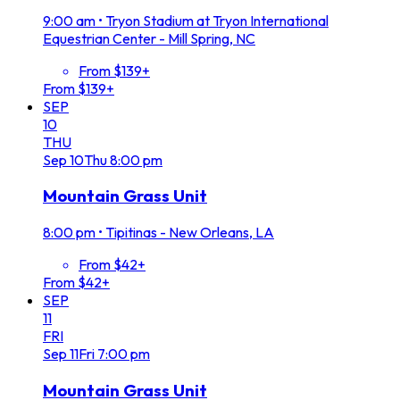
9:00 am
•
Tryon Stadium at Tryon International
Equestrian Center - Mill Spring, NC
From $139+
From $139+
SEP
10
THU
Sep
10
Thu
8:00 pm
Mountain Grass Unit
8:00 pm
•
Tipitinas - New Orleans, LA
From $42+
From $42+
SEP
11
FRI
Sep
11
Fri
7:00 pm
Mountain Grass Unit