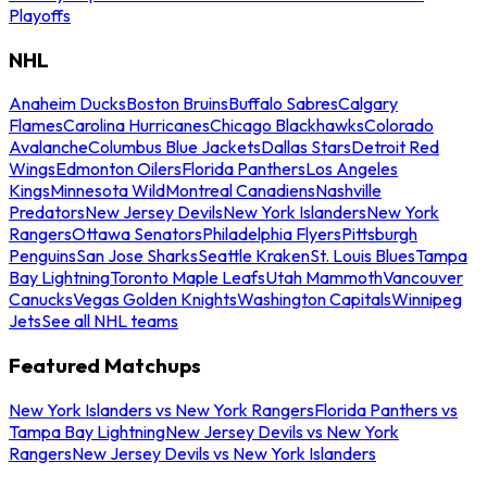
Playoffs
NHL
Anaheim Ducks
Boston Bruins
Buffalo Sabres
Calgary
Flames
Carolina Hurricanes
Chicago Blackhawks
Colorado
Avalanche
Columbus Blue Jackets
Dallas Stars
Detroit Red
Wings
Edmonton Oilers
Florida Panthers
Los Angeles
Kings
Minnesota Wild
Montreal Canadiens
Nashville
Predators
New Jersey Devils
New York Islanders
New York
Rangers
Ottawa Senators
Philadelphia Flyers
Pittsburgh
Penguins
San Jose Sharks
Seattle Kraken
St. Louis Blues
Tampa
Bay Lightning
Toronto Maple Leafs
Utah Mammoth
Vancouver
Canucks
Vegas Golden Knights
Washington Capitals
Winnipeg
Jets
See all NHL teams
Featured Matchups
New York Islanders vs New York Rangers
Florida Panthers vs
Tampa Bay Lightning
New Jersey Devils vs New York
Rangers
New Jersey Devils vs New York Islanders