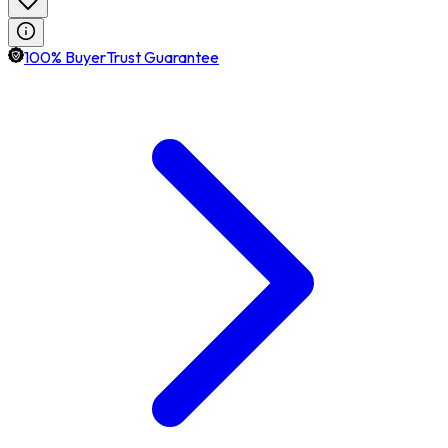
100% BuyerTrust Guarantee