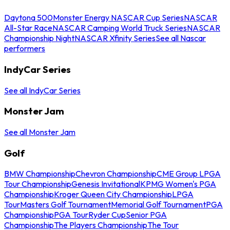
Daytona 500
Monster Energy NASCAR Cup Series
NASCAR
All-Star Race
NASCAR Camping World Truck Series
NASCAR
Championship Night
NASCAR Xfinity Series
See all Nascar
performers
IndyCar Series
See all IndyCar Series
Monster Jam
See all Monster Jam
Golf
BMW Championship
Chevron Championship
CME Group LPGA
Tour Championship
Genesis Invitational
KPMG Women's PGA
Championship
Kroger Queen City Championship
LPGA
Tour
Masters Golf Tournament
Memorial Golf Tournament
PGA
Championship
PGA Tour
Ryder Cup
Senior PGA
Championship
The Players Championship
The Tour