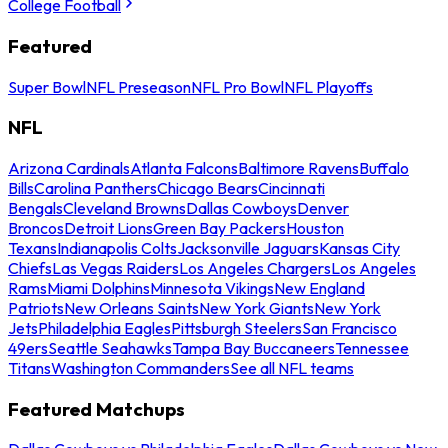
College Football
Featured
Super Bowl
NFL Preseason
NFL Pro Bowl
NFL Playoffs
NFL
Arizona Cardinals
Atlanta Falcons
Baltimore Ravens
Buffalo
Bills
Carolina Panthers
Chicago Bears
Cincinnati
Bengals
Cleveland Browns
Dallas Cowboys
Denver
Broncos
Detroit Lions
Green Bay Packers
Houston
Texans
Indianapolis Colts
Jacksonville Jaguars
Kansas City
Chiefs
Las Vegas Raiders
Los Angeles Chargers
Los Angeles
Rams
Miami Dolphins
Minnesota Vikings
New England
Patriots
New Orleans Saints
New York Giants
New York
Jets
Philadelphia Eagles
Pittsburgh Steelers
San Francisco
49ers
Seattle Seahawks
Tampa Bay Buccaneers
Tennessee
Titans
Washington Commanders
See all NFL teams
Featured Matchups