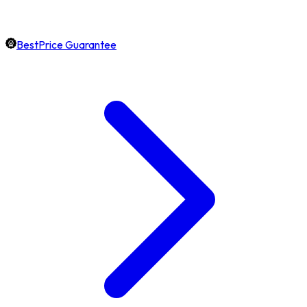
BestPrice Guarantee