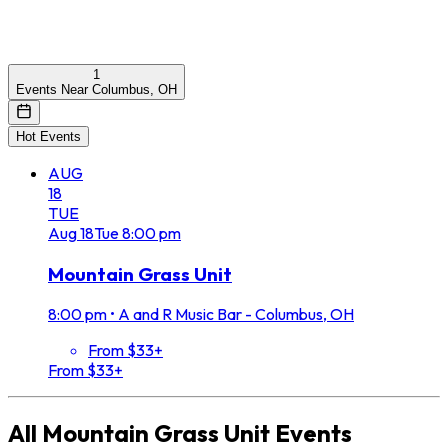
1
Events Near Columbus, OH
Hot Events
AUG
18
TUE
Aug
18
Tue
8:00 pm
Mountain Grass Unit
8:00 pm
•
A and R Music Bar - Columbus, OH
From $33+
From $33+
All
Mountain Grass Unit
Events