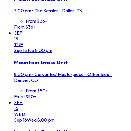
7:00 pm
•
The Kessler - Dallas, TX
From $36+
From $36+
SEP
15
TUE
Sep
15
Tue
8:00 pm
Mountain Grass Unit
8:00 pm
•
Cervantes' Masterpiece - Other Side -
Denver, CO
From $50+
From $50+
SEP
16
WED
Sep
16
Wed
8:00 pm