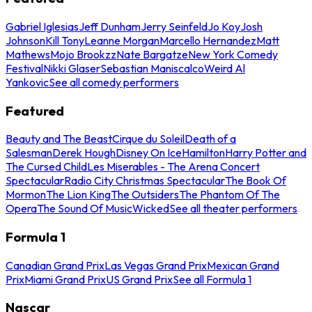
Gabriel Iglesias
Jeff Dunham
Jerry Seinfeld
Jo Koy
Josh
Johnson
Kill Tony
Leanne Morgan
Marcello Hernandez
Matt
Mathews
Mojo Brookzz
Nate Bargatze
New York Comedy
Festival
Nikki Glaser
Sebastian Maniscalco
Weird Al
Yankovic
See all comedy performers
Featured
Beauty and The Beast
Cirque du Soleil
Death of a
Salesman
Derek Hough
Disney On Ice
Hamilton
Harry Potter and
The Cursed Child
Les Miserables - The Arena Concert
Spectacular
Radio City Christmas Spectacular
The Book Of
Mormon
The Lion King
The Outsiders
The Phantom Of The
Opera
The Sound Of Music
Wicked
See all theater performers
Formula 1
Canadian Grand Prix
Las Vegas Grand Prix
Mexican Grand
Prix
Miami Grand Prix
US Grand Prix
See all Formula 1
Nascar