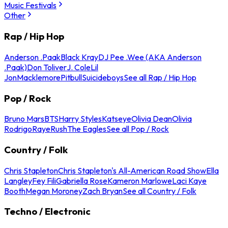
Music Festivals
Other
Rap / Hip Hop
Anderson .Paak
Black Kray
DJ Pee .Wee (AKA Anderson
.Paak)
Don Toliver
J. Cole
Lil
Jon
Macklemore
Pitbull
Suicideboys
See all Rap / Hip Hop
Pop / Rock
Bruno Mars
BTS
Harry Styles
Katseye
Olivia Dean
Olivia
Rodrigo
Raye
Rush
The Eagles
See all Pop / Rock
Country / Folk
Chris Stapleton
Chris Stapleton's All-American Road Show
Ella
Langley
Fey Fili
Gabriella Rose
Kameron Marlowe
Laci Kaye
Booth
Megan Moroney
Zach Bryan
See all Country / Folk
Techno / Electronic