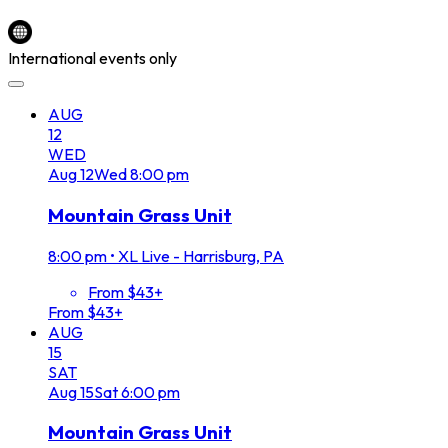
International events only
AUG
12
WED
Aug
12
Wed
8:00 pm
Mountain Grass Unit
8:00 pm
•
XL Live - Harrisburg, PA
From $43+
From $43+
AUG
15
SAT
Aug
15
Sat
6:00 pm
Mountain Grass Unit