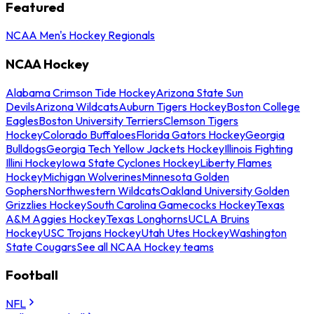
Featured
NCAA Men's Hockey Regionals
NCAA Hockey
Alabama Crimson Tide Hockey
Arizona State Sun
Devils
Arizona Wildcats
Auburn Tigers Hockey
Boston College
Eagles
Boston University Terriers
Clemson Tigers
Hockey
Colorado Buffaloes
Florida Gators Hockey
Georgia
Bulldogs
Georgia Tech Yellow Jackets Hockey
Illinois Fighting
Illini Hockey
Iowa State Cyclones Hockey
Liberty Flames
Hockey
Michigan Wolverines
Minnesota Golden
Gophers
Northwestern Wildcats
Oakland University Golden
Grizzlies Hockey
South Carolina Gamecocks Hockey
Texas
A&M Aggies Hockey
Texas Longhorns
UCLA Bruins
Hockey
USC Trojans Hockey
Utah Utes Hockey
Washington
State Cougars
See all NCAA Hockey teams
Football
NFL