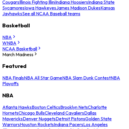
Cougars
Illinois Fighting Illini
Indiana Hoosiers
Indiana State
Sycamores
Iowa Hawkeyes
James Madison Dukes
Kansas
Jayhawks
See all NCAA Baseball teams
Basketball
NBA
WNBA
NCAA Basketball
March Madness
Featured
NBA Finals
NBA All Star Game
NBA Slam Dunk Contest
NBA
Playoffs
NBA
Atlanta Hawks
Boston Celtics
Brooklyn Nets
Charlotte
Hornets
Chicago Bulls
Cleveland Cavaliers
Dallas
Mavericks
Denver Nuggets
Detroit Pistons
Golden State
Warriors
Houston Rockets
Indiana Pacers
Los Angeles