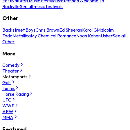
Festival
Ultra Music Festival
Watershed
Welcome To
Rockville
See all music festivals
Other
Backstreet Boys
Chris Brown
Ed Sheeran
Karol G
Malcolm
Todd
Metallica
My Chemical Romance
Noah Kahan
Usher
See all
Other
More
Comedy
Theater
Motorsports
Golf
Tennis
Horse Racing
UFC
WWE
AEW
MMA
Featured