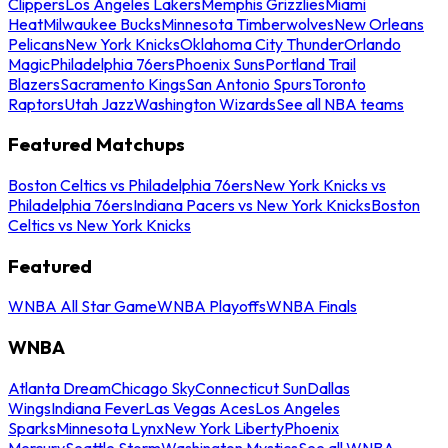
Clippers
Los Angeles Lakers
Memphis Grizzlies
Miami
Heat
Milwaukee Bucks
Minnesota Timberwolves
New Orleans
Pelicans
New York Knicks
Oklahoma City Thunder
Orlando
Magic
Philadelphia 76ers
Phoenix Suns
Portland Trail
Blazers
Sacramento Kings
San Antonio Spurs
Toronto
Raptors
Utah Jazz
Washington Wizards
See all NBA teams
Featured Matchups
Boston Celtics vs Philadelphia 76ers
New York Knicks vs
Philadelphia 76ers
Indiana Pacers vs New York Knicks
Boston
Celtics vs New York Knicks
Featured
WNBA All Star Game
WNBA Playoffs
WNBA Finals
WNBA
Atlanta Dream
Chicago Sky
Connecticut Sun
Dallas
Wings
Indiana Fever
Las Vegas Aces
Los Angeles
Sparks
Minnesota Lynx
New York Liberty
Phoenix
Mercury
Seattle Storm
Washington Mystics
See all WNBA