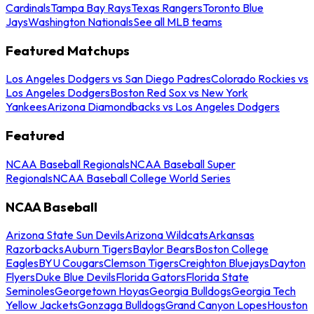
Cardinals
Tampa Bay Rays
Texas Rangers
Toronto Blue
Jays
Washington Nationals
See all MLB teams
Featured Matchups
Los Angeles Dodgers vs San Diego Padres
Colorado Rockies vs
Los Angeles Dodgers
Boston Red Sox vs New York
Yankees
Arizona Diamondbacks vs Los Angeles Dodgers
Featured
NCAA Baseball Regionals
NCAA Baseball Super
Regionals
NCAA Baseball College World Series
NCAA Baseball
Arizona State Sun Devils
Arizona Wildcats
Arkansas
Razorbacks
Auburn Tigers
Baylor Bears
Boston College
Eagles
BYU Cougars
Clemson Tigers
Creighton Bluejays
Dayton
Flyers
Duke Blue Devils
Florida Gators
Florida State
Seminoles
Georgetown Hoyas
Georgia Bulldogs
Georgia Tech
Yellow Jackets
Gonzaga Bulldogs
Grand Canyon Lopes
Houston