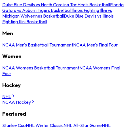
Duke Blue Devils vs North Carolina Tar Heels Basketball
Florida
Gators vs Auburn Tigers Basketball
Illinois Fighting Illini vs
Michigan Wolverines Basketball
Duke Blue Devils vs Illinois
Fighting Illini Basketball
Men
NCAA Men's Basketball Tournament
NCAA Men's Final Four
Women
NCAA Womens Basketball Tournament
NCAA Womens Final
Four
Hockey
NHL
NCAA Hockey
Featured
Stanley Cup
NHL Winter Classic
NHL All-Star Game
NHL