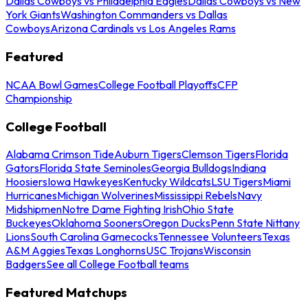
Dallas Cowboys vs Philadelphia Eagles
Dallas Cowboys vs New
York Giants
Washington Commanders vs Dallas
Cowboys
Arizona Cardinals vs Los Angeles Rams
Featured
NCAA Bowl Games
College Football Playoffs
CFP
Championship
College Football
Alabama Crimson Tide
Auburn Tigers
Clemson Tigers
Florida
Gators
Florida State Seminoles
Georgia Bulldogs
Indiana
Hoosiers
Iowa Hawkeyes
Kentucky Wildcats
LSU Tigers
Miami
Hurricanes
Michigan Wolverines
Mississippi Rebels
Navy
Midshipmen
Notre Dame Fighting Irish
Ohio State
Buckeyes
Oklahoma Sooners
Oregon Ducks
Penn State Nittany
Lions
South Carolina Gamecocks
Tennessee Volunteers
Texas
A&M Aggies
Texas Longhorns
USC Trojans
Wisconsin
Badgers
See all College Football teams
Featured Matchups