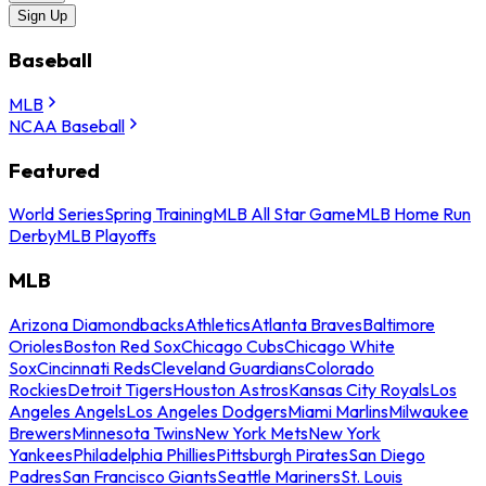
Sign Up
Baseball
MLB
NCAA Baseball
Featured
World Series
Spring Training
MLB All Star Game
MLB Home Run
Derby
MLB Playoffs
MLB
Arizona Diamondbacks
Athletics
Atlanta Braves
Baltimore
Orioles
Boston Red Sox
Chicago Cubs
Chicago White
Sox
Cincinnati Reds
Cleveland Guardians
Colorado
Rockies
Detroit Tigers
Houston Astros
Kansas City Royals
Los
Angeles Angels
Los Angeles Dodgers
Miami Marlins
Milwaukee
Brewers
Minnesota Twins
New York Mets
New York
Yankees
Philadelphia Phillies
Pittsburgh Pirates
San Diego
Padres
San Francisco Giants
Seattle Mariners
St. Louis