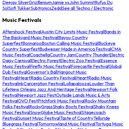
Deejay Silver
Griz
Illenium
Jamie xx
John Summit
Rufus Du
Sol
Sofi Tukker
Subtronics
Zedd
See all Techno / Electronic
Music Festivals
Aftershock Festival
Austin City Limits Music Festival
Bands In
The Backyard Music Festival
Bayou Country
Superfest
Bonnaroo
Boston Calling Music Festival
Buckeye
Country Superfest
Budweiser Made in America Festival
CMA
Music Festival
Coachella
Country Jam
Country Thunder
Electric
Daisy Carnival
Electric Forest
Electric Zoo Festival
Essence
Music Festival
Firefly Music Festival
Forecastle Festival
Global
Dub Festival
Governor's Ball
Hangout Music
Festival
iHeartRadio Country Festival
iHeartRadio Music
Festival
InkCarceration Festival
Lollapalooza
Louder Than
Life
New Orleans Jazz And Heritage Festival
Newport Folk
Festival
Newport Jazz Fest
Outside Lands Music & Arts
Festival
OVO Fest
Pitchfork Music Festival
Rocky Mountain
Folks Festival
RockyGrass
Shaky Boots Festival
Shaky Knees
Music Festival
SnowGlobe Music Festival
Stagecoach
Festival
Sunset Music Festival
Taste of Country
Telluride
Bluegrass Festival
Tomorrowland Music Festival
Tortuga Music