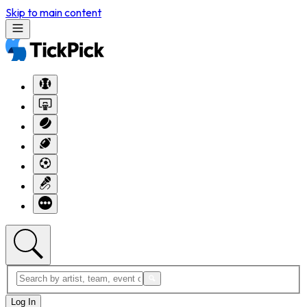
Skip to main content
Log In