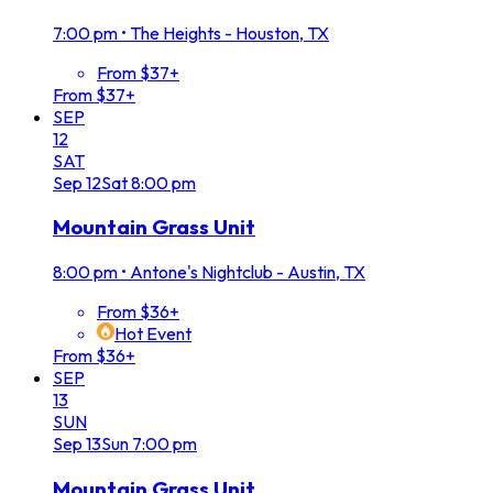
7:00 pm
•
The Heights - Houston, TX
From $37+
From $37+
SEP
12
SAT
Sep
12
Sat
8:00 pm
Mountain Grass Unit
8:00 pm
•
Antone's Nightclub - Austin, TX
From $36+
Hot Event
From $36+
SEP
13
SUN
Sep
13
Sun
7:00 pm
Mountain Grass Unit