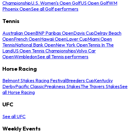
Championship
U.S. Women's Open Golf
US Open Golf
WM
Phoenix Open
See all Golf performers
Tennis
Australian Open
BNP Paribas Open
Davis Cup
Delray Beach
Open
French Open
Hawaii Open
Laver Cup
Miami Open
Tennis
National Bank Open
New York Open
Tennis In The
Land
US Open Tennis Championships
Volvo Car
Open
Wimbledon
See all Tennis performers
Horse Racing
Belmont Stakes Racing Festival
Breeders Cup
Kentucky
Derby
Pacific Classic
Preakness Stakes
The Travers Stakes
See
all Horse Racing
UFC
See all UFC
Weekly Events