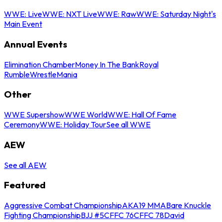
WWE: Live
WWE: NXT Live
WWE: Raw
WWE: Saturday Night's
Main Event
Annual Events
Elimination Chamber
Money In The Bank
Royal
Rumble
WrestleMania
Other
WWE Supershow
WWE World
WWE: Hall Of Fame
Ceremony
WWE: Holiday Tour
See all WWE
AEW
See all AEW
Featured
Aggressive Combat Championship
AKA19 MMA
Bare Knuckle
Fighting Championship
BJJ #5
CFFC 76
CFFC 78
David