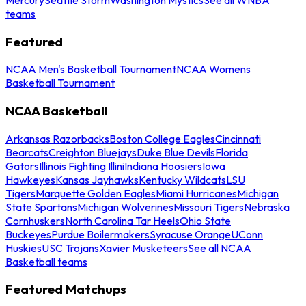
teams
Featured
NCAA Men's Basketball Tournament
NCAA Womens
Basketball Tournament
NCAA Basketball
Arkansas Razorbacks
Boston College Eagles
Cincinnati
Bearcats
Creighton Bluejays
Duke Blue Devils
Florida
Gators
Illinois Fighting Illini
Indiana Hoosiers
Iowa
Hawkeyes
Kansas Jayhawks
Kentucky Wildcats
LSU
Tigers
Marquette Golden Eagles
Miami Hurricanes
Michigan
State Spartans
Michigan Wolverines
Missouri Tigers
Nebraska
Cornhuskers
North Carolina Tar Heels
Ohio State
Buckeyes
Purdue Boilermakers
Syracuse Orange
UConn
Huskies
USC Trojans
Xavier Musketeers
See all NCAA
Basketball teams
Featured Matchups