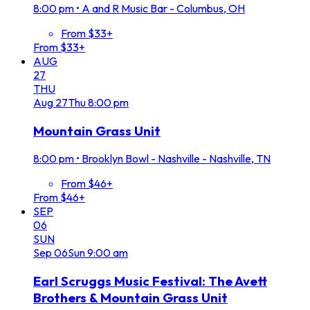
8:00 pm
•
A and R Music Bar - Columbus, OH
From $33+
From $33+
AUG
27
THU
Aug
27
Thu
8:00 pm
Mountain Grass Unit
8:00 pm
•
Brooklyn Bowl - Nashville - Nashville, TN
From $46+
From $46+
SEP
06
SUN
Sep
06
Sun
9:00 am
Earl Scruggs Music Festival: The Avett
Brothers & Mountain Grass Unit