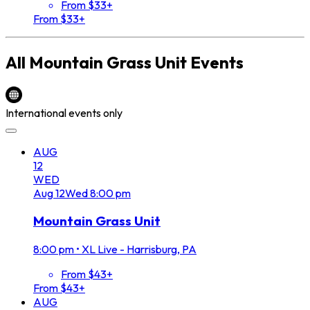
From $33+
From $33+
All
Mountain Grass Unit
Events
International events only
AUG
12
WED
Aug
12
Wed
8:00 pm
Mountain Grass Unit
8:00 pm
•
XL Live - Harrisburg, PA
From $43+
From $43+
AUG