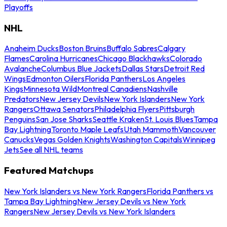
Playoffs
NHL
Anaheim Ducks
Boston Bruins
Buffalo Sabres
Calgary
Flames
Carolina Hurricanes
Chicago Blackhawks
Colorado
Avalanche
Columbus Blue Jackets
Dallas Stars
Detroit Red
Wings
Edmonton Oilers
Florida Panthers
Los Angeles
Kings
Minnesota Wild
Montreal Canadiens
Nashville
Predators
New Jersey Devils
New York Islanders
New York
Rangers
Ottawa Senators
Philadelphia Flyers
Pittsburgh
Penguins
San Jose Sharks
Seattle Kraken
St. Louis Blues
Tampa
Bay Lightning
Toronto Maple Leafs
Utah Mammoth
Vancouver
Canucks
Vegas Golden Knights
Washington Capitals
Winnipeg
Jets
See all NHL teams
Featured Matchups
New York Islanders vs New York Rangers
Florida Panthers vs
Tampa Bay Lightning
New Jersey Devils vs New York
Rangers
New Jersey Devils vs New York Islanders