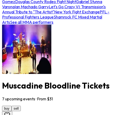
Gomez
Douglas County Rodeo Fight Night
Gabriel Stunna
Varona
Ian Machado Garry
Let's Go Crazy VI: Transmission's
Annual Tribute to "The Artist"
New York Fight Exchange
PFL -
Professional Fighters League
Shamrock FC Mixed Martial
Arts
See all MMA performers
Muscadine Bloodline Tickets
7
upcoming
events
· From $
31
buy
sell