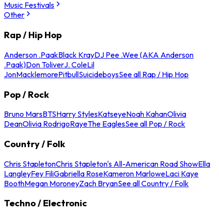
Music Festivals
Other
Rap / Hip Hop
Anderson .Paak
Black Kray
DJ Pee .Wee (AKA Anderson
.Paak)
Don Toliver
J. Cole
Lil
Jon
Macklemore
Pitbull
Suicideboys
See all Rap / Hip Hop
Pop / Rock
Bruno Mars
BTS
Harry Styles
Katseye
Noah Kahan
Olivia
Dean
Olivia Rodrigo
Raye
The Eagles
See all Pop / Rock
Country / Folk
Chris Stapleton
Chris Stapleton's All-American Road Show
Ella
Langley
Fey Fili
Gabriella Rose
Kameron Marlowe
Laci Kaye
Booth
Megan Moroney
Zach Bryan
See all Country / Folk
Techno / Electronic