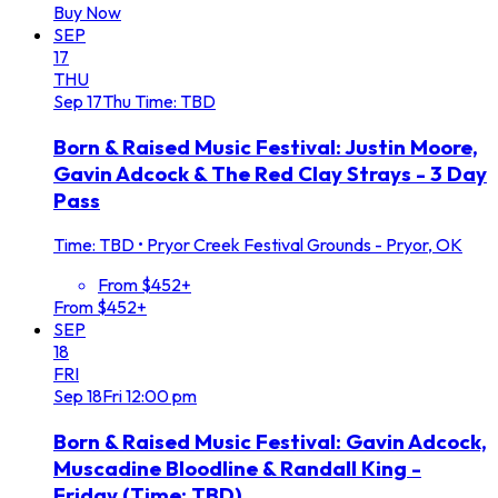
Buy Now
SEP
17
THU
Sep
17
Thu
Time: TBD
Born & Raised Music Festival: Justin Moore,
Gavin Adcock & The Red Clay Strays - 3 Day
Pass
Time: TBD
•
Pryor Creek Festival Grounds - Pryor, OK
From $452+
From $452+
SEP
18
FRI
Sep
18
Fri
12:00 pm
Born & Raised Music Festival: Gavin Adcock,
Muscadine Bloodline & Randall King -
Friday (Time: TBD)