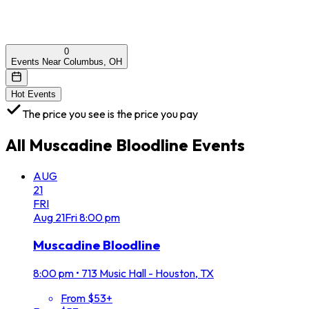
0
Events Near Columbus, OH
Hot Events
The price you see is the price you pay
All
Muscadine Bloodline
Events
AUG
21
FRI
Aug
21
Fri
8:00 pm
Muscadine Bloodline
8:00 pm
•
713 Music Hall - Houston, TX
From $53+