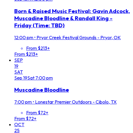
Born & Raised Music Festival: Gavin Adcock,
Muscadine Bloodline & Randall King -
Friday (Time: TBD)
12:00 pm
•
Pryor Creek Festival Grounds - Pryor, OK
From $213+
From $213+
SEP
19
SAT
Sep
19
Sat
7:00 pm
Muscadine Bloodline
7:00 pm
•
Lonestar Premier Outdoors - Cibolo, TX
From $72+
From $72+
OCT
25