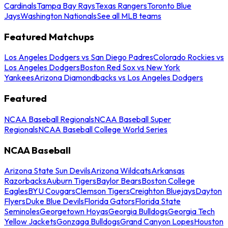
Cardinals
Tampa Bay Rays
Texas Rangers
Toronto Blue
Jays
Washington Nationals
See all MLB teams
Featured Matchups
Los Angeles Dodgers vs San Diego Padres
Colorado Rockies vs
Los Angeles Dodgers
Boston Red Sox vs New York
Yankees
Arizona Diamondbacks vs Los Angeles Dodgers
Featured
NCAA Baseball Regionals
NCAA Baseball Super
Regionals
NCAA Baseball College World Series
NCAA Baseball
Arizona State Sun Devils
Arizona Wildcats
Arkansas
Razorbacks
Auburn Tigers
Baylor Bears
Boston College
Eagles
BYU Cougars
Clemson Tigers
Creighton Bluejays
Dayton
Flyers
Duke Blue Devils
Florida Gators
Florida State
Seminoles
Georgetown Hoyas
Georgia Bulldogs
Georgia Tech
Yellow Jackets
Gonzaga Bulldogs
Grand Canyon Lopes
Houston