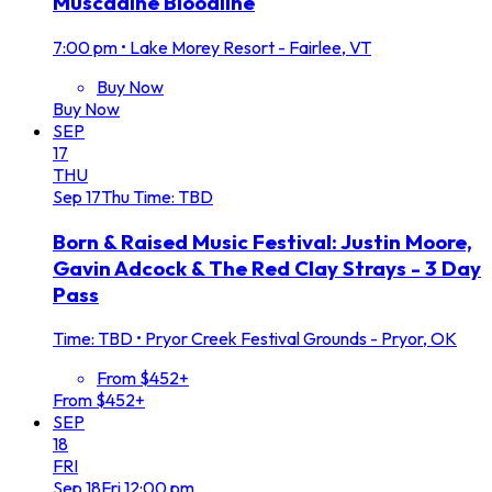
Muscadine Bloodline
7:00 pm
•
Lake Morey Resort - Fairlee, VT
Buy Now
Buy Now
SEP
17
THU
Sep
17
Thu
Time: TBD
Born & Raised Music Festival: Justin Moore,
Gavin Adcock & The Red Clay Strays - 3 Day
Pass
Time: TBD
•
Pryor Creek Festival Grounds - Pryor, OK
From $452+
From $452+
SEP
18
FRI
Sep
18
Fri
12:00 pm