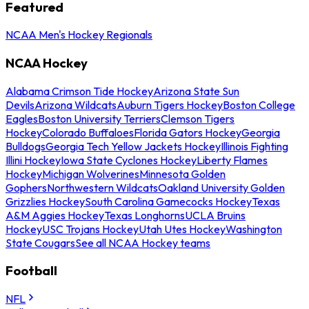
Featured
NCAA Men's Hockey Regionals
NCAA Hockey
Alabama Crimson Tide Hockey
Arizona State Sun
Devils
Arizona Wildcats
Auburn Tigers Hockey
Boston College
Eagles
Boston University Terriers
Clemson Tigers
Hockey
Colorado Buffaloes
Florida Gators Hockey
Georgia
Bulldogs
Georgia Tech Yellow Jackets Hockey
Illinois Fighting
Illini Hockey
Iowa State Cyclones Hockey
Liberty Flames
Hockey
Michigan Wolverines
Minnesota Golden
Gophers
Northwestern Wildcats
Oakland University Golden
Grizzlies Hockey
South Carolina Gamecocks Hockey
Texas
A&M Aggies Hockey
Texas Longhorns
UCLA Bruins
Hockey
USC Trojans Hockey
Utah Utes Hockey
Washington
State Cougars
See all NCAA Hockey teams
Football
NFL