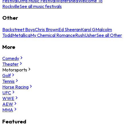
Festival
Ultra Music Festival
Watershed
Welcome To
Rockville
See all music festivals
Other
Backstreet Boys
Chris Brown
Ed Sheeran
Karol G
Malcolm
Todd
Metallica
My Chemical Romance
Rush
Usher
See all Other
More
Comedy
Theater
Motorsports
Golf
Tennis
Horse Racing
UFC
WWE
AEW
MMA
Featured