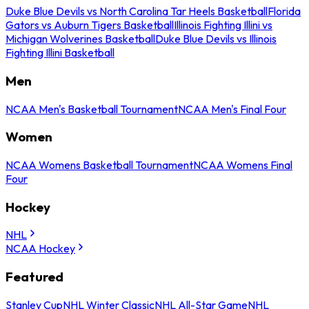
Duke Blue Devils vs North Carolina Tar Heels Basketball
Florida
Gators vs Auburn Tigers Basketball
Illinois Fighting Illini vs
Michigan Wolverines Basketball
Duke Blue Devils vs Illinois
Fighting Illini Basketball
Men
NCAA Men's Basketball Tournament
NCAA Men's Final Four
Women
NCAA Womens Basketball Tournament
NCAA Womens Final
Four
Hockey
NHL
NCAA Hockey
Featured
Stanley Cup
NHL Winter Classic
NHL All-Star Game
NHL