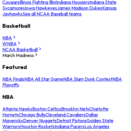
Cougars
Illinois Fighting Illini
Indiana Hoosiers
Indiana State
Sycamores
Iowa Hawkeyes
James Madison Dukes
Kansas
Jayhawks
See all NCAA Baseball teams
Basketball
NBA
WNBA
NCAA Basketball
March Madness
Featured
NBA Finals
NBA All Star Game
NBA Slam Dunk Contest
NBA
Playoffs
NBA
Atlanta Hawks
Boston Celtics
Brooklyn Nets
Charlotte
Hornets
Chicago Bulls
Cleveland Cavaliers
Dallas
Mavericks
Denver Nuggets
Detroit Pistons
Golden State
Warriors
Houston Rockets
Indiana Pacers
Los Angeles