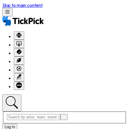
Skip to main content
Log In