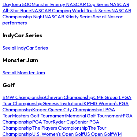
Daytona 500
Monster Energy NASCAR Cup Series
NASCAR
All-Star Race
NASCAR Camping World Truck Series
NASCAR
Championship Night
NASCAR Xfinity Series
See all Nascar
performers
IndyCar Series
See all IndyCar Series
Monster Jam
See all Monster Jam
Golf
BMW Championship
Chevron Championship
CME Group LPGA
Tour Championship
Genesis Invitational
KPMG Women's PGA
Championship
Kroger Queen City Championship
LPGA
Tour
Masters Golf Tournament
Memorial Golf Tournament
PGA
Championship
PGA Tour
Ryder Cup
Senior PGA
Championship
The Players Championship
The Tour
Championship
U.S. Women's Open Golf
US Open Golf
WM