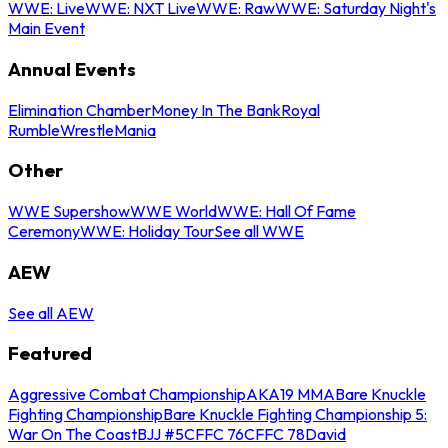
WWE: Live
WWE: NXT Live
WWE: Raw
WWE: Saturday Night's
Main Event
Annual Events
Elimination Chamber
Money In The Bank
Royal
Rumble
WrestleMania
Other
WWE Supershow
WWE World
WWE: Hall Of Fame
Ceremony
WWE: Holiday Tour
See all WWE
AEW
See all AEW
Featured
Aggressive Combat Championship
AKA19 MMA
Bare Knuckle
Fighting Championship
Bare Knuckle Fighting Championship 5:
War On The Coast
BJJ #5
CFFC 76
CFFC 78
David