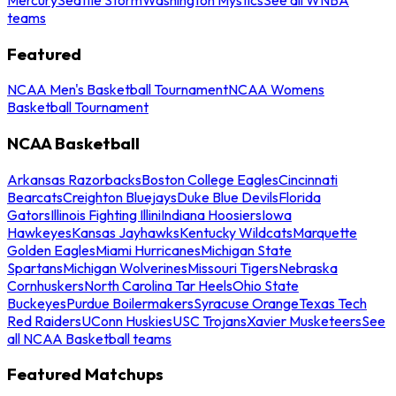
teams
Featured
NCAA Men's Basketball Tournament
NCAA Womens
Basketball Tournament
NCAA Basketball
Arkansas Razorbacks
Boston College Eagles
Cincinnati
Bearcats
Creighton Bluejays
Duke Blue Devils
Florida
Gators
Illinois Fighting Illini
Indiana Hoosiers
Iowa
Hawkeyes
Kansas Jayhawks
Kentucky Wildcats
Marquette
Golden Eagles
Miami Hurricanes
Michigan State
Spartans
Michigan Wolverines
Missouri Tigers
Nebraska
Cornhuskers
North Carolina Tar Heels
Ohio State
Buckeyes
Purdue Boilermakers
Syracuse Orange
Texas Tech
Red Raiders
UConn Huskies
USC Trojans
Xavier Musketeers
See
all NCAA Basketball teams
Featured Matchups