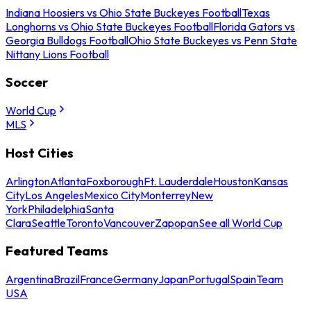
Indiana Hoosiers vs Ohio State Buckeyes Football
Texas
Longhorns vs Ohio State Buckeyes Football
Florida Gators vs
Georgia Bulldogs Football
Ohio State Buckeyes vs Penn State
Nittany Lions Football
Soccer
World Cup
MLS
Host Cities
Arlington
Atlanta
Foxborough
Ft. Lauderdale
Houston
Kansas
City
Los Angeles
Mexico City
Monterrey
New
York
Philadelphia
Santa
Clara
Seattle
Toronto
Vancouver
Zapopan
See all World Cup
Featured Teams
Argentina
Brazil
France
Germany
Japan
Portugal
Spain
Team
USA