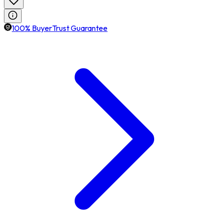
100% BuyerTrust Guarantee