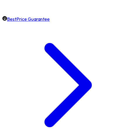
BestPrice Guarantee