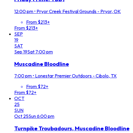
12:00 pm
•
Pryor Creek Festival Grounds - Pryor, OK
From $213+
From $213+
SEP
19
SAT
Sep
19
Sat
7:00 pm
Muscadine Bloodline
7:00 pm
•
Lonestar Premier Outdoors - Cibolo, TX
From $72+
From $72+
OCT
25
SUN
Oct
25
Sun
6:00 pm
Turnpike Troubadours, Muscadine Bloodline