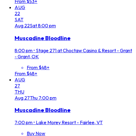
From $53+
AUG
22
SAT
Aug
22
Sat
8:00 pm
Muscadine Bloodline
8:00 pm
•
Stage 271 at Choctaw Casino & Resort - Grant
- Grant, OK
From $48+
From $48+
AUG
27
THU
Aug
27
Thu
7:00 pm
Muscadine Bloodline
7:00 pm
•
Lake Morey Resort - Fairlee, VT
Buy Now