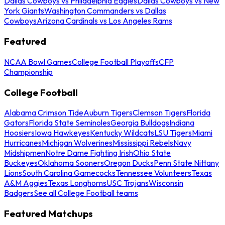
Dallas Cowboys vs Philadelphia Eagles
Dallas Cowboys vs New
York Giants
Washington Commanders vs Dallas
Cowboys
Arizona Cardinals vs Los Angeles Rams
Featured
NCAA Bowl Games
College Football Playoffs
CFP
Championship
College Football
Alabama Crimson Tide
Auburn Tigers
Clemson Tigers
Florida
Gators
Florida State Seminoles
Georgia Bulldogs
Indiana
Hoosiers
Iowa Hawkeyes
Kentucky Wildcats
LSU Tigers
Miami
Hurricanes
Michigan Wolverines
Mississippi Rebels
Navy
Midshipmen
Notre Dame Fighting Irish
Ohio State
Buckeyes
Oklahoma Sooners
Oregon Ducks
Penn State Nittany
Lions
South Carolina Gamecocks
Tennessee Volunteers
Texas
A&M Aggies
Texas Longhorns
USC Trojans
Wisconsin
Badgers
See all College Football teams
Featured Matchups