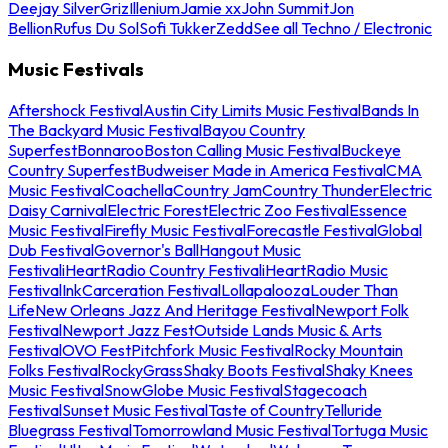
Deejay Silver
Griz
Illenium
Jamie xx
John Summit
Jon
Bellion
Rufus Du Sol
Sofi Tukker
Zedd
See all Techno / Electronic
Music Festivals
Aftershock Festival
Austin City Limits Music Festival
Bands In
The Backyard Music Festival
Bayou Country
Superfest
Bonnaroo
Boston Calling Music Festival
Buckeye
Country Superfest
Budweiser Made in America Festival
CMA
Music Festival
Coachella
Country Jam
Country Thunder
Electric
Daisy Carnival
Electric Forest
Electric Zoo Festival
Essence
Music Festival
Firefly Music Festival
Forecastle Festival
Global
Dub Festival
Governor's Ball
Hangout Music
Festival
iHeartRadio Country Festival
iHeartRadio Music
Festival
InkCarceration Festival
Lollapalooza
Louder Than
Life
New Orleans Jazz And Heritage Festival
Newport Folk
Festival
Newport Jazz Fest
Outside Lands Music & Arts
Festival
OVO Fest
Pitchfork Music Festival
Rocky Mountain
Folks Festival
RockyGrass
Shaky Boots Festival
Shaky Knees
Music Festival
SnowGlobe Music Festival
Stagecoach
Festival
Sunset Music Festival
Taste of Country
Telluride
Bluegrass Festival
Tomorrowland Music Festival
Tortuga Music