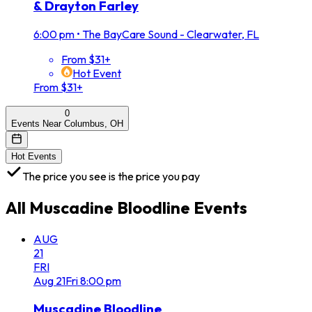
& Drayton Farley
6:00 pm
•
The BayCare Sound - Clearwater, FL
From $31+
Hot Event
From $31+
0
Events Near Columbus, OH
Hot Events
The price you see is the price you pay
All
Muscadine Bloodline
Events
AUG
21
FRI
Aug
21
Fri
8:00 pm
Muscadine Bloodline