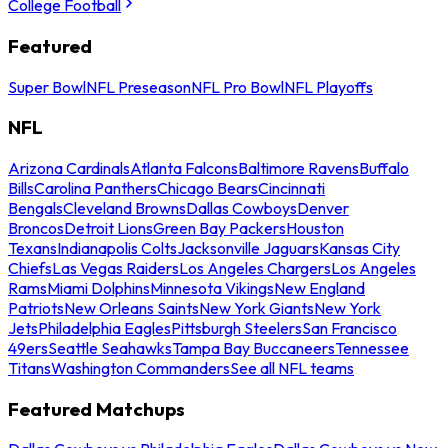
College Football
Featured
Super Bowl
NFL Preseason
NFL Pro Bowl
NFL Playoffs
NFL
Arizona Cardinals
Atlanta Falcons
Baltimore Ravens
Buffalo
Bills
Carolina Panthers
Chicago Bears
Cincinnati
Bengals
Cleveland Browns
Dallas Cowboys
Denver
Broncos
Detroit Lions
Green Bay Packers
Houston
Texans
Indianapolis Colts
Jacksonville Jaguars
Kansas City
Chiefs
Las Vegas Raiders
Los Angeles Chargers
Los Angeles
Rams
Miami Dolphins
Minnesota Vikings
New England
Patriots
New Orleans Saints
New York Giants
New York
Jets
Philadelphia Eagles
Pittsburgh Steelers
San Francisco
49ers
Seattle Seahawks
Tampa Bay Buccaneers
Tennessee
Titans
Washington Commanders
See all NFL teams
Featured Matchups