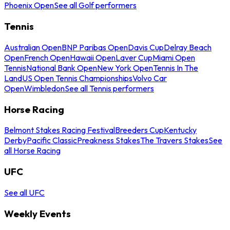
Phoenix Open
See all Golf performers
Tennis
Australian Open
BNP Paribas Open
Davis Cup
Delray Beach
Open
French Open
Hawaii Open
Laver Cup
Miami Open
Tennis
National Bank Open
New York Open
Tennis In The
Land
US Open Tennis Championships
Volvo Car
Open
Wimbledon
See all Tennis performers
Horse Racing
Belmont Stakes Racing Festival
Breeders Cup
Kentucky
Derby
Pacific Classic
Preakness Stakes
The Travers Stakes
See
all Horse Racing
UFC
See all UFC
Weekly Events