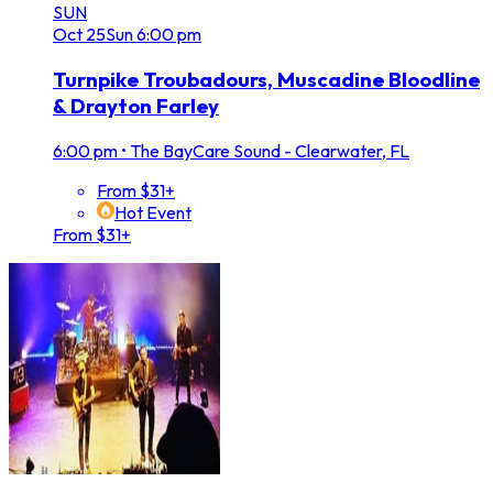
SUN
Oct
25
Sun
6:00 pm
Turnpike Troubadours, Muscadine Bloodline
& Drayton Farley
6:00 pm
•
The BayCare Sound - Clearwater, FL
From $31+
Hot Event
From $31+