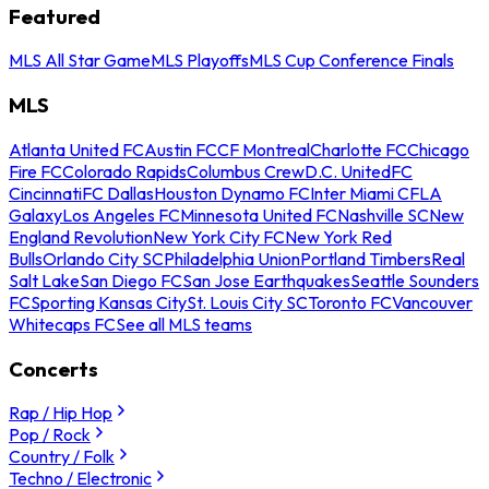
Featured
MLS All Star Game
MLS Playoffs
MLS Cup Conference Finals
MLS
Atlanta United FC
Austin FC
CF Montreal
Charlotte FC
Chicago
Fire FC
Colorado Rapids
Columbus Crew
D.C. United
FC
Cincinnati
FC Dallas
Houston Dynamo FC
Inter Miami CF
LA
Galaxy
Los Angeles FC
Minnesota United FC
Nashville SC
New
England Revolution
New York City FC
New York Red
Bulls
Orlando City SC
Philadelphia Union
Portland Timbers
Real
Salt Lake
San Diego FC
San Jose Earthquakes
Seattle Sounders
FC
Sporting Kansas City
St. Louis City SC
Toronto FC
Vancouver
Whitecaps FC
See all MLS teams
Concerts
Rap / Hip Hop
Pop / Rock
Country / Folk
Techno / Electronic