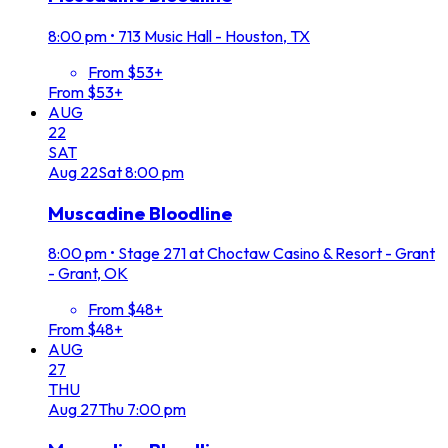
8:00 pm
•
713 Music Hall - Houston, TX
From $53+
From $53+
AUG
22
SAT
Aug
22
Sat
8:00 pm
Muscadine Bloodline
8:00 pm
•
Stage 271 at Choctaw Casino & Resort - Grant
- Grant, OK
From $48+
From $48+
AUG
27
THU
Aug
27
Thu
7:00 pm