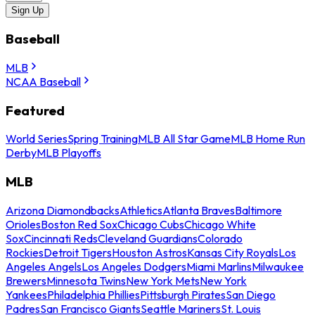
Sign Up
Baseball
MLB
NCAA Baseball
Featured
World Series
Spring Training
MLB All Star Game
MLB Home Run
Derby
MLB Playoffs
MLB
Arizona Diamondbacks
Athletics
Atlanta Braves
Baltimore
Orioles
Boston Red Sox
Chicago Cubs
Chicago White
Sox
Cincinnati Reds
Cleveland Guardians
Colorado
Rockies
Detroit Tigers
Houston Astros
Kansas City Royals
Los
Angeles Angels
Los Angeles Dodgers
Miami Marlins
Milwaukee
Brewers
Minnesota Twins
New York Mets
New York
Yankees
Philadelphia Phillies
Pittsburgh Pirates
San Diego
Padres
San Francisco Giants
Seattle Mariners
St. Louis