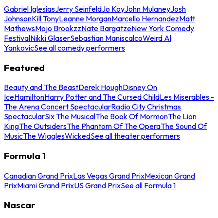
Gabriel Iglesias
Jerry Seinfeld
Jo Koy
John Mulaney
Josh
Johnson
Kill Tony
Leanne Morgan
Marcello Hernandez
Matt
Mathews
Mojo Brookzz
Nate Bargatze
New York Comedy
Festival
Nikki Glaser
Sebastian Maniscalco
Weird Al
Yankovic
See all comedy performers
Featured
Beauty and The Beast
Derek Hough
Disney On
Ice
Hamilton
Harry Potter and The Cursed Child
Les Miserables -
The Arena Concert Spectacular
Radio City Christmas
Spectacular
Six The Musical
The Book Of Mormon
The Lion
King
The Outsiders
The Phantom Of The Opera
The Sound Of
Music
The Wiggles
Wicked
See all theater performers
Formula 1
Canadian Grand Prix
Las Vegas Grand Prix
Mexican Grand
Prix
Miami Grand Prix
US Grand Prix
See all Formula 1
Nascar