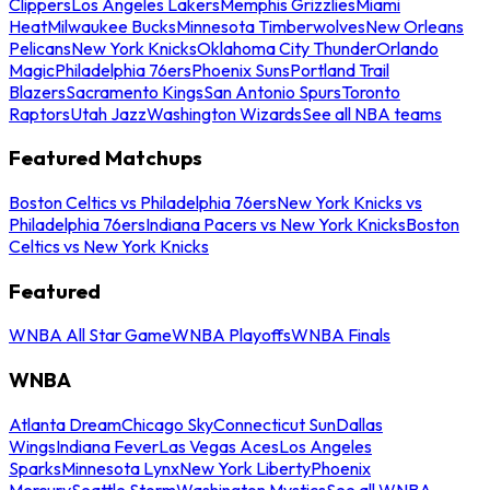
Clippers
Los Angeles Lakers
Memphis Grizzlies
Miami
Heat
Milwaukee Bucks
Minnesota Timberwolves
New Orleans
Pelicans
New York Knicks
Oklahoma City Thunder
Orlando
Magic
Philadelphia 76ers
Phoenix Suns
Portland Trail
Blazers
Sacramento Kings
San Antonio Spurs
Toronto
Raptors
Utah Jazz
Washington Wizards
See all NBA teams
Featured Matchups
Boston Celtics vs Philadelphia 76ers
New York Knicks vs
Philadelphia 76ers
Indiana Pacers vs New York Knicks
Boston
Celtics vs New York Knicks
Featured
WNBA All Star Game
WNBA Playoffs
WNBA Finals
WNBA
Atlanta Dream
Chicago Sky
Connecticut Sun
Dallas
Wings
Indiana Fever
Las Vegas Aces
Los Angeles
Sparks
Minnesota Lynx
New York Liberty
Phoenix
Mercury
Seattle Storm
Washington Mystics
See all WNBA