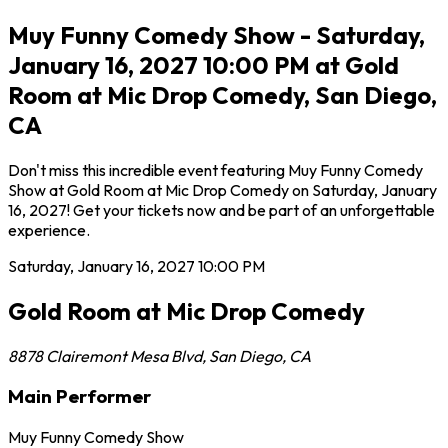
Muy Funny Comedy Show - Saturday,
January 16, 2027 10:00 PM at Gold
Room at Mic Drop Comedy, San Diego,
CA
Don't miss this incredible event featuring Muy Funny Comedy
Show at Gold Room at Mic Drop Comedy on Saturday, January
16, 2027! Get your tickets now and be part of an unforgettable
experience.
Saturday, January 16, 2027
10:00 PM
Gold Room at Mic Drop Comedy
8878 Clairemont Mesa Blvd
,
San Diego
,
CA
Main Performer
Muy Funny Comedy Show