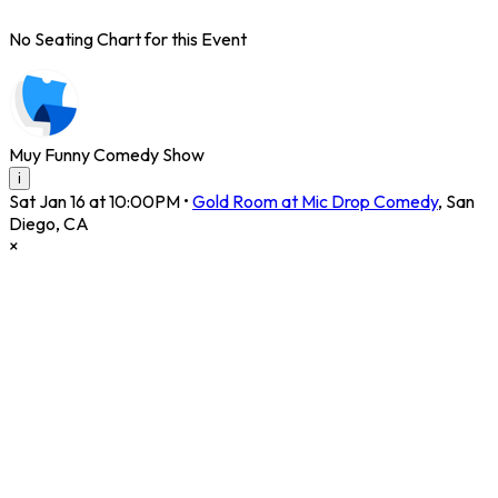
No Seating Chart for this Event
Muy Funny Comedy Show
i
Sat Jan 16 at 10:00PM
•
Gold Room at Mic Drop Comedy
,
San
Diego
,
CA
×