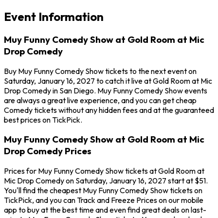
Event Information
Muy Funny Comedy Show at Gold Room at Mic
Drop Comedy
Buy Muy Funny Comedy Show tickets to the next event on
Saturday, January 16, 2027 to catch it live at Gold Room at Mic
Drop Comedy in San Diego. Muy Funny Comedy Show events
are always a great live experience, and you can get cheap
Comedy tickets without any hidden fees and at the guaranteed
best prices on TickPick.
Muy Funny Comedy Show at Gold Room at Mic
Drop Comedy Prices
Prices for Muy Funny Comedy Show tickets at Gold Room at
Mic Drop Comedy on Saturday, January 16, 2027 start at $51.
You'll find the cheapest Muy Funny Comedy Show tickets on
TickPick, and you can Track and Freeze Prices on our mobile
app to buy at the best time and even find great deals on last-