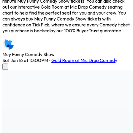
minute Muy Funny Comedy Show tickets. You can also check
out our interactive Gold Room at Mic Drop Comedy seating
chart to help find the perfect seat for you and your crew. You
can always buy Muy Funny Comedy Show tickets with
confidence on TickPick, where we ensure every Comedy ticket
you purchase is backed by our 100% BuyerTrust guarantee.
Muy Funny Comedy Show
Sat Jan 16 at 10:00PM
•
Gold Room at Mic Drop Comedy
i