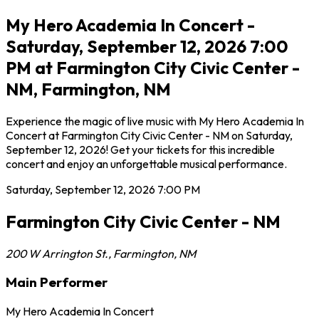
My Hero Academia In Concert -
Saturday, September 12, 2026 7:00
PM at Farmington City Civic Center -
NM, Farmington, NM
Experience the magic of live music with My Hero Academia In
Concert at Farmington City Civic Center - NM on Saturday,
September 12, 2026! Get your tickets for this incredible
concert and enjoy an unforgettable musical performance.
Saturday, September 12, 2026
7:00 PM
Farmington City Civic Center - NM
200 W Arrington St.
,
Farmington
,
NM
Main Performer
My Hero Academia In Concert