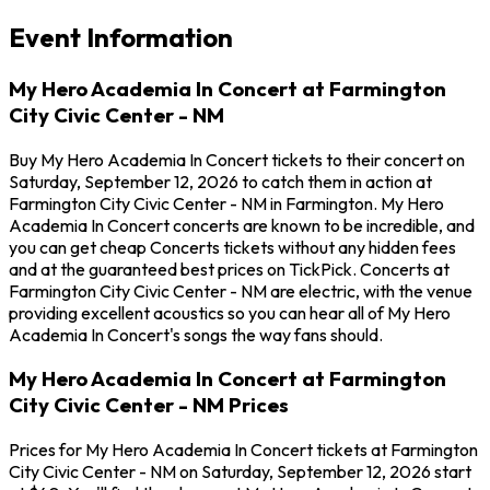
Event Information
My Hero Academia In Concert at Farmington
City Civic Center - NM
Buy My Hero Academia In Concert tickets to their concert on
Saturday, September 12, 2026 to catch them in action at
Farmington City Civic Center - NM in Farmington. My Hero
Academia In Concert concerts are known to be incredible, and
you can get cheap Concerts tickets without any hidden fees
and at the guaranteed best prices on TickPick. Concerts at
Farmington City Civic Center - NM are electric, with the venue
providing excellent acoustics so you can hear all of My Hero
Academia In Concert's songs the way fans should.
My Hero Academia In Concert at Farmington
City Civic Center - NM Prices
Prices for My Hero Academia In Concert tickets at Farmington
City Civic Center - NM on Saturday, September 12, 2026 start