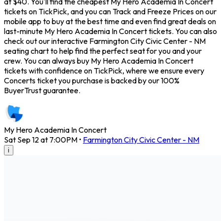
at $40. You'll find the cheapest My Hero Academia In Concert
tickets on TickPick, and you can Track and Freeze Prices on our
mobile app to buy at the best time and even find great deals on
last-minute My Hero Academia In Concert tickets. You can also
check out our interactive Farmington City Civic Center - NM
seating chart to help find the perfect seat for you and your
crew. You can always buy My Hero Academia In Concert
tickets with confidence on TickPick, where we ensure every
Concerts ticket you purchase is backed by our 100%
BuyerTrust guarantee.
My Hero Academia In Concert
Sat Sep 12 at 7:00PM
•
Farmington City Civic Center - NM
i