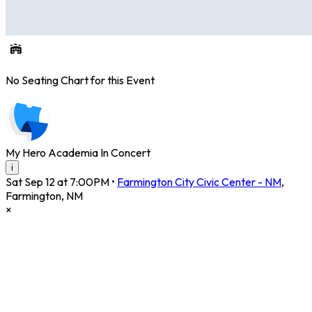
No Seating Chart for this Event
My Hero Academia In Concert
i
Sat Sep 12 at 7:00PM
•
Farmington City Civic Center - NM
,
Farmington
,
NM
×