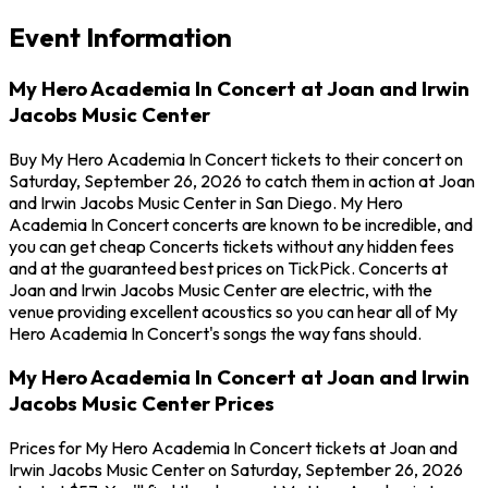
Event Information
My Hero Academia In Concert at Joan and Irwin
Jacobs Music Center
Buy My Hero Academia In Concert tickets to their concert on
Saturday, September 26, 2026 to catch them in action at Joan
and Irwin Jacobs Music Center in San Diego. My Hero
Academia In Concert concerts are known to be incredible, and
you can get cheap Concerts tickets without any hidden fees
and at the guaranteed best prices on TickPick. Concerts at
Joan and Irwin Jacobs Music Center are electric, with the
venue providing excellent acoustics so you can hear all of My
Hero Academia In Concert's songs the way fans should.
My Hero Academia In Concert at Joan and Irwin
Jacobs Music Center Prices
Prices for My Hero Academia In Concert tickets at Joan and
Irwin Jacobs Music Center on Saturday, September 26, 2026