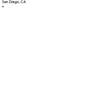
San Diego
,
CA
×