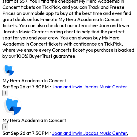
start at $57. You'll find the cheapest My Hero Academia In
Concert tickets on TickPick, and you can Track and Freeze
Prices on our mobile app to buy at the best time and even find
great deals on last-minute My Hero Academia In Concert
tickets. You can also check out our interactive Joan and Irwin
Jacobs Music Center seating chart to help find the perfect
seat for you and your crew. You can always buy My Hero
Academia In Concert tickets with confidence on TickPick,
where we ensure every Concerts ticket you purchase is backed
by our 100% BuyerTrust guarantee.
My Hero Academia In Concert
Sat Sep 26 at 7:30PM
•
Joan and Irwin Jacobs Music Center
i
My Hero Academia In Concert
i
Sat Sep 26 at 7:30PM
•
Joan and Irwin Jacobs Music Center
,