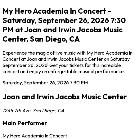
My Hero Academia In Concert -
Saturday, September 26, 2026 7:30
PM at Joan and Irwin Jacobs Music
Center, San Diego, CA
Experience the magic of live music with My Hero Academia In
Concert at Joan and Irwin Jacobs Music Center on Saturday,
September 26, 2026! Get your tickets for this incredible
concert and enjoy an unforgettable musical performance.
Saturday, September 26, 2026
7:30 PM
Joan and Irwin Jacobs Music Center
1245 7th Ave
,
San Diego
,
CA
Main Performer
My Hero Academia In Concert