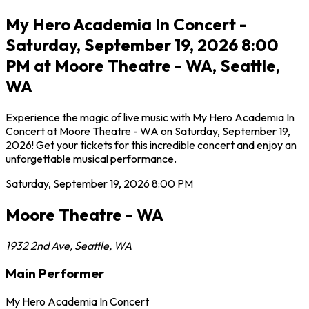
My Hero Academia In Concert -
Saturday, September 19, 2026 8:00
PM at Moore Theatre - WA, Seattle,
WA
Experience the magic of live music with My Hero Academia In
Concert at Moore Theatre - WA on Saturday, September 19,
2026! Get your tickets for this incredible concert and enjoy an
unforgettable musical performance.
Saturday, September 19, 2026
8:00 PM
Moore Theatre - WA
1932 2nd Ave
,
Seattle
,
WA
Main Performer
My Hero Academia In Concert