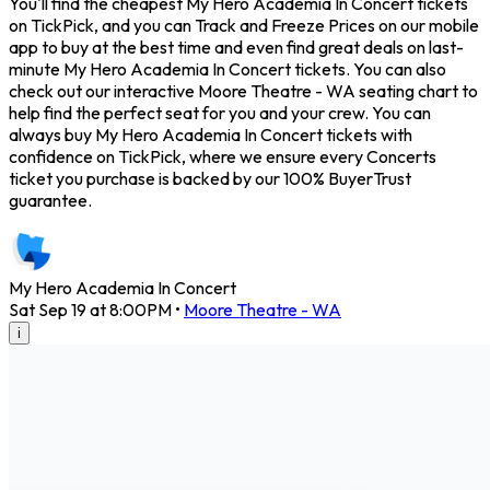
You'll find the cheapest My Hero Academia In Concert tickets
on TickPick, and you can Track and Freeze Prices on our mobile
app to buy at the best time and even find great deals on last-
minute My Hero Academia In Concert tickets. You can also
check out our interactive Moore Theatre - WA seating chart to
help find the perfect seat for you and your crew. You can
always buy My Hero Academia In Concert tickets with
confidence on TickPick, where we ensure every Concerts
ticket you purchase is backed by our 100% BuyerTrust
guarantee.
My Hero Academia In Concert
Sat Sep 19 at 8:00PM
•
Moore Theatre - WA
i