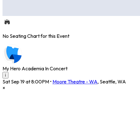
No Seating Chart for this Event
My Hero Academia In Concert
i
Sat Sep 19 at 8:00PM
•
Moore Theatre - WA
,
Seattle
,
WA
×