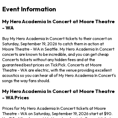
Event Information
My Hero Academia In Concert at Moore Theatre
- WA
Buy My Hero Academia In Concert tickets to their concert on
Saturday, September 19, 2026 to catch them in action at
Moore Theatre - WA in Seattle. My Hero Academia In Concert
concerts are known to be incredible, and you can get cheap
Concerts tickets without any hidden fees and at the
guaranteed best prices on TickPick. Concerts at Moore
Theatre - WA are electric, with the venue providing excellent
acoustics so you can hear all of My Hero Academia In Concert's
songs the way fans should.
My Hero Academia In Concert at Moore Theatre
- WA Prices
Prices for My Hero Academia In Concert tickets at Moore
Theatre - WA on Saturday, September 19, 2026 start at $90.