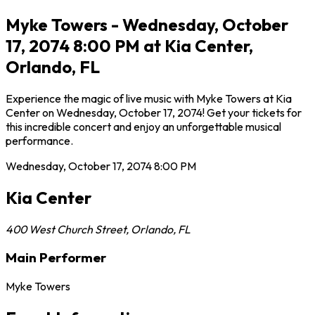
Myke Towers - Wednesday, October
17, 2074 8:00 PM at Kia Center,
Orlando, FL
Experience the magic of live music with Myke Towers at Kia
Center on Wednesday, October 17, 2074! Get your tickets for
this incredible concert and enjoy an unforgettable musical
performance.
Wednesday, October 17, 2074
8:00 PM
Kia Center
400 West Church Street
,
Orlando
,
FL
Main Performer
Myke Towers