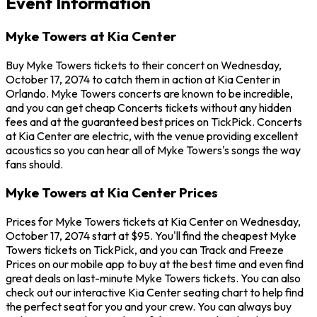
Event Information
Myke Towers at Kia Center
Buy Myke Towers tickets to their concert on Wednesday,
October 17, 2074 to catch them in action at Kia Center in
Orlando. Myke Towers concerts are known to be incredible,
and you can get cheap Concerts tickets without any hidden
fees and at the guaranteed best prices on TickPick. Concerts
at Kia Center are electric, with the venue providing excellent
acoustics so you can hear all of Myke Towers's songs the way
fans should.
Myke Towers at Kia Center Prices
Prices for Myke Towers tickets at Kia Center on Wednesday,
October 17, 2074 start at $95. You'll find the cheapest Myke
Towers tickets on TickPick, and you can Track and Freeze
Prices on our mobile app to buy at the best time and even find
great deals on last-minute Myke Towers tickets. You can also
check out our interactive Kia Center seating chart to help find
the perfect seat for you and your crew. You can always buy