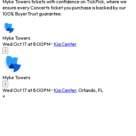
Myke Towers tickets with confidence on TickPick, where we
ensure every Concerts ticket you purchase is backed by our
100% BuyerTrust guarantee.
Myke Towers
Wed Oct 17 at 8:00PM
•
Kia Center
i
Myke Towers
i
Wed Oct 17 at 8:00PM
•
Kia Center
,
Orlando
,
FL
×