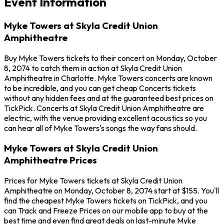
Event Information
Myke Towers at Skyla Credit Union
Amphitheatre
Buy Myke Towers tickets to their concert on Monday, October
8, 2074 to catch them in action at Skyla Credit Union
Amphitheatre in Charlotte. Myke Towers concerts are known
to be incredible, and you can get cheap Concerts tickets
without any hidden fees and at the guaranteed best prices on
TickPick. Concerts at Skyla Credit Union Amphitheatre are
electric, with the venue providing excellent acoustics so you
can hear all of Myke Towers's songs the way fans should.
Myke Towers at Skyla Credit Union
Amphitheatre Prices
Prices for Myke Towers tickets at Skyla Credit Union
Amphitheatre on Monday, October 8, 2074 start at $155. You'll
find the cheapest Myke Towers tickets on TickPick, and you
can Track and Freeze Prices on our mobile app to buy at the
best time and even find great deals on last-minute Myke