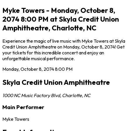
Myke Towers - Monday, October 8,
2074 8:00 PM at Skyla Credit Union
Amphitheatre, Charlotte, NC
Experience the magic of live music with Myke Towers at Skyla
Credit Union Amphitheatre on Monday, October 8, 2074! Get
your tickets for this incredible concert and enjoy an
unforgettable musical performance.
Monday, October 8, 2074
8:00 PM
Skyla Credit Union Amphitheatre
1000 NC Music Factory Blvd
,
Charlotte
,
NC
Main Performer
Myke Towers