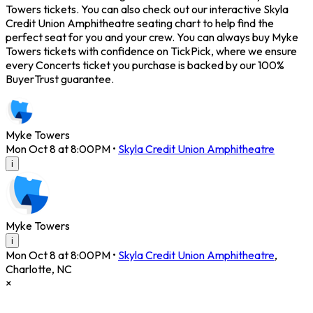
Towers tickets. You can also check out our interactive Skyla
Credit Union Amphitheatre seating chart to help find the
perfect seat for you and your crew. You can always buy Myke
Towers tickets with confidence on TickPick, where we ensure
every Concerts ticket you purchase is backed by our 100%
BuyerTrust guarantee.
Myke Towers
Mon Oct 8 at 8:00PM
•
Skyla Credit Union Amphitheatre
i
Myke Towers
i
Mon Oct 8 at 8:00PM
•
Skyla Credit Union Amphitheatre
,
Charlotte
,
NC
×