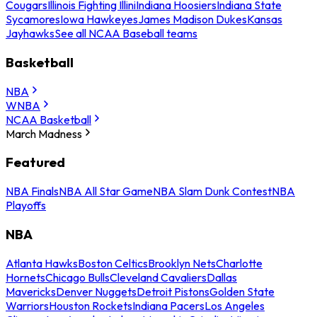
Cougars
Illinois Fighting Illini
Indiana Hoosiers
Indiana State
Sycamores
Iowa Hawkeyes
James Madison Dukes
Kansas
Jayhawks
See all NCAA Baseball teams
Basketball
NBA
WNBA
NCAA Basketball
March Madness
Featured
NBA Finals
NBA All Star Game
NBA Slam Dunk Contest
NBA
Playoffs
NBA
Atlanta Hawks
Boston Celtics
Brooklyn Nets
Charlotte
Hornets
Chicago Bulls
Cleveland Cavaliers
Dallas
Mavericks
Denver Nuggets
Detroit Pistons
Golden State
Warriors
Houston Rockets
Indiana Pacers
Los Angeles