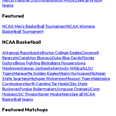
teams
Featured
NCAA Men's Basketball Tournament
NCAA Womens
Basketball Tournament
NCAA Basketball
Arkansas Razorbacks
Boston College Eagles
Cincinnati
Bearcats
Creighton Bluejays
Duke Blue Devils
Florida
Gators
Illinois Fighting Illini
Indiana Hoosiers
Iowa
Hawkeyes
Kansas Jayhawks
Kentucky Wildcats
LSU
Tigers
Marquette Golden Eagles
Miami Hurricanes
Michigan
State Spartans
Michigan Wolverines
Missouri Tigers
Nebraska
Cornhuskers
North Carolina Tar Heels
Ohio State
Buckeyes
Purdue Boilermakers
Syracuse Orange
UConn
Huskies
USC Trojans
Xavier Musketeers
See all NCAA
Basketball teams
Featured Matchups