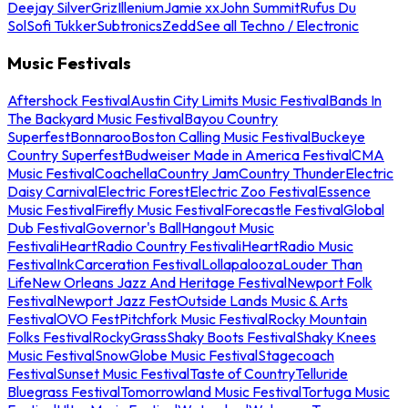
Deejay Silver
Griz
Illenium
Jamie xx
John Summit
Rufus Du
Sol
Sofi Tukker
Subtronics
Zedd
See all Techno / Electronic
Music Festivals
Aftershock Festival
Austin City Limits Music Festival
Bands In
The Backyard Music Festival
Bayou Country
Superfest
Bonnaroo
Boston Calling Music Festival
Buckeye
Country Superfest
Budweiser Made in America Festival
CMA
Music Festival
Coachella
Country Jam
Country Thunder
Electric
Daisy Carnival
Electric Forest
Electric Zoo Festival
Essence
Music Festival
Firefly Music Festival
Forecastle Festival
Global
Dub Festival
Governor's Ball
Hangout Music
Festival
iHeartRadio Country Festival
iHeartRadio Music
Festival
InkCarceration Festival
Lollapalooza
Louder Than
Life
New Orleans Jazz And Heritage Festival
Newport Folk
Festival
Newport Jazz Fest
Outside Lands Music & Arts
Festival
OVO Fest
Pitchfork Music Festival
Rocky Mountain
Folks Festival
RockyGrass
Shaky Boots Festival
Shaky Knees
Music Festival
SnowGlobe Music Festival
Stagecoach
Festival
Sunset Music Festival
Taste of Country
Telluride
Bluegrass Festival
Tomorrowland Music Festival
Tortuga Music