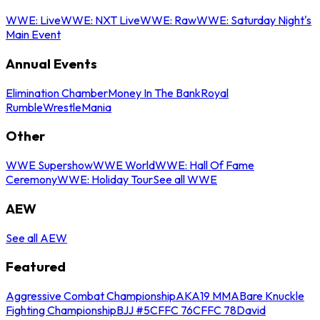
WWE: Live
WWE: NXT Live
WWE: Raw
WWE: Saturday Night's
Main Event
Annual Events
Elimination Chamber
Money In The Bank
Royal
Rumble
WrestleMania
Other
WWE Supershow
WWE World
WWE: Hall Of Fame
Ceremony
WWE: Holiday Tour
See all WWE
AEW
See all AEW
Featured
Aggressive Combat Championship
AKA19 MMA
Bare Knuckle
Fighting Championship
BJJ #5
CFFC 76
CFFC 78
David