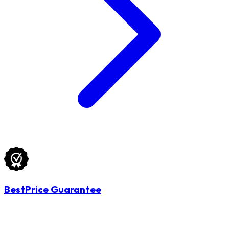
BestPrice Guarantee