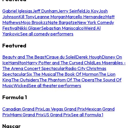
Gabriel Iglesias
Jeff Dunham
Jerry Seinfeld
Jo Koy
Josh
Johnson
Kill Tony
Leanne Morgan
Marcello Hernandez
Matt
Mathews
Mojo Brookzz
Nate Bargatze
New York Comedy
Festival
Nikki Glaser
Sebastian Maniscalco
Weird Al
Yankovic
See all comedy performers
Featured
Beauty and The Beast
Cirque du Soleil
Derek Hough
Disney On
Ice
Hamilton
Harry Potter and The Cursed Child
Les Miserables -
The Arena Concert Spectacular
Radio City Christmas
Spectacular
Six The Musical
The Book Of Mormon
The Lion
King
The Outsiders
The Phantom Of The Opera
The Sound Of
Music
Wicked
See all theater performers
Formula 1
Canadian Grand Prix
Las Vegas Grand Prix
Mexican Grand
Prix
Miami Grand Prix
US Grand Prix
See all Formula 1
Nascar