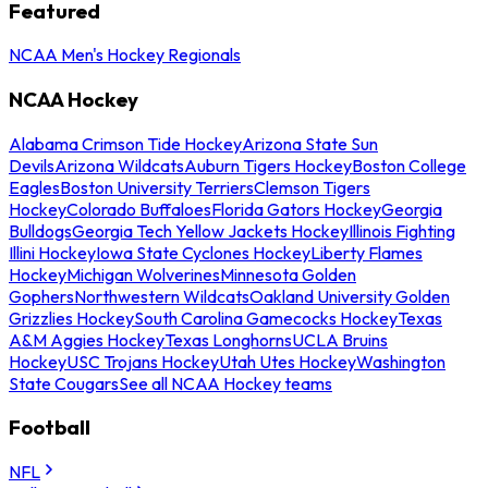
Featured
NCAA Men's Hockey Regionals
NCAA Hockey
Alabama Crimson Tide Hockey
Arizona State Sun
Devils
Arizona Wildcats
Auburn Tigers Hockey
Boston College
Eagles
Boston University Terriers
Clemson Tigers
Hockey
Colorado Buffaloes
Florida Gators Hockey
Georgia
Bulldogs
Georgia Tech Yellow Jackets Hockey
Illinois Fighting
Illini Hockey
Iowa State Cyclones Hockey
Liberty Flames
Hockey
Michigan Wolverines
Minnesota Golden
Gophers
Northwestern Wildcats
Oakland University Golden
Grizzlies Hockey
South Carolina Gamecocks Hockey
Texas
A&M Aggies Hockey
Texas Longhorns
UCLA Bruins
Hockey
USC Trojans Hockey
Utah Utes Hockey
Washington
State Cougars
See all NCAA Hockey teams
Football
NFL