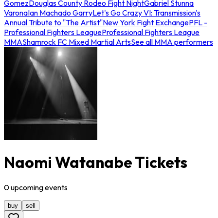
Gomez
Douglas County Rodeo Fight Night
Gabriel Stunna
Varona
Ian Machado Garry
Let's Go Crazy VI: Transmission's
Annual Tribute to "The Artist"
New York Fight Exchange
PFL -
Professional Fighters League
Professional Fighters League
MMA
Shamrock FC Mixed Martial Arts
See all MMA performers
Naomi Watanabe Tickets
0
upcoming
events
buy
sell