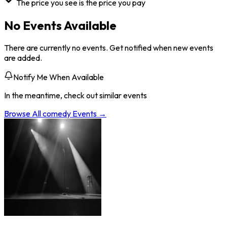
The price you see is the price you pay
No Events Available
There are currently no events. Get notified when new events
are added.
Notify Me When Available
In the meantime, check out similar events
Browse All
comedy
Events →