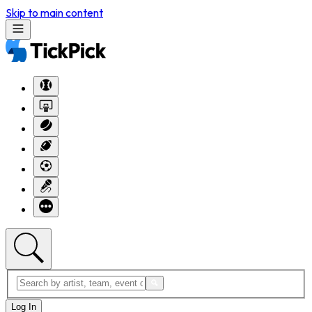
Skip to main content
Log In