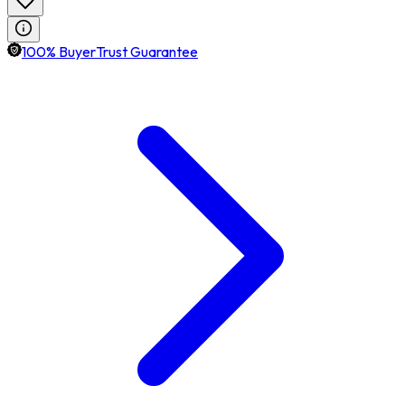
100% BuyerTrust Guarantee