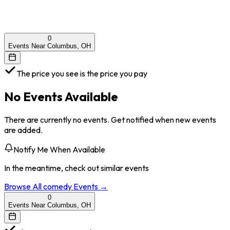
0
Events Near Columbus, OH
The price you see is the price you pay
No Events Available
There are currently no events. Get notified when new events
are added.
Notify Me When Available
In the meantime, check out similar events
Browse All
comedy
Events →
0
Events Near Columbus, OH