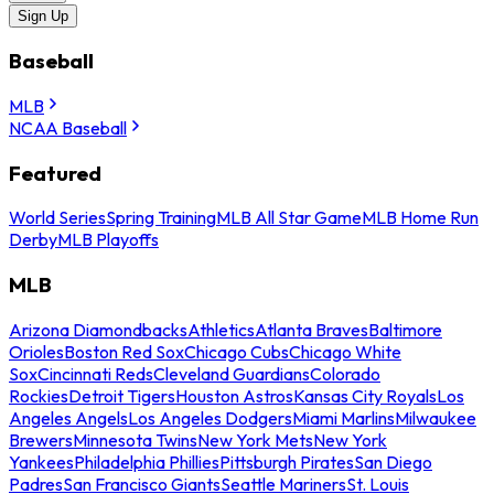
Sign Up
Baseball
MLB
NCAA Baseball
Featured
World Series
Spring Training
MLB All Star Game
MLB Home Run
Derby
MLB Playoffs
MLB
Arizona Diamondbacks
Athletics
Atlanta Braves
Baltimore
Orioles
Boston Red Sox
Chicago Cubs
Chicago White
Sox
Cincinnati Reds
Cleveland Guardians
Colorado
Rockies
Detroit Tigers
Houston Astros
Kansas City Royals
Los
Angeles Angels
Los Angeles Dodgers
Miami Marlins
Milwaukee
Brewers
Minnesota Twins
New York Mets
New York
Yankees
Philadelphia Phillies
Pittsburgh Pirates
San Diego
Padres
San Francisco Giants
Seattle Mariners
St. Louis