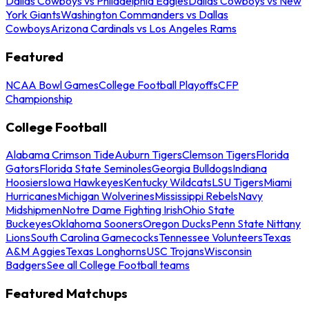
Dallas Cowboys vs Philadelphia Eagles
Dallas Cowboys vs New
York Giants
Washington Commanders vs Dallas
Cowboys
Arizona Cardinals vs Los Angeles Rams
Featured
NCAA Bowl Games
College Football Playoffs
CFP
Championship
College Football
Alabama Crimson Tide
Auburn Tigers
Clemson Tigers
Florida
Gators
Florida State Seminoles
Georgia Bulldogs
Indiana
Hoosiers
Iowa Hawkeyes
Kentucky Wildcats
LSU Tigers
Miami
Hurricanes
Michigan Wolverines
Mississippi Rebels
Navy
Midshipmen
Notre Dame Fighting Irish
Ohio State
Buckeyes
Oklahoma Sooners
Oregon Ducks
Penn State Nittany
Lions
South Carolina Gamecocks
Tennessee Volunteers
Texas
A&M Aggies
Texas Longhorns
USC Trojans
Wisconsin
Badgers
See all College Football teams
Featured Matchups