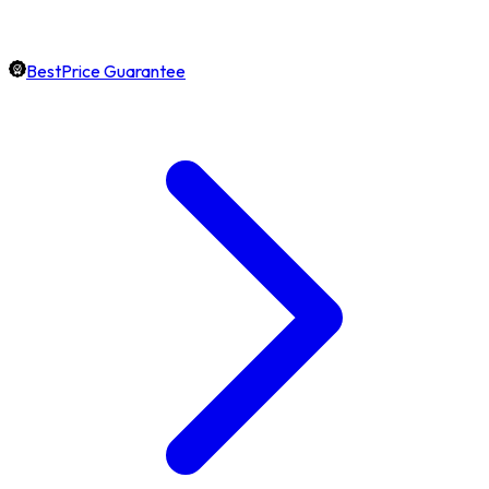
BestPrice Guarantee