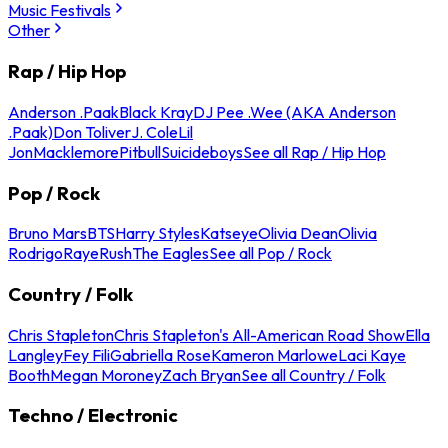
Music Festivals
Other
Rap / Hip Hop
Anderson .Paak
Black Kray
DJ Pee .Wee (AKA Anderson
.Paak)
Don Toliver
J. Cole
Lil
Jon
Macklemore
Pitbull
Suicideboys
See all Rap / Hip Hop
Pop / Rock
Bruno Mars
BTS
Harry Styles
Katseye
Olivia Dean
Olivia
Rodrigo
Raye
Rush
The Eagles
See all Pop / Rock
Country / Folk
Chris Stapleton
Chris Stapleton's All-American Road Show
Ella
Langley
Fey Fili
Gabriella Rose
Kameron Marlowe
Laci Kaye
Booth
Megan Moroney
Zach Bryan
See all Country / Folk
Techno / Electronic