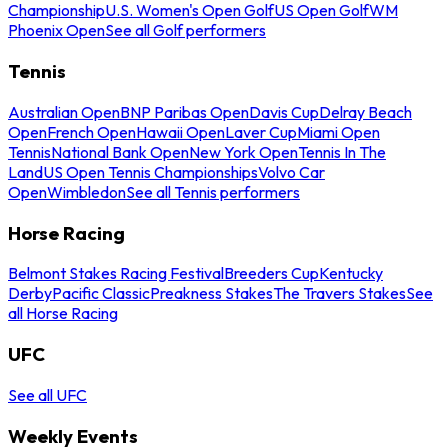
Championship
U.S. Women's Open Golf
US Open Golf
WM
Phoenix Open
See all Golf performers
Tennis
Australian Open
BNP Paribas Open
Davis Cup
Delray Beach
Open
French Open
Hawaii Open
Laver Cup
Miami Open
Tennis
National Bank Open
New York Open
Tennis In The
Land
US Open Tennis Championships
Volvo Car
Open
Wimbledon
See all Tennis performers
Horse Racing
Belmont Stakes Racing Festival
Breeders Cup
Kentucky
Derby
Pacific Classic
Preakness Stakes
The Travers Stakes
See
all Horse Racing
UFC
See all UFC
Weekly Events