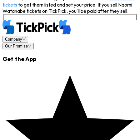
tickets
to get them listed and set your price. If you sell Naomi
Watanabe tickets on TickPick, you'll be paid after they sell.
Company
Our Promise
Get the App