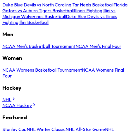
Duke Blue Devils vs North Carolina Tar Heels Basketball
Florida
Gators vs Auburn Tigers Basketball
Illinois Fighting Illini vs
Michigan Wolverines Basketball
Duke Blue Devils vs Illinois
Fighting Illini Basketball
Men
NCAA Men's Basketball Tournament
NCAA Men's Final Four
Women
NCAA Womens Basketball Tournament
NCAA Womens Final
Four
Hockey
NHL
NCAA Hockey
Featured
Stanley Cup
NHL Winter Classic
NHL All-Star Game
NHL