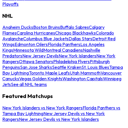
Playoffs
NHL
Anaheim Ducks
Boston Bruins
Buffalo Sabres
Calgary
Flames
Carolina Hurricanes
Chicago Blackhawks
Colorado
Avalanche
Columbus Blue Jackets
Dallas Stars
Detroit Red
Wings
Edmonton Oilers
Florida Panthers
Los Angeles
Kings
Minnesota Wild
Montreal Canadiens
Nashville
Predators
New Jersey Devils
New York Islanders
New York
Rangers
Ottawa Senators
Philadelphia Flyers
Pittsburgh
Penguins
San Jose Sharks
Seattle Kraken
St. Louis Blues
Tampa
Bay Lightning
Toronto Maple Leafs
Utah Mammoth
Vancouver
Canucks
Vegas Golden Knights
Washington Capitals
Winnipeg
Jets
See all NHL teams
Featured Matchups
New York Islanders vs New York Rangers
Florida Panthers vs
Tampa Bay Lightning
New Jersey Devils vs New York
Rangers
New Jersey Devils vs New York Islanders