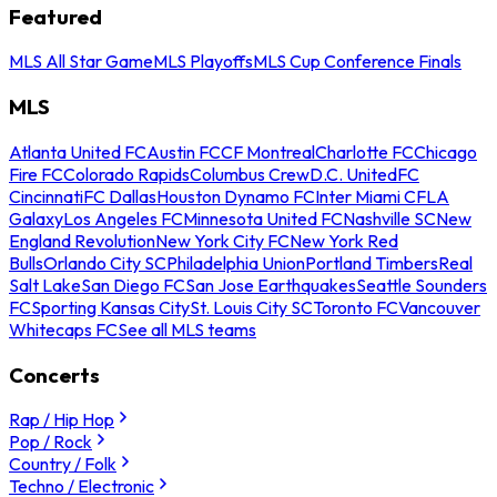
Featured
MLS All Star Game
MLS Playoffs
MLS Cup Conference Finals
MLS
Atlanta United FC
Austin FC
CF Montreal
Charlotte FC
Chicago
Fire FC
Colorado Rapids
Columbus Crew
D.C. United
FC
Cincinnati
FC Dallas
Houston Dynamo FC
Inter Miami CF
LA
Galaxy
Los Angeles FC
Minnesota United FC
Nashville SC
New
England Revolution
New York City FC
New York Red
Bulls
Orlando City SC
Philadelphia Union
Portland Timbers
Real
Salt Lake
San Diego FC
San Jose Earthquakes
Seattle Sounders
FC
Sporting Kansas City
St. Louis City SC
Toronto FC
Vancouver
Whitecaps FC
See all MLS teams
Concerts
Rap / Hip Hop
Pop / Rock
Country / Folk
Techno / Electronic