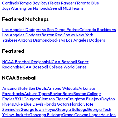
Cardinals
Tampa Bay Rays
Texas Rangers
Toronto Blue
Jays
Washington Nationals
See all MLB teams
Featured Matchups
Los Angeles Dodgers vs San Diego Padres
Colorado Rockies vs
Los Angeles Dodgers
Boston Red Sox vs New York
Yankees
Arizona Diamondbacks vs Los Angeles Dodgers
Featured
NCAA Baseball Regionals
NCAA Baseball Super
Regionals
NCAA Baseball College World Series
NCAA Baseball
Arizona State Sun Devils
Arizona Wildcats
Arkansas
Razorbacks
Auburn Tigers
Baylor Bears
Boston College
Eagles
BYU Cougars
Clemson Tigers
Creighton Bluejays
Dayton
Flyers
Duke Blue Devils
Florida Gators
Florida State
Seminoles
Georgetown Hoyas
Georgia Bulldogs
Georgia Tech
Yellow Jackets
Gonzaga Bulldogs
Grand Canyon Lopes
Houston