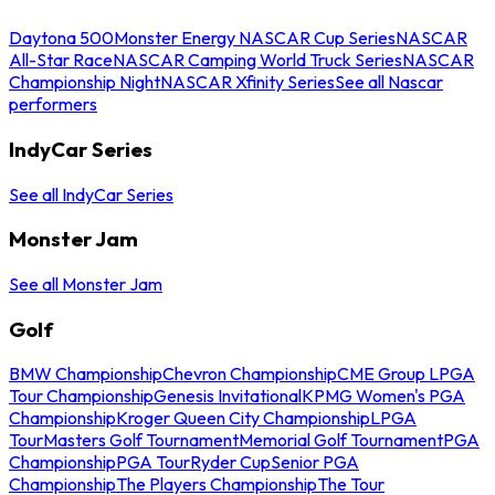
Daytona 500
Monster Energy NASCAR Cup Series
NASCAR
All-Star Race
NASCAR Camping World Truck Series
NASCAR
Championship Night
NASCAR Xfinity Series
See all Nascar
performers
IndyCar Series
See all IndyCar Series
Monster Jam
See all Monster Jam
Golf
BMW Championship
Chevron Championship
CME Group LPGA
Tour Championship
Genesis Invitational
KPMG Women's PGA
Championship
Kroger Queen City Championship
LPGA
Tour
Masters Golf Tournament
Memorial Golf Tournament
PGA
Championship
PGA Tour
Ryder Cup
Senior PGA
Championship
The Players Championship
The Tour