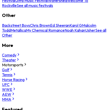
Festival
Ultra Music Festival
Watershed
Welcome To
Rockville
See all music festivals
Other
Backstreet Boys
Chris Brown
Ed Sheeran
Karol G
Malcolm
Todd
Metallica
My Chemical Romance
Noah Kahan
Usher
See all
Other
More
Comedy
Theater
Motorsports
Golf
Tennis
Horse Racing
UFC
WWE
AEW
MMA
Featured