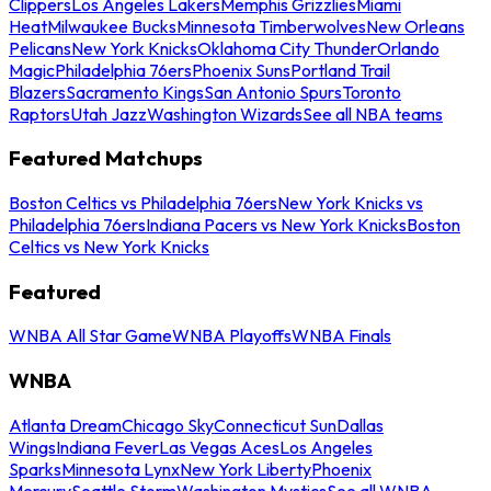
Clippers
Los Angeles Lakers
Memphis Grizzlies
Miami
Heat
Milwaukee Bucks
Minnesota Timberwolves
New Orleans
Pelicans
New York Knicks
Oklahoma City Thunder
Orlando
Magic
Philadelphia 76ers
Phoenix Suns
Portland Trail
Blazers
Sacramento Kings
San Antonio Spurs
Toronto
Raptors
Utah Jazz
Washington Wizards
See all NBA teams
Featured Matchups
Boston Celtics vs Philadelphia 76ers
New York Knicks vs
Philadelphia 76ers
Indiana Pacers vs New York Knicks
Boston
Celtics vs New York Knicks
Featured
WNBA All Star Game
WNBA Playoffs
WNBA Finals
WNBA
Atlanta Dream
Chicago Sky
Connecticut Sun
Dallas
Wings
Indiana Fever
Las Vegas Aces
Los Angeles
Sparks
Minnesota Lynx
New York Liberty
Phoenix
Mercury
Seattle Storm
Washington Mystics
See all WNBA