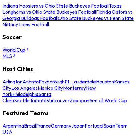
Indiana Hoosiers vs Ohio State Buckeyes Football
Texas
Longhorns vs Ohio State Buckeyes Football
Florida Gators vs
Georgia Bulldogs Football
Ohio State Buckeyes vs Penn State
Nittany Lions Football
Soccer
World Cup
MLS
Host Cities
Arlington
Atlanta
Foxborough
Ft. Lauderdale
Houston
Kansas
City
Los Angeles
Mexico City
Monterrey
New
York
Philadelphia
Santa
Clara
Seattle
Toronto
Vancouver
Zapopan
See all World Cup
Featured Teams
Argentina
Brazil
France
Germany
Japan
Portugal
Spain
Team
USA