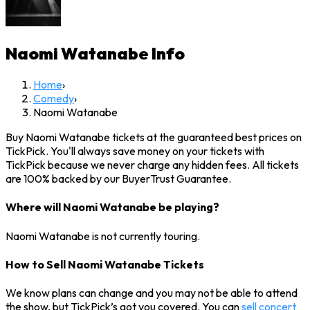
Naomi Watanabe
Info
Home
›
Comedy
›
Naomi Watanabe
Buy Naomi Watanabe tickets at the guaranteed best prices on
TickPick. You'll always save money on your tickets with
TickPick because we never charge any hidden fees. All tickets
are 100% backed by our BuyerTrust Guarantee.
Where will Naomi Watanabe be playing?
Naomi Watanabe is not currently touring.
How to Sell Naomi Watanabe Tickets
We know plans can change and you may not be able to attend
the show, but TickPick’s got you covered. You can
sell concert