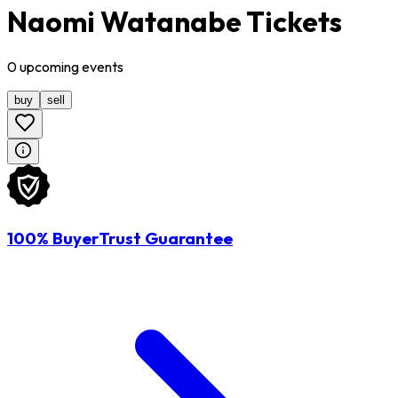
Naomi Watanabe Tickets
0
upcoming
events
buy
sell
100% BuyerTrust Guarantee