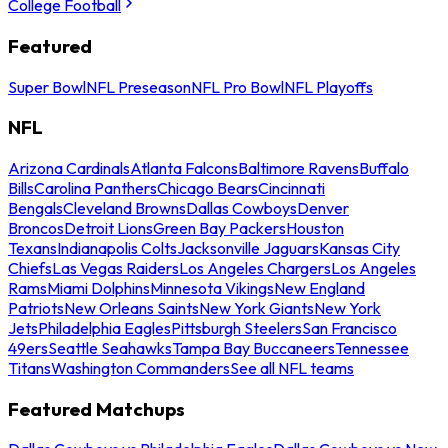
College Football
Featured
Super Bowl
NFL Preseason
NFL Pro Bowl
NFL Playoffs
NFL
Arizona Cardinals
Atlanta Falcons
Baltimore Ravens
Buffalo
Bills
Carolina Panthers
Chicago Bears
Cincinnati
Bengals
Cleveland Browns
Dallas Cowboys
Denver
Broncos
Detroit Lions
Green Bay Packers
Houston
Texans
Indianapolis Colts
Jacksonville Jaguars
Kansas City
Chiefs
Las Vegas Raiders
Los Angeles Chargers
Los Angeles
Rams
Miami Dolphins
Minnesota Vikings
New England
Patriots
New Orleans Saints
New York Giants
New York
Jets
Philadelphia Eagles
Pittsburgh Steelers
San Francisco
49ers
Seattle Seahawks
Tampa Bay Buccaneers
Tennessee
Titans
Washington Commanders
See all NFL teams
Featured Matchups