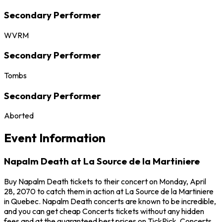
Secondary Performer
WVRM
Secondary Performer
Tombs
Secondary Performer
Aborted
Event Information
Napalm Death at La Source de la Martiniere
Buy Napalm Death tickets to their concert on Monday, April
28, 2070 to catch them in action at La Source de la Martiniere
in Quebec. Napalm Death concerts are known to be incredible,
and you can get cheap Concerts tickets without any hidden
fees and at the guaranteed best prices on TickPick. Concerts