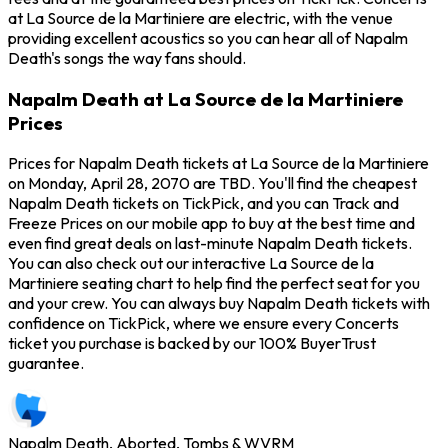
at La Source de la Martiniere are electric, with the venue
providing excellent acoustics so you can hear all of Napalm
Death's songs the way fans should.
Napalm Death at La Source de la Martiniere
Prices
Prices for Napalm Death tickets at La Source de la Martiniere
on Monday, April 28, 2070 are TBD. You'll find the cheapest
Napalm Death tickets on TickPick, and you can Track and
Freeze Prices on our mobile app to buy at the best time and
even find great deals on last-minute Napalm Death tickets.
You can also check out our interactive La Source de la
Martiniere seating chart to help find the perfect seat for you
and your crew. You can always buy Napalm Death tickets with
confidence on TickPick, where we ensure every Concerts
ticket you purchase is backed by our 100% BuyerTrust
guarantee.
Napalm Death, Aborted, Tombs & WVRM