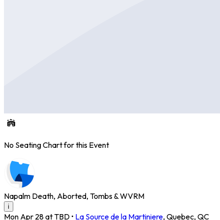
No Seating Chart for this Event
Napalm Death, Aborted, Tombs & WVRM
i
Mon Apr 28 at TBD
•
La Source de la Martiniere
,
Quebec
,
QC