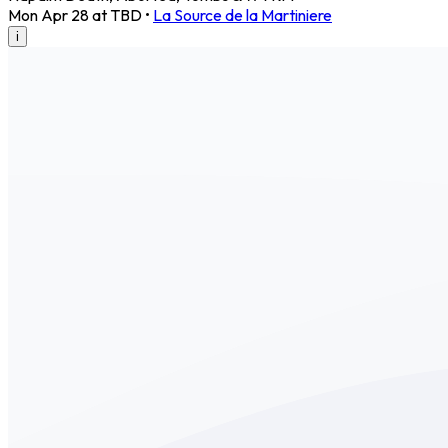
Mon Apr 28 at TBD
•
La Source de la Martiniere
i