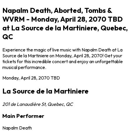
Napalm Death, Aborted, Tombs &
WVRM - Monday, April 28, 2070 TBD
at La Source de la Martiniere, Quebec,
QC
Experience the magic of live music with Napalm Death at La
Source de la Martiniere on Monday, April 28, 2070! Get your
tickets for this incredible concert and enjoy an unforgettable
musical performance.
Monday, April 28, 2070
TBD
La Source de la Martiniere
201 de Lanaudière St
,
Quebec
,
QC
Main Performer
Napalm Death