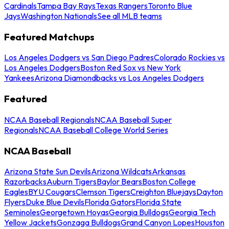
Cardinals
Tampa Bay Rays
Texas Rangers
Toronto Blue
Jays
Washington Nationals
See all MLB teams
Featured Matchups
Los Angeles Dodgers vs San Diego Padres
Colorado Rockies vs
Los Angeles Dodgers
Boston Red Sox vs New York
Yankees
Arizona Diamondbacks vs Los Angeles Dodgers
Featured
NCAA Baseball Regionals
NCAA Baseball Super
Regionals
NCAA Baseball College World Series
NCAA Baseball
Arizona State Sun Devils
Arizona Wildcats
Arkansas
Razorbacks
Auburn Tigers
Baylor Bears
Boston College
Eagles
BYU Cougars
Clemson Tigers
Creighton Bluejays
Dayton
Flyers
Duke Blue Devils
Florida Gators
Florida State
Seminoles
Georgetown Hoyas
Georgia Bulldogs
Georgia Tech
Yellow Jackets
Gonzaga Bulldogs
Grand Canyon Lopes
Houston