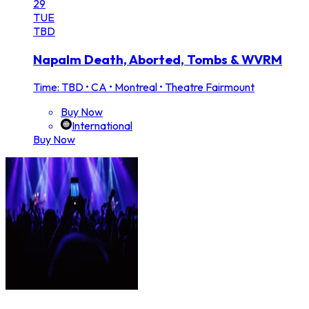
29
TUE
TBD
Napalm Death, Aborted, Tombs & WVRM
Time: TBD
•
CA • Montreal • Theatre Fairmount
Buy Now
International
Buy Now