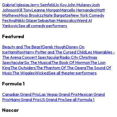
Gabriel Iglesias
Jerry Seinfeld
Jo Koy
John Mulaney
Josh
Johnson
Kill Tony
Leanne Morgan
Marcello Hernandez
Matt
Mathews
Mojo Brookzz
Nate Bargatze
New York Comedy
Festival
Nikki Glaser
Sebastian Maniscalco
Weird Al
Yankovic
See all comedy performers
Featured
Beauty and The Beast
Derek Hough
Disney On
Ice
Hamilton
Harry Potter and The Cursed Child
Les Miserables -
The Arena Concert Spectacular
Radio City Christmas
Spectacular
Six The Musical
The Book Of Mormon
The Lion
King
The Outsiders
The Phantom Of The Opera
The Sound Of
Music
The Wiggles
Wicked
See all theater performers
Formula 1
Canadian Grand Prix
Las Vegas Grand Prix
Mexican Grand
Prix
Miami Grand Prix
US Grand Prix
See all Formula 1
Nascar