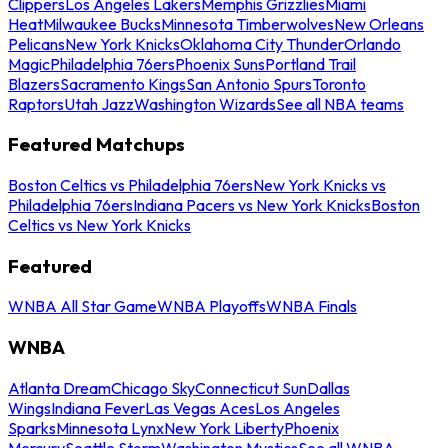
Clippers
Los Angeles Lakers
Memphis Grizzlies
Miami
Heat
Milwaukee Bucks
Minnesota Timberwolves
New Orleans
Pelicans
New York Knicks
Oklahoma City Thunder
Orlando
Magic
Philadelphia 76ers
Phoenix Suns
Portland Trail
Blazers
Sacramento Kings
San Antonio Spurs
Toronto
Raptors
Utah Jazz
Washington Wizards
See all NBA teams
Featured Matchups
Boston Celtics vs Philadelphia 76ers
New York Knicks vs
Philadelphia 76ers
Indiana Pacers vs New York Knicks
Boston
Celtics vs New York Knicks
Featured
WNBA All Star Game
WNBA Playoffs
WNBA Finals
WNBA
Atlanta Dream
Chicago Sky
Connecticut Sun
Dallas
Wings
Indiana Fever
Las Vegas Aces
Los Angeles
Sparks
Minnesota Lynx
New York Liberty
Phoenix
Mercury
Seattle Storm
Washington Mystics
See all WNBA