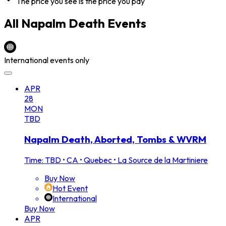
The price you see is the price you pay
All
Napalm Death
Events
International events only
APR
28
MON
TBD
Napalm Death, Aborted, Tombs & WVRM
Time: TBD
•
CA • Quebec • La Source de la Martiniere
Buy Now
Hot Event
International
Buy Now
APR