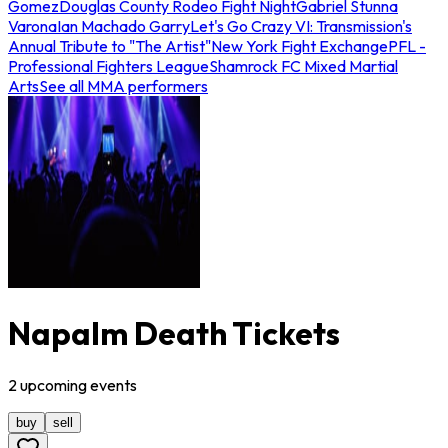
Gomez
Douglas County Rodeo Fight Night
Gabriel Stunna
Varona
Ian Machado Garry
Let's Go Crazy VI: Transmission's
Annual Tribute to "The Artist"
New York Fight Exchange
PFL -
Professional Fighters League
Shamrock FC Mixed Martial
Arts
See all MMA performers
Napalm Death Tickets
2
upcoming
events
buy
sell