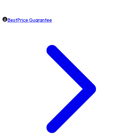
BestPrice Guarantee