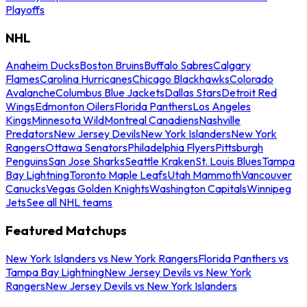
Playoffs
NHL
Anaheim Ducks
Boston Bruins
Buffalo Sabres
Calgary
Flames
Carolina Hurricanes
Chicago Blackhawks
Colorado
Avalanche
Columbus Blue Jackets
Dallas Stars
Detroit Red
Wings
Edmonton Oilers
Florida Panthers
Los Angeles
Kings
Minnesota Wild
Montreal Canadiens
Nashville
Predators
New Jersey Devils
New York Islanders
New York
Rangers
Ottawa Senators
Philadelphia Flyers
Pittsburgh
Penguins
San Jose Sharks
Seattle Kraken
St. Louis Blues
Tampa
Bay Lightning
Toronto Maple Leafs
Utah Mammoth
Vancouver
Canucks
Vegas Golden Knights
Washington Capitals
Winnipeg
Jets
See all NHL teams
Featured Matchups
New York Islanders vs New York Rangers
Florida Panthers vs
Tampa Bay Lightning
New Jersey Devils vs New York
Rangers
New Jersey Devils vs New York Islanders