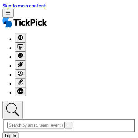
Skip to main content
Log In