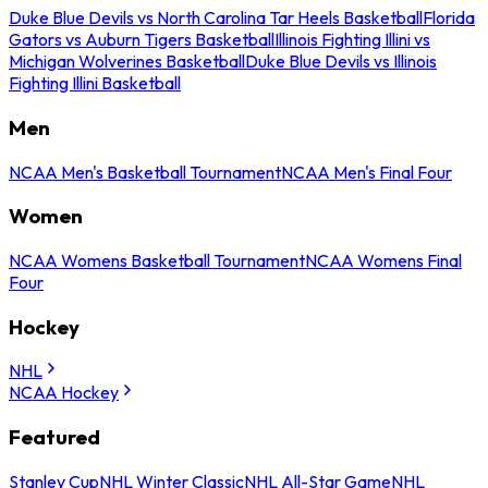
Duke Blue Devils vs North Carolina Tar Heels Basketball
Florida
Gators vs Auburn Tigers Basketball
Illinois Fighting Illini vs
Michigan Wolverines Basketball
Duke Blue Devils vs Illinois
Fighting Illini Basketball
Men
NCAA Men's Basketball Tournament
NCAA Men's Final Four
Women
NCAA Womens Basketball Tournament
NCAA Womens Final
Four
Hockey
NHL
NCAA Hockey
Featured
Stanley Cup
NHL Winter Classic
NHL All-Star Game
NHL