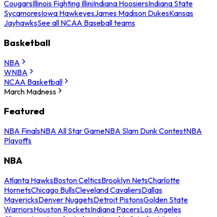
Cougars
Illinois Fighting Illini
Indiana Hoosiers
Indiana State
Sycamores
Iowa Hawkeyes
James Madison Dukes
Kansas
Jayhawks
See all NCAA Baseball teams
Basketball
NBA
WNBA
NCAA Basketball
March Madness
Featured
NBA Finals
NBA All Star Game
NBA Slam Dunk Contest
NBA
Playoffs
NBA
Atlanta Hawks
Boston Celtics
Brooklyn Nets
Charlotte
Hornets
Chicago Bulls
Cleveland Cavaliers
Dallas
Mavericks
Denver Nuggets
Detroit Pistons
Golden State
Warriors
Houston Rockets
Indiana Pacers
Los Angeles