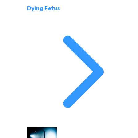
Dying Fetus