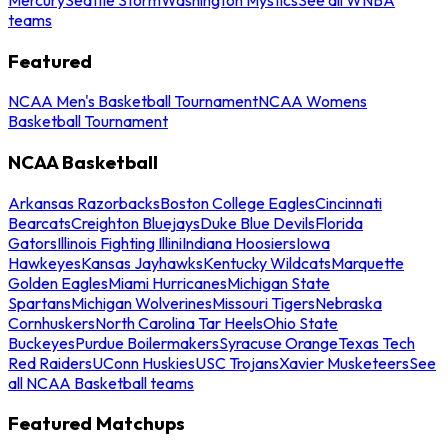
teams
Featured
NCAA Men's Basketball Tournament
NCAA Womens
Basketball Tournament
NCAA Basketball
Arkansas Razorbacks
Boston College Eagles
Cincinnati
Bearcats
Creighton Bluejays
Duke Blue Devils
Florida
Gators
Illinois Fighting Illini
Indiana Hoosiers
Iowa
Hawkeyes
Kansas Jayhawks
Kentucky Wildcats
Marquette
Golden Eagles
Miami Hurricanes
Michigan State
Spartans
Michigan Wolverines
Missouri Tigers
Nebraska
Cornhuskers
North Carolina Tar Heels
Ohio State
Buckeyes
Purdue Boilermakers
Syracuse Orange
Texas Tech
Red Raiders
UConn Huskies
USC Trojans
Xavier Musketeers
See
all NCAA Basketball teams
Featured Matchups