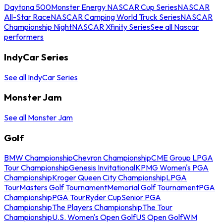
Daytona 500
Monster Energy NASCAR Cup Series
NASCAR
All-Star Race
NASCAR Camping World Truck Series
NASCAR
Championship Night
NASCAR Xfinity Series
See all Nascar
performers
IndyCar Series
See all IndyCar Series
Monster Jam
See all Monster Jam
Golf
BMW Championship
Chevron Championship
CME Group LPGA
Tour Championship
Genesis Invitational
KPMG Women's PGA
Championship
Kroger Queen City Championship
LPGA
Tour
Masters Golf Tournament
Memorial Golf Tournament
PGA
Championship
PGA Tour
Ryder Cup
Senior PGA
Championship
The Players Championship
The Tour
Championship
U.S. Women's Open Golf
US Open Golf
WM