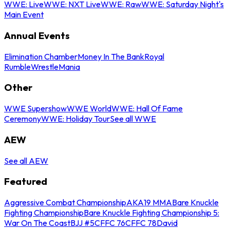
WWE: Live
WWE: NXT Live
WWE: Raw
WWE: Saturday Night's
Main Event
Annual Events
Elimination Chamber
Money In The Bank
Royal
Rumble
WrestleMania
Other
WWE Supershow
WWE World
WWE: Hall Of Fame
Ceremony
WWE: Holiday Tour
See all WWE
AEW
See all AEW
Featured
Aggressive Combat Championship
AKA19 MMA
Bare Knuckle
Fighting Championship
Bare Knuckle Fighting Championship 5:
War On The Coast
BJJ #5
CFFC 76
CFFC 78
David