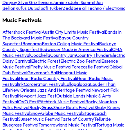
Deejay Silver
Griz
Illenium
Jamie xx
John Summit
Jon
Bellion
Rufus Du Sol
Sofi Tukker
Zedd
See all Techno / Electronic
Music Festivals
Aftershock Festival
Austin City Limits Music Festival
Bands In
The Backyard Music Festival
Bayou Country
Superfest
Bonnaroo
Boston Calling Music Festival
Buckeye
Country Superfest
Budweiser Made in America Festival
CMA
Music Festival
Coachella
Country Jam
Country Thunder
Electric
Daisy Carnival
Electric Forest
Electric Zoo Festival
Essence
Music Festival
Firefly Music Festival
Forecastle Festival
Global
Dub Festival
Governor's Ball
Hangout Music
Festival
iHeartRadio Country Festival
iHeartRadio Music
Festival
InkCarceration Festival
Lollapalooza
Louder Than
Life
New Orleans Jazz And Heritage Festival
Newport Folk
Festival
Newport Jazz Fest
Outside Lands Music & Arts
Festival
OVO Fest
Pitchfork Music Festival
Rocky Mountain
Folks Festival
RockyGrass
Shaky Boots Festival
Shaky Knees
Music Festival
SnowGlobe Music Festival
Stagecoach
Festival
Sunset Music Festival
Taste of Country
Telluride
Bluegrass Festival
Tomorrowland Music Festival
Tortuga Music