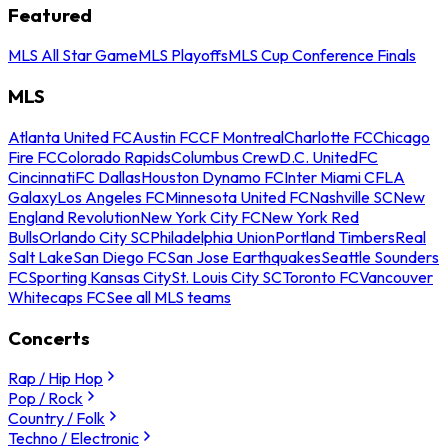
Featured
MLS All Star Game
MLS Playoffs
MLS Cup Conference Finals
MLS
Atlanta United FC
Austin FC
CF Montreal
Charlotte FC
Chicago
Fire FC
Colorado Rapids
Columbus Crew
D.C. United
FC
Cincinnati
FC Dallas
Houston Dynamo FC
Inter Miami CF
LA
Galaxy
Los Angeles FC
Minnesota United FC
Nashville SC
New
England Revolution
New York City FC
New York Red
Bulls
Orlando City SC
Philadelphia Union
Portland Timbers
Real
Salt Lake
San Diego FC
San Jose Earthquakes
Seattle Sounders
FC
Sporting Kansas City
St. Louis City SC
Toronto FC
Vancouver
Whitecaps FC
See all MLS teams
Concerts
Rap / Hip Hop
Pop / Rock
Country / Folk
Techno / Electronic