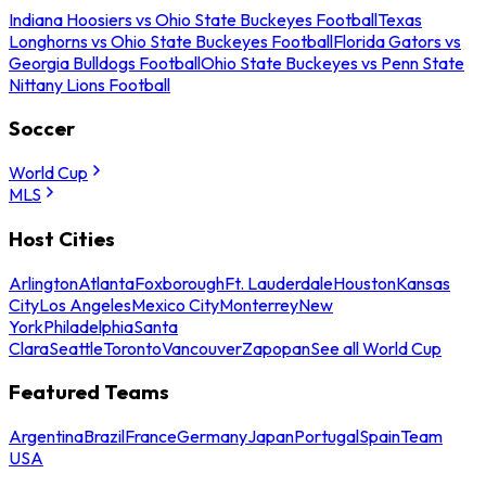
Indiana Hoosiers vs Ohio State Buckeyes Football
Texas
Longhorns vs Ohio State Buckeyes Football
Florida Gators vs
Georgia Bulldogs Football
Ohio State Buckeyes vs Penn State
Nittany Lions Football
Soccer
World Cup
MLS
Host Cities
Arlington
Atlanta
Foxborough
Ft. Lauderdale
Houston
Kansas
City
Los Angeles
Mexico City
Monterrey
New
York
Philadelphia
Santa
Clara
Seattle
Toronto
Vancouver
Zapopan
See all World Cup
Featured Teams
Argentina
Brazil
France
Germany
Japan
Portugal
Spain
Team
USA