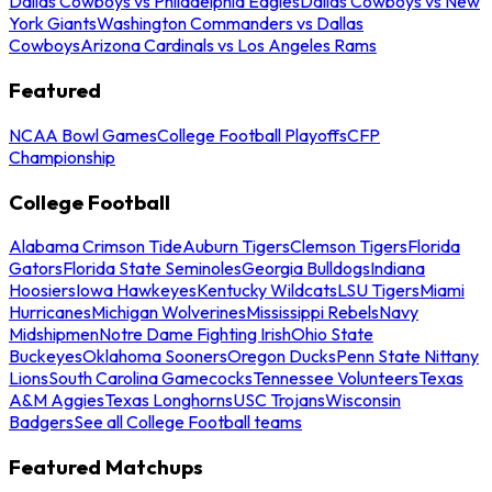
Dallas Cowboys vs Philadelphia Eagles
Dallas Cowboys vs New
York Giants
Washington Commanders vs Dallas
Cowboys
Arizona Cardinals vs Los Angeles Rams
Featured
NCAA Bowl Games
College Football Playoffs
CFP
Championship
College Football
Alabama Crimson Tide
Auburn Tigers
Clemson Tigers
Florida
Gators
Florida State Seminoles
Georgia Bulldogs
Indiana
Hoosiers
Iowa Hawkeyes
Kentucky Wildcats
LSU Tigers
Miami
Hurricanes
Michigan Wolverines
Mississippi Rebels
Navy
Midshipmen
Notre Dame Fighting Irish
Ohio State
Buckeyes
Oklahoma Sooners
Oregon Ducks
Penn State Nittany
Lions
South Carolina Gamecocks
Tennessee Volunteers
Texas
A&M Aggies
Texas Longhorns
USC Trojans
Wisconsin
Badgers
See all College Football teams
Featured Matchups