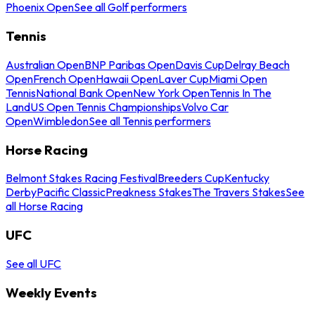
Phoenix Open
See all Golf performers
Tennis
Australian Open
BNP Paribas Open
Davis Cup
Delray Beach
Open
French Open
Hawaii Open
Laver Cup
Miami Open
Tennis
National Bank Open
New York Open
Tennis In The
Land
US Open Tennis Championships
Volvo Car
Open
Wimbledon
See all Tennis performers
Horse Racing
Belmont Stakes Racing Festival
Breeders Cup
Kentucky
Derby
Pacific Classic
Preakness Stakes
The Travers Stakes
See
all Horse Racing
UFC
See all UFC
Weekly Events