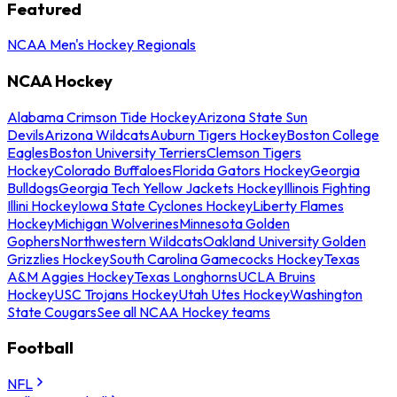
Featured
NCAA Men's Hockey Regionals
NCAA Hockey
Alabama Crimson Tide Hockey
Arizona State Sun
Devils
Arizona Wildcats
Auburn Tigers Hockey
Boston College
Eagles
Boston University Terriers
Clemson Tigers
Hockey
Colorado Buffaloes
Florida Gators Hockey
Georgia
Bulldogs
Georgia Tech Yellow Jackets Hockey
Illinois Fighting
Illini Hockey
Iowa State Cyclones Hockey
Liberty Flames
Hockey
Michigan Wolverines
Minnesota Golden
Gophers
Northwestern Wildcats
Oakland University Golden
Grizzlies Hockey
South Carolina Gamecocks Hockey
Texas
A&M Aggies Hockey
Texas Longhorns
UCLA Bruins
Hockey
USC Trojans Hockey
Utah Utes Hockey
Washington
State Cougars
See all NCAA Hockey teams
Football
NFL