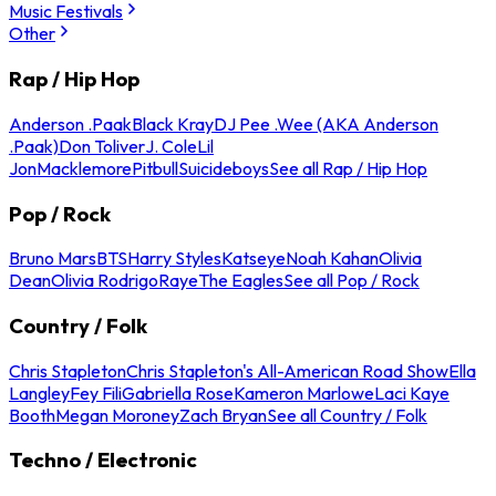
Music Festivals
Other
Rap / Hip Hop
Anderson .Paak
Black Kray
DJ Pee .Wee (AKA Anderson
.Paak)
Don Toliver
J. Cole
Lil
Jon
Macklemore
Pitbull
Suicideboys
See all Rap / Hip Hop
Pop / Rock
Bruno Mars
BTS
Harry Styles
Katseye
Noah Kahan
Olivia
Dean
Olivia Rodrigo
Raye
The Eagles
See all Pop / Rock
Country / Folk
Chris Stapleton
Chris Stapleton's All-American Road Show
Ella
Langley
Fey Fili
Gabriella Rose
Kameron Marlowe
Laci Kaye
Booth
Megan Moroney
Zach Bryan
See all Country / Folk
Techno / Electronic