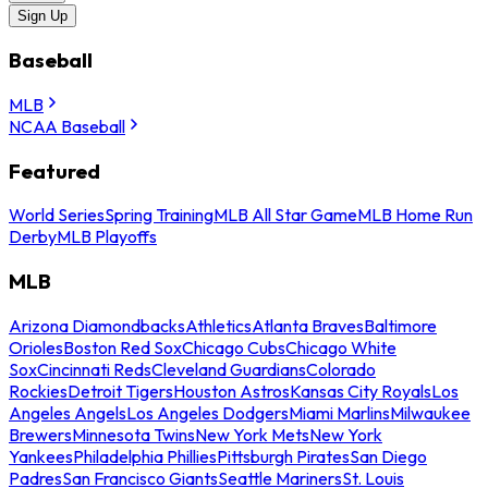
Sign Up
Baseball
MLB
NCAA Baseball
Featured
World Series
Spring Training
MLB All Star Game
MLB Home Run
Derby
MLB Playoffs
MLB
Arizona Diamondbacks
Athletics
Atlanta Braves
Baltimore
Orioles
Boston Red Sox
Chicago Cubs
Chicago White
Sox
Cincinnati Reds
Cleveland Guardians
Colorado
Rockies
Detroit Tigers
Houston Astros
Kansas City Royals
Los
Angeles Angels
Los Angeles Dodgers
Miami Marlins
Milwaukee
Brewers
Minnesota Twins
New York Mets
New York
Yankees
Philadelphia Phillies
Pittsburgh Pirates
San Diego
Padres
San Francisco Giants
Seattle Mariners
St. Louis