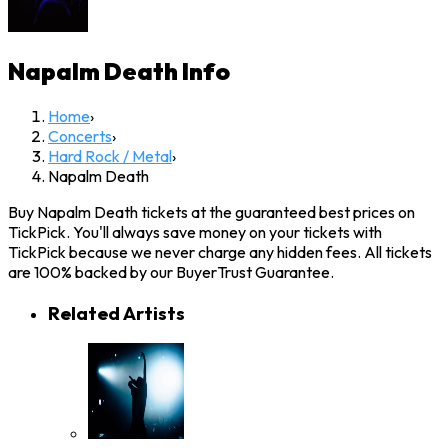
Napalm Death
Info
Home
›
Concerts
›
Hard Rock / Metal
›
Napalm Death
Buy Napalm Death tickets at the guaranteed best prices on
TickPick. You'll always save money on your tickets with
TickPick because we never charge any hidden fees. All tickets
are 100% backed by our BuyerTrust Guarantee.
Related Artists