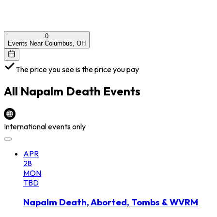
0
Events Near Columbus, OH
The price you see is the price you pay
All
Napalm Death
Events
International events only
APR
28
MON
TBD
Napalm Death, Aborted, Tombs & WVRM