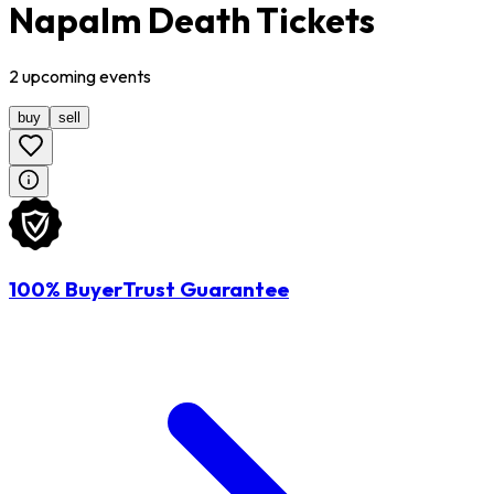
Napalm Death Tickets
2
upcoming
events
buy
sell
100% BuyerTrust Guarantee