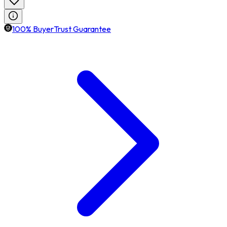
100% BuyerTrust Guarantee