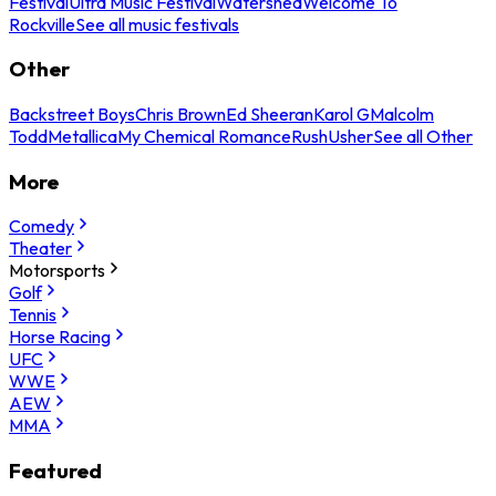
Festival
Ultra Music Festival
Watershed
Welcome To
Rockville
See all music festivals
Other
Backstreet Boys
Chris Brown
Ed Sheeran
Karol G
Malcolm
Todd
Metallica
My Chemical Romance
Rush
Usher
See all Other
More
Comedy
Theater
Motorsports
Golf
Tennis
Horse Racing
UFC
WWE
AEW
MMA
Featured