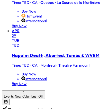
Time: TBD
•
CA • Quebec • La Source de la Martiniere
Buy Now
Hot Event
International
Buy Now
APR
29
TUE
TBD
Napalm Death, Aborted, Tombs & WVRM
Time: TBD
•
CA • Montreal • Theatre Fairmount
Buy Now
International
Buy Now
0
Events Near Columbus, OH