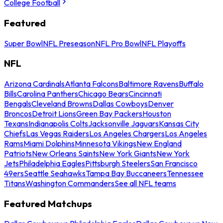
College Football
Featured
Super Bowl
NFL Preseason
NFL Pro Bowl
NFL Playoffs
NFL
Arizona Cardinals
Atlanta Falcons
Baltimore Ravens
Buffalo
Bills
Carolina Panthers
Chicago Bears
Cincinnati
Bengals
Cleveland Browns
Dallas Cowboys
Denver
Broncos
Detroit Lions
Green Bay Packers
Houston
Texans
Indianapolis Colts
Jacksonville Jaguars
Kansas City
Chiefs
Las Vegas Raiders
Los Angeles Chargers
Los Angeles
Rams
Miami Dolphins
Minnesota Vikings
New England
Patriots
New Orleans Saints
New York Giants
New York
Jets
Philadelphia Eagles
Pittsburgh Steelers
San Francisco
49ers
Seattle Seahawks
Tampa Bay Buccaneers
Tennessee
Titans
Washington Commanders
See all NFL teams
Featured Matchups