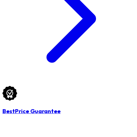
BestPrice Guarantee