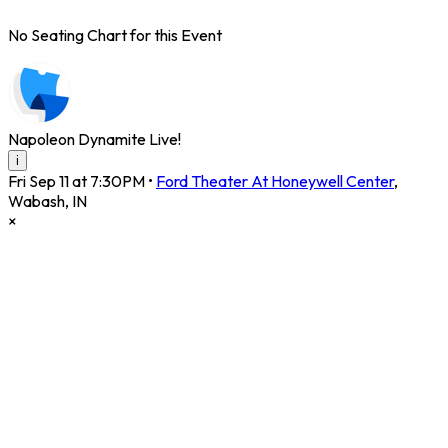
No Seating Chart for this Event
Napoleon Dynamite Live!
i
Fri Sep 11 at 7:30PM
•
Ford Theater At Honeywell Center
,
Wabash
,
IN
×