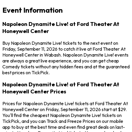
Event Information
Napoleon Dynamite Live! at Ford Theater At
Honeywell Center
Buy Napoleon Dynamite Live! tickets to the next event on
Friday, September 11, 2026 to catch it live at Ford Theater At
Honeywell Center in Wabash. Napoleon Dynamite Live! events
are always a great live experience, and you can get cheap
Comedy tickets without any hidden fees and at the guaranteed
best prices on TickPick.
Napoleon Dynamite Live! at Ford Theater At
Honeywell Center Prices
Prices for Napoleon Dynamite Live! tickets at Ford Theater At
Honeywell Center on Friday, September 11, 2026 start at $29.
You'll find the cheapest Napoleon Dynamite Live! tickets on
TickPick, and you can Track and Freeze Prices on our mobile
app to buy at the best time and even find great deals on last-