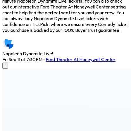
minute Napoleon Dynamite Live! tickets. You can also check
out our interactive Ford Theater At Honeywell Center seating
chart to help find the perfect seat for you and your crew. You
can always buy Napoleon Dynamite Live! tickets with
confidence on TickPick, where we ensure every Comedy ticket
you purchase is backed by our 100% BuyerTrust guarantee.
Napoleon Dynamite Live!
Fri Sep 11 at 7:30PM
•
Ford Theater At Honeywell Center
i