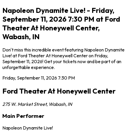
Napoleon Dynamite Live! - Friday,
September 11, 2026 7:30 PM at Ford
Theater At Honeywell Center,
Wabash, IN
Don't miss this incredible event featuring Napoleon Dynamite
Live! at Ford Theater At Honeywell Center on Friday,
September 11, 2026! Get your tickets now and be part of an
unforgettable experience.
Friday, September 11, 2026
7:30 PM
Ford Theater At Honeywell Center
275 W. Market Street
,
Wabash
,
IN
Main Performer
Napoleon Dynamite Live!