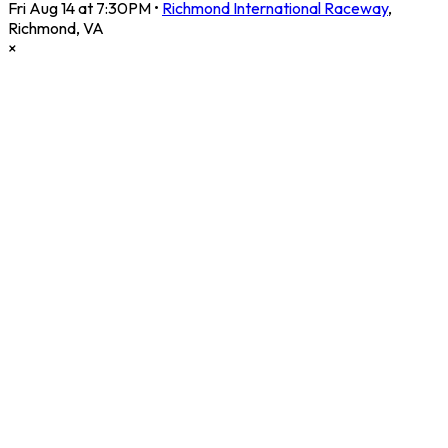
Fri Aug 14 at 7:30PM
•
Richmond International Raceway
,
Richmond
,
VA
×