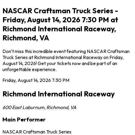
NASCAR Craftsman Truck Series -
Friday, August 14, 2026 7:30 PM at
Richmond International Raceway,
Richmond, VA
Don't miss this incredible event featuring NASCAR Craftsman
Truck Series at Richmond International Raceway on Friday,
August 14, 2026! Get your tickets now and be part of an
unforgettable experience.
Friday, August 14, 2026
7:30 PM
Richmond International Raceway
600 East Laburnum
,
Richmond
,
VA
Main Performer
NASCAR Craftsman Truck Series