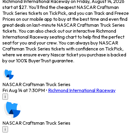
Richmond International Raceway on Friday, August 14, 2026
start at $27. You'll find the cheapest NASCAR Craftsman
Truck Series tickets on TickPick, and you can Track and Freeze
Prices on our mobile app to buy at the best time and even find
great deals on last-minute NASCAR Craftsman Truck Series
tickets. You can also check out our interactive Richmond
International Raceway seating chart to help find the perfect
seat for you and your crew. You can always buy NASCAR
Craftsman Truck Series tickets with confidence on TickPick,
where we ensure every Nascar ticket you purchase is backed
by our 100% BuyerTrust guarantee.
NASCAR Craftsman Truck Series
Fri Aug 14 at 7:30PM
•
Richmond International Raceway
i
NASCAR Craftsman Truck Series
i