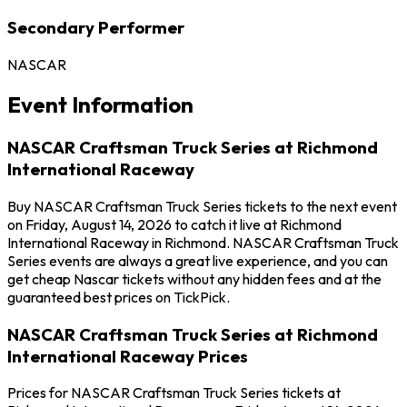
Secondary Performer
NASCAR
Event Information
NASCAR Craftsman Truck Series at Richmond
International Raceway
Buy NASCAR Craftsman Truck Series tickets to the next event
on Friday, August 14, 2026 to catch it live at Richmond
International Raceway in Richmond. NASCAR Craftsman Truck
Series events are always a great live experience, and you can
get cheap Nascar tickets without any hidden fees and at the
guaranteed best prices on TickPick.
NASCAR Craftsman Truck Series at Richmond
International Raceway Prices
Prices for NASCAR Craftsman Truck Series tickets at