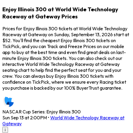
Enjoy Illinois 300 at World Wide Technology
Raceway at Gateway Prices
Prices for Enjoy Illinois 300 tickets at World Wide Technology
Raceway at Gateway on Sunday, September 13, 2026 start at
$52. You'll find the cheapest Enjoy Illinois 300 tickets on
TickPick, and you can Track and Freeze Prices on our mobile
app to buy at the best time and even find great deals on last-
minute Enjoy Illinois 300 tickets. You can also check out our
interactive World Wide Technology Raceway at Gateway
seating chart to help find the perfect seat for you and your
crew. You can always buy Enjoy Illinois 300 tickets with
confidence on TickPick, where we ensure every Racing ticket
you purchase is backed by our 100% BuyerTrust guarantee.
NASCAR Cup Series: Enjoy Illinois 300
Sun Sep 13 at 2:00PM
•
World Wide Technology Raceway at
Gateway
i