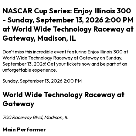
NASCAR Cup Series: Enjoy Illinois 300
- Sunday, September 13, 2026 2:00 PM
at World Wide Technology Raceway at
Gateway, Madison, IL
Don't miss this incredible event featuring Enjoy Illinois 300 at
World Wide Technology Raceway at Gateway on Sunday,
September 13, 2026! Get your tickets now and be part of an
unforgettable experience.
Sunday, September 13, 2026
2:00 PM
World Wide Technology Raceway at
Gateway
700 Raceway Blvd
,
Madison
,
IL
Main Performer