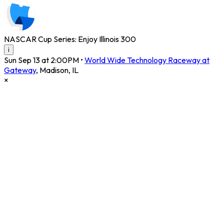
NASCAR Cup Series: Enjoy Illinois 300
i
Sun Sep 13 at 2:00PM
•
World Wide Technology Raceway at
Gateway
,
Madison
,
IL
×