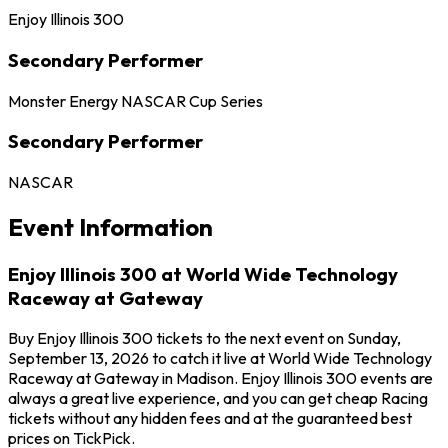
Enjoy Illinois 300
Secondary Performer
Monster Energy NASCAR Cup Series
Secondary Performer
NASCAR
Event Information
Enjoy Illinois 300 at World Wide Technology
Raceway at Gateway
Buy Enjoy Illinois 300 tickets to the next event on Sunday,
September 13, 2026 to catch it live at World Wide Technology
Raceway at Gateway in Madison. Enjoy Illinois 300 events are
always a great live experience, and you can get cheap Racing
tickets without any hidden fees and at the guaranteed best
prices on TickPick.