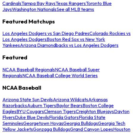
Cardinals
Tampa Bay Rays
Texas Rangers
Toronto Blue
Jays
Washington Nationals
See all MLB teams
Featured Matchups
Los Angeles Dodgers vs San Diego Padres
Colorado Rockies vs
Los Angeles Dodgers
Boston Red Sox vs New York
Yankees
Arizona Diamondbacks vs Los Angeles Dodgers
Featured
NCAA Baseball Regionals
NCAA Baseball Super
Regionals
NCAA Baseball College World Series
NCAA Baseball
Arizona State Sun Devils
Arizona Wildcats
Arkansas
Razorbacks
Auburn Tigers
Baylor Bears
Boston College
Eagles
BYU Cougars
Clemson Tigers
Creighton Bluejays
Dayton
Flyers
Duke Blue Devils
Florida Gators
Florida State
Seminoles
Georgetown Hoyas
Georgia Bulldogs
Georgia Tech
Yellow Jackets
Gonzaga Bulldogs
Grand Canyon Lopes
Houston