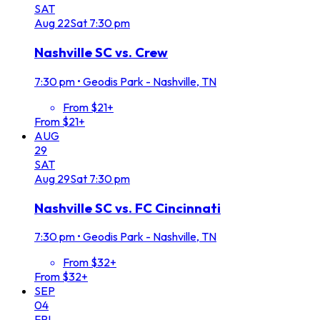
SAT
Aug
22
Sat
7:30 pm
Nashville SC vs. Crew
7:30 pm
•
Geodis Park - Nashville, TN
From $21+
From $21+
AUG
29
SAT
Aug
29
Sat
7:30 pm
Nashville SC vs. FC Cincinnati
7:30 pm
•
Geodis Park - Nashville, TN
From $32+
From $32+
SEP
04
FRI