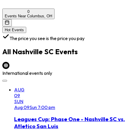
0
Events Near Columbus, OH
Hot Events
The price you see is the price you pay
All
Nashville SC
Events
International events only
AUG
09
SUN
Aug
09
Sun
7:00 pm
Leagues Cup: Phase One - Nashville SC vs.
Atletico San Luis