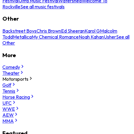
Festival
Ultra Music Festival
Watershed
Welcome To
Rockville
See all music festivals
Other
Backstreet Boys
Chris Brown
Ed Sheeran
Karol G
Malcolm
Todd
Metallica
My Chemical Romance
Noah Kahan
Usher
See all
Other
More
Comedy
Theater
Motorsports
Golf
Tennis
Horse Racing
UFC
WWE
AEW
MMA
Featured