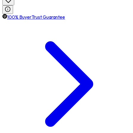
100% BuyerTrust Guarantee