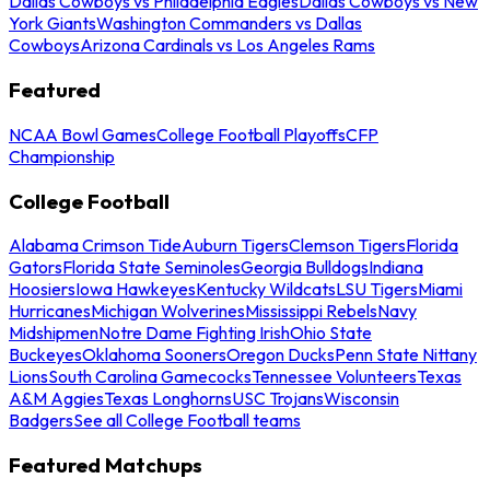
Dallas Cowboys vs Philadelphia Eagles
Dallas Cowboys vs New
York Giants
Washington Commanders vs Dallas
Cowboys
Arizona Cardinals vs Los Angeles Rams
Featured
NCAA Bowl Games
College Football Playoffs
CFP
Championship
College Football
Alabama Crimson Tide
Auburn Tigers
Clemson Tigers
Florida
Gators
Florida State Seminoles
Georgia Bulldogs
Indiana
Hoosiers
Iowa Hawkeyes
Kentucky Wildcats
LSU Tigers
Miami
Hurricanes
Michigan Wolverines
Mississippi Rebels
Navy
Midshipmen
Notre Dame Fighting Irish
Ohio State
Buckeyes
Oklahoma Sooners
Oregon Ducks
Penn State Nittany
Lions
South Carolina Gamecocks
Tennessee Volunteers
Texas
A&M Aggies
Texas Longhorns
USC Trojans
Wisconsin
Badgers
See all College Football teams
Featured Matchups