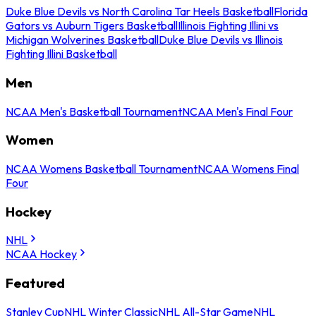
Duke Blue Devils vs North Carolina Tar Heels Basketball
Florida
Gators vs Auburn Tigers Basketball
Illinois Fighting Illini vs
Michigan Wolverines Basketball
Duke Blue Devils vs Illinois
Fighting Illini Basketball
Men
NCAA Men's Basketball Tournament
NCAA Men's Final Four
Women
NCAA Womens Basketball Tournament
NCAA Womens Final
Four
Hockey
NHL
NCAA Hockey
Featured
Stanley Cup
NHL Winter Classic
NHL All-Star Game
NHL