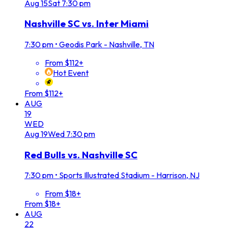
Aug
15
Sat
7:30 pm
Nashville SC vs. Inter Miami
7:30 pm
•
Geodis Park - Nashville, TN
From $112+
Hot Event
From $112+
AUG
19
WED
Aug
19
Wed
7:30 pm
Red Bulls vs. Nashville SC
7:30 pm
•
Sports Illustrated Stadium - Harrison, NJ
From $18+
From $18+
AUG
22