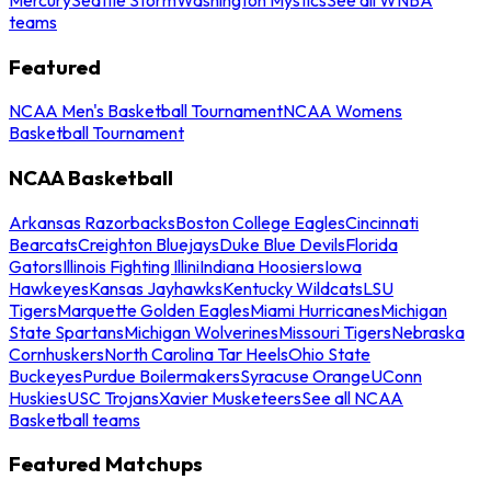
teams
Featured
NCAA Men's Basketball Tournament
NCAA Womens
Basketball Tournament
NCAA Basketball
Arkansas Razorbacks
Boston College Eagles
Cincinnati
Bearcats
Creighton Bluejays
Duke Blue Devils
Florida
Gators
Illinois Fighting Illini
Indiana Hoosiers
Iowa
Hawkeyes
Kansas Jayhawks
Kentucky Wildcats
LSU
Tigers
Marquette Golden Eagles
Miami Hurricanes
Michigan
State Spartans
Michigan Wolverines
Missouri Tigers
Nebraska
Cornhuskers
North Carolina Tar Heels
Ohio State
Buckeyes
Purdue Boilermakers
Syracuse Orange
UConn
Huskies
USC Trojans
Xavier Musketeers
See all NCAA
Basketball teams
Featured Matchups