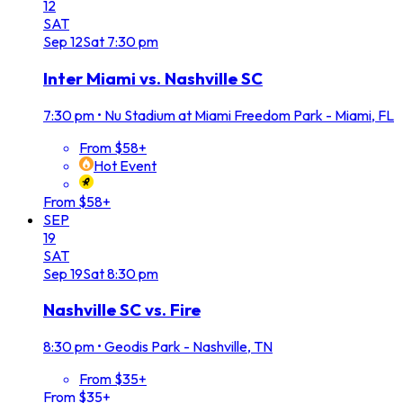
12
SAT
Sep
12
Sat
7:30 pm
Inter Miami vs. Nashville SC
7:30 pm
•
Nu Stadium at Miami Freedom Park - Miami, FL
From $58+
Hot Event
From $58+
SEP
19
SAT
Sep
19
Sat
8:30 pm
Nashville SC vs. Fire
8:30 pm
•
Geodis Park - Nashville, TN
From $35+
From $35+