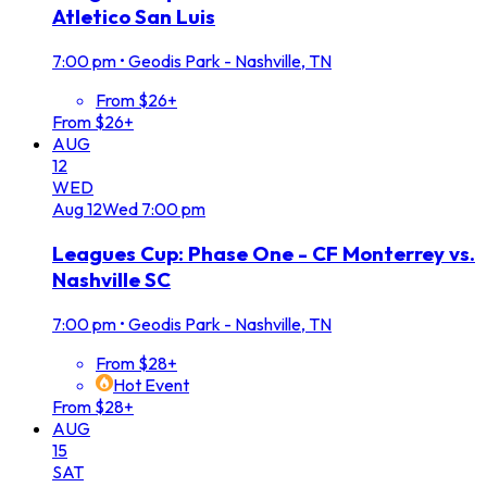
Atletico San Luis
7:00 pm
•
Geodis Park - Nashville, TN
From $26+
From $26+
AUG
12
WED
Aug
12
Wed
7:00 pm
Leagues Cup: Phase One - CF Monterrey vs.
Nashville SC
7:00 pm
•
Geodis Park - Nashville, TN
From $28+
Hot Event
From $28+
AUG
15
SAT