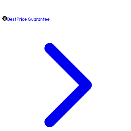
BestPrice Guarantee