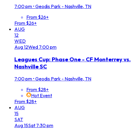
7:00 pm
•
Geodis Park - Nashville, TN
From $26+
From $26+
AUG
12
WED
Aug
12
Wed
7:00 pm
Leagues Cup: Phase One - CF Monterrey vs.
Nashville SC
7:00 pm
•
Geodis Park - Nashville, TN
From $28+
Hot Event
From $28+
AUG
15
SAT
Aug
15
Sat
7:30 pm