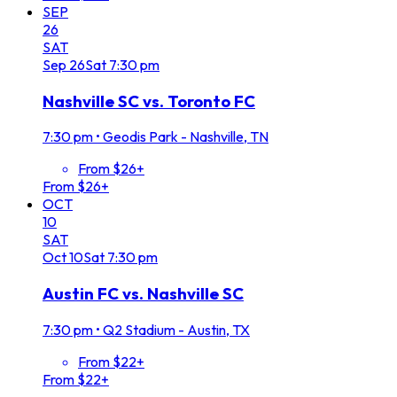
SEP
26
SAT
Sep
26
Sat
7:30 pm
Nashville SC vs. Toronto FC
7:30 pm
•
Geodis Park - Nashville, TN
From $26+
From $26+
OCT
10
SAT
Oct
10
Sat
7:30 pm
Austin FC vs. Nashville SC
7:30 pm
•
Q2 Stadium - Austin, TX
From $22+
From $22+