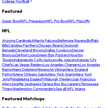
College Football
Featured
Super Bowl
NFL Preseason
NFL Pro Bowl
NFL Playoffs
NFL
Arizona Cardinals
Atlanta Falcons
Baltimore Ravens
Buffalo
Bills
Carolina Panthers
Chicago Bears
Cincinnati
Bengals
Cleveland Browns
Dallas Cowboys
Denver
Broncos
Detroit Lions
Green Bay Packers
Houston
Texans
Indianapolis Colts
Jacksonville Jaguars
Kansas City
Chiefs
Las Vegas Raiders
Los Angeles Chargers
Los Angeles
Rams
Miami Dolphins
Minnesota Vikings
New England
Patriots
New Orleans Saints
New York Giants
New York
Jets
Philadelphia Eagles
Pittsburgh Steelers
San Francisco
49ers
Seattle Seahawks
Tampa Bay Buccaneers
Tennessee
Titans
Washington Commanders
See all NFL teams
Featured Matchups