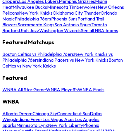
Clippers
Los Angeles Lakers
Memphis Grizzlies
Miami
Heat
Milwaukee Bucks
Minnesota Timberwolves
New Orleans
Pelicans
New York Knicks
Oklahoma City Thunder
Orlando
Magic
Philadelphia 76ers
Phoenix Suns
Portland Trail
Blazers
Sacramento Kings
San Antonio Spurs
Toronto
Raptors
Utah Jazz
Washington Wizards
See all NBA teams
Featured Matchups
Boston Celtics vs Philadelphia 76ers
New York Knicks vs
Philadelphia 76ers
Indiana Pacers vs New York Knicks
Boston
Celtics vs New York Knicks
Featured
WNBA All Star Game
WNBA Playoffs
WNBA Finals
WNBA
Atlanta Dream
Chicago Sky
Connecticut Sun
Dallas
Wings
Indiana Fever
Las Vegas Aces
Los Angeles
Sparks
Minnesota Lynx
New York Liberty
Phoenix
Mercury
Seattle Storm
Washington Mystics
See all WNBA