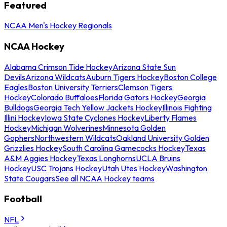
Featured
NCAA Men's Hockey Regionals
NCAA Hockey
Alabama Crimson Tide Hockey
Arizona State Sun
Devils
Arizona Wildcats
Auburn Tigers Hockey
Boston College
Eagles
Boston University Terriers
Clemson Tigers
Hockey
Colorado Buffaloes
Florida Gators Hockey
Georgia
Bulldogs
Georgia Tech Yellow Jackets Hockey
Illinois Fighting
Illini Hockey
Iowa State Cyclones Hockey
Liberty Flames
Hockey
Michigan Wolverines
Minnesota Golden
Gophers
Northwestern Wildcats
Oakland University Golden
Grizzlies Hockey
South Carolina Gamecocks Hockey
Texas
A&M Aggies Hockey
Texas Longhorns
UCLA Bruins
Hockey
USC Trojans Hockey
Utah Utes Hockey
Washington
State Cougars
See all NCAA Hockey teams
Football
NFL