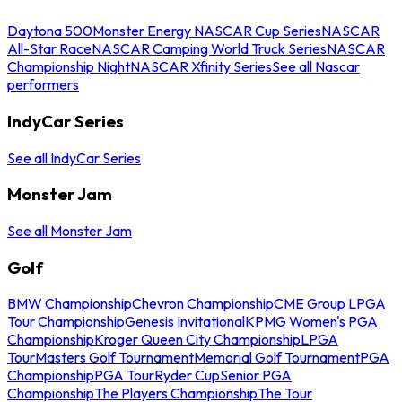
Daytona 500
Monster Energy NASCAR Cup Series
NASCAR
All-Star Race
NASCAR Camping World Truck Series
NASCAR
Championship Night
NASCAR Xfinity Series
See all Nascar
performers
IndyCar Series
See all IndyCar Series
Monster Jam
See all Monster Jam
Golf
BMW Championship
Chevron Championship
CME Group LPGA
Tour Championship
Genesis Invitational
KPMG Women's PGA
Championship
Kroger Queen City Championship
LPGA
Tour
Masters Golf Tournament
Memorial Golf Tournament
PGA
Championship
PGA Tour
Ryder Cup
Senior PGA
Championship
The Players Championship
The Tour