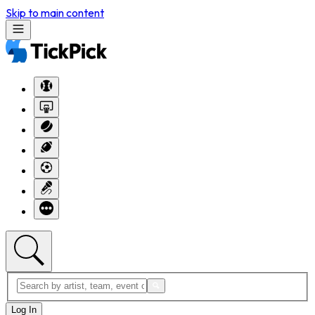
Skip to main content
Log In