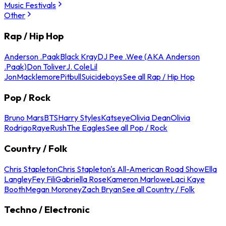
Music Festivals
Other
Rap / Hip Hop
Anderson .Paak
Black Kray
DJ Pee .Wee (AKA Anderson
.Paak)
Don Toliver
J. Cole
Lil
Jon
Macklemore
Pitbull
Suicideboys
See all Rap / Hip Hop
Pop / Rock
Bruno Mars
BTS
Harry Styles
Katseye
Olivia Dean
Olivia
Rodrigo
Raye
Rush
The Eagles
See all Pop / Rock
Country / Folk
Chris Stapleton
Chris Stapleton's All-American Road Show
Ella
Langley
Fey Fili
Gabriella Rose
Kameron Marlowe
Laci Kaye
Booth
Megan Moroney
Zach Bryan
See all Country / Folk
Techno / Electronic