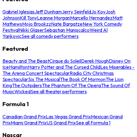
Gabriel Iglesias
Jeff Dunham
Jerry Seinfeld
Jo Koy
Josh
Johnson
Kill Tony
Leanne Morgan
Marcello Hernandez
Matt
Mathews
Mojo Brookzz
Nate Bargatze
New York Comedy
Festival
Nikki Glaser
Sebastian Maniscalco
Weird Al
Yankovic
See all comedy performers
Featured
Beauty and The Beast
Cirque du Soleil
Derek Hough
Disney On
Ice
Hamilton
Harry Potter and The Cursed Child
Les Miserables -
The Arena Concert Spectacular
Radio City Christmas
Spectacular
Six The Musical
The Book Of Mormon
The Lion
King
The Outsiders
The Phantom Of The Opera
The Sound Of
Music
Wicked
See all theater performers
Formula 1
Canadian Grand Prix
Las Vegas Grand Prix
Mexican Grand
Prix
Miami Grand Prix
US Grand Prix
See all Formula 1
Nascar