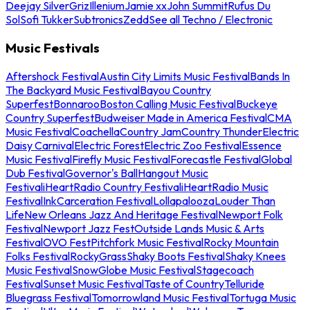
Deejay Silver
Griz
Illenium
Jamie xx
John Summit
Rufus Du
Sol
Sofi Tukker
Subtronics
Zedd
See all Techno / Electronic
Music Festivals
Aftershock Festival
Austin City Limits Music Festival
Bands In
The Backyard Music Festival
Bayou Country
Superfest
Bonnaroo
Boston Calling Music Festival
Buckeye
Country Superfest
Budweiser Made in America Festival
CMA
Music Festival
Coachella
Country Jam
Country Thunder
Electric
Daisy Carnival
Electric Forest
Electric Zoo Festival
Essence
Music Festival
Firefly Music Festival
Forecastle Festival
Global
Dub Festival
Governor's Ball
Hangout Music
Festival
iHeartRadio Country Festival
iHeartRadio Music
Festival
InkCarceration Festival
Lollapalooza
Louder Than
Life
New Orleans Jazz And Heritage Festival
Newport Folk
Festival
Newport Jazz Fest
Outside Lands Music & Arts
Festival
OVO Fest
Pitchfork Music Festival
Rocky Mountain
Folks Festival
RockyGrass
Shaky Boots Festival
Shaky Knees
Music Festival
SnowGlobe Music Festival
Stagecoach
Festival
Sunset Music Festival
Taste of Country
Telluride
Bluegrass Festival
Tomorrowland Music Festival
Tortuga Music