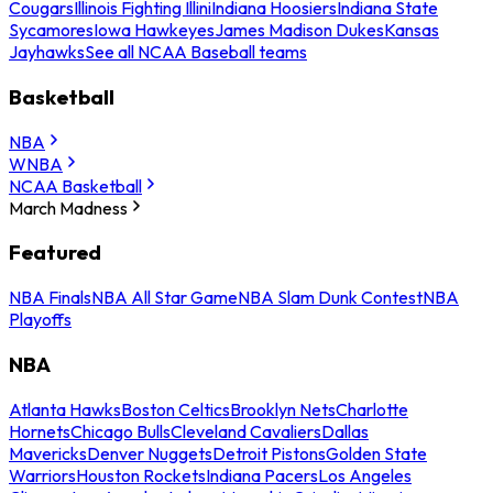
Cougars
Illinois Fighting Illini
Indiana Hoosiers
Indiana State
Sycamores
Iowa Hawkeyes
James Madison Dukes
Kansas
Jayhawks
See all NCAA Baseball teams
Basketball
NBA
WNBA
NCAA Basketball
March Madness
Featured
NBA Finals
NBA All Star Game
NBA Slam Dunk Contest
NBA
Playoffs
NBA
Atlanta Hawks
Boston Celtics
Brooklyn Nets
Charlotte
Hornets
Chicago Bulls
Cleveland Cavaliers
Dallas
Mavericks
Denver Nuggets
Detroit Pistons
Golden State
Warriors
Houston Rockets
Indiana Pacers
Los Angeles