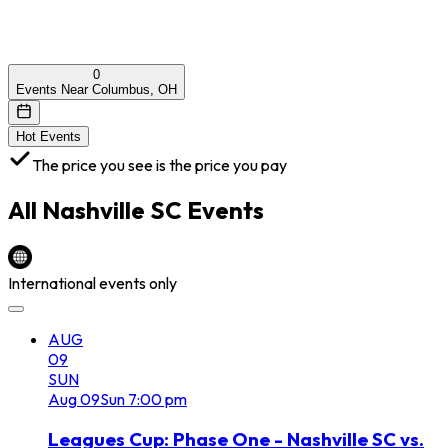
0
Events Near Columbus, OH
Hot Events
The price you see is the price you pay
All
Nashville SC
Events
International events only
AUG
09
SUN
Aug
09
Sun
7:00 pm
Leagues Cup: Phase One - Nashville SC vs.