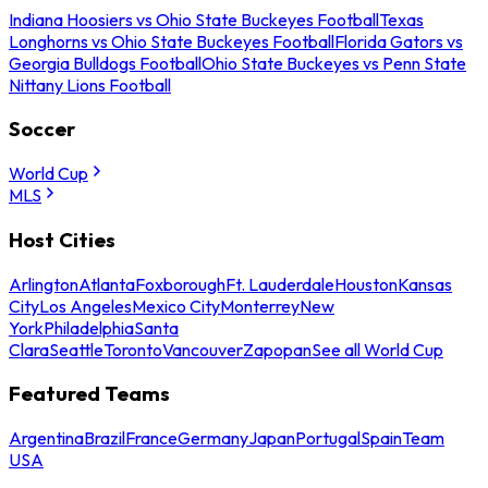
Indiana Hoosiers vs Ohio State Buckeyes Football
Texas
Longhorns vs Ohio State Buckeyes Football
Florida Gators vs
Georgia Bulldogs Football
Ohio State Buckeyes vs Penn State
Nittany Lions Football
Soccer
World Cup
MLS
Host Cities
Arlington
Atlanta
Foxborough
Ft. Lauderdale
Houston
Kansas
City
Los Angeles
Mexico City
Monterrey
New
York
Philadelphia
Santa
Clara
Seattle
Toronto
Vancouver
Zapopan
See all World Cup
Featured Teams
Argentina
Brazil
France
Germany
Japan
Portugal
Spain
Team
USA