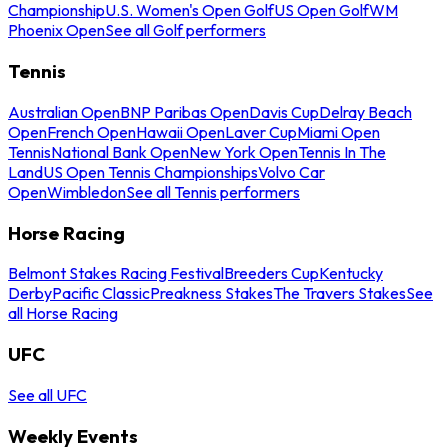
Championship
U.S. Women's Open Golf
US Open Golf
WM
Phoenix Open
See all Golf performers
Tennis
Australian Open
BNP Paribas Open
Davis Cup
Delray Beach
Open
French Open
Hawaii Open
Laver Cup
Miami Open
Tennis
National Bank Open
New York Open
Tennis In The
Land
US Open Tennis Championships
Volvo Car
Open
Wimbledon
See all Tennis performers
Horse Racing
Belmont Stakes Racing Festival
Breeders Cup
Kentucky
Derby
Pacific Classic
Preakness Stakes
The Travers Stakes
See
all Horse Racing
UFC
See all UFC
Weekly Events