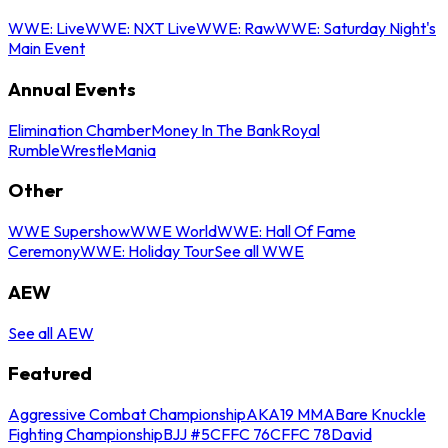
WWE: Live
WWE: NXT Live
WWE: Raw
WWE: Saturday Night's
Main Event
Annual Events
Elimination Chamber
Money In The Bank
Royal
Rumble
WrestleMania
Other
WWE Supershow
WWE World
WWE: Hall Of Fame
Ceremony
WWE: Holiday Tour
See all WWE
AEW
See all AEW
Featured
Aggressive Combat Championship
AKA19 MMA
Bare Knuckle
Fighting Championship
BJJ #5
CFFC 76
CFFC 78
David