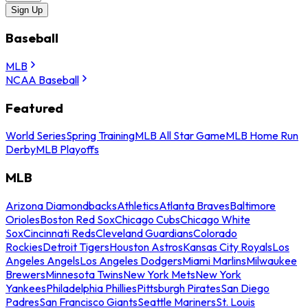
Sign Up
Baseball
MLB
NCAA Baseball
Featured
World Series
Spring Training
MLB All Star Game
MLB Home Run
Derby
MLB Playoffs
MLB
Arizona Diamondbacks
Athletics
Atlanta Braves
Baltimore
Orioles
Boston Red Sox
Chicago Cubs
Chicago White
Sox
Cincinnati Reds
Cleveland Guardians
Colorado
Rockies
Detroit Tigers
Houston Astros
Kansas City Royals
Los
Angeles Angels
Los Angeles Dodgers
Miami Marlins
Milwaukee
Brewers
Minnesota Twins
New York Mets
New York
Yankees
Philadelphia Phillies
Pittsburgh Pirates
San Diego
Padres
San Francisco Giants
Seattle Mariners
St. Louis