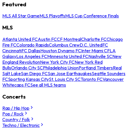
Featured
MLS All Star Game
MLS Playoffs
MLS Cup Conference Finals
MLS
Atlanta United FC
Austin FC
CF Montreal
Charlotte FC
Chicago
Fire FC
Colorado Rapids
Columbus Crew
D.C. United
FC
Cincinnati
FC Dallas
Houston Dynamo FC
Inter Miami CF
LA
Galaxy
Los Angeles FC
Minnesota United FC
Nashville SC
New
England Revolution
New York City FC
New York Red
Bulls
Orlando City SC
Philadelphia Union
Portland Timbers
Real
Salt Lake
San Diego FC
San Jose Earthquakes
Seattle Sounders
FC
Sporting Kansas City
St. Louis City SC
Toronto FC
Vancouver
Whitecaps FC
See all MLS teams
Concerts
Rap / Hip Hop
Pop / Rock
Country / Folk
Techno / Electronic