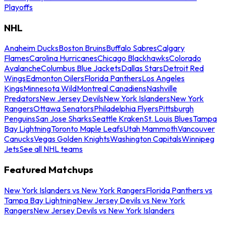
Playoffs
NHL
Anaheim Ducks
Boston Bruins
Buffalo Sabres
Calgary
Flames
Carolina Hurricanes
Chicago Blackhawks
Colorado
Avalanche
Columbus Blue Jackets
Dallas Stars
Detroit Red
Wings
Edmonton Oilers
Florida Panthers
Los Angeles
Kings
Minnesota Wild
Montreal Canadiens
Nashville
Predators
New Jersey Devils
New York Islanders
New York
Rangers
Ottawa Senators
Philadelphia Flyers
Pittsburgh
Penguins
San Jose Sharks
Seattle Kraken
St. Louis Blues
Tampa
Bay Lightning
Toronto Maple Leafs
Utah Mammoth
Vancouver
Canucks
Vegas Golden Knights
Washington Capitals
Winnipeg
Jets
See all NHL teams
Featured Matchups
New York Islanders vs New York Rangers
Florida Panthers vs
Tampa Bay Lightning
New Jersey Devils vs New York
Rangers
New Jersey Devils vs New York Islanders