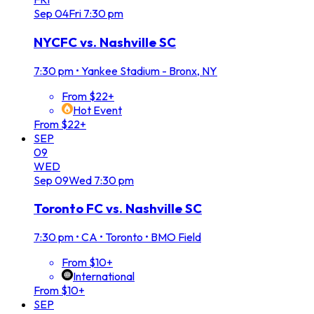
Sep
04
Fri
7:30 pm
NYCFC vs. Nashville SC
7:30 pm
•
Yankee Stadium - Bronx, NY
From $22+
Hot Event
From $22+
SEP
09
WED
Sep
09
Wed
7:30 pm
Toronto FC vs. Nashville SC
7:30 pm
•
CA • Toronto • BMO Field
From $10+
International
From $10+
SEP