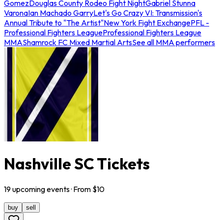
Gomez
Douglas County Rodeo Fight Night
Gabriel Stunna
Varona
Ian Machado Garry
Let's Go Crazy VI: Transmission's
Annual Tribute to "The Artist"
New York Fight Exchange
PFL -
Professional Fighters League
Professional Fighters League
MMA
Shamrock FC Mixed Martial Arts
See all MMA performers
Nashville SC Tickets
19
upcoming
events
· From $
10
buy
sell