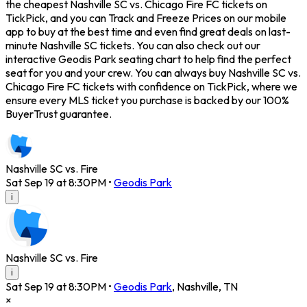
the cheapest Nashville SC vs. Chicago Fire FC tickets on
TickPick, and you can Track and Freeze Prices on our mobile
app to buy at the best time and even find great deals on last-
minute Nashville SC tickets. You can also check out our
interactive Geodis Park seating chart to help find the perfect
seat for you and your crew. You can always buy Nashville SC vs.
Chicago Fire FC tickets with confidence on TickPick, where we
ensure every MLS ticket you purchase is backed by our 100%
BuyerTrust guarantee.
Nashville SC vs. Fire
Sat Sep 19 at 8:30PM
•
Geodis Park
i
Nashville SC vs. Fire
i
Sat Sep 19 at 8:30PM
•
Geodis Park
,
Nashville
,
TN
×