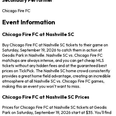
Chicago Fire FC
Event Information
Chicago Fire FC at Nashville SC
Buy Chicago Fire FC at Nashville SC tickets to their game on
Saturday, September 19, 2026 to catch them in action at
Geodis Park in Nashville. Nashville SC vs. Chicago Fire FC
matchups are always intense, and you can get cheap MLS
tickets without any hidden fees and at the guaranteed best
prices on TickPick. The Nashville SC home crowd consistently
provides a great home field advantage, creating an incredible
atmosphere at all Nashville SC vs. Chicago Fire FC games,
making this an event you won't want to miss.
Chicago Fire FC at Nashville SC Prices
Prices for Chicago Fire FC at Nashville SC tickets at Geodis
Park on Saturday, September 19, 2026 start at $35. You'll find