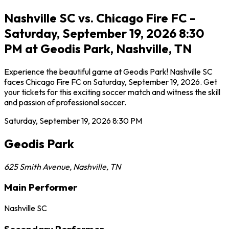
Nashville SC vs. Chicago Fire FC -
Saturday, September 19, 2026 8:30
PM at Geodis Park, Nashville, TN
Experience the beautiful game at Geodis Park! Nashville SC
faces Chicago Fire FC on Saturday, September 19, 2026. Get
your tickets for this exciting soccer match and witness the skill
and passion of professional soccer.
Saturday, September 19, 2026
8:30 PM
Geodis Park
625 Smith Avenue
,
Nashville
,
TN
Main Performer
Nashville SC
Secondary Performer