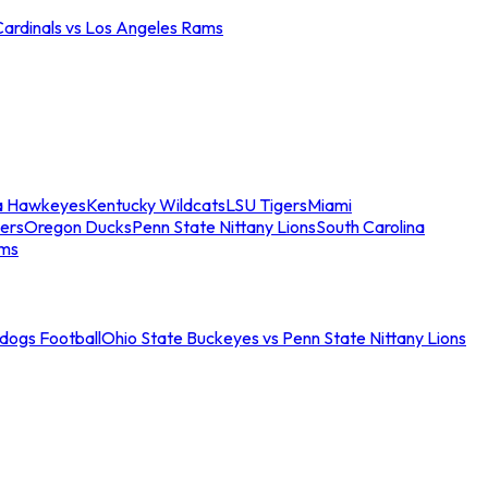
Cardinals vs Los Angeles Rams
a Hawkeyes
Kentucky Wildcats
LSU Tigers
Miami
ers
Oregon Ducks
Penn State Nittany Lions
South Carolina
ams
ldogs Football
Ohio State Buckeyes vs Penn State Nittany Lions