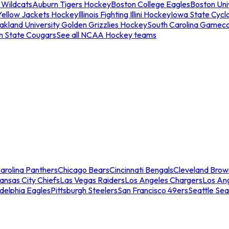
 Wildcats
Auburn Tigers Hockey
Boston College Eagles
Boston Univ
Yellow Jackets Hockey
Illinois Fighting Illini Hockey
Iowa State Cycl
akland University Golden Grizzlies Hockey
South Carolina Gamec
n State Cougars
See all NCAA Hockey teams
arolina Panthers
Chicago Bears
Cincinnati Bengals
Cleveland Brow
ansas City Chiefs
Las Vegas Raiders
Los Angeles Chargers
Los An
adelphia Eagles
Pittsburgh Steelers
San Francisco 49ers
Seattle Se