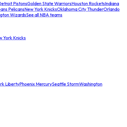
etroit Pistons
Golden State Warriors
Houston Rockets
Indiana
ans Pelicans
New York Knicks
Oklahoma City Thunder
Orlando
gton Wizards
See all NBA teams
w York Knicks
rk Liberty
Phoenix Mercury
Seattle Storm
Washington