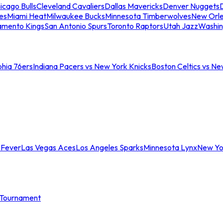
icago Bulls
Cleveland Cavaliers
Dallas Mavericks
Denver Nuggets
D
es
Miami Heat
Milwaukee Bucks
Minnesota Timberwolves
New Orle
amento Kings
San Antonio Spurs
Toronto Raptors
Utah Jazz
Washin
phia 76ers
Indiana Pacers vs New York Knicks
Boston Celtics vs Ne
 Fever
Las Vegas Aces
Los Angeles Sparks
Minnesota Lynx
New Yo
Tournament