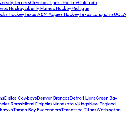
ersity Terriers
Clemson Tigers Hockey
Colorado
ones Hockey
Liberty Flames Hockey
Michigan
ocks Hockey
Texas A&M Aggies Hockey
Texas Longhorns
UCLA
ns
Dallas Cowboys
Denver Broncos
Detroit Lions
Green Bay
geles Rams
Miami Dolphins
Minnesota Vikings
New England
ahawks
Tampa Bay Buccaneers
Tennessee Titans
Washington