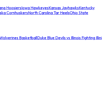
iana Hoosiers
Iowa Hawkeyes
Kansas Jayhawks
Kentucky
ska Cornhuskers
North Carolina Tar Heels
Ohio State
an Wolverines Basketball
Duke Blue Devils vs Illinois Fighting Illini