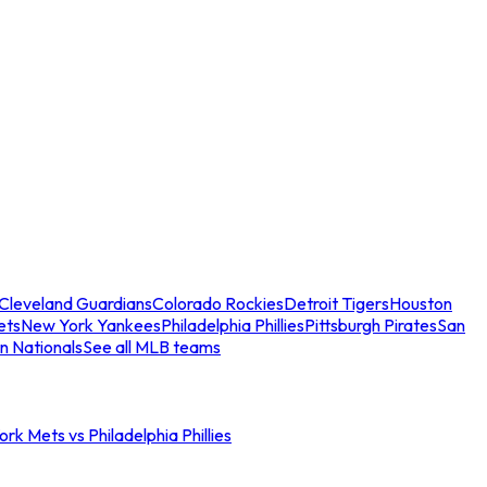
Cleveland Guardians
Colorado Rockies
Detroit Tigers
Houston
ets
New York Yankees
Philadelphia Phillies
Pittsburgh Pirates
San
n Nationals
See all MLB teams
rk Mets vs Philadelphia Phillies