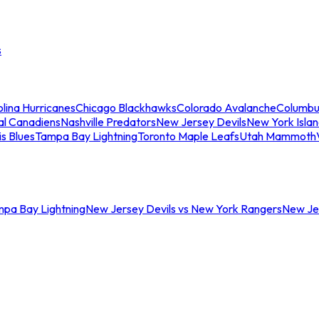
s
lina Hurricanes
Chicago Blackhawks
Colorado Avalanche
Columbu
al Canadiens
Nashville Predators
New Jersey Devils
New York Isla
is Blues
Tampa Bay Lightning
Toronto Maple Leafs
Utah Mammoth
mpa Bay Lightning
New Jersey Devils vs New York Rangers
New Jer