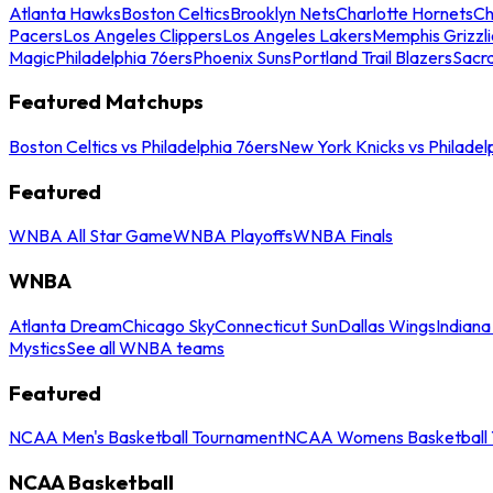
Atlanta Hawks
Boston Celtics
Brooklyn Nets
Charlotte Hornets
Ch
Pacers
Los Angeles Clippers
Los Angeles Lakers
Memphis Grizzli
Magic
Philadelphia 76ers
Phoenix Suns
Portland Trail Blazers
Sacr
Featured Matchups
Boston Celtics vs Philadelphia 76ers
New York Knicks vs Philadel
Featured
WNBA All Star Game
WNBA Playoffs
WNBA Finals
WNBA
Atlanta Dream
Chicago Sky
Connecticut Sun
Dallas Wings
Indiana
Mystics
See all WNBA teams
Featured
NCAA Men's Basketball Tournament
NCAA Womens Basketball 
NCAA Basketball