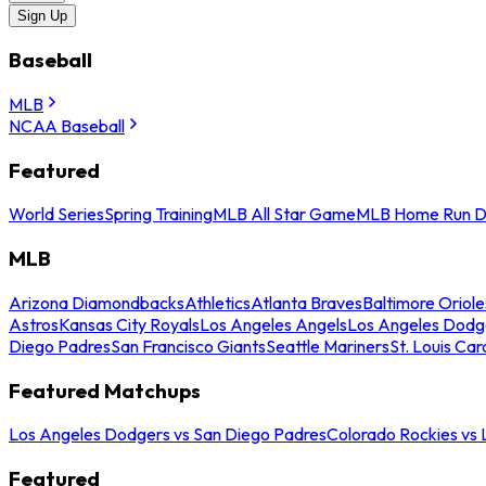
Sign Up
Baseball
MLB
NCAA Baseball
Featured
World Series
Spring Training
MLB All Star Game
MLB Home Run D
MLB
Arizona Diamondbacks
Athletics
Atlanta Braves
Baltimore Oriole
Astros
Kansas City Royals
Los Angeles Angels
Los Angeles Dodg
Diego Padres
San Francisco Giants
Seattle Mariners
St. Louis Car
Featured Matchups
Los Angeles Dodgers vs San Diego Padres
Colorado Rockies vs
Featured