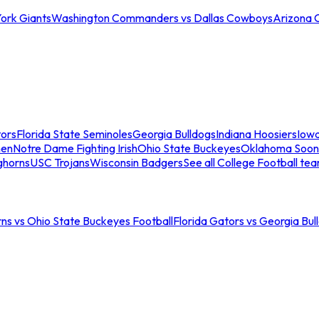
ork Giants
Washington Commanders vs Dallas Cowboys
Arizona 
tors
Florida State Seminoles
Georgia Bulldogs
Indiana Hoosiers
Iow
men
Notre Dame Fighting Irish
Ohio State Buckeyes
Oklahoma Soon
ghorns
USC Trojans
Wisconsin Badgers
See all College Football te
ns vs Ohio State Buckeyes Football
Florida Gators vs Georgia Bul