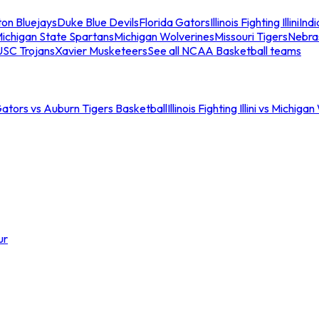
ton Bluejays
Duke Blue Devils
Florida Gators
Illinois Fighting Illini
Ind
ichigan State Spartans
Michigan Wolverines
Missouri Tigers
Nebra
USC Trojans
Xavier Musketeers
See all NCAA Basketball teams
Gators vs Auburn Tigers Basketball
Illinois Fighting Illini vs Michig
ur