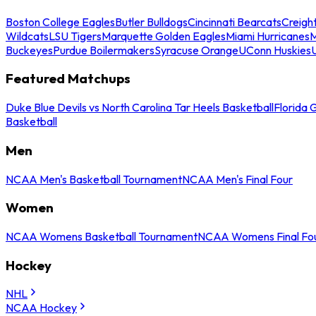
Boston College Eagles
Butler Bulldogs
Cincinnati Bearcats
Creigh
Wildcats
LSU Tigers
Marquette Golden Eagles
Miami Hurricanes
M
Buckeyes
Purdue Boilermakers
Syracuse Orange
UConn Huskies
Featured Matchups
Duke Blue Devils vs North Carolina Tar Heels Basketball
Florida 
Basketball
Men
NCAA Men's Basketball Tournament
NCAA Men's Final Four
Women
NCAA Womens Basketball Tournament
NCAA Womens Final Fo
Hockey
NHL
NCAA Hockey