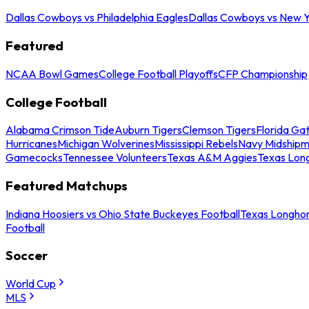
Dallas Cowboys vs Philadelphia Eagles
Dallas Cowboys vs New Y
Featured
NCAA Bowl Games
College Football Playoffs
CFP Championship
College Football
Alabama Crimson Tide
Auburn Tigers
Clemson Tigers
Florida Ga
Hurricanes
Michigan Wolverines
Mississippi Rebels
Navy Midship
Gamecocks
Tennessee Volunteers
Texas A&M Aggies
Texas Lon
Featured Matchups
Indiana Hoosiers vs Ohio State Buckeyes Football
Texas Longhor
Football
Soccer
World Cup
MLS