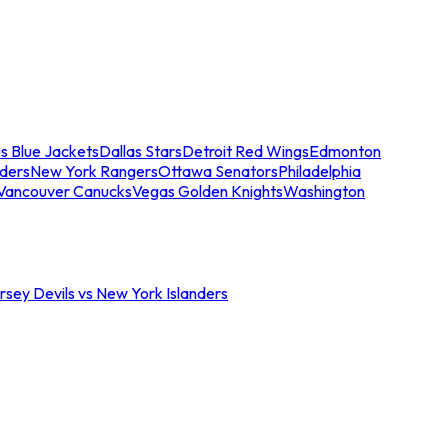
s Blue Jackets
Dallas Stars
Detroit Red Wings
Edmonton
nders
New York Rangers
Ottawa Senators
Philadelphia
Vancouver Canucks
Vegas Golden Knights
Washington
sey Devils vs New York Islanders