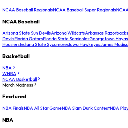
NCAA Baseball Regionals
NCAA Baseball Super Regionals
NCAA 
NCAA Baseball
Arizona State Sun Devils
Arizona Wildcats
Arkansas Razorback
Devils
Florida Gators
Florida State Seminoles
Georgetown Hoyas
Hoosiers
Indiana State Sycamores
Iowa Hawkeyes
James Madis
Basketball
NBA
WNBA
NCAA Basketball
March Madness
Featured
NBA Finals
NBA All Star Game
NBA Slam Dunk Contest
NBA Play
NBA