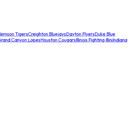
lemson Tigers
Creighton Bluejays
Dayton Flyers
Duke Blue
Grand Canyon Lopes
Houston Cougars
Illinois Fighting Illini
Indiana