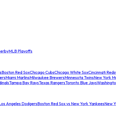
erby
MLB Playoffs
s
Boston Red Sox
Chicago Cubs
Chicago White Sox
Cincinnati Reds
ers
Miami Marlins
Milwaukee Brewers
Minnesota Twins
New York M
dinals
Tampa Bay Rays
Texas Rangers
Toronto Blue Jays
Washingto
 Los Angeles Dodgers
Boston Red Sox vs New York Yankees
New Yo