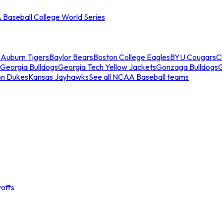
Baseball College World Series
s
Auburn Tigers
Baylor Bears
Boston College Eagles
BYU Cougars
C
Georgia Bulldogs
Georgia Tech Yellow Jackets
Gonzaga Bulldogs
on Dukes
Kansas Jayhawks
See all NCAA Baseball teams
offs