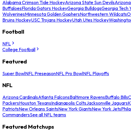
Alabama Crimson Tide Hockey
Arizona State Sun Devils
Arizona
Buffaloes
Florida Gators Hockey
Georgia Bulldogs
Georgia Tech 
Wolverines
Minnesota Golden Gophers
Northwestern Wildcats
O
Bruins Hockey
USC Trojans Hockey
Utah Utes Hockey
Washingto
Football
NFL
College Football
Featured
Super Bowl
NFL Preseason
NFL Pro Bowl
NFL Playoffs
NFL
Arizona Cardinals
Atlanta Falcons
Baltimore Ravens
Buffalo Bills
C
Packers
Houston Texans
Indianapolis Colts
Jacksonville Jaguars
K
Patriots
New Orleans Saints
New York Giants
New York Jets
Phil
Commanders
See all NFL teams
Featured Matchups