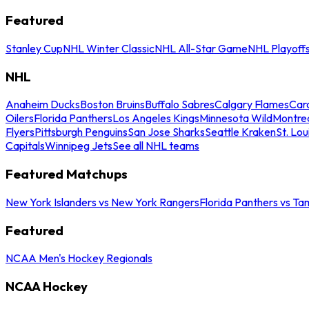
Featured
Stanley Cup
NHL Winter Classic
NHL All-Star Game
NHL Playoff
NHL
Anaheim Ducks
Boston Bruins
Buffalo Sabres
Calgary Flames
Caro
Oilers
Florida Panthers
Los Angeles Kings
Minnesota Wild
Montre
Flyers
Pittsburgh Penguins
San Jose Sharks
Seattle Kraken
St. Lou
Capitals
Winnipeg Jets
See all NHL teams
Featured Matchups
New York Islanders vs New York Rangers
Florida Panthers vs Ta
Featured
NCAA Men's Hockey Regionals
NCAA Hockey