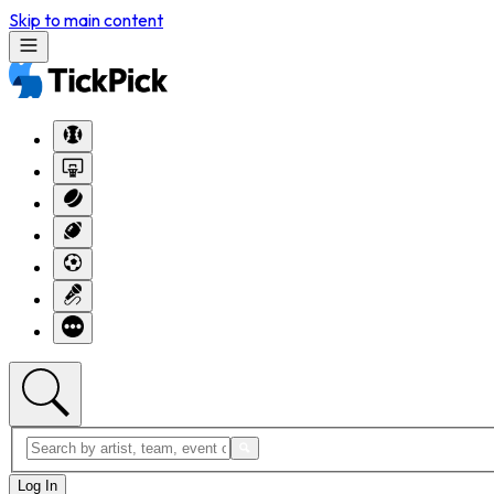
Skip to main content
Log In