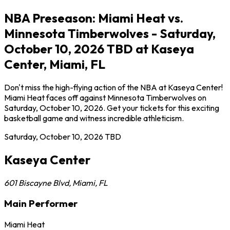
NBA Preseason: Miami Heat vs.
Minnesota Timberwolves - Saturday,
October 10, 2026 TBD at Kaseya
Center, Miami, FL
Don't miss the high-flying action of the NBA at Kaseya Center!
Miami Heat faces off against Minnesota Timberwolves on
Saturday, October 10, 2026. Get your tickets for this exciting
basketball game and witness incredible athleticism.
Saturday, October 10, 2026
TBD
Kaseya Center
601 Biscayne Blvd
,
Miami
,
FL
Main Performer
Miami Heat