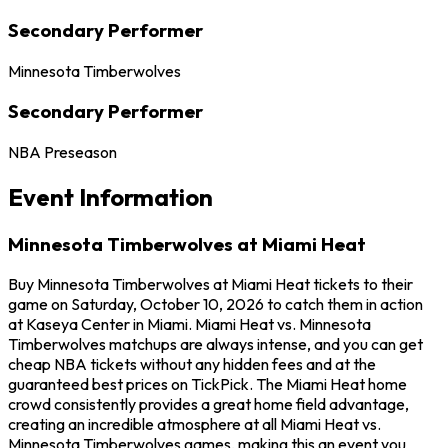
Secondary Performer
Minnesota Timberwolves
Secondary Performer
NBA Preseason
Event Information
Minnesota Timberwolves at Miami Heat
Buy Minnesota Timberwolves at Miami Heat tickets to their
game on Saturday, October 10, 2026 to catch them in action
at Kaseya Center in Miami. Miami Heat vs. Minnesota
Timberwolves matchups are always intense, and you can get
cheap NBA tickets without any hidden fees and at the
guaranteed best prices on TickPick. The Miami Heat home
crowd consistently provides a great home field advantage,
creating an incredible atmosphere at all Miami Heat vs.
Minnesota Timberwolves games, making this an event you