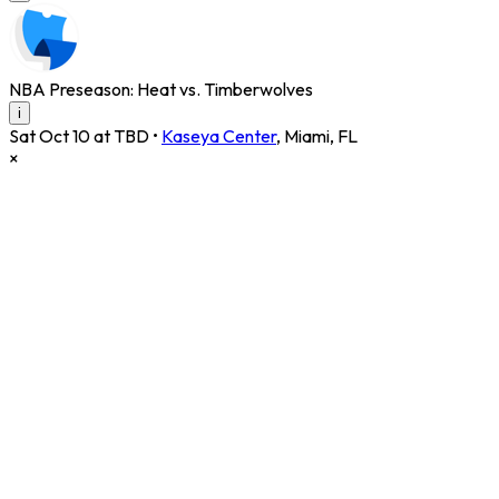
NBA Preseason: Heat vs. Timberwolves
i
Sat Oct 10 at TBD
•
Kaseya Center
,
Miami
,
FL
×