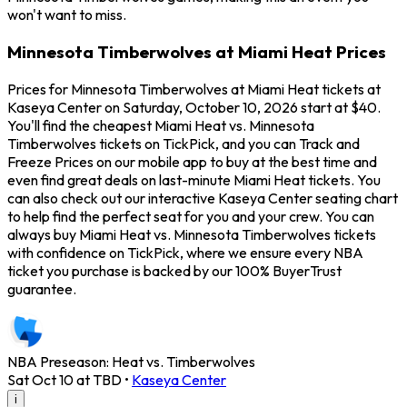
won't want to miss.
Minnesota Timberwolves at Miami Heat Prices
Prices for Minnesota Timberwolves at Miami Heat tickets at
Kaseya Center on Saturday, October 10, 2026 start at $40.
You'll find the cheapest Miami Heat vs. Minnesota
Timberwolves tickets on TickPick, and you can Track and
Freeze Prices on our mobile app to buy at the best time and
even find great deals on last-minute Miami Heat tickets. You
can also check out our interactive Kaseya Center seating chart
to help find the perfect seat for you and your crew. You can
always buy Miami Heat vs. Minnesota Timberwolves tickets
with confidence on TickPick, where we ensure every NBA
ticket you purchase is backed by our 100% BuyerTrust
guarantee.
NBA Preseason: Heat vs. Timberwolves
Sat Oct 10 at TBD
•
Kaseya Center
i