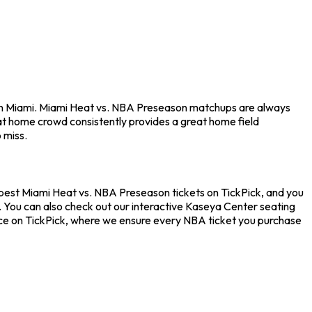
 in Miami. Miami Heat vs. NBA Preseason matchups are always
at home crowd consistently provides a great home field
 miss.
apest Miami Heat vs. NBA Preseason tickets on TickPick, and you
. You can also check out our interactive Kaseya Center seating
nce on TickPick, where we ensure every NBA ticket you purchase