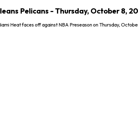
eans Pelicans - Thursday, October 8, 2
Miami Heat faces off against NBA Preseason on Thursday, October 