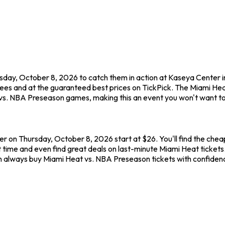
sday, October 8, 2026 to catch them in action at Kaseya Center
fees and at the guaranteed best prices on TickPick. The Miami He
 vs. NBA Preseason games, making this an event you won't want to
r on Thursday, October 8, 2026 start at $26. You'll find the che
 time and even find great deals on last-minute Miami Heat tickets
 can always buy Miami Heat vs. NBA Preseason tickets with confide