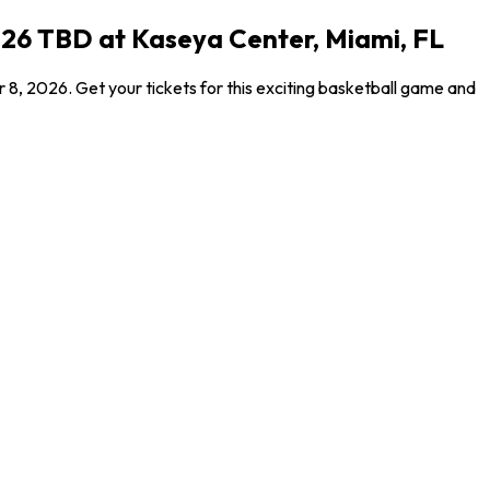
026 TBD at Kaseya Center, Miami, FL
8, 2026. Get your tickets for this exciting basketball game and