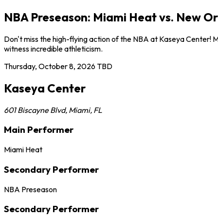
NBA Preseason: Miami Heat vs. New Orl
Don't miss the high-flying action of the NBA at Kaseya Center! 
witness incredible athleticism.
Thursday, October 8, 2026
TBD
Kaseya Center
601 Biscayne Blvd
,
Miami
,
FL
Main Performer
Miami Heat
Secondary Performer
NBA Preseason
Secondary Performer