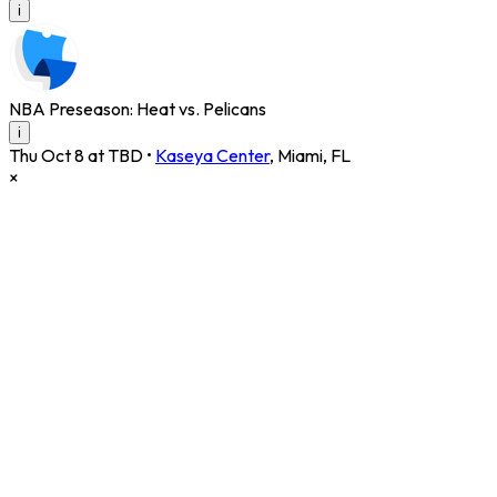
i
NBA Preseason: Heat vs. Pelicans
i
Thu Oct 8 at TBD
•
Kaseya Center
,
Miami
,
FL
×