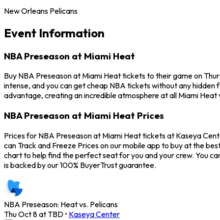
New Orleans Pelicans
Event Information
NBA Preseason at Miami Heat
Buy NBA Preseason at Miami Heat tickets to their game on Thur
intense, and you can get cheap NBA tickets without any hidden 
advantage, creating an incredible atmosphere at all Miami Heat
NBA Preseason at Miami Heat Prices
Prices for NBA Preseason at Miami Heat tickets at Kaseya Cente
can Track and Freeze Prices on our mobile app to buy at the best
chart to help find the perfect seat for you and your crew. You
is backed by our 100% BuyerTrust guarantee.
NBA Preseason: Heat vs. Pelicans
Thu Oct 8 at TBD
•
Kaseya Center