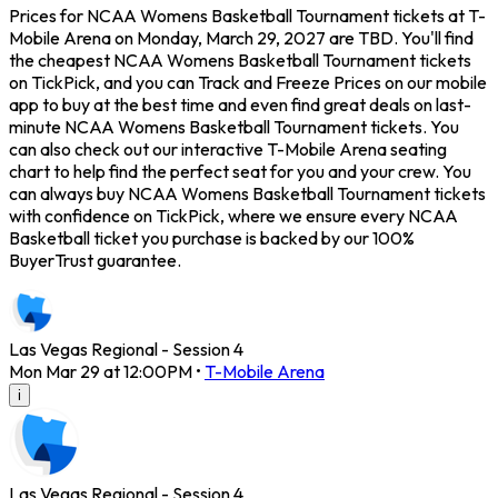
Prices for NCAA Womens Basketball Tournament tickets at T-
Mobile Arena on Monday, March 29, 2027 are TBD. You'll find
the cheapest NCAA Womens Basketball Tournament tickets
on TickPick, and you can Track and Freeze Prices on our mobile
app to buy at the best time and even find great deals on last-
minute NCAA Womens Basketball Tournament tickets. You
can also check out our interactive T-Mobile Arena seating
chart to help find the perfect seat for you and your crew. You
can always buy NCAA Womens Basketball Tournament tickets
with confidence on TickPick, where we ensure every NCAA
Basketball ticket you purchase is backed by our 100%
BuyerTrust guarantee.
Las Vegas Regional - Session 4
Mon Mar 29 at 12:00PM
•
T-Mobile Arena
i
Las Vegas Regional - Session 4