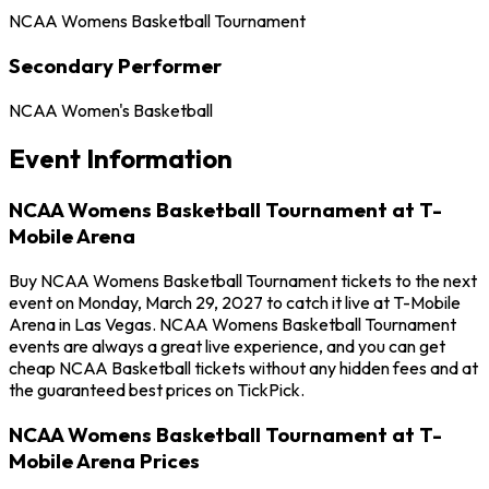
NCAA Womens Basketball Tournament
Secondary Performer
NCAA Women's Basketball
Event Information
NCAA Womens Basketball Tournament at T-
Mobile Arena
Buy NCAA Womens Basketball Tournament tickets to the next
event on Monday, March 29, 2027 to catch it live at T-Mobile
Arena in Las Vegas. NCAA Womens Basketball Tournament
events are always a great live experience, and you can get
cheap NCAA Basketball tickets without any hidden fees and at
the guaranteed best prices on TickPick.
NCAA Womens Basketball Tournament at T-
Mobile Arena Prices