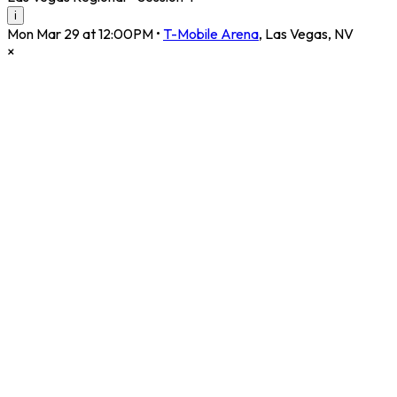
i
Mon Mar 29 at 12:00PM
•
T-Mobile Arena
,
Las Vegas
,
NV
×