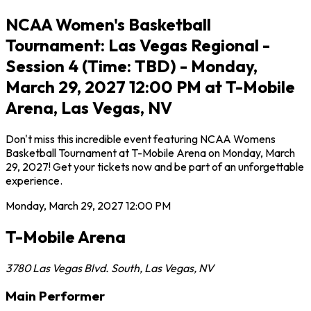
NCAA Women's Basketball
Tournament: Las Vegas Regional -
Session 4 (Time: TBD) - Monday,
March 29, 2027 12:00 PM at T-Mobile
Arena, Las Vegas, NV
Don't miss this incredible event featuring NCAA Womens
Basketball Tournament at T-Mobile Arena on Monday, March
29, 2027! Get your tickets now and be part of an unforgettable
experience.
Monday, March 29, 2027
12:00 PM
T-Mobile Arena
3780 Las Vegas Blvd. South
,
Las Vegas
,
NV
Main Performer