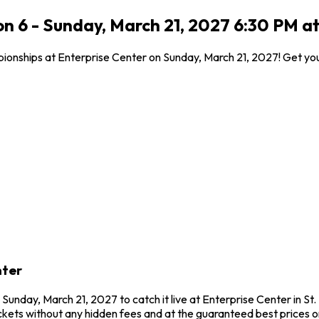
 6 - Sunday, March 21, 2027 6:30 PM at 
ionships at Enterprise Center on Sunday, March 21, 2027! Get you
nter
unday, March 21, 2027 to catch it live at Enterprise Center in S
kets without any hidden fees and at the guaranteed best prices o