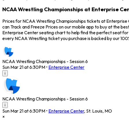
NCAA Wrestling Championships at Enterprise Cen
Prices for NCAA Wrestling Championships tickets at Enterprise 
can Track and Freeze Prices on our mobile app to buy at the bes
Enterprise Center seating chart to help find the perfect seat 
every NCAA Wrestling ticket you purchase is backed by our 10
NCAA Wrestling Championships - Session 6
Sun Mar 21 at 6:30PM
•
Enterprise Center
i
NCAA Wrestling Championships - Session 6
i
Sun Mar 21 at 6:30PM
•
Enterprise Center
,
St. Louis
,
MO
×