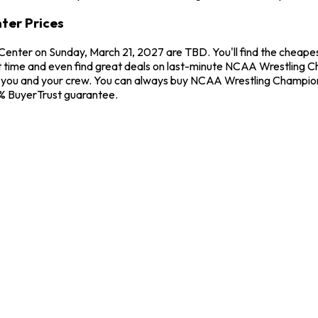
ter Prices
Center on Sunday, March 21, 2027 are TBD. You'll find the cheap
t time and even find great deals on last-minute NCAA Wrestling Ch
for you and your crew. You can always buy NCAA Wrestling Champio
0% BuyerTrust guarantee.