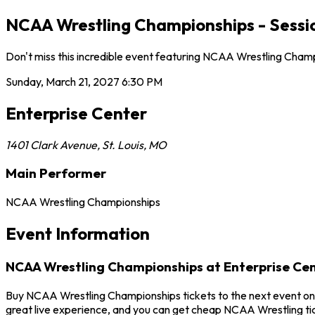
NCAA Wrestling Championships - Session
Don't miss this incredible event featuring NCAA Wrestling Champ
Sunday, March 21, 2027
6:30 PM
Enterprise Center
1401 Clark Avenue
,
St. Louis
,
MO
Main Performer
NCAA Wrestling Championships
Event Information
NCAA Wrestling Championships at Enterprise Ce
Buy NCAA Wrestling Championships tickets to the next event on S
great live experience, and you can get cheap NCAA Wrestling tic