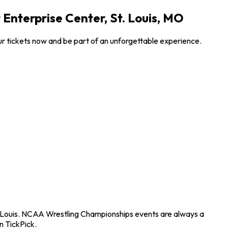
Enterprise Center, St. Louis, MO
r tickets now and be part of an unforgettable experience.
t. Louis. NCAA Wrestling Championships events are always a
n TickPick.