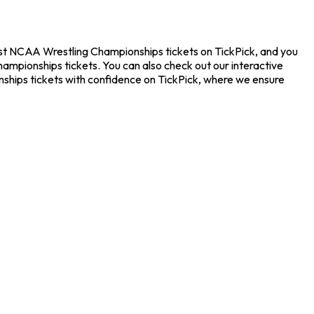
est NCAA Wrestling Championships tickets on TickPick, and you
ampionships tickets. You can also check out our interactive
nships tickets with confidence on TickPick, where we ensure