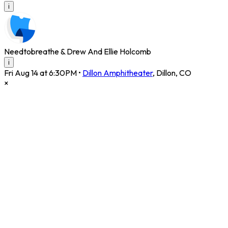
i
Needtobreathe & Drew And Ellie Holcomb
i
Fri Aug 14 at 6:30PM
•
Dillon Amphitheater
,
Dillon
,
CO
×