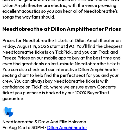
Dillon Amphitheater are electric, with the venue providing
excellent acoustics so you can hear all of Needtobreathe's
songs the way fans should.
Needtobreathe at Dillon Amphitheater Prices
Prices for Needtobreathe tickets at Dillon Amphitheater on
Friday, August 14, 2026 start at $90. You'll find the cheapest
Needtobreathe tickets on TickPick, and you can Track and
Freeze Prices on our mobile app to buy at the best time and
even find great deals on last-minute Needtobreathe tickets.
You can also check out our interactive Dillon Amphitheater
seating chart to help find the perfect seat for you and your
crew. You can always buy Needtobreathe tickets with
confidence on TickPick, where we ensure every Concerts
ticket you purchase is backed by our 100% BuyerTrust
guarantee.
Needtobreathe & Drew And Ellie Holcomb
Fri Aug 14 at 6:30PM
•
Dillon Amphitheater