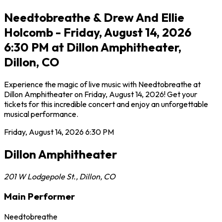
Needtobreathe & Drew And Ellie
Holcomb - Friday, August 14, 2026
6:30 PM at Dillon Amphitheater,
Dillon, CO
Experience the magic of live music with Needtobreathe at
Dillon Amphitheater on Friday, August 14, 2026! Get your
tickets for this incredible concert and enjoy an unforgettable
musical performance.
Friday, August 14, 2026
6:30 PM
Dillon Amphitheater
201 W Lodgepole St.
,
Dillon
,
CO
Main Performer
Needtobreathe