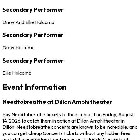
Secondary Performer
Drew And Ellie Holcomb
Secondary Performer
Drew Holcomb
Secondary Performer
Ellie Holcomb
Event Information
Needtobreathe at Dillon Amphitheater
Buy Needtobreathe tickets to their concert on Friday, August
14, 2026 to catch them in action at Dillon Amphitheater in
Dillon. Needtobreathe concerts are known to be incredible, and
you can get cheap Concerts tickets without any hidden fees
and at the guaranteed best prices on TickPick. Concerts at