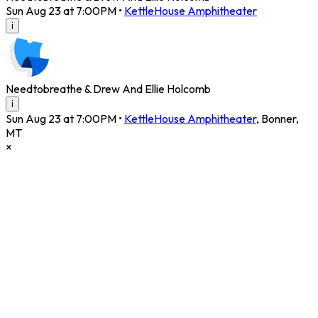
Sun Aug 23 at 7:00PM
•
KettleHouse Amphitheater
i
Needtobreathe & Drew And Ellie Holcomb
i
Sun Aug 23 at 7:00PM
•
KettleHouse Amphitheater
,
Bonner
,
MT
×