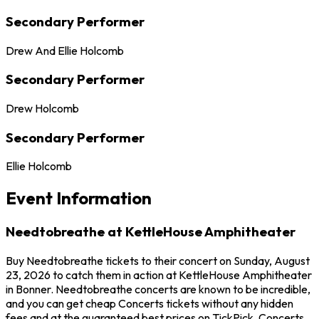
Secondary Performer
Drew And Ellie Holcomb
Secondary Performer
Drew Holcomb
Secondary Performer
Ellie Holcomb
Event Information
Needtobreathe at KettleHouse Amphitheater
Buy Needtobreathe tickets to their concert on Sunday, August
23, 2026 to catch them in action at KettleHouse Amphitheater
in Bonner. Needtobreathe concerts are known to be incredible,
and you can get cheap Concerts tickets without any hidden
fees and at the guaranteed best prices on TickPick. Concerts