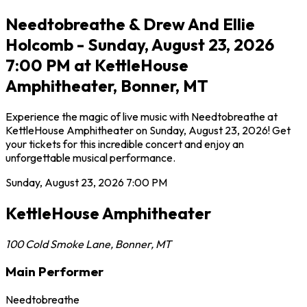
Needtobreathe & Drew And Ellie
Holcomb - Sunday, August 23, 2026
7:00 PM at KettleHouse
Amphitheater, Bonner, MT
Experience the magic of live music with Needtobreathe at
KettleHouse Amphitheater on Sunday, August 23, 2026! Get
your tickets for this incredible concert and enjoy an
unforgettable musical performance.
Sunday, August 23, 2026
7:00 PM
KettleHouse Amphitheater
100 Cold Smoke Lane
,
Bonner
,
MT
Main Performer
Needtobreathe