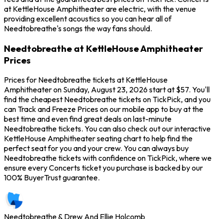
at KettleHouse Amphitheater are electric, with the venue
providing excellent acoustics so you can hear all of
Needtobreathe's songs the way fans should.
Needtobreathe at KettleHouse Amphitheater
Prices
Prices for Needtobreathe tickets at KettleHouse
Amphitheater on Sunday, August 23, 2026 start at $57. You'll
find the cheapest Needtobreathe tickets on TickPick, and you
can Track and Freeze Prices on our mobile app to buy at the
best time and even find great deals on last-minute
Needtobreathe tickets. You can also check out our interactive
KettleHouse Amphitheater seating chart to help find the
perfect seat for you and your crew. You can always buy
Needtobreathe tickets with confidence on TickPick, where we
ensure every Concerts ticket you purchase is backed by our
100% BuyerTrust guarantee.
Needtobreathe & Drew And Ellie Holcomb