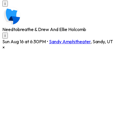
i
Needtobreathe & Drew And Ellie Holcomb
i
Sun Aug 16 at 6:30PM
•
Sandy Amphitheater
,
Sandy
,
UT
×