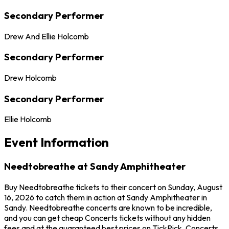
Secondary Performer
Drew And Ellie Holcomb
Secondary Performer
Drew Holcomb
Secondary Performer
Ellie Holcomb
Event Information
Needtobreathe at Sandy Amphitheater
Buy Needtobreathe tickets to their concert on Sunday, August
16, 2026 to catch them in action at Sandy Amphitheater in
Sandy. Needtobreathe concerts are known to be incredible,
and you can get cheap Concerts tickets without any hidden
fees and at the guaranteed best prices on TickPick. Concerts