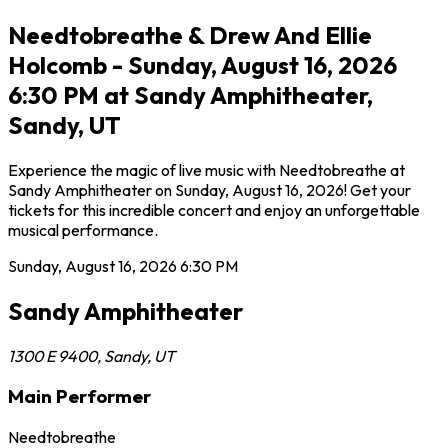
Needtobreathe & Drew And Ellie
Holcomb - Sunday, August 16, 2026
6:30 PM at Sandy Amphitheater,
Sandy, UT
Experience the magic of live music with Needtobreathe at
Sandy Amphitheater on Sunday, August 16, 2026! Get your
tickets for this incredible concert and enjoy an unforgettable
musical performance.
Sunday, August 16, 2026
6:30 PM
Sandy Amphitheater
1300 E 9400
,
Sandy
,
UT
Main Performer
Needtobreathe