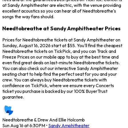
at Sandy Amphitheater are electric, with the venue providing
excellent acoustics so you can hear all of Needtobreathe's
songs the way fans should.
Needtobreathe at Sandy Amphitheater Prices
Prices for Needtobreathe tickets at Sandy Amphitheater on
Sunday, August 16, 2026 start at $55. You'll find the cheapest
Needtobreathe tickets on TickPick, and you can Track and
Freeze Prices on our mobile app to buy at the best time and
even find great deals on last-minute Needtobreathe tickets.
You can also check out our interactive Sandy Amphitheater
seating chart to help find the perfect seat for you and your
crew. You can always buy Needtobreathe tickets with
confidence on TickPick, where we ensure every Concerts
ticket you purchase is backed by our 100% BuyerTrust
guarantee.
Needtobreathe & Drew And Ellie Holcomb
Sun Aug 16 at 6:30PM
•
Sandy Amphitheater