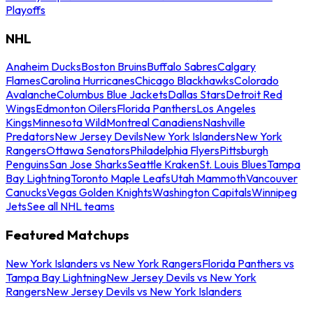
Playoffs
NHL
Anaheim Ducks
Boston Bruins
Buffalo Sabres
Calgary
Flames
Carolina Hurricanes
Chicago Blackhawks
Colorado
Avalanche
Columbus Blue Jackets
Dallas Stars
Detroit Red
Wings
Edmonton Oilers
Florida Panthers
Los Angeles
Kings
Minnesota Wild
Montreal Canadiens
Nashville
Predators
New Jersey Devils
New York Islanders
New York
Rangers
Ottawa Senators
Philadelphia Flyers
Pittsburgh
Penguins
San Jose Sharks
Seattle Kraken
St. Louis Blues
Tampa
Bay Lightning
Toronto Maple Leafs
Utah Mammoth
Vancouver
Canucks
Vegas Golden Knights
Washington Capitals
Winnipeg
Jets
See all NHL teams
Featured Matchups
New York Islanders vs New York Rangers
Florida Panthers vs
Tampa Bay Lightning
New Jersey Devils vs New York
Rangers
New Jersey Devils vs New York Islanders