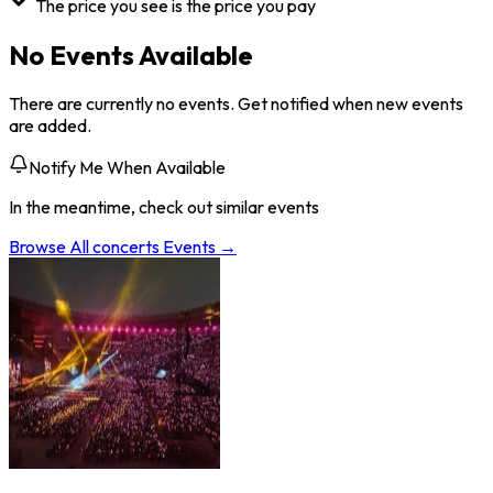
The price you see is the price you pay
No Events Available
There are currently no events. Get notified when new events
are added.
Notify Me When Available
In the meantime, check out similar events
Browse All
concerts
Events →