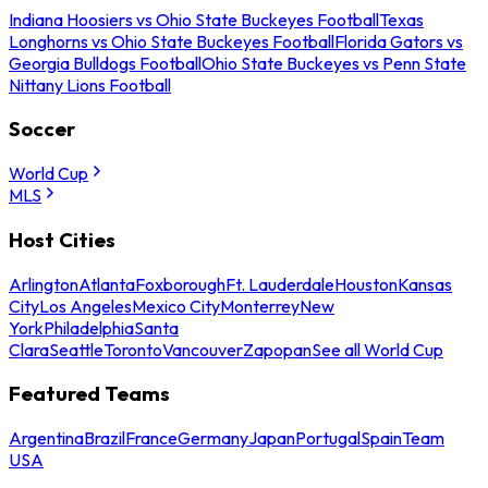
Indiana Hoosiers vs Ohio State Buckeyes Football
Texas
Longhorns vs Ohio State Buckeyes Football
Florida Gators vs
Georgia Bulldogs Football
Ohio State Buckeyes vs Penn State
Nittany Lions Football
Soccer
World Cup
MLS
Host Cities
Arlington
Atlanta
Foxborough
Ft. Lauderdale
Houston
Kansas
City
Los Angeles
Mexico City
Monterrey
New
York
Philadelphia
Santa
Clara
Seattle
Toronto
Vancouver
Zapopan
See all World Cup
Featured Teams
Argentina
Brazil
France
Germany
Japan
Portugal
Spain
Team
USA