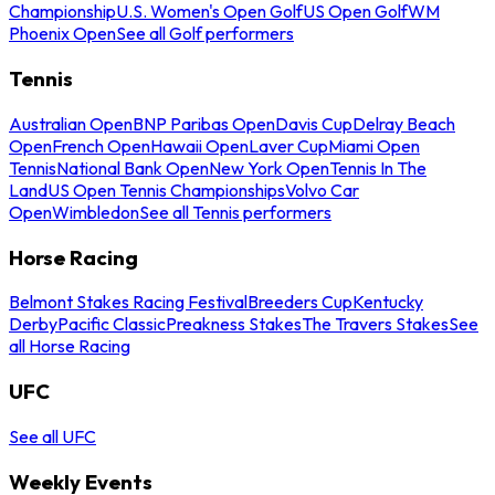
Championship
U.S. Women's Open Golf
US Open Golf
WM
Phoenix Open
See all Golf performers
Tennis
Australian Open
BNP Paribas Open
Davis Cup
Delray Beach
Open
French Open
Hawaii Open
Laver Cup
Miami Open
Tennis
National Bank Open
New York Open
Tennis In The
Land
US Open Tennis Championships
Volvo Car
Open
Wimbledon
See all Tennis performers
Horse Racing
Belmont Stakes Racing Festival
Breeders Cup
Kentucky
Derby
Pacific Classic
Preakness Stakes
The Travers Stakes
See
all Horse Racing
UFC
See all UFC
Weekly Events