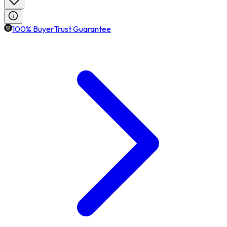
100% BuyerTrust Guarantee