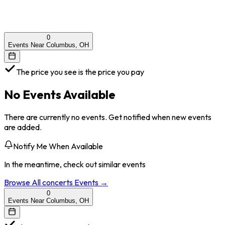
0
Events Near Columbus, OH
The price you see is the price you pay
No Events Available
There are currently no events. Get notified when new events
are added.
Notify Me When Available
In the meantime, check out similar events
Browse All
concerts
Events →
0
Events Near Columbus, OH