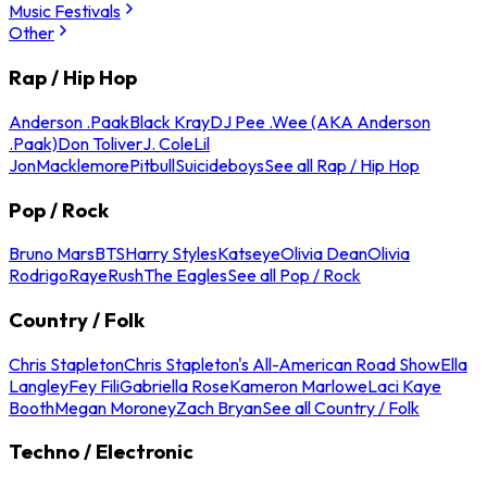
Music Festivals
Other
Rap / Hip Hop
Anderson .Paak
Black Kray
DJ Pee .Wee (AKA Anderson
.Paak)
Don Toliver
J. Cole
Lil
Jon
Macklemore
Pitbull
Suicideboys
See all Rap / Hip Hop
Pop / Rock
Bruno Mars
BTS
Harry Styles
Katseye
Olivia Dean
Olivia
Rodrigo
Raye
Rush
The Eagles
See all Pop / Rock
Country / Folk
Chris Stapleton
Chris Stapleton's All-American Road Show
Ella
Langley
Fey Fili
Gabriella Rose
Kameron Marlowe
Laci Kaye
Booth
Megan Moroney
Zach Bryan
See all Country / Folk
Techno / Electronic