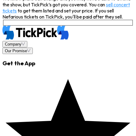
the show, but TickPick’s got you covered. You can
sell concert
tickets
to get them listed and set your price. If you sell
Nefarious tickets on TickPick, you'll be paid after they sell.
Company
Our Promise
Get the App