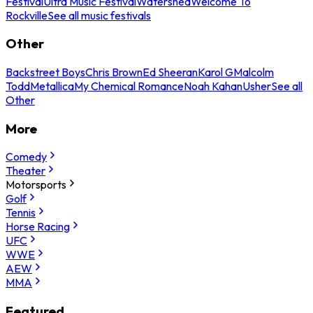
Festival
Ultra Music Festival
Watershed
Welcome To
Rockville
See all music festivals
Other
Backstreet Boys
Chris Brown
Ed Sheeran
Karol G
Malcolm
Todd
Metallica
My Chemical Romance
Noah Kahan
Usher
See all
Other
More
Comedy
Theater
Motorsports
Golf
Tennis
Horse Racing
UFC
WWE
AEW
MMA
Featured