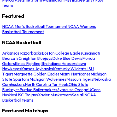
teams
Featured
NCAA Men's Basketball Tournament
NCAA Womens
Basketball Tournament
NCAA Basketball
Arkansas Razorbacks
Boston College Eagles
Cincinnati
Bearcats
Creighton Bluejays
Duke Blue Devils
Florida
Gators
Illinois Fighting Illini
Indiana Hoosiers
Iowa
Hawkeyes
Kansas Jayhawks
Kentucky Wildcats
LSU
Tigers
Marquette Golden Eagles
Miami Hurricanes
Michigan
State Spartans
Michigan Wolverines
Missouri Tigers
Nebraska
Cornhuskers
North Carolina Tar Heels
Ohio State
Buckeyes
Purdue Boilermakers
Syracuse Orange
UConn
Huskies
USC Trojans
Xavier Musketeers
See all NCAA
Basketball teams
Featured Matchups