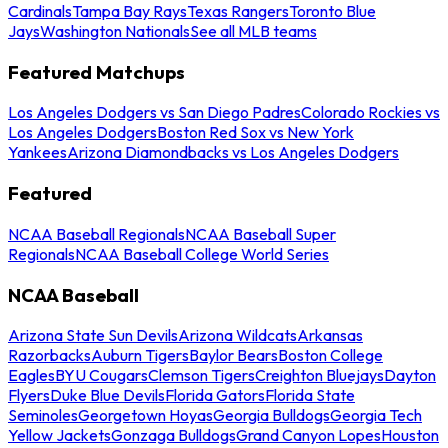
Cardinals
Tampa Bay Rays
Texas Rangers
Toronto Blue
Jays
Washington Nationals
See all MLB teams
Featured Matchups
Los Angeles Dodgers vs San Diego Padres
Colorado Rockies vs
Los Angeles Dodgers
Boston Red Sox vs New York
Yankees
Arizona Diamondbacks vs Los Angeles Dodgers
Featured
NCAA Baseball Regionals
NCAA Baseball Super
Regionals
NCAA Baseball College World Series
NCAA Baseball
Arizona State Sun Devils
Arizona Wildcats
Arkansas
Razorbacks
Auburn Tigers
Baylor Bears
Boston College
Eagles
BYU Cougars
Clemson Tigers
Creighton Bluejays
Dayton
Flyers
Duke Blue Devils
Florida Gators
Florida State
Seminoles
Georgetown Hoyas
Georgia Bulldogs
Georgia Tech
Yellow Jackets
Gonzaga Bulldogs
Grand Canyon Lopes
Houston