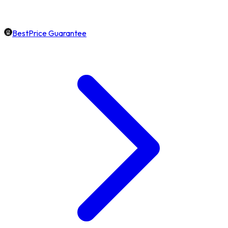
BestPrice Guarantee