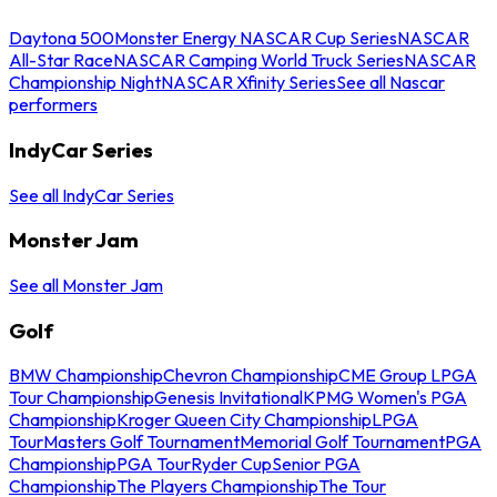
Daytona 500
Monster Energy NASCAR Cup Series
NASCAR
All-Star Race
NASCAR Camping World Truck Series
NASCAR
Championship Night
NASCAR Xfinity Series
See all Nascar
performers
IndyCar Series
See all IndyCar Series
Monster Jam
See all Monster Jam
Golf
BMW Championship
Chevron Championship
CME Group LPGA
Tour Championship
Genesis Invitational
KPMG Women's PGA
Championship
Kroger Queen City Championship
LPGA
Tour
Masters Golf Tournament
Memorial Golf Tournament
PGA
Championship
PGA Tour
Ryder Cup
Senior PGA
Championship
The Players Championship
The Tour