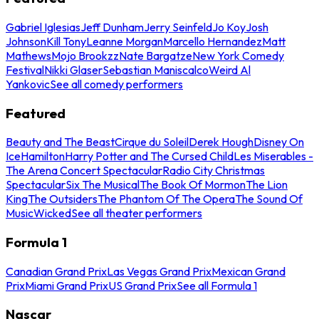
Gabriel Iglesias
Jeff Dunham
Jerry Seinfeld
Jo Koy
Josh
Johnson
Kill Tony
Leanne Morgan
Marcello Hernandez
Matt
Mathews
Mojo Brookzz
Nate Bargatze
New York Comedy
Festival
Nikki Glaser
Sebastian Maniscalco
Weird Al
Yankovic
See all comedy performers
Featured
Beauty and The Beast
Cirque du Soleil
Derek Hough
Disney On
Ice
Hamilton
Harry Potter and The Cursed Child
Les Miserables -
The Arena Concert Spectacular
Radio City Christmas
Spectacular
Six The Musical
The Book Of Mormon
The Lion
King
The Outsiders
The Phantom Of The Opera
The Sound Of
Music
Wicked
See all theater performers
Formula 1
Canadian Grand Prix
Las Vegas Grand Prix
Mexican Grand
Prix
Miami Grand Prix
US Grand Prix
See all Formula 1
Nascar