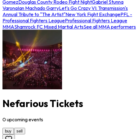
Gomez
Douglas County Rodeo Fight Night
Gabriel Stunna
Varona
Ian Machado Garry
Let's Go Crazy VI: Transmission's
Annual Tribute to "The Artist"
New York Fight Exchange
PFL -
Professional Fighters League
Professional Fighters League
MMA
Shamrock FC Mixed Martial Arts
See all MMA performers
Nefarious Tickets
0
upcoming
events
buy
sell