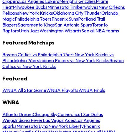
Clippers
Los Angeles Lakers
Memphis Grizzlies
Miami
Heat
Milwaukee Bucks
Minnesota Timberwolves
New Orleans
Pelicans
New York Knicks
Oklahoma City Thunder
Orlando
Magic
Philadelphia 76ers
Phoenix Suns
Portland Trail
Blazers
Sacramento Kings
San Antonio Spurs
Toronto
Raptors
Utah Jazz
Washington Wizards
See all NBA teams
Featured Matchups
Boston Celtics vs Philadelphia 76ers
New York Knicks vs
Philadelphia 76ers
Indiana Pacers vs New York Knicks
Boston
Celtics vs New York Knicks
Featured
WNBA All Star Game
WNBA Playoffs
WNBA Finals
WNBA
Atlanta Dream
Chicago Sky
Connecticut Sun
Dallas
Wings
Indiana Fever
Las Vegas Aces
Los Angeles
Sparks
Minnesota Lynx
New York Liberty
Phoenix
Mercury
Seattle Storm
Washington Mystics
See all WNBA