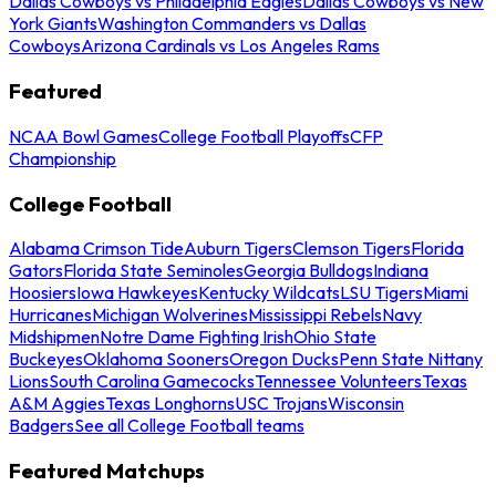
Dallas Cowboys vs Philadelphia Eagles
Dallas Cowboys vs New
York Giants
Washington Commanders vs Dallas
Cowboys
Arizona Cardinals vs Los Angeles Rams
Featured
NCAA Bowl Games
College Football Playoffs
CFP
Championship
College Football
Alabama Crimson Tide
Auburn Tigers
Clemson Tigers
Florida
Gators
Florida State Seminoles
Georgia Bulldogs
Indiana
Hoosiers
Iowa Hawkeyes
Kentucky Wildcats
LSU Tigers
Miami
Hurricanes
Michigan Wolverines
Mississippi Rebels
Navy
Midshipmen
Notre Dame Fighting Irish
Ohio State
Buckeyes
Oklahoma Sooners
Oregon Ducks
Penn State Nittany
Lions
South Carolina Gamecocks
Tennessee Volunteers
Texas
A&M Aggies
Texas Longhorns
USC Trojans
Wisconsin
Badgers
See all College Football teams
Featured Matchups