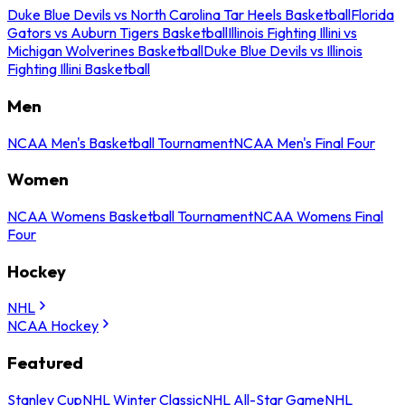
Duke Blue Devils vs North Carolina Tar Heels Basketball
Florida
Gators vs Auburn Tigers Basketball
Illinois Fighting Illini vs
Michigan Wolverines Basketball
Duke Blue Devils vs Illinois
Fighting Illini Basketball
Men
NCAA Men's Basketball Tournament
NCAA Men's Final Four
Women
NCAA Womens Basketball Tournament
NCAA Womens Final
Four
Hockey
NHL
NCAA Hockey
Featured
Stanley Cup
NHL Winter Classic
NHL All-Star Game
NHL