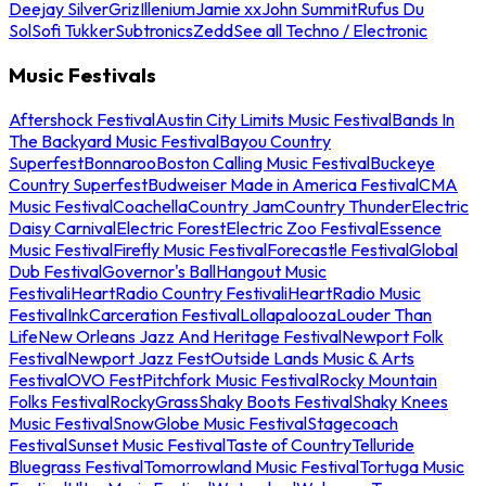
Deejay Silver
Griz
Illenium
Jamie xx
John Summit
Rufus Du
Sol
Sofi Tukker
Subtronics
Zedd
See all Techno / Electronic
Music Festivals
Aftershock Festival
Austin City Limits Music Festival
Bands In
The Backyard Music Festival
Bayou Country
Superfest
Bonnaroo
Boston Calling Music Festival
Buckeye
Country Superfest
Budweiser Made in America Festival
CMA
Music Festival
Coachella
Country Jam
Country Thunder
Electric
Daisy Carnival
Electric Forest
Electric Zoo Festival
Essence
Music Festival
Firefly Music Festival
Forecastle Festival
Global
Dub Festival
Governor's Ball
Hangout Music
Festival
iHeartRadio Country Festival
iHeartRadio Music
Festival
InkCarceration Festival
Lollapalooza
Louder Than
Life
New Orleans Jazz And Heritage Festival
Newport Folk
Festival
Newport Jazz Fest
Outside Lands Music & Arts
Festival
OVO Fest
Pitchfork Music Festival
Rocky Mountain
Folks Festival
RockyGrass
Shaky Boots Festival
Shaky Knees
Music Festival
SnowGlobe Music Festival
Stagecoach
Festival
Sunset Music Festival
Taste of Country
Telluride
Bluegrass Festival
Tomorrowland Music Festival
Tortuga Music