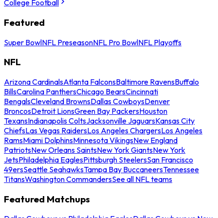
College Football
Featured
Super Bowl
NFL Preseason
NFL Pro Bowl
NFL Playoffs
NFL
Arizona Cardinals
Atlanta Falcons
Baltimore Ravens
Buffalo
Bills
Carolina Panthers
Chicago Bears
Cincinnati
Bengals
Cleveland Browns
Dallas Cowboys
Denver
Broncos
Detroit Lions
Green Bay Packers
Houston
Texans
Indianapolis Colts
Jacksonville Jaguars
Kansas City
Chiefs
Las Vegas Raiders
Los Angeles Chargers
Los Angeles
Rams
Miami Dolphins
Minnesota Vikings
New England
Patriots
New Orleans Saints
New York Giants
New York
Jets
Philadelphia Eagles
Pittsburgh Steelers
San Francisco
49ers
Seattle Seahawks
Tampa Bay Buccaneers
Tennessee
Titans
Washington Commanders
See all NFL teams
Featured Matchups