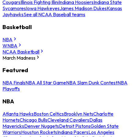
Cougars
Illinois Fighting Illini
Indiana Hoosiers
Indiana State
Sycamores
Iowa Hawkeyes
James Madison Dukes
Kansas
Jayhawks
See all NCAA Baseball teams
Basketball
NBA
WNBA
NCAA Basketball
March Madness
Featured
NBA Finals
NBA All Star Game
NBA Slam Dunk Contest
NBA
Playoffs
NBA
Atlanta Hawks
Boston Celtics
Brooklyn Nets
Charlotte
Hornets
Chicago Bulls
Cleveland Cavaliers
Dallas
Mavericks
Denver Nuggets
Detroit Pistons
Golden State
Warriors
Houston Rockets
Indiana Pacers
Los Angeles