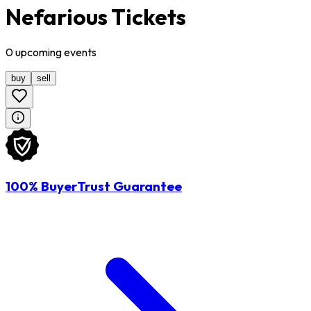
Nefarious Tickets
0
upcoming
events
buy
sell
100% BuyerTrust Guarantee