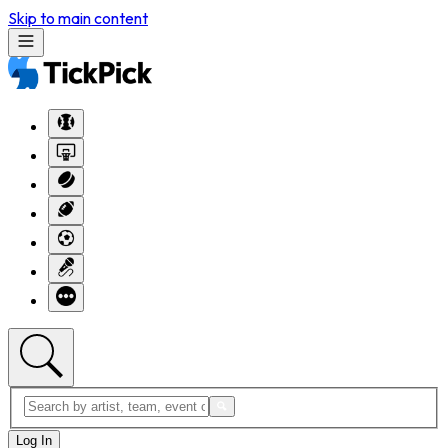
Skip to main content
Log In