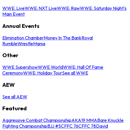
WWE: Live
WWE: NXT Live
WWE: Raw
WWE: Saturday Night's
Main Event
Annual Events
Elimination Chamber
Money In The Bank
Royal
Rumble
WrestleMania
Other
WWE Supershow
WWE World
WWE: Hall Of Fame
Ceremony
WWE: Holiday Tour
See all WWE
AEW
See all AEW
Featured
Aggressive Combat Championship
AKA19 MMA
Bare Knuckle
Fighting Championship
BJJ #5
CFFC 76
CFFC 78
David