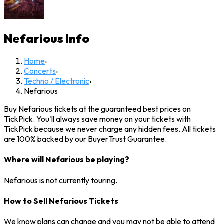
Nefarious
Info
Home
›
Concerts
›
Techno / Electronic
›
Nefarious
Buy Nefarious tickets at the guaranteed best prices on
TickPick. You'll always save money on your tickets with
TickPick because we never charge any hidden fees. All tickets
are 100% backed by our BuyerTrust Guarantee.
Where will Nefarious be playing?
Nefarious is not currently touring.
How to Sell Nefarious Tickets
We know plans can change and you may not be able to attend