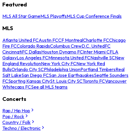
Featured
MLS All Star Game
MLS Playoffs
MLS Cup Conference Finals
MLS
Atlanta United FC
Austin FC
CF Montreal
Charlotte FC
Chicago
Fire FC
Colorado Rapids
Columbus Crew
D.C. United
FC
Cincinnati
FC Dallas
Houston Dynamo FC
Inter Miami CF
LA
Galaxy
Los Angeles FC
Minnesota United FC
Nashville SC
New
England Revolution
New York City FC
New York Red
Bulls
Orlando City SC
Philadelphia Union
Portland Timbers
Real
Salt Lake
San Diego FC
San Jose Earthquakes
Seattle Sounders
FC
Sporting Kansas City
St. Louis City SC
Toronto FC
Vancouver
Whitecaps FC
See all MLS teams
Concerts
Rap / Hip Hop
Pop / Rock
Country / Folk
Techno / Electronic