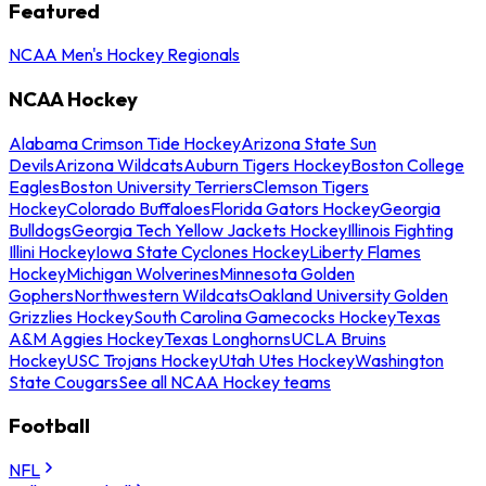
Featured
NCAA Men's Hockey Regionals
NCAA Hockey
Alabama Crimson Tide Hockey
Arizona State Sun
Devils
Arizona Wildcats
Auburn Tigers Hockey
Boston College
Eagles
Boston University Terriers
Clemson Tigers
Hockey
Colorado Buffaloes
Florida Gators Hockey
Georgia
Bulldogs
Georgia Tech Yellow Jackets Hockey
Illinois Fighting
Illini Hockey
Iowa State Cyclones Hockey
Liberty Flames
Hockey
Michigan Wolverines
Minnesota Golden
Gophers
Northwestern Wildcats
Oakland University Golden
Grizzlies Hockey
South Carolina Gamecocks Hockey
Texas
A&M Aggies Hockey
Texas Longhorns
UCLA Bruins
Hockey
USC Trojans Hockey
Utah Utes Hockey
Washington
State Cougars
See all NCAA Hockey teams
Football
NFL