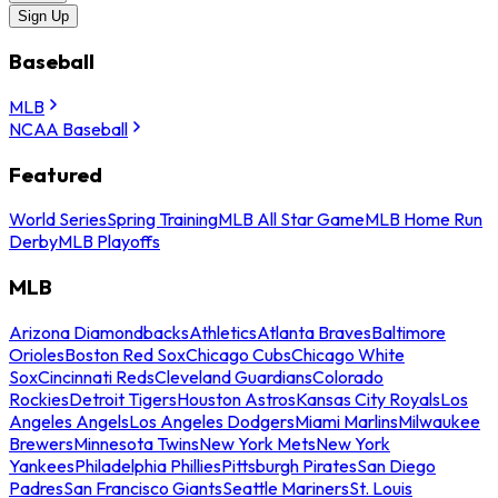
Sign Up
Baseball
MLB
NCAA Baseball
Featured
World Series
Spring Training
MLB All Star Game
MLB Home Run
Derby
MLB Playoffs
MLB
Arizona Diamondbacks
Athletics
Atlanta Braves
Baltimore
Orioles
Boston Red Sox
Chicago Cubs
Chicago White
Sox
Cincinnati Reds
Cleveland Guardians
Colorado
Rockies
Detroit Tigers
Houston Astros
Kansas City Royals
Los
Angeles Angels
Los Angeles Dodgers
Miami Marlins
Milwaukee
Brewers
Minnesota Twins
New York Mets
New York
Yankees
Philadelphia Phillies
Pittsburgh Pirates
San Diego
Padres
San Francisco Giants
Seattle Mariners
St. Louis