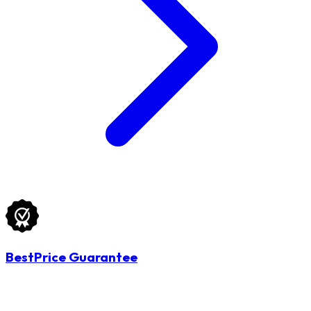
BestPrice Guarantee