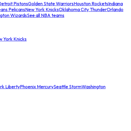
etroit Pistons
Golden State Warriors
Houston Rockets
Indiana
ans Pelicans
New York Knicks
Oklahoma City Thunder
Orlando
gton Wizards
See all NBA teams
w York Knicks
rk Liberty
Phoenix Mercury
Seattle Storm
Washington