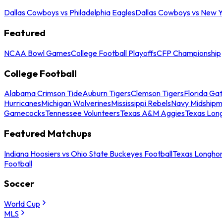
Dallas Cowboys vs Philadelphia Eagles
Dallas Cowboys vs New Y
Featured
NCAA Bowl Games
College Football Playoffs
CFP Championship
College Football
Alabama Crimson Tide
Auburn Tigers
Clemson Tigers
Florida Ga
Hurricanes
Michigan Wolverines
Mississippi Rebels
Navy Midship
Gamecocks
Tennessee Volunteers
Texas A&M Aggies
Texas Lon
Featured Matchups
Indiana Hoosiers vs Ohio State Buckeyes Football
Texas Longhor
Football
Soccer
World Cup
MLS