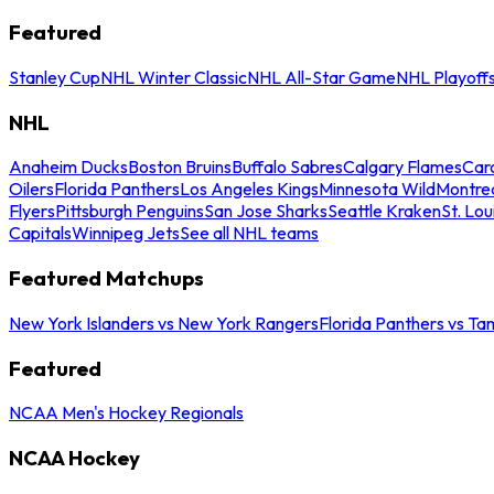
Featured
Stanley Cup
NHL Winter Classic
NHL All-Star Game
NHL Playoff
NHL
Anaheim Ducks
Boston Bruins
Buffalo Sabres
Calgary Flames
Caro
Oilers
Florida Panthers
Los Angeles Kings
Minnesota Wild
Montre
Flyers
Pittsburgh Penguins
San Jose Sharks
Seattle Kraken
St. Lou
Capitals
Winnipeg Jets
See all NHL teams
Featured Matchups
New York Islanders vs New York Rangers
Florida Panthers vs Ta
Featured
NCAA Men's Hockey Regionals
NCAA Hockey