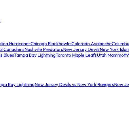
s
lina Hurricanes
Chicago Blackhawks
Colorado Avalanche
Columbu
al Canadiens
Nashville Predators
New Jersey Devils
New York Isla
is Blues
Tampa Bay Lightning
Toronto Maple Leafs
Utah Mammoth
mpa Bay Lightning
New Jersey Devils vs New York Rangers
New Jer