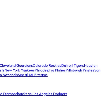
Cleveland Guardians
Colorado Rockies
Detroit Tigers
Houston
ets
New York Yankees
Philadelphia Phillies
Pittsburgh Pirates
San
n Nationals
See all MLB teams
na Diamondbacks vs Los Angeles Dodgers