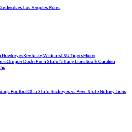
Cardinals vs Los Angeles Rams
a Hawkeyes
Kentucky Wildcats
LSU Tigers
Miami
ers
Oregon Ducks
Penn State Nittany Lions
South Carolina
ams
ldogs Football
Ohio State Buckeyes vs Penn State Nittany Lions