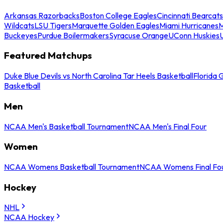
Arkansas Razorbacks
Boston College Eagles
Cincinnati Bearcats
Wildcats
LSU Tigers
Marquette Golden Eagles
Miami Hurricanes
M
Buckeyes
Purdue Boilermakers
Syracuse Orange
UConn Huskies
Featured Matchups
Duke Blue Devils vs North Carolina Tar Heels Basketball
Florida 
Basketball
Men
NCAA Men's Basketball Tournament
NCAA Men's Final Four
Women
NCAA Womens Basketball Tournament
NCAA Womens Final Fo
Hockey
NHL
NCAA Hockey