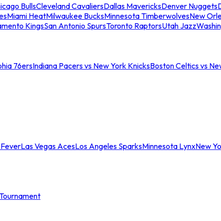
icago Bulls
Cleveland Cavaliers
Dallas Mavericks
Denver Nuggets
D
es
Miami Heat
Milwaukee Bucks
Minnesota Timberwolves
New Orle
amento Kings
San Antonio Spurs
Toronto Raptors
Utah Jazz
Washin
phia 76ers
Indiana Pacers vs New York Knicks
Boston Celtics vs Ne
 Fever
Las Vegas Aces
Los Angeles Sparks
Minnesota Lynx
New Yo
Tournament