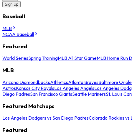
Sign Up
Baseball
MLB
NCAA Baseball
Featured
World Series
Spring Training
MLB All Star Game
MLB Home Run D
MLB
Arizona Diamondbacks
Athletics
Atlanta Braves
Baltimore Oriole
Astros
Kansas City Royals
Los Angeles Angels
Los Angeles Dodg
Diego Padres
San Francisco Giants
Seattle Mariners
St. Louis Car
Featured Matchups
Los Angeles Dodgers vs San Diego Padres
Colorado Rockies vs
Featured