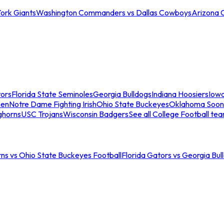
ork Giants
Washington Commanders vs Dallas Cowboys
Arizona 
tors
Florida State Seminoles
Georgia Bulldogs
Indiana Hoosiers
Iow
men
Notre Dame Fighting Irish
Ohio State Buckeyes
Oklahoma Soon
ghorns
USC Trojans
Wisconsin Badgers
See all College Football te
ns vs Ohio State Buckeyes Football
Florida Gators vs Georgia Bul