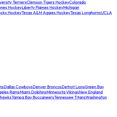
ersity Terriers
Clemson Tigers Hockey
Colorado
ones Hockey
Liberty Flames Hockey
Michigan
ocks Hockey
Texas A&M Aggies Hockey
Texas Longhorns
UCLA
ns
Dallas Cowboys
Denver Broncos
Detroit Lions
Green Bay
geles Rams
Miami Dolphins
Minnesota Vikings
New England
ahawks
Tampa Bay Buccaneers
Tennessee Titans
Washington