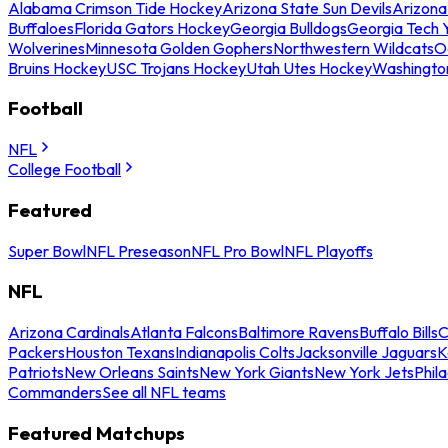
Alabama Crimson Tide Hockey
Arizona State Sun Devils
Arizona
Buffaloes
Florida Gators Hockey
Georgia Bulldogs
Georgia Tech 
Wolverines
Minnesota Golden Gophers
Northwestern Wildcats
O
Bruins Hockey
USC Trojans Hockey
Utah Utes Hockey
Washingto
Football
NFL
College Football
Featured
Super Bowl
NFL Preseason
NFL Pro Bowl
NFL Playoffs
NFL
Arizona Cardinals
Atlanta Falcons
Baltimore Ravens
Buffalo Bills
C
Packers
Houston Texans
Indianapolis Colts
Jacksonville Jaguars
K
Patriots
New Orleans Saints
New York Giants
New York Jets
Phil
Commanders
See all NFL teams
Featured Matchups