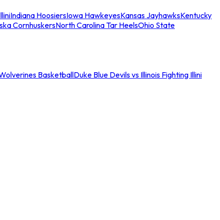
llini
Indiana Hoosiers
Iowa Hawkeyes
Kansas Jayhawks
Kentucky
ska Cornhuskers
North Carolina Tar Heels
Ohio State
an Wolverines Basketball
Duke Blue Devils vs Illinois Fighting Illini