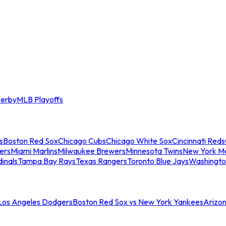
erby
MLB Playoffs
s
Boston Red Sox
Chicago Cubs
Chicago White Sox
Cincinnati Reds
ers
Miami Marlins
Milwaukee Brewers
Minnesota Twins
New York M
dinals
Tampa Bay Rays
Texas Rangers
Toronto Blue Jays
Washingto
 Los Angeles Dodgers
Boston Red Sox vs New York Yankees
Arizo