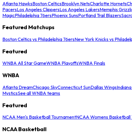
Atlanta Hawks
Boston Celtics
Brooklyn Nets
Charlotte Hornets
Ch
Pacers
Los Angeles Clippers
Los Angeles Lakers
Memphis Grizzli
Magic
Philadelphia 76ers
Phoenix Suns
Portland Trail Blazers
Sacr
Featured Matchups
Boston Celtics vs Philadelphia 76ers
New York Knicks vs Philadel
Featured
WNBA All Star Game
WNBA Playoffs
WNBA Finals
WNBA
Atlanta Dream
Chicago Sky
Connecticut Sun
Dallas Wings
Indiana
Mystics
See all WNBA teams
Featured
NCAA Men's Basketball Tournament
NCAA Womens Basketball 
NCAA Basketball