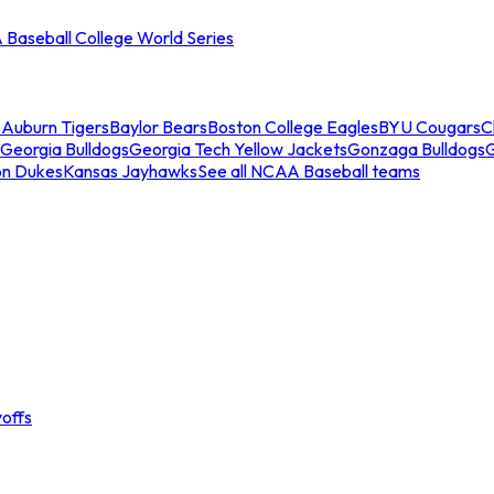
Baseball College World Series
s
Auburn Tigers
Baylor Bears
Boston College Eagles
BYU Cougars
C
Georgia Bulldogs
Georgia Tech Yellow Jackets
Gonzaga Bulldogs
on Dukes
Kansas Jayhawks
See all NCAA Baseball teams
offs