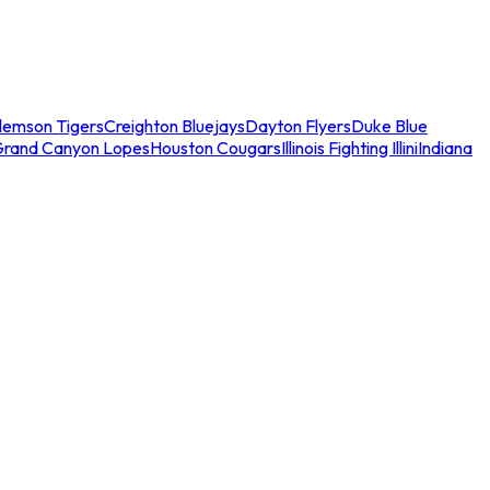
lemson Tigers
Creighton Bluejays
Dayton Flyers
Duke Blue
Grand Canyon Lopes
Houston Cougars
Illinois Fighting Illini
Indiana