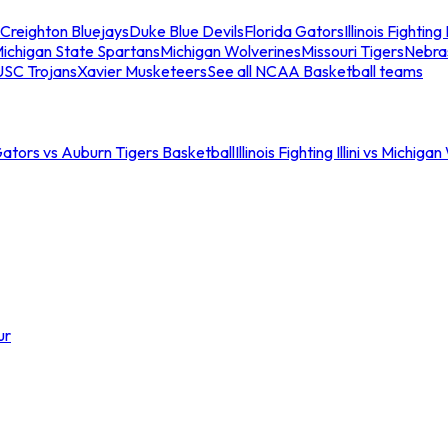
Creighton Bluejays
Duke Blue Devils
Florida Gators
Illinois Fighting I
ichigan State Spartans
Michigan Wolverines
Missouri Tigers
Nebra
USC Trojans
Xavier Musketeers
See all NCAA Basketball teams
Gators vs Auburn Tigers Basketball
Illinois Fighting Illini vs Michig
ur