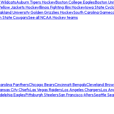
 Wildcats
Auburn Tigers Hockey
Boston College Eagles
Boston Univ
Yellow Jackets Hockey
Illinois Fighting Illini Hockey
Iowa State Cycl
akland University Golden Grizzlies Hockey
South Carolina Gamec
n State Cougars
See all NCAA Hockey teams
arolina Panthers
Chicago Bears
Cincinnati Bengals
Cleveland Brow
ansas City Chiefs
Las Vegas Raiders
Los Angeles Chargers
Los An
adelphia Eagles
Pittsburgh Steelers
San Francisco 49ers
Seattle Se