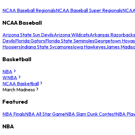
NCAA Baseball Regionals
NCAA Baseball Super Regionals
NCAA 
NCAA Baseball
Arizona State Sun Devils
Arizona Wildcats
Arkansas Razorback
Devils
Florida Gators
Florida State Seminoles
Georgetown Hoyas
Hoosiers
Indiana State Sycamores
Iowa Hawkeyes
James Madis
Basketball
NBA
WNBA
NCAA Basketball
March Madness
Featured
NBA Finals
NBA All Star Game
NBA Slam Dunk Contest
NBA Play
NBA