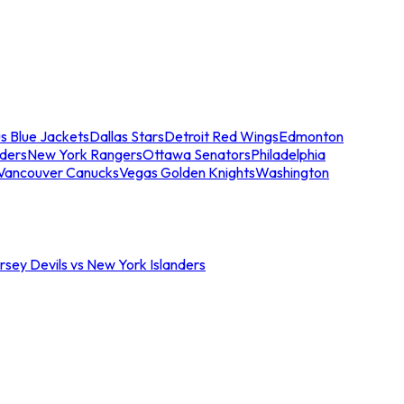
s Blue Jackets
Dallas Stars
Detroit Red Wings
Edmonton
nders
New York Rangers
Ottawa Senators
Philadelphia
Vancouver Canucks
Vegas Golden Knights
Washington
sey Devils vs New York Islanders