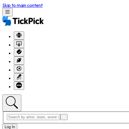
Skip to main content
Log In