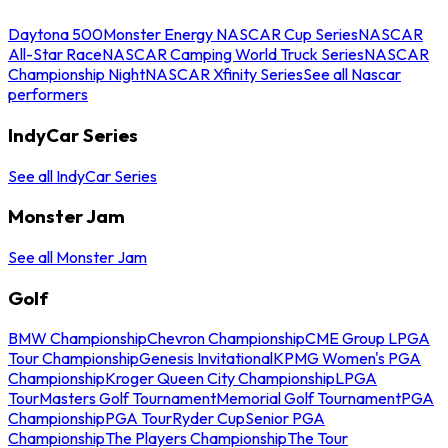
Daytona 500
Monster Energy NASCAR Cup Series
NASCAR
All-Star Race
NASCAR Camping World Truck Series
NASCAR
Championship Night
NASCAR Xfinity Series
See all Nascar
performers
IndyCar Series
See all IndyCar Series
Monster Jam
See all Monster Jam
Golf
BMW Championship
Chevron Championship
CME Group LPGA
Tour Championship
Genesis Invitational
KPMG Women's PGA
Championship
Kroger Queen City Championship
LPGA
Tour
Masters Golf Tournament
Memorial Golf Tournament
PGA
Championship
PGA Tour
Ryder Cup
Senior PGA
Championship
The Players Championship
The Tour