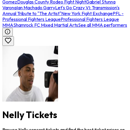
Gomez
Douglas County Rodeo Fight Night
Gabriel Stunna
Varona
Ian Machado Garry
Let's Go Crazy VI: Transmission's
Annual Tribute to "The Artist"
New York Fight Exchange
PFL -
Professional Fighters League
Professional Fighters League
MMA
Shamrock FC Mixed Martial Arts
See all MMA performers
Nelly Tickets
Browse Nelly concert tickets and find the best ticket prices on