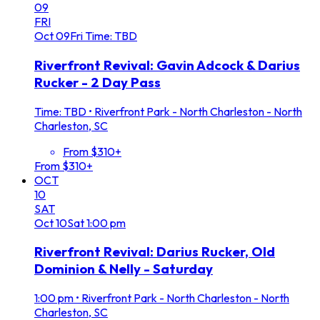
09
FRI
Oct
09
Fri
Time: TBD
Riverfront Revival: Gavin Adcock & Darius
Rucker - 2 Day Pass
Time: TBD
•
Riverfront Park - North Charleston - North
Charleston, SC
From $310+
From $310+
OCT
10
SAT
Oct
10
Sat
1:00 pm
Riverfront Revival: Darius Rucker, Old
Dominion & Nelly - Saturday
1:00 pm
•
Riverfront Park - North Charleston - North
Charleston, SC