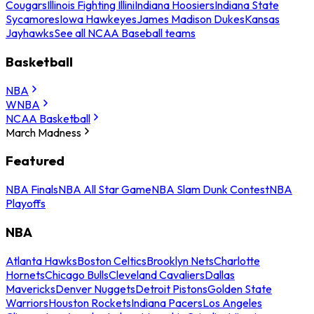
Cougars
Illinois Fighting Illini
Indiana Hoosiers
Indiana State
Sycamores
Iowa Hawkeyes
James Madison Dukes
Kansas
Jayhawks
See all NCAA Baseball teams
Basketball
NBA
WNBA
NCAA Basketball
March Madness
Featured
NBA Finals
NBA All Star Game
NBA Slam Dunk Contest
NBA
Playoffs
NBA
Atlanta Hawks
Boston Celtics
Brooklyn Nets
Charlotte
Hornets
Chicago Bulls
Cleveland Cavaliers
Dallas
Mavericks
Denver Nuggets
Detroit Pistons
Golden State
Warriors
Houston Rockets
Indiana Pacers
Los Angeles