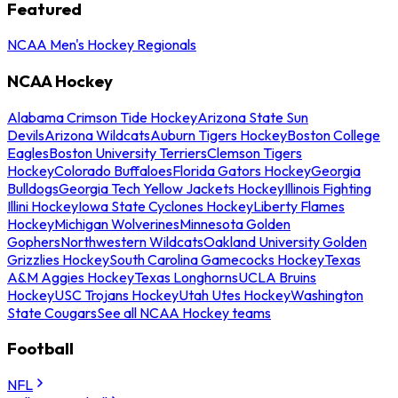
Featured
NCAA Men's Hockey Regionals
NCAA Hockey
Alabama Crimson Tide Hockey
Arizona State Sun
Devils
Arizona Wildcats
Auburn Tigers Hockey
Boston College
Eagles
Boston University Terriers
Clemson Tigers
Hockey
Colorado Buffaloes
Florida Gators Hockey
Georgia
Bulldogs
Georgia Tech Yellow Jackets Hockey
Illinois Fighting
Illini Hockey
Iowa State Cyclones Hockey
Liberty Flames
Hockey
Michigan Wolverines
Minnesota Golden
Gophers
Northwestern Wildcats
Oakland University Golden
Grizzlies Hockey
South Carolina Gamecocks Hockey
Texas
A&M Aggies Hockey
Texas Longhorns
UCLA Bruins
Hockey
USC Trojans Hockey
Utah Utes Hockey
Washington
State Cougars
See all NCAA Hockey teams
Football
NFL