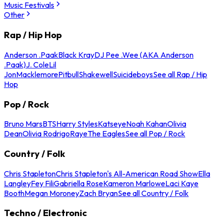
Music Festivals
Other
Rap / Hip Hop
Anderson .Paak
Black Kray
DJ Pee .Wee (AKA Anderson
.Paak)
J. Cole
Lil
Jon
Macklemore
Pitbull
Shakewell
Suicideboys
See all Rap / Hip
Hop
Pop / Rock
Bruno Mars
BTS
Harry Styles
Katseye
Noah Kahan
Olivia
Dean
Olivia Rodrigo
Raye
The Eagles
See all Pop / Rock
Country / Folk
Chris Stapleton
Chris Stapleton's All-American Road Show
Ella
Langley
Fey Fili
Gabriella Rose
Kameron Marlowe
Laci Kaye
Booth
Megan Moroney
Zach Bryan
See all Country / Folk
Techno / Electronic