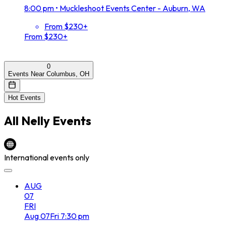
8:00 pm
•
Muckleshoot Events Center - Auburn, WA
From $230+
From $230+
0
Events Near Columbus, OH
Hot Events
All
Nelly
Events
International events only
AUG
07
FRI
Aug
07
Fri
7:30 pm