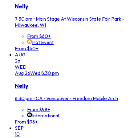
Nelly
7:30 pm
•
Main Stage At Wisconsin State Fair Park -
Milwaukee, WI
From $60+
Hot Event
From $60+
AUG
26
WED
Aug
26
Wed
8:30 pm
Nelly
8:30 pm
•
CA • Vancouver • Freedom Mobile Arch
From $98+
International
From $98+
SEP
10