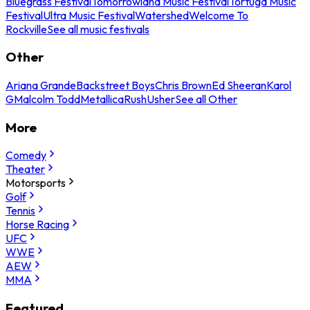
Bluegrass Festival
Tomorrowland Music Festival
Tortuga Music
Festival
Ultra Music Festival
Watershed
Welcome To
Rockville
See all music festivals
Other
Ariana Grande
Backstreet Boys
Chris Brown
Ed Sheeran
Karol
G
Malcolm Todd
Metallica
Rush
Usher
See all Other
More
Comedy
Theater
Motorsports
Golf
Tennis
Horse Racing
UFC
WWE
AEW
MMA
Featured