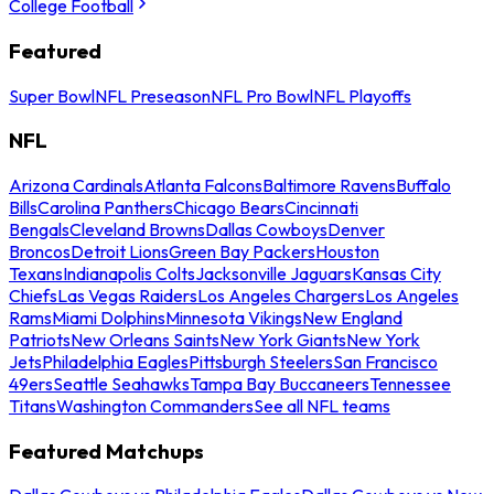
College Football
Featured
Super Bowl
NFL Preseason
NFL Pro Bowl
NFL Playoffs
NFL
Arizona Cardinals
Atlanta Falcons
Baltimore Ravens
Buffalo
Bills
Carolina Panthers
Chicago Bears
Cincinnati
Bengals
Cleveland Browns
Dallas Cowboys
Denver
Broncos
Detroit Lions
Green Bay Packers
Houston
Texans
Indianapolis Colts
Jacksonville Jaguars
Kansas City
Chiefs
Las Vegas Raiders
Los Angeles Chargers
Los Angeles
Rams
Miami Dolphins
Minnesota Vikings
New England
Patriots
New Orleans Saints
New York Giants
New York
Jets
Philadelphia Eagles
Pittsburgh Steelers
San Francisco
49ers
Seattle Seahawks
Tampa Bay Buccaneers
Tennessee
Titans
Washington Commanders
See all NFL teams
Featured Matchups