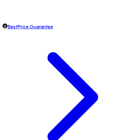
BestPrice Guarantee