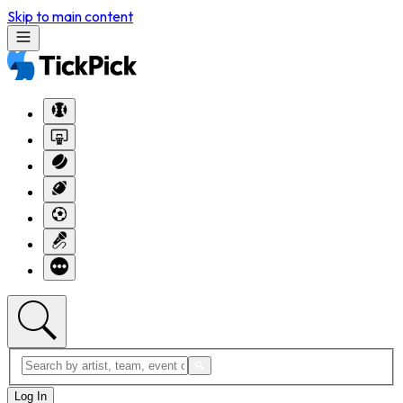
Skip to main content
Log In