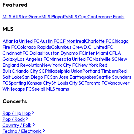
Featured
MLS All Star Game
MLS Playoffs
MLS Cup Conference Finals
MLS
Atlanta United FC
Austin FC
CF Montreal
Charlotte FC
Chicago
Fire FC
Colorado Rapids
Columbus Crew
D.C. United
FC
Cincinnati
FC Dallas
Houston Dynamo FC
Inter Miami CF
LA
Galaxy
Los Angeles FC
Minnesota United FC
Nashville SC
New
England Revolution
New York City FC
New York Red
Bulls
Orlando City SC
Philadelphia Union
Portland Timbers
Real
Salt Lake
San Diego FC
San Jose Earthquakes
Seattle Sounders
FC
Sporting Kansas City
St. Louis City SC
Toronto FC
Vancouver
Whitecaps FC
See all MLS teams
Concerts
Rap / Hip Hop
Pop / Rock
Country / Folk
Techno / Electronic