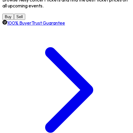
all upcoming events.
Buy
Sell
100% BuyerTrust Guarantee