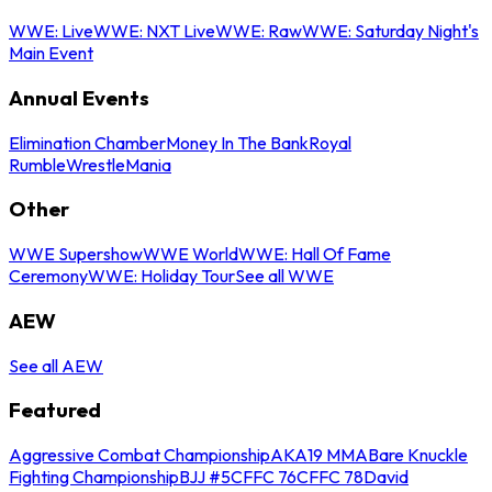
WWE: Live
WWE: NXT Live
WWE: Raw
WWE: Saturday Night's
Main Event
Annual Events
Elimination Chamber
Money In The Bank
Royal
Rumble
WrestleMania
Other
WWE Supershow
WWE World
WWE: Hall Of Fame
Ceremony
WWE: Holiday Tour
See all WWE
AEW
See all AEW
Featured
Aggressive Combat Championship
AKA19 MMA
Bare Knuckle
Fighting Championship
BJJ #5
CFFC 76
CFFC 78
David