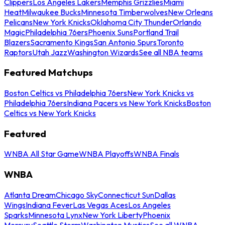
Clippers
Los Angeles Lakers
Memphis Grizzlies
Miami
Heat
Milwaukee Bucks
Minnesota Timberwolves
New Orleans
Pelicans
New York Knicks
Oklahoma City Thunder
Orlando
Magic
Philadelphia 76ers
Phoenix Suns
Portland Trail
Blazers
Sacramento Kings
San Antonio Spurs
Toronto
Raptors
Utah Jazz
Washington Wizards
See all NBA teams
Featured Matchups
Boston Celtics vs Philadelphia 76ers
New York Knicks vs
Philadelphia 76ers
Indiana Pacers vs New York Knicks
Boston
Celtics vs New York Knicks
Featured
WNBA All Star Game
WNBA Playoffs
WNBA Finals
WNBA
Atlanta Dream
Chicago Sky
Connecticut Sun
Dallas
Wings
Indiana Fever
Las Vegas Aces
Los Angeles
Sparks
Minnesota Lynx
New York Liberty
Phoenix
Mercury
Seattle Storm
Washington Mystics
See all WNBA