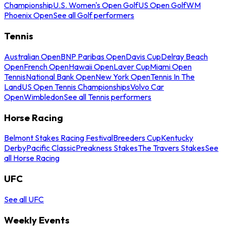
Championship
U.S. Women's Open Golf
US Open Golf
WM
Phoenix Open
See all Golf performers
Tennis
Australian Open
BNP Paribas Open
Davis Cup
Delray Beach
Open
French Open
Hawaii Open
Laver Cup
Miami Open
Tennis
National Bank Open
New York Open
Tennis In The
Land
US Open Tennis Championships
Volvo Car
Open
Wimbledon
See all Tennis performers
Horse Racing
Belmont Stakes Racing Festival
Breeders Cup
Kentucky
Derby
Pacific Classic
Preakness Stakes
The Travers Stakes
See
all Horse Racing
UFC
See all UFC
Weekly Events