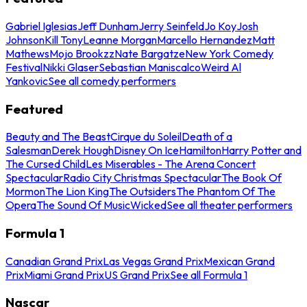
Gabriel Iglesias
Jeff Dunham
Jerry Seinfeld
Jo Koy
Josh
Johnson
Kill Tony
Leanne Morgan
Marcello Hernandez
Matt
Mathews
Mojo Brookzz
Nate Bargatze
New York Comedy
Festival
Nikki Glaser
Sebastian Maniscalco
Weird Al
Yankovic
See all comedy performers
Featured
Beauty and The Beast
Cirque du Soleil
Death of a
Salesman
Derek Hough
Disney On Ice
Hamilton
Harry Potter and
The Cursed Child
Les Miserables - The Arena Concert
Spectacular
Radio City Christmas Spectacular
The Book Of
Mormon
The Lion King
The Outsiders
The Phantom Of The
Opera
The Sound Of Music
Wicked
See all theater performers
Formula 1
Canadian Grand Prix
Las Vegas Grand Prix
Mexican Grand
Prix
Miami Grand Prix
US Grand Prix
See all Formula 1
Nascar