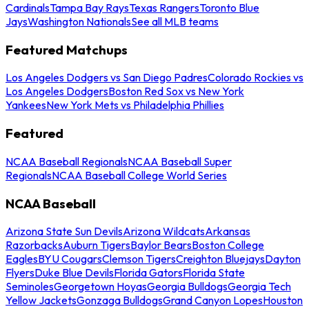
Cardinals
Tampa Bay Rays
Texas Rangers
Toronto Blue
Jays
Washington Nationals
See all MLB teams
Featured Matchups
Los Angeles Dodgers vs San Diego Padres
Colorado Rockies vs
Los Angeles Dodgers
Boston Red Sox vs New York
Yankees
New York Mets vs Philadelphia Phillies
Featured
NCAA Baseball Regionals
NCAA Baseball Super
Regionals
NCAA Baseball College World Series
NCAA Baseball
Arizona State Sun Devils
Arizona Wildcats
Arkansas
Razorbacks
Auburn Tigers
Baylor Bears
Boston College
Eagles
BYU Cougars
Clemson Tigers
Creighton Bluejays
Dayton
Flyers
Duke Blue Devils
Florida Gators
Florida State
Seminoles
Georgetown Hoyas
Georgia Bulldogs
Georgia Tech
Yellow Jackets
Gonzaga Bulldogs
Grand Canyon Lopes
Houston