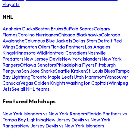
Playoffs
NHL
Anaheim Ducks
Boston Bruins
Buffalo Sabres
Calgary
Flames
Carolina Hurricanes
Chicago Blackhawks
Colorado
Avalanche
Columbus Blue Jackets
Dallas Stars
Detroit Red
Wings
Edmonton Oilers
Florida Panthers
Los Angeles
Kings
Minnesota Wild
Montreal Canadiens
Nashville
Predators
New Jersey Devils
New York Islanders
New York
Rangers
Ottawa Senators
Philadelphia Flyers
Pittsburgh
Penguins
San Jose Sharks
Seattle Kraken
St. Louis Blues
Tampa
Bay Lightning
Toronto Maple Leafs
Utah Mammoth
Vancouver
Canucks
Vegas Golden Knights
Washington Capitals
Winnipeg
Jets
See all NHL teams
Featured Matchups
New York Islanders vs New York Rangers
Florida Panthers vs
Tampa Bay Lightning
New Jersey Devils vs New York
Rangers
New Jersey Devils vs New York Islanders