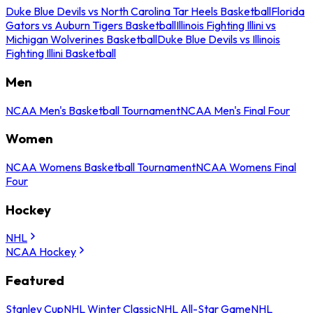
Duke Blue Devils vs North Carolina Tar Heels Basketball
Florida
Gators vs Auburn Tigers Basketball
Illinois Fighting Illini vs
Michigan Wolverines Basketball
Duke Blue Devils vs Illinois
Fighting Illini Basketball
Men
NCAA Men's Basketball Tournament
NCAA Men's Final Four
Women
NCAA Womens Basketball Tournament
NCAA Womens Final
Four
Hockey
NHL
NCAA Hockey
Featured
Stanley Cup
NHL Winter Classic
NHL All-Star Game
NHL