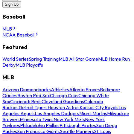
Sign Up
Baseball
MLB
NCAA Baseball
Featured
World Series
Spring Training
MLB All Star Game
MLB Home Run
Derby
MLB Playoffs
MLB
Arizona Diamondbacks
Athletics
Atlanta Braves
Baltimore
Orioles
Boston Red Sox
Chicago Cubs
Chicago White
Sox
Cincinnati Reds
Cleveland Guardians
Colorado
Rockies
Detroit Tigers
Houston Astros
Kansas City Royals
Los
Angeles Angels
Los Angeles Dodgers
Miami Marlins
Milwaukee
Brewers
Minnesota Twins
New York Mets
New York
Yankees
Philadelphia Phillies
Pittsburgh Pirates
San Diego
Padres
San Francisco Giants
Seattle Mariners
St. Louis