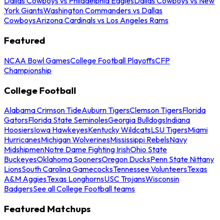
Dallas Cowboys vs Philadelphia Eagles
Dallas Cowboys vs New
York Giants
Washington Commanders vs Dallas
Cowboys
Arizona Cardinals vs Los Angeles Rams
Featured
NCAA Bowl Games
College Football Playoffs
CFP
Championship
College Football
Alabama Crimson Tide
Auburn Tigers
Clemson Tigers
Florida
Gators
Florida State Seminoles
Georgia Bulldogs
Indiana
Hoosiers
Iowa Hawkeyes
Kentucky Wildcats
LSU Tigers
Miami
Hurricanes
Michigan Wolverines
Mississippi Rebels
Navy
Midshipmen
Notre Dame Fighting Irish
Ohio State
Buckeyes
Oklahoma Sooners
Oregon Ducks
Penn State Nittany
Lions
South Carolina Gamecocks
Tennessee Volunteers
Texas
A&M Aggies
Texas Longhorns
USC Trojans
Wisconsin
Badgers
See all College Football teams
Featured Matchups