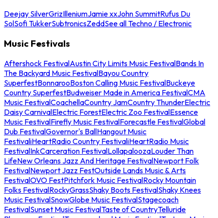
Deejay Silver
Griz
Illenium
Jamie xx
John Summit
Rufus Du
Sol
Sofi Tukker
Subtronics
Zedd
See all Techno / Electronic
Music Festivals
Aftershock Festival
Austin City Limits Music Festival
Bands In
The Backyard Music Festival
Bayou Country
Superfest
Bonnaroo
Boston Calling Music Festival
Buckeye
Country Superfest
Budweiser Made in America Festival
CMA
Music Festival
Coachella
Country Jam
Country Thunder
Electric
Daisy Carnival
Electric Forest
Electric Zoo Festival
Essence
Music Festival
Firefly Music Festival
Forecastle Festival
Global
Dub Festival
Governor's Ball
Hangout Music
Festival
iHeartRadio Country Festival
iHeartRadio Music
Festival
InkCarceration Festival
Lollapalooza
Louder Than
Life
New Orleans Jazz And Heritage Festival
Newport Folk
Festival
Newport Jazz Fest
Outside Lands Music & Arts
Festival
OVO Fest
Pitchfork Music Festival
Rocky Mountain
Folks Festival
RockyGrass
Shaky Boots Festival
Shaky Knees
Music Festival
SnowGlobe Music Festival
Stagecoach
Festival
Sunset Music Festival
Taste of Country
Telluride