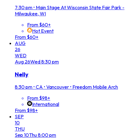
7:30 pm
•
Main Stage At Wisconsin State Fair Park -
Milwaukee, WI
From $60+
Hot Event
From $60+
AUG
26
WED
Aug
26
Wed
8:30 pm
Nelly
8:30 pm
•
CA • Vancouver • Freedom Mobile Arch
From $98+
International
From $98+
SEP
10
THU
Sep
10
Thu
8:00 pm