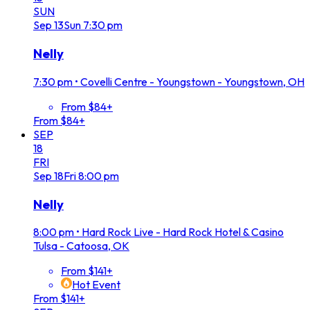
SUN
Sep
13
Sun
7:30 pm
Nelly
7:30 pm
•
Covelli Centre - Youngstown - Youngstown, OH
From $84+
From $84+
SEP
18
FRI
Sep
18
Fri
8:00 pm
Nelly
8:00 pm
•
Hard Rock Live - Hard Rock Hotel & Casino
Tulsa - Catoosa, OK
From $141+
Hot Event
From $141+