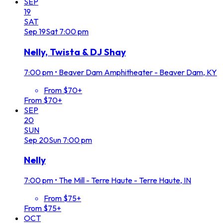
SEP
19
SAT
Sep
19
Sat
7:00 pm
Nelly, Twista & DJ Shay
7:00 pm
•
Beaver Dam Amphitheater - Beaver Dam, KY
From $70+
From $70+
SEP
20
SUN
Sep
20
Sun
7:00 pm
Nelly
7:00 pm
•
The Mill - Terre Haute - Terre Haute, IN
From $75+
From $75+
OCT