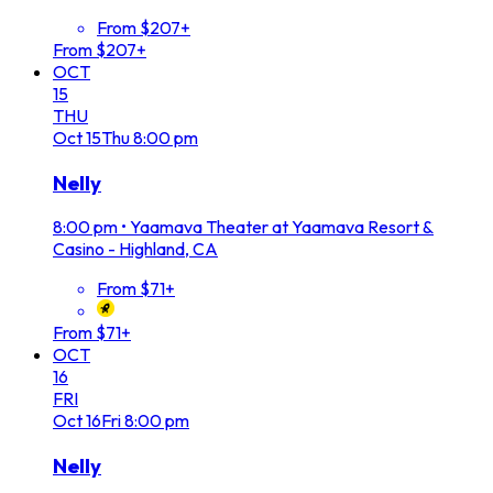
From $207+
From $207+
OCT
15
THU
Oct
15
Thu
8:00 pm
Nelly
8:00 pm
•
Yaamava Theater at Yaamava Resort &
Casino - Highland, CA
From $71+
From $71+
OCT
16
FRI
Oct
16
Fri
8:00 pm
Nelly