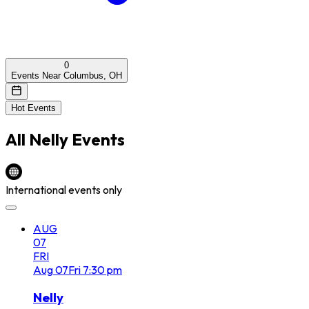
0
Events Near Columbus, OH
Hot Events
All
Nelly
Events
International events only
AUG
07
FRI
Aug
07
Fri
7:30 pm
Nelly