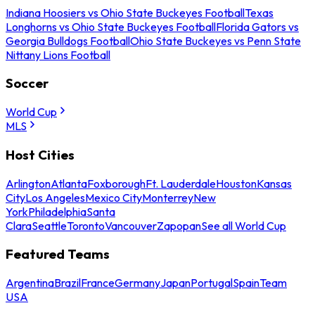
Indiana Hoosiers vs Ohio State Buckeyes Football
Texas
Longhorns vs Ohio State Buckeyes Football
Florida Gators vs
Georgia Bulldogs Football
Ohio State Buckeyes vs Penn State
Nittany Lions Football
Soccer
World Cup
MLS
Host Cities
Arlington
Atlanta
Foxborough
Ft. Lauderdale
Houston
Kansas
City
Los Angeles
Mexico City
Monterrey
New
York
Philadelphia
Santa
Clara
Seattle
Toronto
Vancouver
Zapopan
See all World Cup
Featured Teams
Argentina
Brazil
France
Germany
Japan
Portugal
Spain
Team
USA