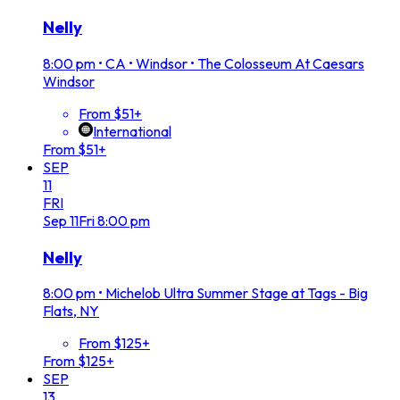
Nelly
8:00 pm
•
CA • Windsor • The Colosseum At Caesars
Windsor
From $51+
International
From $51+
SEP
11
FRI
Sep
11
Fri
8:00 pm
Nelly
8:00 pm
•
Michelob Ultra Summer Stage at Tags - Big
Flats, NY
From $125+
From $125+
SEP
13