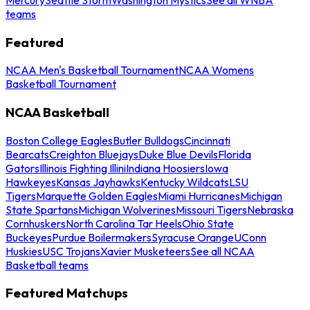
teams
Featured
NCAA Men's Basketball Tournament
NCAA Womens
Basketball Tournament
NCAA Basketball
Boston College Eagles
Butler Bulldogs
Cincinnati
Bearcats
Creighton Bluejays
Duke Blue Devils
Florida
Gators
Illinois Fighting Illini
Indiana Hoosiers
Iowa
Hawkeyes
Kansas Jayhawks
Kentucky Wildcats
LSU
Tigers
Marquette Golden Eagles
Miami Hurricanes
Michigan
State Spartans
Michigan Wolverines
Missouri Tigers
Nebraska
Cornhuskers
North Carolina Tar Heels
Ohio State
Buckeyes
Purdue Boilermakers
Syracuse Orange
UConn
Huskies
USC Trojans
Xavier Musketeers
See all NCAA
Basketball teams
Featured Matchups