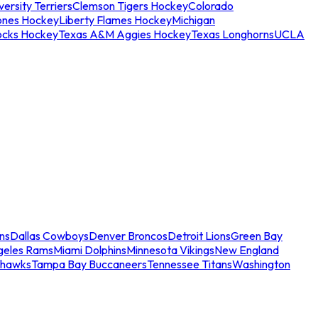
ersity Terriers
Clemson Tigers Hockey
Colorado
ones Hockey
Liberty Flames Hockey
Michigan
ocks Hockey
Texas A&M Aggies Hockey
Texas Longhorns
UCLA
ns
Dallas Cowboys
Denver Broncos
Detroit Lions
Green Bay
geles Rams
Miami Dolphins
Minnesota Vikings
New England
ahawks
Tampa Bay Buccaneers
Tennessee Titans
Washington