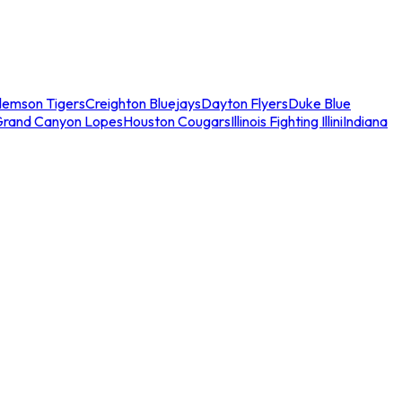
lemson Tigers
Creighton Bluejays
Dayton Flyers
Duke Blue
Grand Canyon Lopes
Houston Cougars
Illinois Fighting Illini
Indiana