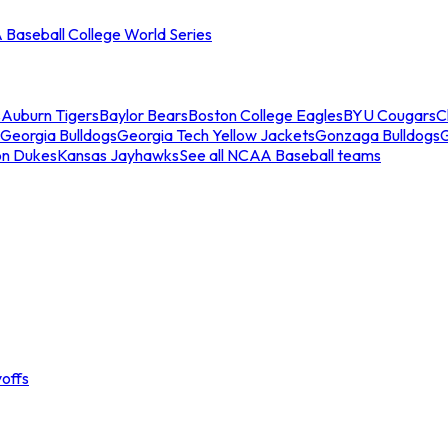
Baseball College World Series
s
Auburn Tigers
Baylor Bears
Boston College Eagles
BYU Cougars
C
Georgia Bulldogs
Georgia Tech Yellow Jackets
Gonzaga Bulldogs
on Dukes
Kansas Jayhawks
See all NCAA Baseball teams
offs