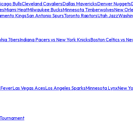
icago Bulls
Cleveland Cavaliers
Dallas Mavericks
Denver Nuggets
D
es
Miami Heat
Milwaukee Bucks
Minnesota Timberwolves
New Orle
amento Kings
San Antonio Spurs
Toronto Raptors
Utah Jazz
Washin
phia 76ers
Indiana Pacers vs New York Knicks
Boston Celtics vs Ne
 Fever
Las Vegas Aces
Los Angeles Sparks
Minnesota Lynx
New Yo
Tournament