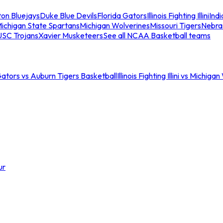
ton Bluejays
Duke Blue Devils
Florida Gators
Illinois Fighting Illini
Ind
ichigan State Spartans
Michigan Wolverines
Missouri Tigers
Nebra
USC Trojans
Xavier Musketeers
See all NCAA Basketball teams
Gators vs Auburn Tigers Basketball
Illinois Fighting Illini vs Michig
ur