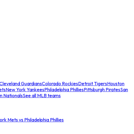
Cleveland Guardians
Colorado Rockies
Detroit Tigers
Houston
ets
New York Yankees
Philadelphia Phillies
Pittsburgh Pirates
San
n Nationals
See all MLB teams
rk Mets vs Philadelphia Phillies