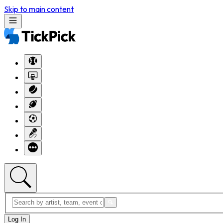
Skip to main content
Log In