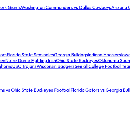
ork Giants
Washington Commanders vs Dallas Cowboys
Arizona 
tors
Florida State Seminoles
Georgia Bulldogs
Indiana Hoosiers
Iow
men
Notre Dame Fighting Irish
Ohio State Buckeyes
Oklahoma Soon
ghorns
USC Trojans
Wisconsin Badgers
See all College Football te
ns vs Ohio State Buckeyes Football
Florida Gators vs Georgia Bul