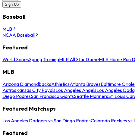
Sign Up
Baseball
MLB
NCAA Baseball
Featured
World Series
Spring Training
MLB All Star Game
MLB Home Run D
MLB
Arizona Diamondbacks
Athletics
Atlanta Braves
Baltimore Oriole
Astros
Kansas City Royals
Los Angeles Angels
Los Angeles Dodg
Diego Padres
San Francisco Giants
Seattle Mariners
St. Louis Car
Featured Matchups
Los Angeles Dodgers vs San Diego Padres
Colorado Rockies vs
Featured