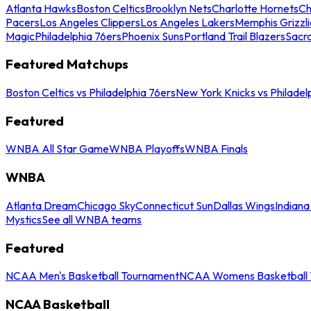
Atlanta Hawks
Boston Celtics
Brooklyn Nets
Charlotte Hornets
Ch
Pacers
Los Angeles Clippers
Los Angeles Lakers
Memphis Grizzli
Magic
Philadelphia 76ers
Phoenix Suns
Portland Trail Blazers
Sacr
Featured Matchups
Boston Celtics vs Philadelphia 76ers
New York Knicks vs Philadel
Featured
WNBA All Star Game
WNBA Playoffs
WNBA Finals
WNBA
Atlanta Dream
Chicago Sky
Connecticut Sun
Dallas Wings
Indiana
Mystics
See all WNBA teams
Featured
NCAA Men's Basketball Tournament
NCAA Womens Basketball 
NCAA Basketball