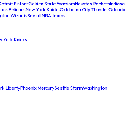
etroit Pistons
Golden State Warriors
Houston Rockets
Indiana
ans Pelicans
New York Knicks
Oklahoma City Thunder
Orlando
gton Wizards
See all NBA teams
w York Knicks
rk Liberty
Phoenix Mercury
Seattle Storm
Washington