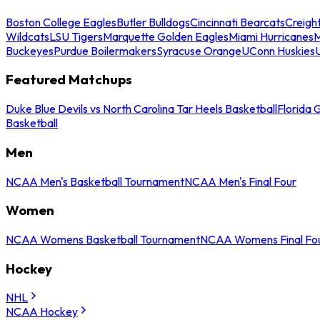
Boston College Eagles
Butler Bulldogs
Cincinnati Bearcats
Creigh
Wildcats
LSU Tigers
Marquette Golden Eagles
Miami Hurricanes
M
Buckeyes
Purdue Boilermakers
Syracuse Orange
UConn Huskies
Featured Matchups
Duke Blue Devils vs North Carolina Tar Heels Basketball
Florida 
Basketball
Men
NCAA Men's Basketball Tournament
NCAA Men's Final Four
Women
NCAA Womens Basketball Tournament
NCAA Womens Final Fo
Hockey
NHL
NCAA Hockey