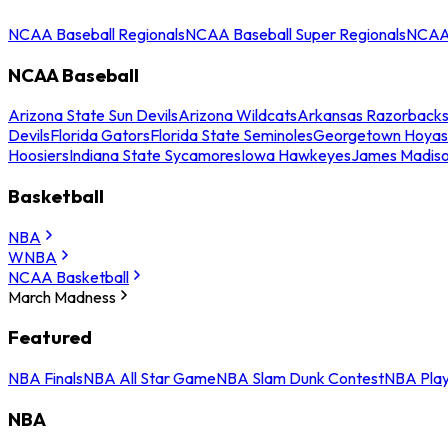
NCAA Baseball Regionals
NCAA Baseball Super Regionals
NCAA 
NCAA Baseball
Arizona State Sun Devils
Arizona Wildcats
Arkansas Razorback
Devils
Florida Gators
Florida State Seminoles
Georgetown Hoyas
Hoosiers
Indiana State Sycamores
Iowa Hawkeyes
James Madis
Basketball
NBA
WNBA
NCAA Basketball
March Madness
Featured
NBA Finals
NBA All Star Game
NBA Slam Dunk Contest
NBA Play
NBA