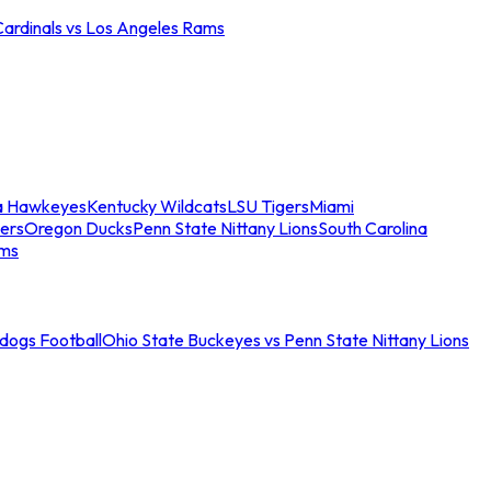
Cardinals vs Los Angeles Rams
a Hawkeyes
Kentucky Wildcats
LSU Tigers
Miami
ers
Oregon Ducks
Penn State Nittany Lions
South Carolina
ams
ldogs Football
Ohio State Buckeyes vs Penn State Nittany Lions