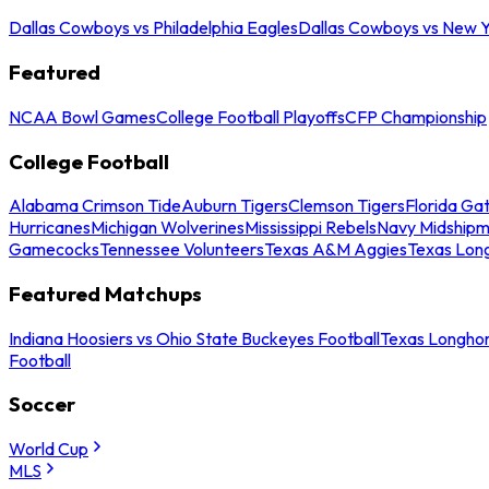
Dallas Cowboys vs Philadelphia Eagles
Dallas Cowboys vs New Y
Featured
NCAA Bowl Games
College Football Playoffs
CFP Championship
College Football
Alabama Crimson Tide
Auburn Tigers
Clemson Tigers
Florida Ga
Hurricanes
Michigan Wolverines
Mississippi Rebels
Navy Midship
Gamecocks
Tennessee Volunteers
Texas A&M Aggies
Texas Lon
Featured Matchups
Indiana Hoosiers vs Ohio State Buckeyes Football
Texas Longhor
Football
Soccer
World Cup
MLS