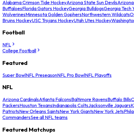
Alabama Crimson Tide Hockey
Arizona State Sun Devils
Arizona
Buffaloes
Florida Gators Hockey
Georgia Bulldogs
Georgia Tech 
Wolverines
Minnesota Golden Gophers
Northwestern Wildcats
O
Bruins Hockey
USC Trojans Hockey
Utah Utes Hockey
Washingto
Football
NFL
College Football
Featured
Super Bowl
NFL Preseason
NFL Pro Bowl
NFL Playoffs
NFL
Arizona Cardinals
Atlanta Falcons
Baltimore Ravens
Buffalo Bills
C
Packers
Houston Texans
Indianapolis Colts
Jacksonville Jaguars
K
Patriots
New Orleans Saints
New York Giants
New York Jets
Phil
Commanders
See all NFL teams
Featured Matchups