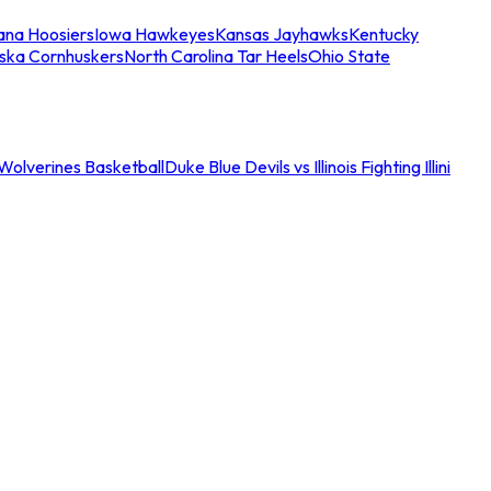
iana Hoosiers
Iowa Hawkeyes
Kansas Jayhawks
Kentucky
ska Cornhuskers
North Carolina Tar Heels
Ohio State
an Wolverines Basketball
Duke Blue Devils vs Illinois Fighting Illini