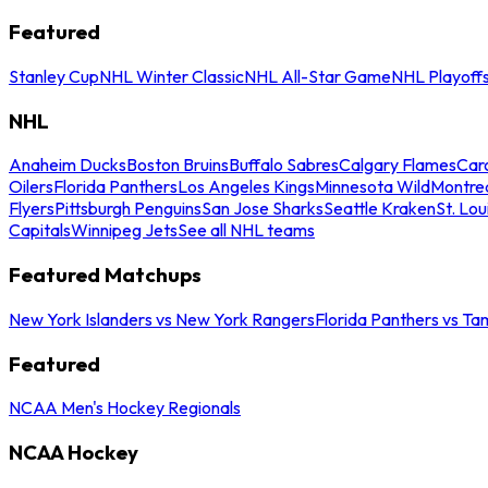
Featured
Stanley Cup
NHL Winter Classic
NHL All-Star Game
NHL Playoff
NHL
Anaheim Ducks
Boston Bruins
Buffalo Sabres
Calgary Flames
Caro
Oilers
Florida Panthers
Los Angeles Kings
Minnesota Wild
Montre
Flyers
Pittsburgh Penguins
San Jose Sharks
Seattle Kraken
St. Lou
Capitals
Winnipeg Jets
See all NHL teams
Featured Matchups
New York Islanders vs New York Rangers
Florida Panthers vs Ta
Featured
NCAA Men's Hockey Regionals
NCAA Hockey