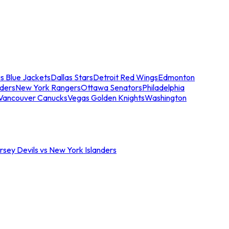
s Blue Jackets
Dallas Stars
Detroit Red Wings
Edmonton
nders
New York Rangers
Ottawa Senators
Philadelphia
Vancouver Canucks
Vegas Golden Knights
Washington
sey Devils vs New York Islanders