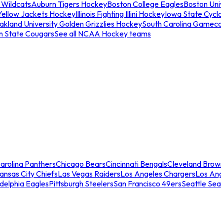
 Wildcats
Auburn Tigers Hockey
Boston College Eagles
Boston Univ
Yellow Jackets Hockey
Illinois Fighting Illini Hockey
Iowa State Cycl
akland University Golden Grizzlies Hockey
South Carolina Gamec
n State Cougars
See all NCAA Hockey teams
arolina Panthers
Chicago Bears
Cincinnati Bengals
Cleveland Brow
ansas City Chiefs
Las Vegas Raiders
Los Angeles Chargers
Los An
adelphia Eagles
Pittsburgh Steelers
San Francisco 49ers
Seattle Se