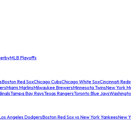
erby
MLB Playoffs
s
Boston Red Sox
Chicago Cubs
Chicago White Sox
Cincinnati Reds
ers
Miami Marlins
Milwaukee Brewers
Minnesota Twins
New York M
dinals
Tampa Bay Rays
Texas Rangers
Toronto Blue Jays
Washingto
 Los Angeles Dodgers
Boston Red Sox vs New York Yankees
New Yo