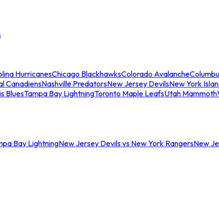
s
lina Hurricanes
Chicago Blackhawks
Colorado Avalanche
Columbu
al Canadiens
Nashville Predators
New Jersey Devils
New York Isla
is Blues
Tampa Bay Lightning
Toronto Maple Leafs
Utah Mammoth
mpa Bay Lightning
New Jersey Devils vs New York Rangers
New Jer