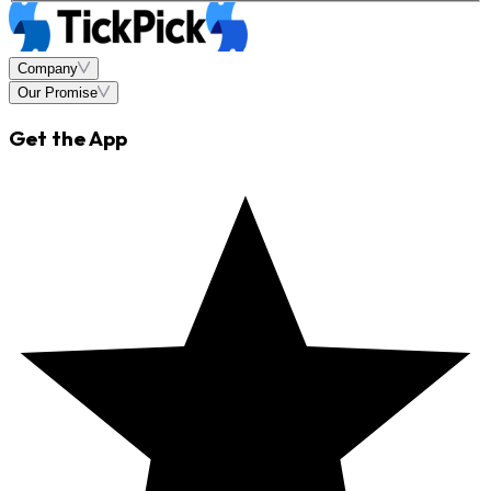
Company
Our Promise
Get the App