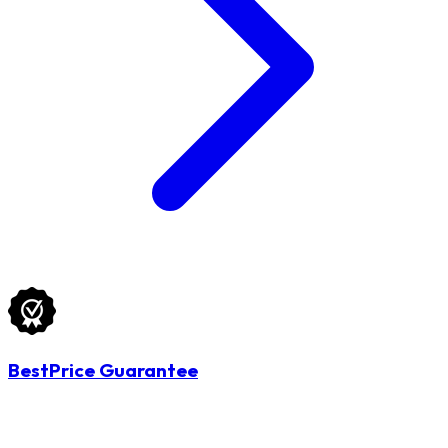
BestPrice Guarantee