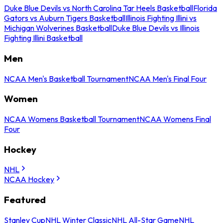
Duke Blue Devils vs North Carolina Tar Heels Basketball
Florida
Gators vs Auburn Tigers Basketball
Illinois Fighting Illini vs
Michigan Wolverines Basketball
Duke Blue Devils vs Illinois
Fighting Illini Basketball
Men
NCAA Men's Basketball Tournament
NCAA Men's Final Four
Women
NCAA Womens Basketball Tournament
NCAA Womens Final
Four
Hockey
NHL
NCAA Hockey
Featured
Stanley Cup
NHL Winter Classic
NHL All-Star Game
NHL