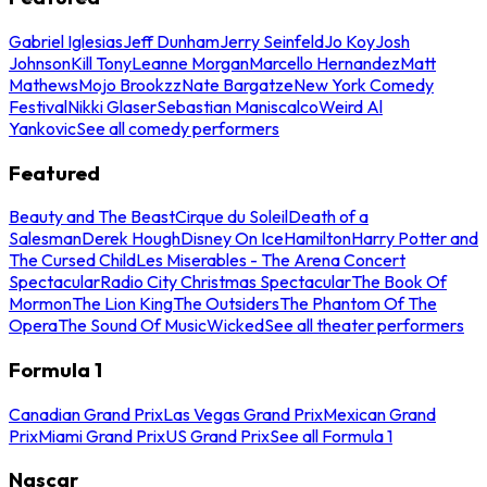
Gabriel Iglesias
Jeff Dunham
Jerry Seinfeld
Jo Koy
Josh
Johnson
Kill Tony
Leanne Morgan
Marcello Hernandez
Matt
Mathews
Mojo Brookzz
Nate Bargatze
New York Comedy
Festival
Nikki Glaser
Sebastian Maniscalco
Weird Al
Yankovic
See all comedy performers
Featured
Beauty and The Beast
Cirque du Soleil
Death of a
Salesman
Derek Hough
Disney On Ice
Hamilton
Harry Potter and
The Cursed Child
Les Miserables - The Arena Concert
Spectacular
Radio City Christmas Spectacular
The Book Of
Mormon
The Lion King
The Outsiders
The Phantom Of The
Opera
The Sound Of Music
Wicked
See all theater performers
Formula 1
Canadian Grand Prix
Las Vegas Grand Prix
Mexican Grand
Prix
Miami Grand Prix
US Grand Prix
See all Formula 1
Nascar