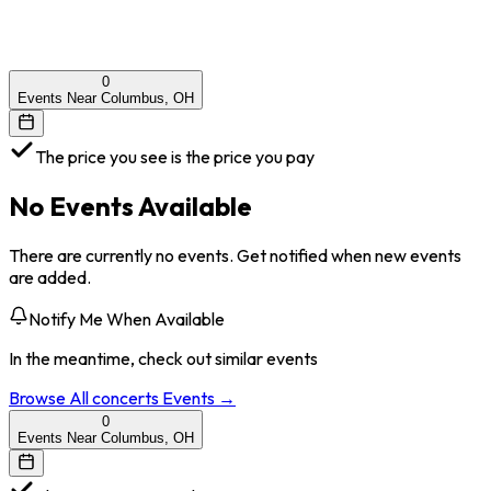
0
Events Near Columbus, OH
The price you see is the price you pay
No Events Available
There are currently no events. Get notified when new events
are added.
Notify Me When Available
In the meantime, check out similar events
Browse All
concerts
Events →
0
Events Near Columbus, OH