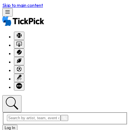
Skip to main content
Log In