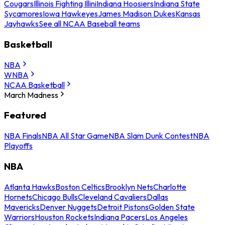
Cougars
Illinois Fighting Illini
Indiana Hoosiers
Indiana State
Sycamores
Iowa Hawkeyes
James Madison Dukes
Kansas
Jayhawks
See all NCAA Baseball teams
Basketball
NBA
WNBA
NCAA Basketball
March Madness
Featured
NBA Finals
NBA All Star Game
NBA Slam Dunk Contest
NBA
Playoffs
NBA
Atlanta Hawks
Boston Celtics
Brooklyn Nets
Charlotte
Hornets
Chicago Bulls
Cleveland Cavaliers
Dallas
Mavericks
Denver Nuggets
Detroit Pistons
Golden State
Warriors
Houston Rockets
Indiana Pacers
Los Angeles