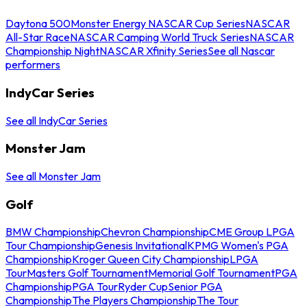
Daytona 500
Monster Energy NASCAR Cup Series
NASCAR
All-Star Race
NASCAR Camping World Truck Series
NASCAR
Championship Night
NASCAR Xfinity Series
See all Nascar
performers
IndyCar Series
See all IndyCar Series
Monster Jam
See all Monster Jam
Golf
BMW Championship
Chevron Championship
CME Group LPGA
Tour Championship
Genesis Invitational
KPMG Women's PGA
Championship
Kroger Queen City Championship
LPGA
Tour
Masters Golf Tournament
Memorial Golf Tournament
PGA
Championship
PGA Tour
Ryder Cup
Senior PGA
Championship
The Players Championship
The Tour