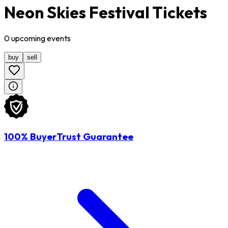
Neon Skies Festival Tickets
0
upcoming
events
buy
sell
100% BuyerTrust Guarantee