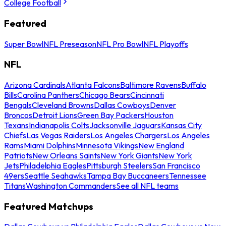
College Football
Featured
Super Bowl
NFL Preseason
NFL Pro Bowl
NFL Playoffs
NFL
Arizona Cardinals
Atlanta Falcons
Baltimore Ravens
Buffalo
Bills
Carolina Panthers
Chicago Bears
Cincinnati
Bengals
Cleveland Browns
Dallas Cowboys
Denver
Broncos
Detroit Lions
Green Bay Packers
Houston
Texans
Indianapolis Colts
Jacksonville Jaguars
Kansas City
Chiefs
Las Vegas Raiders
Los Angeles Chargers
Los Angeles
Rams
Miami Dolphins
Minnesota Vikings
New England
Patriots
New Orleans Saints
New York Giants
New York
Jets
Philadelphia Eagles
Pittsburgh Steelers
San Francisco
49ers
Seattle Seahawks
Tampa Bay Buccaneers
Tennessee
Titans
Washington Commanders
See all NFL teams
Featured Matchups