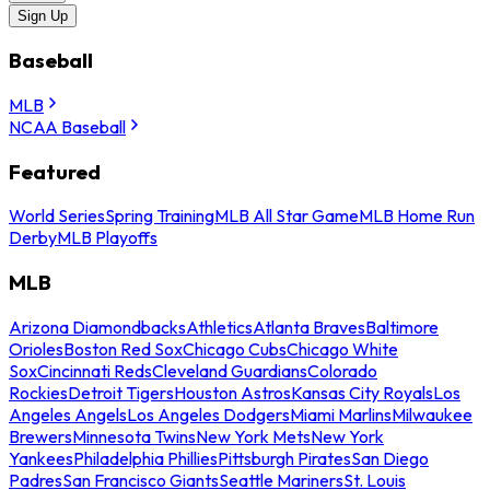
Sign Up
Baseball
MLB
NCAA Baseball
Featured
World Series
Spring Training
MLB All Star Game
MLB Home Run
Derby
MLB Playoffs
MLB
Arizona Diamondbacks
Athletics
Atlanta Braves
Baltimore
Orioles
Boston Red Sox
Chicago Cubs
Chicago White
Sox
Cincinnati Reds
Cleveland Guardians
Colorado
Rockies
Detroit Tigers
Houston Astros
Kansas City Royals
Los
Angeles Angels
Los Angeles Dodgers
Miami Marlins
Milwaukee
Brewers
Minnesota Twins
New York Mets
New York
Yankees
Philadelphia Phillies
Pittsburgh Pirates
San Diego
Padres
San Francisco Giants
Seattle Mariners
St. Louis