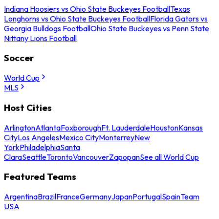
Indiana Hoosiers vs Ohio State Buckeyes Football
Texas
Longhorns vs Ohio State Buckeyes Football
Florida Gators vs
Georgia Bulldogs Football
Ohio State Buckeyes vs Penn State
Nittany Lions Football
Soccer
World Cup
MLS
Host Cities
Arlington
Atlanta
Foxborough
Ft. Lauderdale
Houston
Kansas
City
Los Angeles
Mexico City
Monterrey
New
York
Philadelphia
Santa
Clara
Seattle
Toronto
Vancouver
Zapopan
See all World Cup
Featured Teams
Argentina
Brazil
France
Germany
Japan
Portugal
Spain
Team
USA