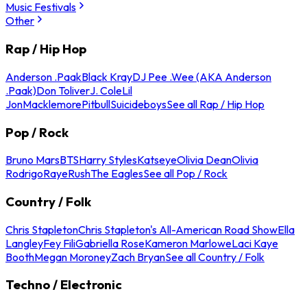
Music Festivals
Other
Rap / Hip Hop
Anderson .Paak
Black Kray
DJ Pee .Wee (AKA Anderson
.Paak)
Don Toliver
J. Cole
Lil
Jon
Macklemore
Pitbull
Suicideboys
See all Rap / Hip Hop
Pop / Rock
Bruno Mars
BTS
Harry Styles
Katseye
Olivia Dean
Olivia
Rodrigo
Raye
Rush
The Eagles
See all Pop / Rock
Country / Folk
Chris Stapleton
Chris Stapleton's All-American Road Show
Ella
Langley
Fey Fili
Gabriella Rose
Kameron Marlowe
Laci Kaye
Booth
Megan Moroney
Zach Bryan
See all Country / Folk
Techno / Electronic