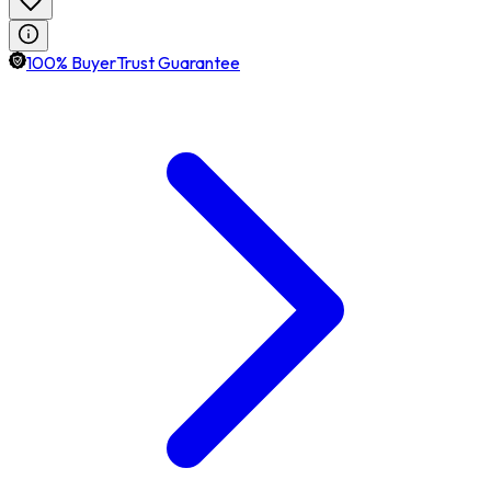
100% BuyerTrust Guarantee