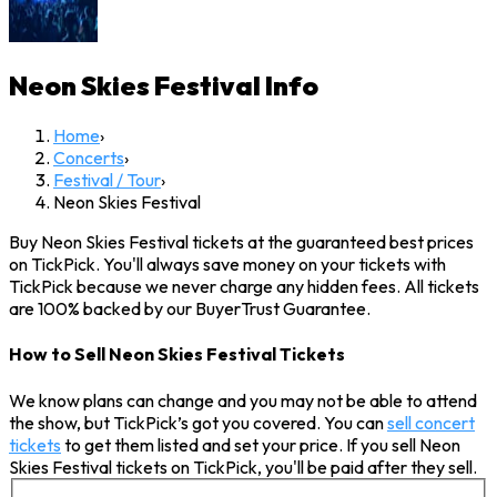
Neon Skies Festival
Info
Home
›
Concerts
›
Festival / Tour
›
Neon Skies Festival
Buy Neon Skies Festival tickets at the guaranteed best prices
on TickPick. You'll always save money on your tickets with
TickPick because we never charge any hidden fees. All tickets
are 100% backed by our BuyerTrust Guarantee.
How to Sell Neon Skies Festival Tickets
We know plans can change and you may not be able to attend
the show, but TickPick’s got you covered. You can
sell concert
tickets
to get them listed and set your price. If you sell Neon
Skies Festival tickets on TickPick, you'll be paid after they sell.