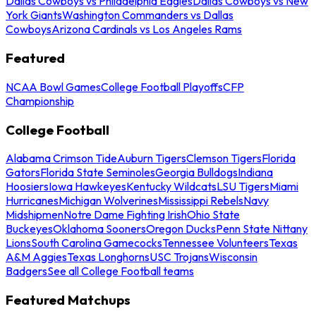
Dallas Cowboys vs Philadelphia Eagles
Dallas Cowboys vs New
York Giants
Washington Commanders vs Dallas
Cowboys
Arizona Cardinals vs Los Angeles Rams
Featured
NCAA Bowl Games
College Football Playoffs
CFP
Championship
College Football
Alabama Crimson Tide
Auburn Tigers
Clemson Tigers
Florida
Gators
Florida State Seminoles
Georgia Bulldogs
Indiana
Hoosiers
Iowa Hawkeyes
Kentucky Wildcats
LSU Tigers
Miami
Hurricanes
Michigan Wolverines
Mississippi Rebels
Navy
Midshipmen
Notre Dame Fighting Irish
Ohio State
Buckeyes
Oklahoma Sooners
Oregon Ducks
Penn State Nittany
Lions
South Carolina Gamecocks
Tennessee Volunteers
Texas
A&M Aggies
Texas Longhorns
USC Trojans
Wisconsin
Badgers
See all College Football teams
Featured Matchups