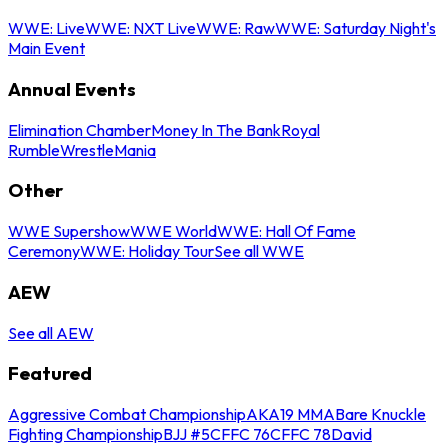
WWE: Live
WWE: NXT Live
WWE: Raw
WWE: Saturday Night's
Main Event
Annual Events
Elimination Chamber
Money In The Bank
Royal
Rumble
WrestleMania
Other
WWE Supershow
WWE World
WWE: Hall Of Fame
Ceremony
WWE: Holiday Tour
See all WWE
AEW
See all AEW
Featured
Aggressive Combat Championship
AKA19 MMA
Bare Knuckle
Fighting Championship
BJJ #5
CFFC 76
CFFC 78
David