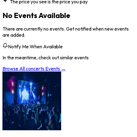
The price you see is the price you pay
No Events Available
There are currently no events. Get notified when new events
are added.
Notify Me When Available
In the meantime, check out similar events
Browse All
concerts
Events →