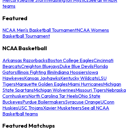
teams
Featured
NCAA Men's Basketball Tournament
NCAA Womens
Basketball Tournament
NCAA Basketball
Arkansas Razorbacks
Boston College Eagles
Cincinnati
Bearcats
Creighton Bluejays
Duke Blue Devils
Florida
Gators
Illinois Fighting Illini
Indiana Hoosiers
Iowa
Hawkeyes
Kansas Jayhawks
Kentucky Wildcats
LSU
Tigers
Marquette Golden Eagles
Miami Hurricanes
Michigan
State Spartans
Michigan Wolverines
Missouri Tigers
Nebraska
Cornhuskers
North Carolina Tar Heels
Ohio State
Buckeyes
Purdue Boilermakers
Syracuse Orange
UConn
Huskies
USC Trojans
Xavier Musketeers
See all NCAA
Basketball teams
Featured Matchups