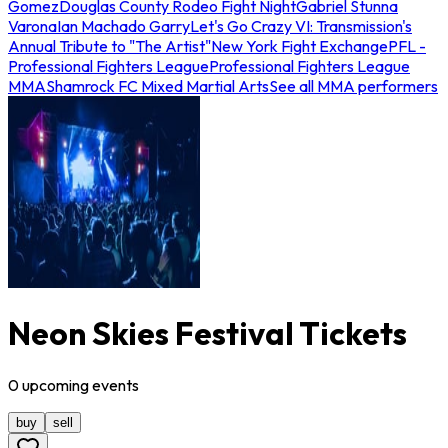
Gomez
Douglas County Rodeo Fight Night
Gabriel Stunna
Varona
Ian Machado Garry
Let's Go Crazy VI: Transmission's
Annual Tribute to "The Artist"
New York Fight Exchange
PFL -
Professional Fighters League
Professional Fighters League
MMA
Shamrock FC Mixed Martial Arts
See all MMA performers
Neon Skies Festival Tickets
0
upcoming
events
buy
sell