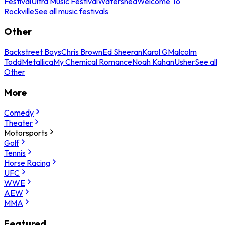
Festival
Ultra Music Festival
Watershed
Welcome To
Rockville
See all music festivals
Other
Backstreet Boys
Chris Brown
Ed Sheeran
Karol G
Malcolm
Todd
Metallica
My Chemical Romance
Noah Kahan
Usher
See all
Other
More
Comedy
Theater
Motorsports
Golf
Tennis
Horse Racing
UFC
WWE
AEW
MMA
Featured