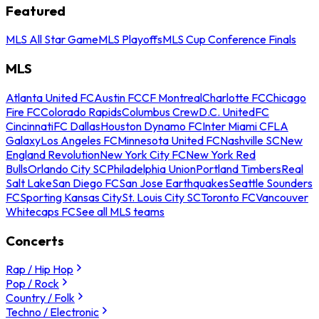
Featured
MLS All Star Game
MLS Playoffs
MLS Cup Conference Finals
MLS
Atlanta United FC
Austin FC
CF Montreal
Charlotte FC
Chicago
Fire FC
Colorado Rapids
Columbus Crew
D.C. United
FC
Cincinnati
FC Dallas
Houston Dynamo FC
Inter Miami CF
LA
Galaxy
Los Angeles FC
Minnesota United FC
Nashville SC
New
England Revolution
New York City FC
New York Red
Bulls
Orlando City SC
Philadelphia Union
Portland Timbers
Real
Salt Lake
San Diego FC
San Jose Earthquakes
Seattle Sounders
FC
Sporting Kansas City
St. Louis City SC
Toronto FC
Vancouver
Whitecaps FC
See all MLS teams
Concerts
Rap / Hip Hop
Pop / Rock
Country / Folk
Techno / Electronic