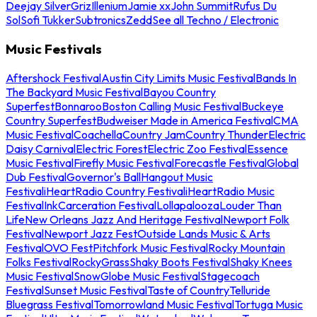
Deejay Silver
Griz
Illenium
Jamie xx
John Summit
Rufus Du
Sol
Sofi Tukker
Subtronics
Zedd
See all Techno / Electronic
Music Festivals
Aftershock Festival
Austin City Limits Music Festival
Bands In
The Backyard Music Festival
Bayou Country
Superfest
Bonnaroo
Boston Calling Music Festival
Buckeye
Country Superfest
Budweiser Made in America Festival
CMA
Music Festival
Coachella
Country Jam
Country Thunder
Electric
Daisy Carnival
Electric Forest
Electric Zoo Festival
Essence
Music Festival
Firefly Music Festival
Forecastle Festival
Global
Dub Festival
Governor's Ball
Hangout Music
Festival
iHeartRadio Country Festival
iHeartRadio Music
Festival
InkCarceration Festival
Lollapalooza
Louder Than
Life
New Orleans Jazz And Heritage Festival
Newport Folk
Festival
Newport Jazz Fest
Outside Lands Music & Arts
Festival
OVO Fest
Pitchfork Music Festival
Rocky Mountain
Folks Festival
RockyGrass
Shaky Boots Festival
Shaky Knees
Music Festival
SnowGlobe Music Festival
Stagecoach
Festival
Sunset Music Festival
Taste of Country
Telluride
Bluegrass Festival
Tomorrowland Music Festival
Tortuga Music