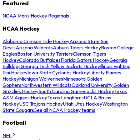
Featured
NCAA Men's Hockey Regionals
NCAA Hockey
Alabama Crimson Tide Hockey
Arizona State Sun
Devils
Arizona Wildcats
Auburn Tigers Hockey
Boston College
Eagles
Boston University Terriers
Clemson Tigers
Hockey
Colorado Buffaloes
Florida Gators Hockey
Georgia
Bulldogs
Georgia Tech Yellow Jackets Hockey
Illinois Fighting
Illini Hockey
Iowa State Cyclones Hockey
Liberty Flames
Hockey
Michigan Wolverines
Minnesota Golden
Gophers
Northwestern Wildcats
Oakland University Golden
Grizzlies Hockey
South Carolina Gamecocks Hockey
Texas
A&M Aggies Hockey
Texas Longhorns
UCLA Bruins
Hockey
USC Trojans Hockey
Utah Utes Hockey
Washington
State Cougars
See all NCAA Hockey teams
Football
NFL