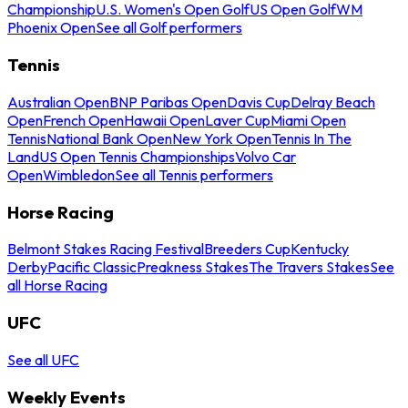
Championship
U.S. Women's Open Golf
US Open Golf
WM
Phoenix Open
See all Golf performers
Tennis
Australian Open
BNP Paribas Open
Davis Cup
Delray Beach
Open
French Open
Hawaii Open
Laver Cup
Miami Open
Tennis
National Bank Open
New York Open
Tennis In The
Land
US Open Tennis Championships
Volvo Car
Open
Wimbledon
See all Tennis performers
Horse Racing
Belmont Stakes Racing Festival
Breeders Cup
Kentucky
Derby
Pacific Classic
Preakness Stakes
The Travers Stakes
See
all Horse Racing
UFC
See all UFC
Weekly Events