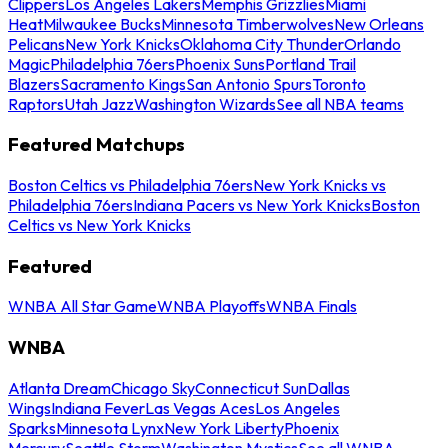
Clippers
Los Angeles Lakers
Memphis Grizzlies
Miami
Heat
Milwaukee Bucks
Minnesota Timberwolves
New Orleans
Pelicans
New York Knicks
Oklahoma City Thunder
Orlando
Magic
Philadelphia 76ers
Phoenix Suns
Portland Trail
Blazers
Sacramento Kings
San Antonio Spurs
Toronto
Raptors
Utah Jazz
Washington Wizards
See all NBA teams
Featured Matchups
Boston Celtics vs Philadelphia 76ers
New York Knicks vs
Philadelphia 76ers
Indiana Pacers vs New York Knicks
Boston
Celtics vs New York Knicks
Featured
WNBA All Star Game
WNBA Playoffs
WNBA Finals
WNBA
Atlanta Dream
Chicago Sky
Connecticut Sun
Dallas
Wings
Indiana Fever
Las Vegas Aces
Los Angeles
Sparks
Minnesota Lynx
New York Liberty
Phoenix
Mercury
Seattle Storm
Washington Mystics
See all WNBA