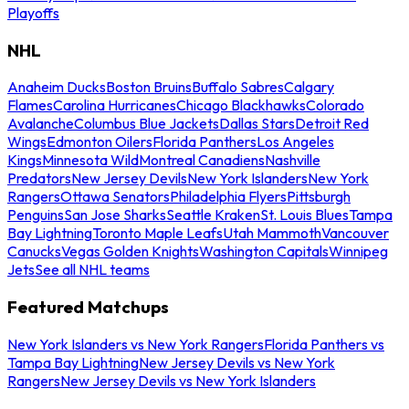
Playoffs
NHL
Anaheim Ducks
Boston Bruins
Buffalo Sabres
Calgary
Flames
Carolina Hurricanes
Chicago Blackhawks
Colorado
Avalanche
Columbus Blue Jackets
Dallas Stars
Detroit Red
Wings
Edmonton Oilers
Florida Panthers
Los Angeles
Kings
Minnesota Wild
Montreal Canadiens
Nashville
Predators
New Jersey Devils
New York Islanders
New York
Rangers
Ottawa Senators
Philadelphia Flyers
Pittsburgh
Penguins
San Jose Sharks
Seattle Kraken
St. Louis Blues
Tampa
Bay Lightning
Toronto Maple Leafs
Utah Mammoth
Vancouver
Canucks
Vegas Golden Knights
Washington Capitals
Winnipeg
Jets
See all NHL teams
Featured Matchups
New York Islanders vs New York Rangers
Florida Panthers vs
Tampa Bay Lightning
New Jersey Devils vs New York
Rangers
New Jersey Devils vs New York Islanders