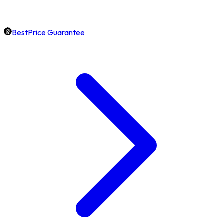
BestPrice Guarantee