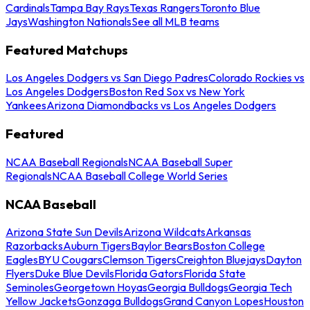
Cardinals
Tampa Bay Rays
Texas Rangers
Toronto Blue
Jays
Washington Nationals
See all MLB teams
Featured Matchups
Los Angeles Dodgers vs San Diego Padres
Colorado Rockies vs
Los Angeles Dodgers
Boston Red Sox vs New York
Yankees
Arizona Diamondbacks vs Los Angeles Dodgers
Featured
NCAA Baseball Regionals
NCAA Baseball Super
Regionals
NCAA Baseball College World Series
NCAA Baseball
Arizona State Sun Devils
Arizona Wildcats
Arkansas
Razorbacks
Auburn Tigers
Baylor Bears
Boston College
Eagles
BYU Cougars
Clemson Tigers
Creighton Bluejays
Dayton
Flyers
Duke Blue Devils
Florida Gators
Florida State
Seminoles
Georgetown Hoyas
Georgia Bulldogs
Georgia Tech
Yellow Jackets
Gonzaga Bulldogs
Grand Canyon Lopes
Houston