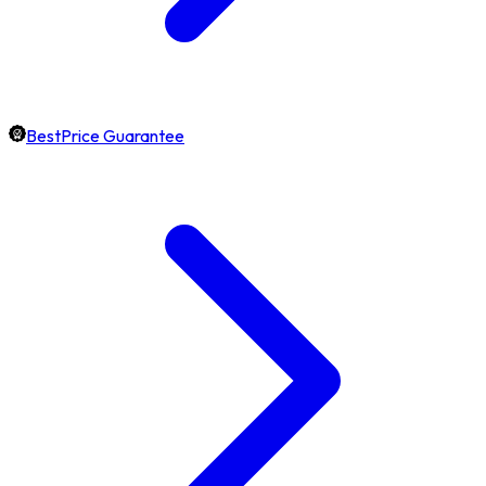
BestPrice Guarantee