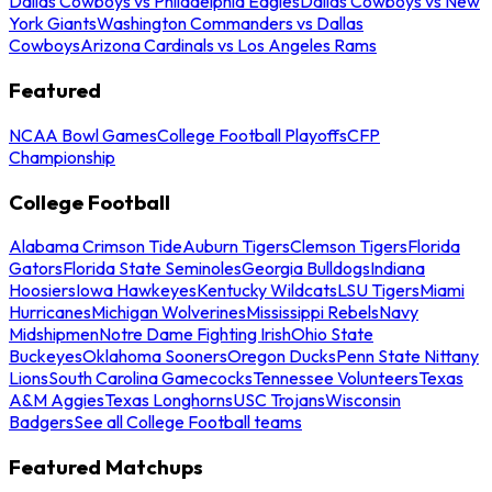
Dallas Cowboys vs Philadelphia Eagles
Dallas Cowboys vs New
York Giants
Washington Commanders vs Dallas
Cowboys
Arizona Cardinals vs Los Angeles Rams
Featured
NCAA Bowl Games
College Football Playoffs
CFP
Championship
College Football
Alabama Crimson Tide
Auburn Tigers
Clemson Tigers
Florida
Gators
Florida State Seminoles
Georgia Bulldogs
Indiana
Hoosiers
Iowa Hawkeyes
Kentucky Wildcats
LSU Tigers
Miami
Hurricanes
Michigan Wolverines
Mississippi Rebels
Navy
Midshipmen
Notre Dame Fighting Irish
Ohio State
Buckeyes
Oklahoma Sooners
Oregon Ducks
Penn State Nittany
Lions
South Carolina Gamecocks
Tennessee Volunteers
Texas
A&M Aggies
Texas Longhorns
USC Trojans
Wisconsin
Badgers
See all College Football teams
Featured Matchups