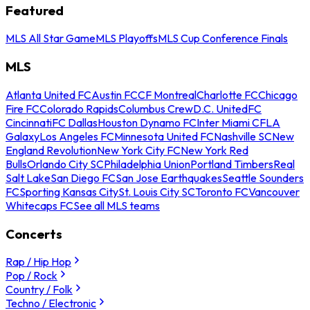
Featured
MLS All Star Game
MLS Playoffs
MLS Cup Conference Finals
MLS
Atlanta United FC
Austin FC
CF Montreal
Charlotte FC
Chicago
Fire FC
Colorado Rapids
Columbus Crew
D.C. United
FC
Cincinnati
FC Dallas
Houston Dynamo FC
Inter Miami CF
LA
Galaxy
Los Angeles FC
Minnesota United FC
Nashville SC
New
England Revolution
New York City FC
New York Red
Bulls
Orlando City SC
Philadelphia Union
Portland Timbers
Real
Salt Lake
San Diego FC
San Jose Earthquakes
Seattle Sounders
FC
Sporting Kansas City
St. Louis City SC
Toronto FC
Vancouver
Whitecaps FC
See all MLS teams
Concerts
Rap / Hip Hop
Pop / Rock
Country / Folk
Techno / Electronic