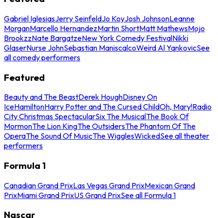
Gabriel Iglesias
Jerry Seinfeld
Jo Koy
Josh Johnson
Leanne
Morgan
Marcello Hernandez
Martin Short
Matt Mathews
Mojo
Brookzz
Nate Bargatze
New York Comedy Festival
Nikki
Glaser
Nurse John
Sebastian Maniscalco
Weird Al Yankovic
See
all comedy performers
Featured
Beauty and The Beast
Derek Hough
Disney On
Ice
Hamilton
Harry Potter and The Cursed Child
Oh, Mary!
Radio
City Christmas Spectacular
Six The Musical
The Book Of
Mormon
The Lion King
The Outsiders
The Phantom Of The
Opera
The Sound Of Music
The Wiggles
Wicked
See all theater
performers
Formula 1
Canadian Grand Prix
Las Vegas Grand Prix
Mexican Grand
Prix
Miami Grand Prix
US Grand Prix
See all Formula 1
Nascar