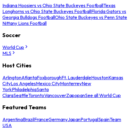
Indiana Hoosiers vs Ohio State Buckeyes Football
Texas
Longhorns vs Ohio State Buckeyes Football
Florida Gators vs
Georgia Bulldogs Football
Ohio State Buckeyes vs Penn State
Nittany Lions Football
Soccer
World Cup
MLS
Host Cities
Arlington
Atlanta
Foxborough
Ft. Lauderdale
Houston
Kansas
City
Los Angeles
Mexico City
Monterrey
New
York
Philadelphia
Santa
Clara
Seattle
Toronto
Vancouver
Zapopan
See all World Cup
Featured Teams
Argentina
Brazil
France
Germany
Japan
Portugal
Spain
Team
USA