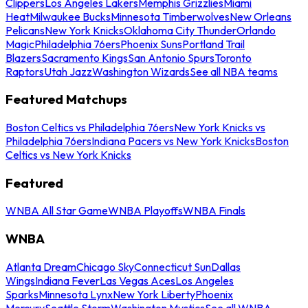
Clippers
Los Angeles Lakers
Memphis Grizzlies
Miami
Heat
Milwaukee Bucks
Minnesota Timberwolves
New Orleans
Pelicans
New York Knicks
Oklahoma City Thunder
Orlando
Magic
Philadelphia 76ers
Phoenix Suns
Portland Trail
Blazers
Sacramento Kings
San Antonio Spurs
Toronto
Raptors
Utah Jazz
Washington Wizards
See all NBA teams
Featured Matchups
Boston Celtics vs Philadelphia 76ers
New York Knicks vs
Philadelphia 76ers
Indiana Pacers vs New York Knicks
Boston
Celtics vs New York Knicks
Featured
WNBA All Star Game
WNBA Playoffs
WNBA Finals
WNBA
Atlanta Dream
Chicago Sky
Connecticut Sun
Dallas
Wings
Indiana Fever
Las Vegas Aces
Los Angeles
Sparks
Minnesota Lynx
New York Liberty
Phoenix
Mercury
Seattle Storm
Washington Mystics
See all WNBA