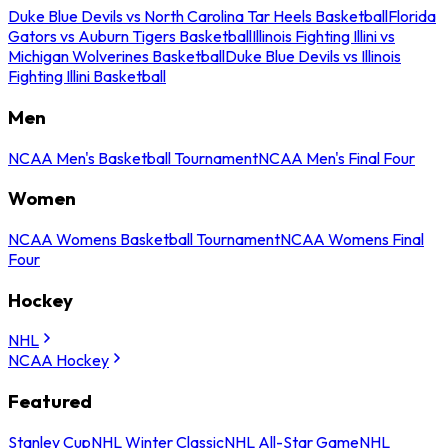
Duke Blue Devils vs North Carolina Tar Heels Basketball
Florida
Gators vs Auburn Tigers Basketball
Illinois Fighting Illini vs
Michigan Wolverines Basketball
Duke Blue Devils vs Illinois
Fighting Illini Basketball
Men
NCAA Men's Basketball Tournament
NCAA Men's Final Four
Women
NCAA Womens Basketball Tournament
NCAA Womens Final
Four
Hockey
NHL
NCAA Hockey
Featured
Stanley Cup
NHL Winter Classic
NHL All-Star Game
NHL