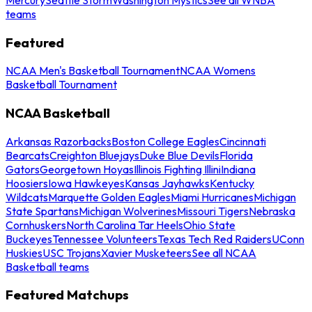
teams
Featured
NCAA Men's Basketball Tournament
NCAA Womens
Basketball Tournament
NCAA Basketball
Arkansas Razorbacks
Boston College Eagles
Cincinnati
Bearcats
Creighton Bluejays
Duke Blue Devils
Florida
Gators
Georgetown Hoyas
Illinois Fighting Illini
Indiana
Hoosiers
Iowa Hawkeyes
Kansas Jayhawks
Kentucky
Wildcats
Marquette Golden Eagles
Miami Hurricanes
Michigan
State Spartans
Michigan Wolverines
Missouri Tigers
Nebraska
Cornhuskers
North Carolina Tar Heels
Ohio State
Buckeyes
Tennessee Volunteers
Texas Tech Red Raiders
UConn
Huskies
USC Trojans
Xavier Musketeers
See all NCAA
Basketball teams
Featured Matchups