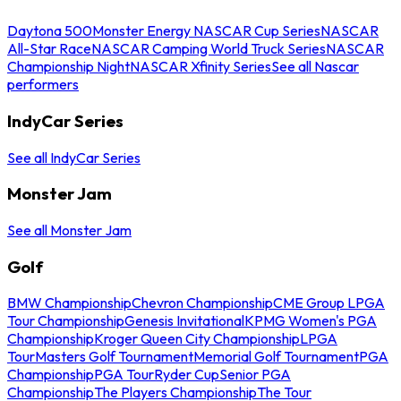
Daytona 500
Monster Energy NASCAR Cup Series
NASCAR
All-Star Race
NASCAR Camping World Truck Series
NASCAR
Championship Night
NASCAR Xfinity Series
See all Nascar
performers
IndyCar Series
See all IndyCar Series
Monster Jam
See all Monster Jam
Golf
BMW Championship
Chevron Championship
CME Group LPGA
Tour Championship
Genesis Invitational
KPMG Women's PGA
Championship
Kroger Queen City Championship
LPGA
Tour
Masters Golf Tournament
Memorial Golf Tournament
PGA
Championship
PGA Tour
Ryder Cup
Senior PGA
Championship
The Players Championship
The Tour