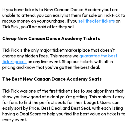
If you have tickets to New Canaan Dance Academy but are
unable to attend, you can easily list them for sale on TickPick to
recoup money on your purchase. If you
sell theater tickets
on
TickPick, you'll be paid after they sell.
Cheap New Canaan Dance Academy Tickets
TickPick is the only major ticket marketplace that doesn't
charge any hidden fees. This means we
guarantee the best
ticket prices
on any live event. Shop our tickets with all-in
pricing and know that you've gotten the best deal.
The Best New Canaan Dance Academy Seats
TickPick was one of the first ticket sites to use algorithms that
show you how good of a deal you're getting. This makes it easy
for fans to find the perfect seats for their budget. Users can
easily sort by Price, Best Deal, and Best Seat, with each listing
having a Deal Score to help you find the best value on tickets to
every event.