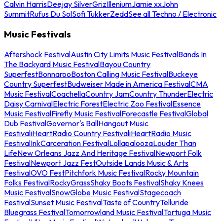
Calvin Harris
Deejay Silver
Griz
Illenium
Jamie xx
John
Summit
Rufus Du Sol
Sofi Tukker
Zedd
See all Techno / Electronic
Music Festivals
Aftershock Festival
Austin City Limits Music Festival
Bands In
The Backyard Music Festival
Bayou Country
Superfest
Bonnaroo
Boston Calling Music Festival
Buckeye
Country Superfest
Budweiser Made in America Festival
CMA
Music Festival
Coachella
Country Jam
Country Thunder
Electric
Daisy Carnival
Electric Forest
Electric Zoo Festival
Essence
Music Festival
Firefly Music Festival
Forecastle Festival
Global
Dub Festival
Governor's Ball
Hangout Music
Festival
iHeartRadio Country Festival
iHeartRadio Music
Festival
InkCarceration Festival
Lollapalooza
Louder Than
Life
New Orleans Jazz And Heritage Festival
Newport Folk
Festival
Newport Jazz Fest
Outside Lands Music & Arts
Festival
OVO Fest
Pitchfork Music Festival
Rocky Mountain
Folks Festival
RockyGrass
Shaky Boots Festival
Shaky Knees
Music Festival
SnowGlobe Music Festival
Stagecoach
Festival
Sunset Music Festival
Taste of Country
Telluride
Bluegrass Festival
Tomorrowland Music Festival
Tortuga Music