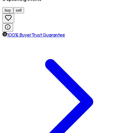
buy
sell
100% BuyerTrust Guarantee