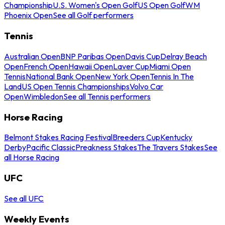
Championship
U.S. Women's Open Golf
US Open Golf
WM
Phoenix Open
See all Golf performers
Tennis
Australian Open
BNP Paribas Open
Davis Cup
Delray Beach
Open
French Open
Hawaii Open
Laver Cup
Miami Open
Tennis
National Bank Open
New York Open
Tennis In The
Land
US Open Tennis Championships
Volvo Car
Open
Wimbledon
See all Tennis performers
Horse Racing
Belmont Stakes Racing Festival
Breeders Cup
Kentucky
Derby
Pacific Classic
Preakness Stakes
The Travers Stakes
See
all Horse Racing
UFC
See all UFC
Weekly Events