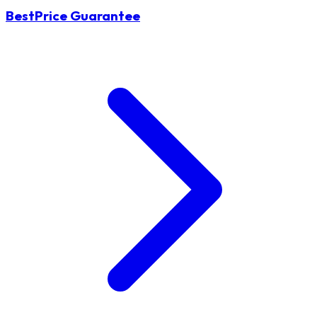
BestPrice Guarantee