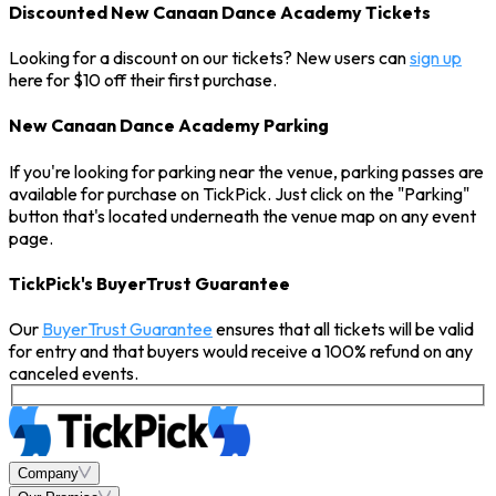
Discounted New Canaan Dance Academy Tickets
Looking for a discount on our tickets? New users can
sign up
here for $10 off their first purchase.
New Canaan Dance Academy Parking
If you're looking for parking near the venue, parking passes are
available for purchase on TickPick. Just click on the "Parking"
button that's located underneath the venue map on any event
page.
TickPick's BuyerTrust Guarantee
Our
BuyerTrust Guarantee
ensures that all tickets will be valid
for entry and that buyers would receive a 100% refund on any
canceled events.
Company