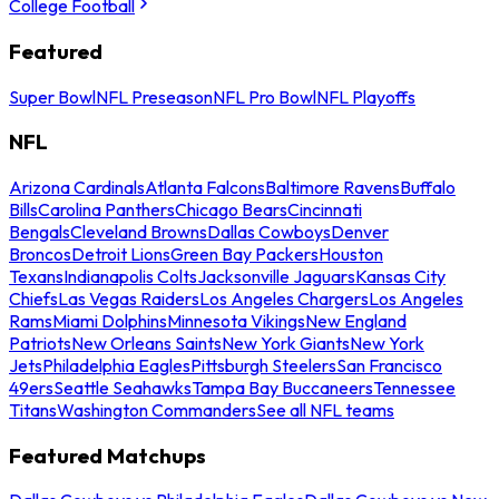
College Football
Featured
Super Bowl
NFL Preseason
NFL Pro Bowl
NFL Playoffs
NFL
Arizona Cardinals
Atlanta Falcons
Baltimore Ravens
Buffalo
Bills
Carolina Panthers
Chicago Bears
Cincinnati
Bengals
Cleveland Browns
Dallas Cowboys
Denver
Broncos
Detroit Lions
Green Bay Packers
Houston
Texans
Indianapolis Colts
Jacksonville Jaguars
Kansas City
Chiefs
Las Vegas Raiders
Los Angeles Chargers
Los Angeles
Rams
Miami Dolphins
Minnesota Vikings
New England
Patriots
New Orleans Saints
New York Giants
New York
Jets
Philadelphia Eagles
Pittsburgh Steelers
San Francisco
49ers
Seattle Seahawks
Tampa Bay Buccaneers
Tennessee
Titans
Washington Commanders
See all NFL teams
Featured Matchups