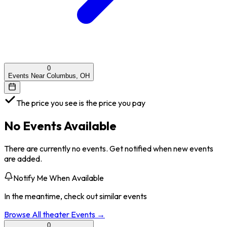
0
Events Near Columbus, OH
The price you see is the price you pay
No Events Available
There are currently no events. Get notified when new events
are added.
Notify Me When Available
In the meantime, check out similar events
Browse All
theater
Events →
0