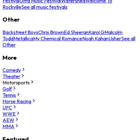
Festival
Ultra Music Festival
Watershed
Welcome To
Rockville
See all music festivals
Other
Backstreet Boys
Chris Brown
Ed Sheeran
Karol G
Malcolm
Todd
Metallica
My Chemical Romance
Noah Kahan
Usher
See all
Other
More
Comedy
Theater
Motorsports
Golf
Tennis
Horse Racing
UFC
WWE
AEW
MMA
Featured