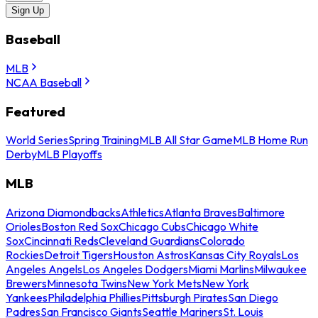
Sign Up
Baseball
MLB
NCAA Baseball
Featured
World Series
Spring Training
MLB All Star Game
MLB Home Run
Derby
MLB Playoffs
MLB
Arizona Diamondbacks
Athletics
Atlanta Braves
Baltimore
Orioles
Boston Red Sox
Chicago Cubs
Chicago White
Sox
Cincinnati Reds
Cleveland Guardians
Colorado
Rockies
Detroit Tigers
Houston Astros
Kansas City Royals
Los
Angeles Angels
Los Angeles Dodgers
Miami Marlins
Milwaukee
Brewers
Minnesota Twins
New York Mets
New York
Yankees
Philadelphia Phillies
Pittsburgh Pirates
San Diego
Padres
San Francisco Giants
Seattle Mariners
St. Louis