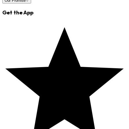
Our Promise
Get the App