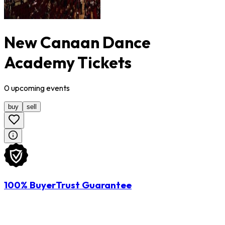
New Canaan Dance
Academy Tickets
0
upcoming
events
buy
sell
100% BuyerTrust Guarantee