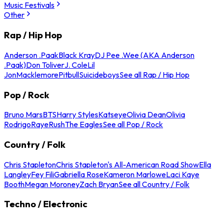
Music Festivals
Other
Rap / Hip Hop
Anderson .Paak
Black Kray
DJ Pee .Wee (AKA Anderson
.Paak)
Don Toliver
J. Cole
Lil
Jon
Macklemore
Pitbull
Suicideboys
See all Rap / Hip Hop
Pop / Rock
Bruno Mars
BTS
Harry Styles
Katseye
Olivia Dean
Olivia
Rodrigo
Raye
Rush
The Eagles
See all Pop / Rock
Country / Folk
Chris Stapleton
Chris Stapleton's All-American Road Show
Ella
Langley
Fey Fili
Gabriella Rose
Kameron Marlowe
Laci Kaye
Booth
Megan Moroney
Zach Bryan
See all Country / Folk
Techno / Electronic