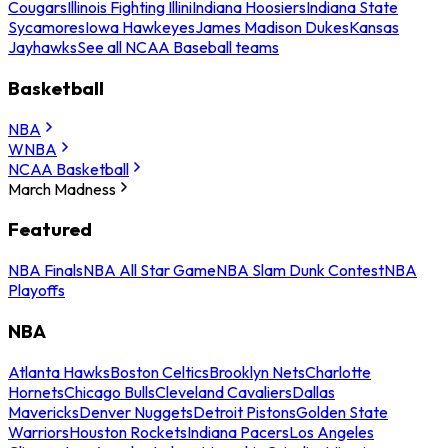
Cougars
Illinois Fighting Illini
Indiana Hoosiers
Indiana State
Sycamores
Iowa Hawkeyes
James Madison Dukes
Kansas
Jayhawks
See all NCAA Baseball teams
Basketball
NBA
WNBA
NCAA Basketball
March Madness
Featured
NBA Finals
NBA All Star Game
NBA Slam Dunk Contest
NBA
Playoffs
NBA
Atlanta Hawks
Boston Celtics
Brooklyn Nets
Charlotte
Hornets
Chicago Bulls
Cleveland Cavaliers
Dallas
Mavericks
Denver Nuggets
Detroit Pistons
Golden State
Warriors
Houston Rockets
Indiana Pacers
Los Angeles