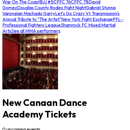
War On The Coast
BJJ #5
CFFC 76
CFFC 78
David
Gomez
Douglas County Rodeo Fight Night
Gabriel Stunna
Varona
Ian Machado Garry
Let's Go Crazy VI: Transmission's
Annual Tribute to "The Artist"
New York Fight Exchange
PFL -
Professional Fighters League
Shamrock FC Mixed Martial
Arts
See all MMA performers
New Canaan Dance
Academy Tickets
0
upcoming
events