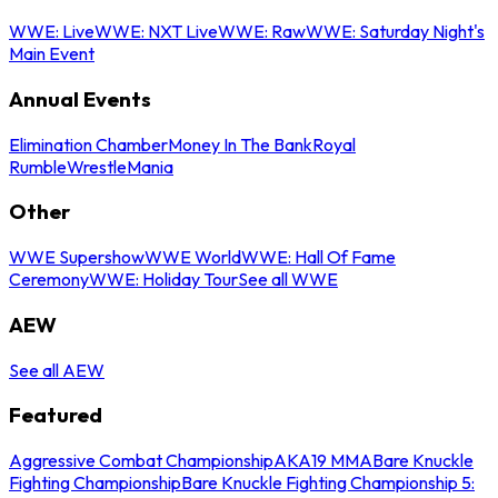
WWE: Live
WWE: NXT Live
WWE: Raw
WWE: Saturday Night's
Main Event
Annual Events
Elimination Chamber
Money In The Bank
Royal
Rumble
WrestleMania
Other
WWE Supershow
WWE World
WWE: Hall Of Fame
Ceremony
WWE: Holiday Tour
See all WWE
AEW
See all AEW
Featured
Aggressive Combat Championship
AKA19 MMA
Bare Knuckle
Fighting Championship
Bare Knuckle Fighting Championship 5: