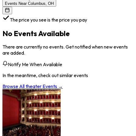
Events Near Columbus, OH
The price you see is the price you pay
No Events Available
There are currently no events. Get notified when new events
are added.
Notify Me When Available
In the meantime, check out similar events
Browse All
theater
Events →