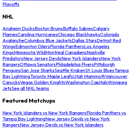
Playoffs
NHL
Anaheim Ducks
Boston Bruins
Buffalo Sabres
Calgary
Flames
Carolina Hurricanes
Chicago Blackhawks
Colorado
Avalanche
Columbus Blue Jackets
Dallas Stars
Detroit Red
Wings
Edmonton Oilers
Florida Panthers
Los Angeles
Kings
Minnesota Wild
Montreal Canadiens
Nashville
Predators
New Jersey Devils
New York Islanders
New York
Rangers
Ottawa Senators
Philadelphia Flyers
Pittsburgh
Penguins
San Jose Sharks
Seattle Kraken
St. Louis Blues
Tampa
Bay Lightning
Toronto Maple Leafs
Utah Mammoth
Vancouver
Canucks
Vegas Golden Knights
Washington Capitals
Winnipeg
Jets
See all NHL teams
Featured Matchups
New York Islanders vs New York Rangers
Florida Panthers vs
Tampa Bay Lightning
New Jersey Devils vs New York
Rangers
New Jersey Devils vs New York Islanders