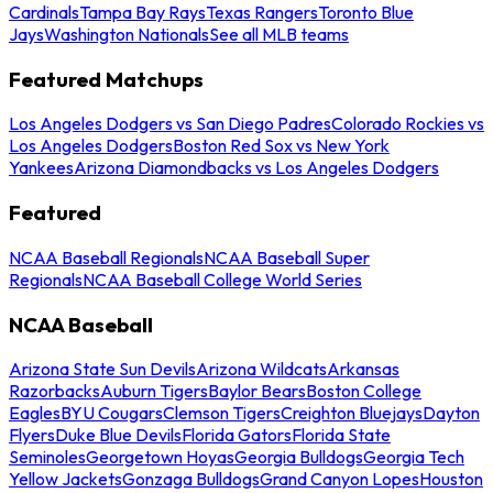
Cardinals
Tampa Bay Rays
Texas Rangers
Toronto Blue
Jays
Washington Nationals
See all MLB teams
Featured Matchups
Los Angeles Dodgers vs San Diego Padres
Colorado Rockies vs
Los Angeles Dodgers
Boston Red Sox vs New York
Yankees
Arizona Diamondbacks vs Los Angeles Dodgers
Featured
NCAA Baseball Regionals
NCAA Baseball Super
Regionals
NCAA Baseball College World Series
NCAA Baseball
Arizona State Sun Devils
Arizona Wildcats
Arkansas
Razorbacks
Auburn Tigers
Baylor Bears
Boston College
Eagles
BYU Cougars
Clemson Tigers
Creighton Bluejays
Dayton
Flyers
Duke Blue Devils
Florida Gators
Florida State
Seminoles
Georgetown Hoyas
Georgia Bulldogs
Georgia Tech
Yellow Jackets
Gonzaga Bulldogs
Grand Canyon Lopes
Houston