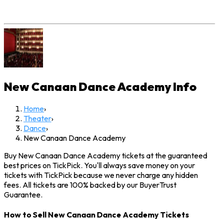
New Canaan Dance Academy
Info
Home
›
Theater
›
Dance
›
New Canaan Dance Academy
Buy New Canaan Dance Academy tickets at the guaranteed
best prices on TickPick. You'll always save money on your
tickets with TickPick because we never charge any hidden
fees. All tickets are 100% backed by our BuyerTrust
Guarantee.
How to Sell New Canaan Dance Academy Tickets