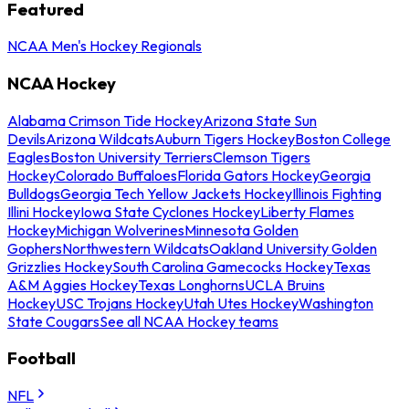
Featured
NCAA Men's Hockey Regionals
NCAA Hockey
Alabama Crimson Tide Hockey
Arizona State Sun
Devils
Arizona Wildcats
Auburn Tigers Hockey
Boston College
Eagles
Boston University Terriers
Clemson Tigers
Hockey
Colorado Buffaloes
Florida Gators Hockey
Georgia
Bulldogs
Georgia Tech Yellow Jackets Hockey
Illinois Fighting
Illini Hockey
Iowa State Cyclones Hockey
Liberty Flames
Hockey
Michigan Wolverines
Minnesota Golden
Gophers
Northwestern Wildcats
Oakland University Golden
Grizzlies Hockey
South Carolina Gamecocks Hockey
Texas
A&M Aggies Hockey
Texas Longhorns
UCLA Bruins
Hockey
USC Trojans Hockey
Utah Utes Hockey
Washington
State Cougars
See all NCAA Hockey teams
Football
NFL