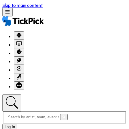
Skip to main content
Log In