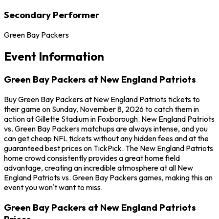
Secondary Performer
Green Bay Packers
Event Information
Green Bay Packers at New England Patriots
Buy Green Bay Packers at New England Patriots tickets to
their game on Sunday, November 8, 2026 to catch them in
action at Gillette Stadium in Foxborough. New England Patriots
vs. Green Bay Packers matchups are always intense, and you
can get cheap NFL tickets without any hidden fees and at the
guaranteed best prices on TickPick. The New England Patriots
home crowd consistently provides a great home field
advantage, creating an incredible atmosphere at all New
England Patriots vs. Green Bay Packers games, making this an
event you won't want to miss.
Green Bay Packers at New England Patriots
Prices