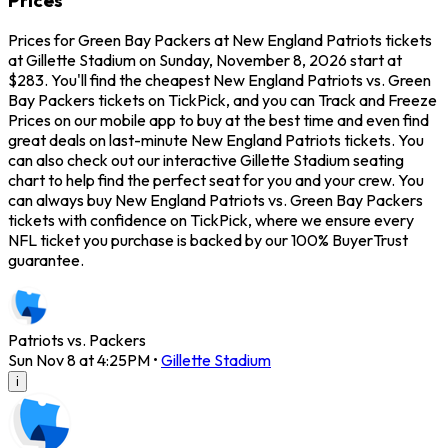
Prices for Green Bay Packers at New England Patriots tickets
at Gillette Stadium on Sunday, November 8, 2026 start at
$283. You'll find the cheapest New England Patriots vs. Green
Bay Packers tickets on TickPick, and you can Track and Freeze
Prices on our mobile app to buy at the best time and even find
great deals on last-minute New England Patriots tickets. You
can also check out our interactive Gillette Stadium seating
chart to help find the perfect seat for you and your crew. You
can always buy New England Patriots vs. Green Bay Packers
tickets with confidence on TickPick, where we ensure every
NFL ticket you purchase is backed by our 100% BuyerTrust
guarantee.
Patriots vs. Packers
Sun Nov 8 at 4:25PM
•
Gillette Stadium
i