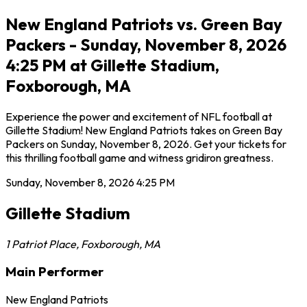
New England Patriots vs. Green Bay
Packers - Sunday, November 8, 2026
4:25 PM at Gillette Stadium,
Foxborough, MA
Experience the power and excitement of NFL football at
Gillette Stadium! New England Patriots takes on Green Bay
Packers on Sunday, November 8, 2026. Get your tickets for
this thrilling football game and witness gridiron greatness.
Sunday, November 8, 2026
4:25 PM
Gillette Stadium
1 Patriot Place
,
Foxborough
,
MA
Main Performer
New England Patriots