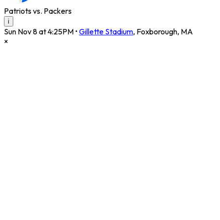
Patriots vs. Packers
i
Sun Nov 8 at 4:25PM
•
Gillette Stadium
,
Foxborough
,
MA
×