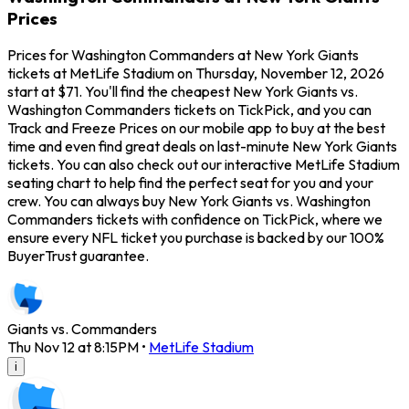
Prices
Prices for Washington Commanders at New York Giants
tickets at MetLife Stadium on Thursday, November 12, 2026
start at $71. You'll find the cheapest New York Giants vs.
Washington Commanders tickets on TickPick, and you can
Track and Freeze Prices on our mobile app to buy at the best
time and even find great deals on last-minute New York Giants
tickets. You can also check out our interactive MetLife Stadium
seating chart to help find the perfect seat for you and your
crew. You can always buy New York Giants vs. Washington
Commanders tickets with confidence on TickPick, where we
ensure every NFL ticket you purchase is backed by our 100%
BuyerTrust guarantee.
Giants vs. Commanders
Thu Nov 12 at 8:15PM
•
MetLife Stadium
i