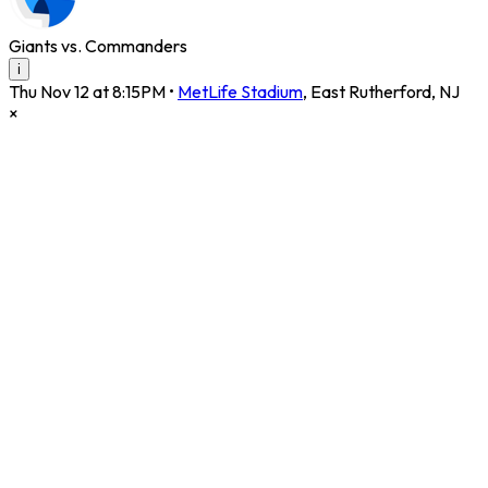
Giants vs. Commanders
i
Thu Nov 12 at 8:15PM
•
MetLife Stadium
,
East Rutherford
,
NJ
×