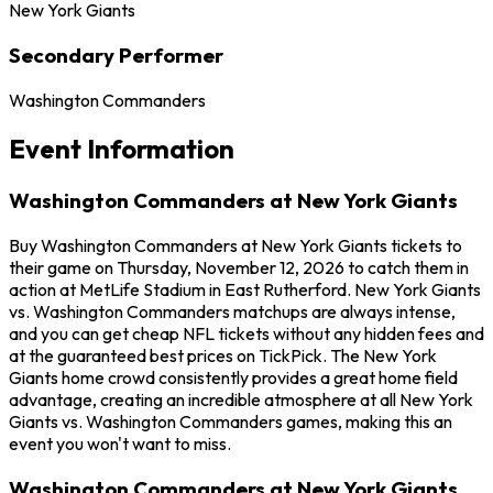
New York Giants
Secondary Performer
Washington Commanders
Event Information
Washington Commanders at New York Giants
Buy Washington Commanders at New York Giants tickets to
their game on Thursday, November 12, 2026 to catch them in
action at MetLife Stadium in East Rutherford. New York Giants
vs. Washington Commanders matchups are always intense,
and you can get cheap NFL tickets without any hidden fees and
at the guaranteed best prices on TickPick. The New York
Giants home crowd consistently provides a great home field
advantage, creating an incredible atmosphere at all New York
Giants vs. Washington Commanders games, making this an
event you won't want to miss.
Washington Commanders at New York Giants