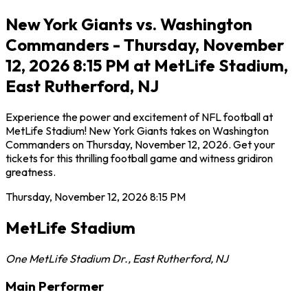
New York Giants vs. Washington
Commanders - Thursday, November
12, 2026 8:15 PM at MetLife Stadium,
East Rutherford, NJ
Experience the power and excitement of NFL football at
MetLife Stadium! New York Giants takes on Washington
Commanders on Thursday, November 12, 2026. Get your
tickets for this thrilling football game and witness gridiron
greatness.
Thursday, November 12, 2026
8:15 PM
MetLife Stadium
One MetLife Stadium Dr.
,
East Rutherford
,
NJ
Main Performer