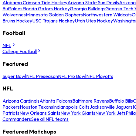
Alabama Crimson Tide Hockey
Arizona State Sun Devils
Arizona
Buffaloes
Florida Gators Hockey
Georgia Bulldogs
Georgia Tech 
Wolverines
Minnesota Golden Gophers
Northwestern Wildcats
O
Bruins Hockey
USC Trojans Hockey
Utah Utes Hockey
Washingto
Football
NFL
College Football
Featured
Super Bowl
NFL Preseason
NFL Pro Bowl
NFL Playoffs
NFL
Arizona Cardinals
Atlanta Falcons
Baltimore Ravens
Buffalo Bills
C
Packers
Houston Texans
Indianapolis Colts
Jacksonville Jaguars
K
Patriots
New Orleans Saints
New York Giants
New York Jets
Phil
Commanders
See all NFL teams
Featured Matchups