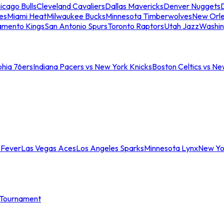
icago Bulls
Cleveland Cavaliers
Dallas Mavericks
Denver Nuggets
D
es
Miami Heat
Milwaukee Bucks
Minnesota Timberwolves
New Orle
amento Kings
San Antonio Spurs
Toronto Raptors
Utah Jazz
Washin
phia 76ers
Indiana Pacers vs New York Knicks
Boston Celtics vs Ne
 Fever
Las Vegas Aces
Los Angeles Sparks
Minnesota Lynx
New Yo
Tournament