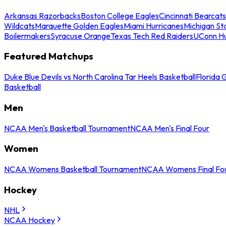
Arkansas Razorbacks
Boston College Eagles
Cincinnati Bearcats
Wildcats
Marquette Golden Eagles
Miami Hurricanes
Michigan St
Boilermakers
Syracuse Orange
Texas Tech Red Raiders
UConn Hu
Featured Matchups
Duke Blue Devils vs North Carolina Tar Heels Basketball
Florida 
Basketball
Men
NCAA Men's Basketball Tournament
NCAA Men's Final Four
Women
NCAA Womens Basketball Tournament
NCAA Womens Final Fo
Hockey
NHL
NCAA Hockey