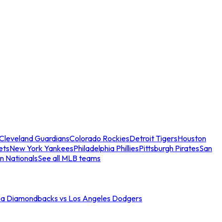
Cleveland Guardians
Colorado Rockies
Detroit Tigers
Houston
ets
New York Yankees
Philadelphia Phillies
Pittsburgh Pirates
San
n Nationals
See all MLB teams
na Diamondbacks vs Los Angeles Dodgers