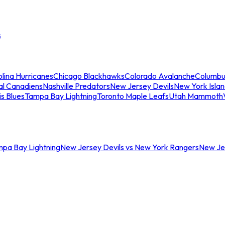
s
lina Hurricanes
Chicago Blackhawks
Colorado Avalanche
Columbu
al Canadiens
Nashville Predators
New Jersey Devils
New York Isla
is Blues
Tampa Bay Lightning
Toronto Maple Leafs
Utah Mammoth
mpa Bay Lightning
New Jersey Devils vs New York Rangers
New Jer