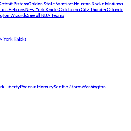
etroit Pistons
Golden State Warriors
Houston Rockets
Indiana
ans Pelicans
New York Knicks
Oklahoma City Thunder
Orlando
gton Wizards
See all NBA teams
w York Knicks
rk Liberty
Phoenix Mercury
Seattle Storm
Washington