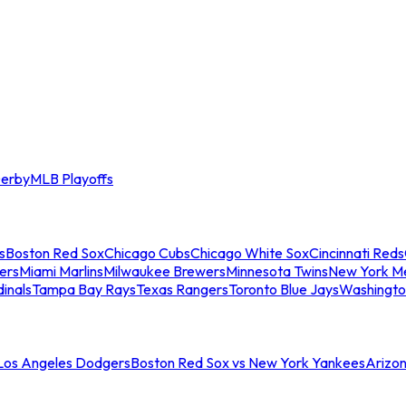
erby
MLB Playoffs
s
Boston Red Sox
Chicago Cubs
Chicago White Sox
Cincinnati Reds
ers
Miami Marlins
Milwaukee Brewers
Minnesota Twins
New York M
dinals
Tampa Bay Rays
Texas Rangers
Toronto Blue Jays
Washingto
 Los Angeles Dodgers
Boston Red Sox vs New York Yankees
Arizo