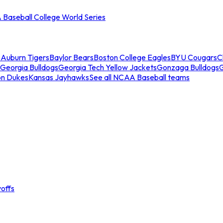
Baseball College World Series
s
Auburn Tigers
Baylor Bears
Boston College Eagles
BYU Cougars
C
Georgia Bulldogs
Georgia Tech Yellow Jackets
Gonzaga Bulldogs
on Dukes
Kansas Jayhawks
See all NCAA Baseball teams
offs