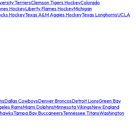
ersity Terriers
Clemson Tigers Hockey
Colorado
ones Hockey
Liberty Flames Hockey
Michigan
ocks Hockey
Texas A&M Aggies Hockey
Texas Longhorns
UCLA
ns
Dallas Cowboys
Denver Broncos
Detroit Lions
Green Bay
geles Rams
Miami Dolphins
Minnesota Vikings
New England
ahawks
Tampa Bay Buccaneers
Tennessee Titans
Washington