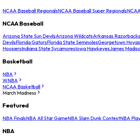
NCAA Baseball Regionals
NCAA Baseball Super Regionals
NCAA 
NCAA Baseball
Arizona State Sun Devils
Arizona Wildcats
Arkansas Razorback
Devils
Florida Gators
Florida State Seminoles
Georgetown Hoyas
Hoosiers
Indiana State Sycamores
Iowa Hawkeyes
James Madis
Basketball
NBA
WNBA
NCAA Basketball
March Madness
Featured
NBA Finals
NBA All Star Game
NBA Slam Dunk Contest
NBA Play
NBA