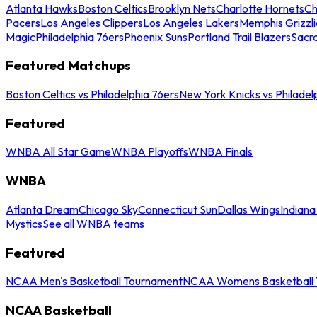
Atlanta Hawks
Boston Celtics
Brooklyn Nets
Charlotte Hornets
Ch
Pacers
Los Angeles Clippers
Los Angeles Lakers
Memphis Grizzli
Magic
Philadelphia 76ers
Phoenix Suns
Portland Trail Blazers
Sacr
Featured Matchups
Boston Celtics vs Philadelphia 76ers
New York Knicks vs Philadel
Featured
WNBA All Star Game
WNBA Playoffs
WNBA Finals
WNBA
Atlanta Dream
Chicago Sky
Connecticut Sun
Dallas Wings
Indiana
Mystics
See all WNBA teams
Featured
NCAA Men's Basketball Tournament
NCAA Womens Basketball 
NCAA Basketball