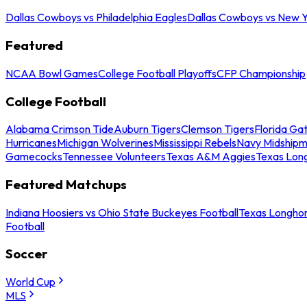
Dallas Cowboys vs Philadelphia Eagles
Dallas Cowboys vs New Y
Featured
NCAA Bowl Games
College Football Playoffs
CFP Championship
College Football
Alabama Crimson Tide
Auburn Tigers
Clemson Tigers
Florida Ga
Hurricanes
Michigan Wolverines
Mississippi Rebels
Navy Midship
Gamecocks
Tennessee Volunteers
Texas A&M Aggies
Texas Lon
Featured Matchups
Indiana Hoosiers vs Ohio State Buckeyes Football
Texas Longhor
Football
Soccer
World Cup
MLS