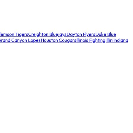
lemson Tigers
Creighton Bluejays
Dayton Flyers
Duke Blue
Grand Canyon Lopes
Houston Cougars
Illinois Fighting Illini
Indiana