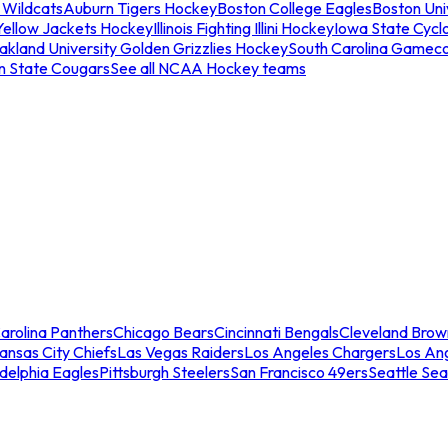
 Wildcats
Auburn Tigers Hockey
Boston College Eagles
Boston Univ
Yellow Jackets Hockey
Illinois Fighting Illini Hockey
Iowa State Cycl
akland University Golden Grizzlies Hockey
South Carolina Gamec
n State Cougars
See all NCAA Hockey teams
arolina Panthers
Chicago Bears
Cincinnati Bengals
Cleveland Brow
ansas City Chiefs
Las Vegas Raiders
Los Angeles Chargers
Los An
adelphia Eagles
Pittsburgh Steelers
San Francisco 49ers
Seattle Se