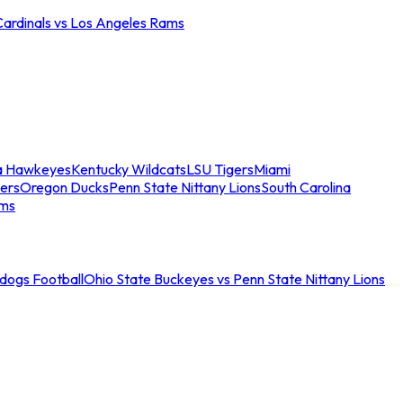
Cardinals vs Los Angeles Rams
a Hawkeyes
Kentucky Wildcats
LSU Tigers
Miami
ers
Oregon Ducks
Penn State Nittany Lions
South Carolina
ams
ldogs Football
Ohio State Buckeyes vs Penn State Nittany Lions