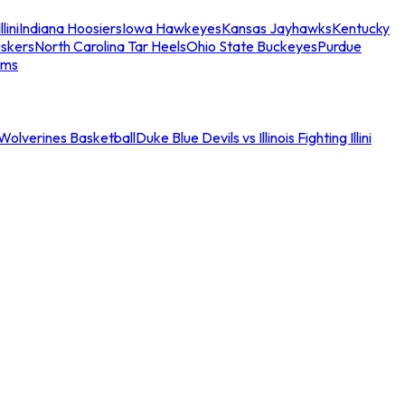
llini
Indiana Hoosiers
Iowa Hawkeyes
Kansas Jayhawks
Kentucky
skers
North Carolina Tar Heels
Ohio State Buckeyes
Purdue
ams
an Wolverines Basketball
Duke Blue Devils vs Illinois Fighting Illini