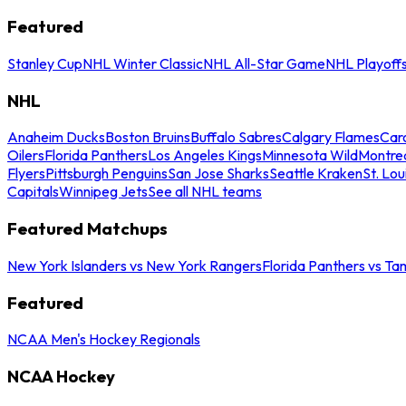
Featured
Stanley Cup
NHL Winter Classic
NHL All-Star Game
NHL Playoff
NHL
Anaheim Ducks
Boston Bruins
Buffalo Sabres
Calgary Flames
Caro
Oilers
Florida Panthers
Los Angeles Kings
Minnesota Wild
Montre
Flyers
Pittsburgh Penguins
San Jose Sharks
Seattle Kraken
St. Lou
Capitals
Winnipeg Jets
See all NHL teams
Featured Matchups
New York Islanders vs New York Rangers
Florida Panthers vs Ta
Featured
NCAA Men's Hockey Regionals
NCAA Hockey