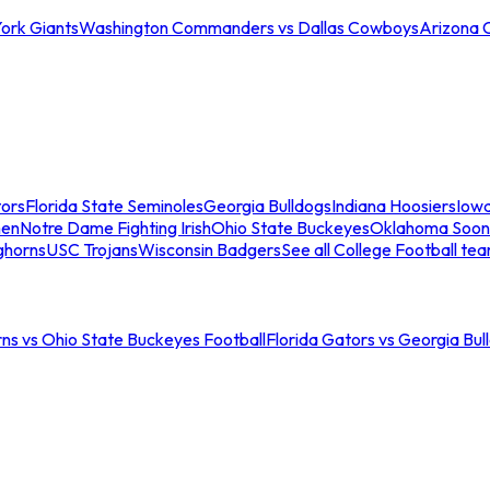
ork Giants
Washington Commanders vs Dallas Cowboys
Arizona 
tors
Florida State Seminoles
Georgia Bulldogs
Indiana Hoosiers
Iow
men
Notre Dame Fighting Irish
Ohio State Buckeyes
Oklahoma Soon
ghorns
USC Trojans
Wisconsin Badgers
See all College Football te
ns vs Ohio State Buckeyes Football
Florida Gators vs Georgia Bul