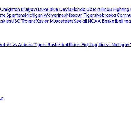
Creighton Bluejays
Duke Blue Devils
Florida Gators
Illinois Fighting I
ate Spartans
Michigan Wolverines
Missouri Tigers
Nebraska Cornhu
skies
USC Trojans
Xavier Musketeers
See all NCAA Basketball te
Gators vs Auburn Tigers Basketball
Illinois Fighting Illini vs Michig
ur