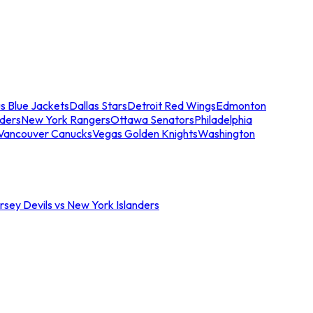
s Blue Jackets
Dallas Stars
Detroit Red Wings
Edmonton
nders
New York Rangers
Ottawa Senators
Philadelphia
Vancouver Canucks
Vegas Golden Knights
Washington
sey Devils vs New York Islanders