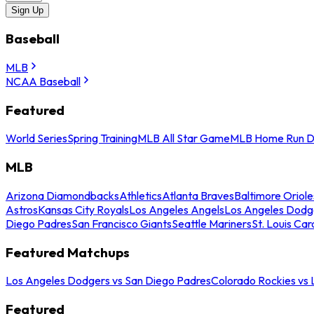
Sign Up
Baseball
MLB
NCAA Baseball
Featured
World Series
Spring Training
MLB All Star Game
MLB Home Run D
MLB
Arizona Diamondbacks
Athletics
Atlanta Braves
Baltimore Oriole
Astros
Kansas City Royals
Los Angeles Angels
Los Angeles Dodg
Diego Padres
San Francisco Giants
Seattle Mariners
St. Louis Car
Featured Matchups
Los Angeles Dodgers vs San Diego Padres
Colorado Rockies vs
Featured