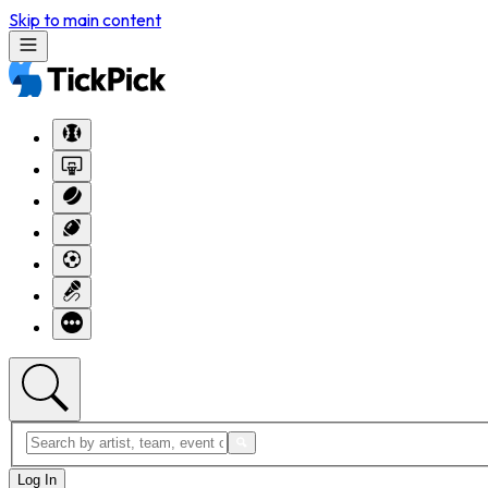
Skip to main content
Log In