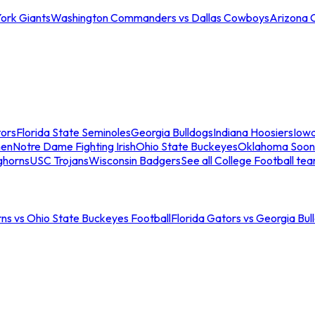
ork Giants
Washington Commanders vs Dallas Cowboys
Arizona 
tors
Florida State Seminoles
Georgia Bulldogs
Indiana Hoosiers
Iow
men
Notre Dame Fighting Irish
Ohio State Buckeyes
Oklahoma Soon
ghorns
USC Trojans
Wisconsin Badgers
See all College Football te
ns vs Ohio State Buckeyes Football
Florida Gators vs Georgia Bul