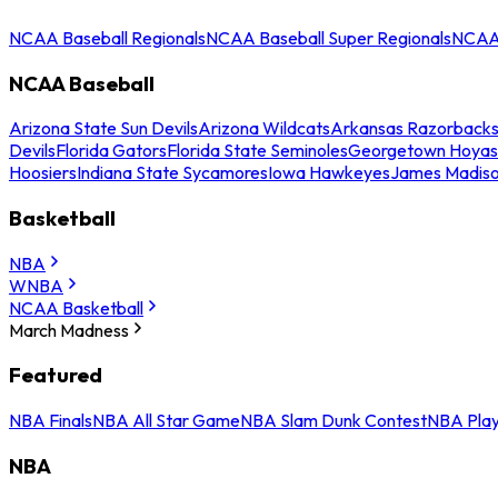
NCAA Baseball Regionals
NCAA Baseball Super Regionals
NCAA 
NCAA Baseball
Arizona State Sun Devils
Arizona Wildcats
Arkansas Razorback
Devils
Florida Gators
Florida State Seminoles
Georgetown Hoyas
Hoosiers
Indiana State Sycamores
Iowa Hawkeyes
James Madis
Basketball
NBA
WNBA
NCAA Basketball
March Madness
Featured
NBA Finals
NBA All Star Game
NBA Slam Dunk Contest
NBA Play
NBA