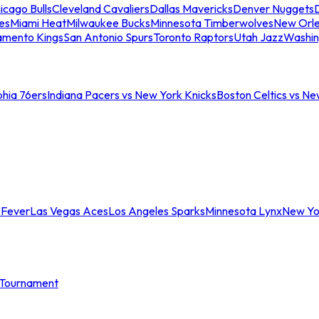
icago Bulls
Cleveland Cavaliers
Dallas Mavericks
Denver Nuggets
D
es
Miami Heat
Milwaukee Bucks
Minnesota Timberwolves
New Orle
amento Kings
San Antonio Spurs
Toronto Raptors
Utah Jazz
Washin
phia 76ers
Indiana Pacers vs New York Knicks
Boston Celtics vs Ne
 Fever
Las Vegas Aces
Los Angeles Sparks
Minnesota Lynx
New Yo
Tournament