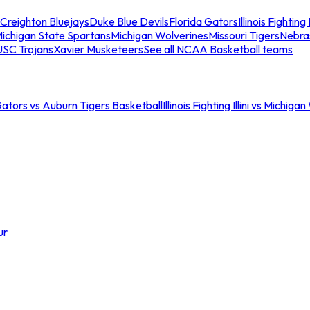
Creighton Bluejays
Duke Blue Devils
Florida Gators
Illinois Fighting I
ichigan State Spartans
Michigan Wolverines
Missouri Tigers
Nebra
USC Trojans
Xavier Musketeers
See all NCAA Basketball teams
Gators vs Auburn Tigers Basketball
Illinois Fighting Illini vs Michig
ur