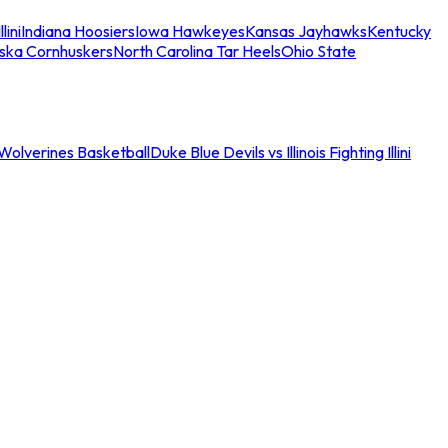
llini
Indiana Hoosiers
Iowa Hawkeyes
Kansas Jayhawks
Kentucky
ska Cornhuskers
North Carolina Tar Heels
Ohio State
an Wolverines Basketball
Duke Blue Devils vs Illinois Fighting Illini