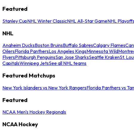
Featured
Stanley Cup
NHL Winter Classic
NHL All-Star Game
NHL Playoff
NHL
Anaheim Ducks
Boston Bruins
Buffalo Sabres
Calgary Flames
Caro
Oilers
Florida Panthers
Los Angeles Kings
Minnesota Wild
Montre
Flyers
Pittsburgh Penguins
San Jose Sharks
Seattle Kraken
St. Lou
Capitals
Winnipeg Jets
See all NHL teams
Featured Matchups
New York Islanders vs New York Rangers
Florida Panthers vs Ta
Featured
NCAA Men's Hockey Regionals
NCAA Hockey