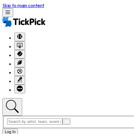
Skip to main content
Log In