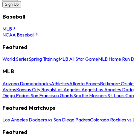
Sign Up
Baseball
MLB
NCAA Baseball
Featured
World Series
Spring Training
MLB All Star Game
MLB Home Run D
MLB
Arizona Diamondbacks
Athletics
Atlanta Braves
Baltimore Oriole
Astros
Kansas City Royals
Los Angeles Angels
Los Angeles Dodg
Diego Padres
San Francisco Giants
Seattle Mariners
St. Louis Car
Featured Matchups
Los Angeles Dodgers vs San Diego Padres
Colorado Rockies vs
Featured