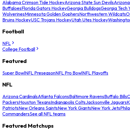
Alabama Crimson Tide Hockey
Arizona State Sun Devils
Arizona
Buffaloes
Florida Gators Hockey
Georgia Bulldogs
Georgia Tech 
Wolverines
Minnesota Golden Gophers
Northwestern Wildcats
O
Bruins Hockey
USC Trojans Hockey
Utah Utes Hockey
Washingto
Football
NFL
College Football
Featured
Super Bowl
NFL Preseason
NFL Pro Bowl
NFL Playoffs
NFL
Arizona Cardinals
Atlanta Falcons
Baltimore Ravens
Buffalo Bills
C
Packers
Houston Texans
Indianapolis Colts
Jacksonville Jaguars
K
Patriots
New Orleans Saints
New York Giants
New York Jets
Phil
Commanders
See all NFL teams
Featured Matchups