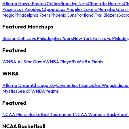
Atlanta Hawks
Boston Celtics
Brooklyn Nets
Charlotte Hornets
Ch
Pacers
Los Angeles Clippers
Los Angeles Lakers
Memphis Grizzli
Magic
Philadelphia 76ers
Phoenix Suns
Portland Trail Blazers
Sacr
Featured Matchups
Boston Celtics vs Philadelphia 76ers
New York Knicks vs Philadel
Featured
WNBA All Star Game
WNBA Playoffs
WNBA Finals
WNBA
Atlanta Dream
Chicago Sky
Connecticut Sun
Dallas Wings
Indiana
Mystics
See all WNBA teams
Featured
NCAA Men's Basketball Tournament
NCAA Womens Basketball 
NCAA Basketball