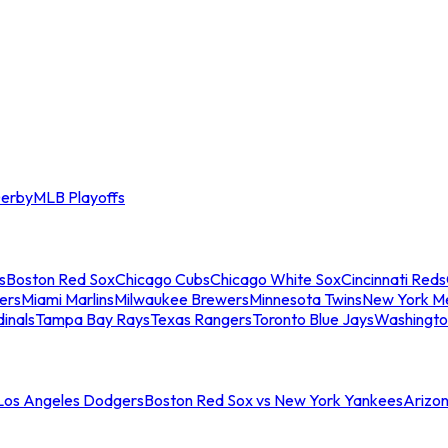
erby
MLB Playoffs
s
Boston Red Sox
Chicago Cubs
Chicago White Sox
Cincinnati Reds
ers
Miami Marlins
Milwaukee Brewers
Minnesota Twins
New York M
dinals
Tampa Bay Rays
Texas Rangers
Toronto Blue Jays
Washingto
 Los Angeles Dodgers
Boston Red Sox vs New York Yankees
Arizo