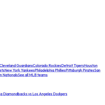
Cleveland Guardians
Colorado Rockies
Detroit Tigers
Houston
ets
New York Yankees
Philadelphia Phillies
Pittsburgh Pirates
San
n Nationals
See all MLB teams
na Diamondbacks vs Los Angeles Dodgers