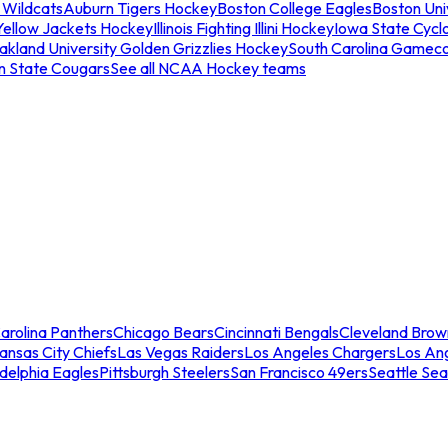
 Wildcats
Auburn Tigers Hockey
Boston College Eagles
Boston Univ
Yellow Jackets Hockey
Illinois Fighting Illini Hockey
Iowa State Cycl
akland University Golden Grizzlies Hockey
South Carolina Gamec
n State Cougars
See all NCAA Hockey teams
arolina Panthers
Chicago Bears
Cincinnati Bengals
Cleveland Brow
ansas City Chiefs
Las Vegas Raiders
Los Angeles Chargers
Los An
adelphia Eagles
Pittsburgh Steelers
San Francisco 49ers
Seattle Se