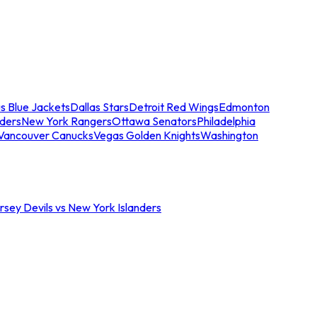
s Blue Jackets
Dallas Stars
Detroit Red Wings
Edmonton
nders
New York Rangers
Ottawa Senators
Philadelphia
Vancouver Canucks
Vegas Golden Knights
Washington
sey Devils vs New York Islanders