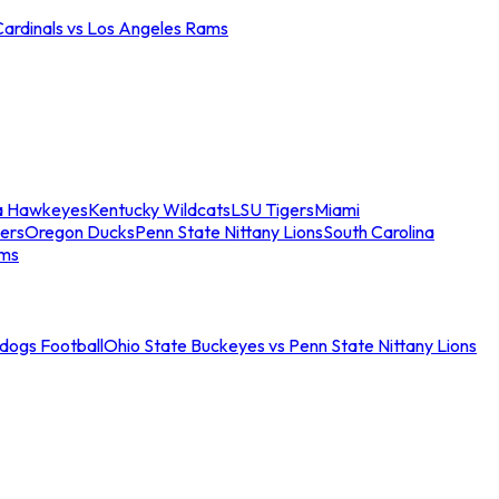
Cardinals vs Los Angeles Rams
a Hawkeyes
Kentucky Wildcats
LSU Tigers
Miami
ers
Oregon Ducks
Penn State Nittany Lions
South Carolina
ams
ldogs Football
Ohio State Buckeyes vs Penn State Nittany Lions