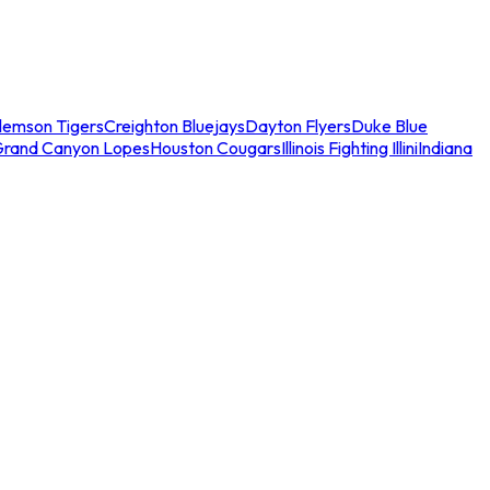
lemson Tigers
Creighton Bluejays
Dayton Flyers
Duke Blue
Grand Canyon Lopes
Houston Cougars
Illinois Fighting Illini
Indiana