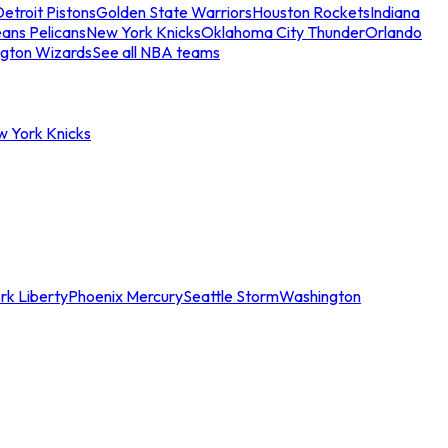
etroit Pistons
Golden State Warriors
Houston Rockets
Indiana
ans Pelicans
New York Knicks
Oklahoma City Thunder
Orlando
gton Wizards
See all NBA teams
w York Knicks
rk Liberty
Phoenix Mercury
Seattle Storm
Washington