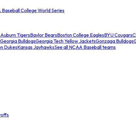
Baseball College World Series
s
Auburn Tigers
Baylor Bears
Boston College Eagles
BYU Cougars
C
Georgia Bulldogs
Georgia Tech Yellow Jackets
Gonzaga Bulldogs
on Dukes
Kansas Jayhawks
See all NCAA Baseball teams
offs