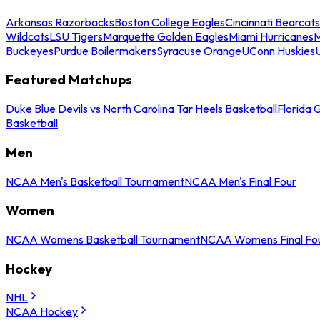
Arkansas Razorbacks
Boston College Eagles
Cincinnati Bearcats
Wildcats
LSU Tigers
Marquette Golden Eagles
Miami Hurricanes
M
Buckeyes
Purdue Boilermakers
Syracuse Orange
UConn Huskies
Featured Matchups
Duke Blue Devils vs North Carolina Tar Heels Basketball
Florida 
Basketball
Men
NCAA Men's Basketball Tournament
NCAA Men's Final Four
Women
NCAA Womens Basketball Tournament
NCAA Womens Final Fo
Hockey
NHL
NCAA Hockey