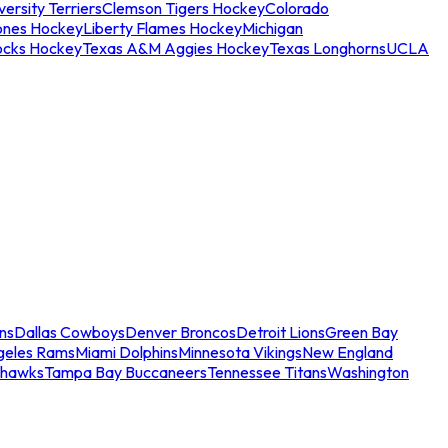
ersity Terriers
Clemson Tigers Hockey
Colorado
ones Hockey
Liberty Flames Hockey
Michigan
ocks Hockey
Texas A&M Aggies Hockey
Texas Longhorns
UCLA
ns
Dallas Cowboys
Denver Broncos
Detroit Lions
Green Bay
geles Rams
Miami Dolphins
Minnesota Vikings
New England
ahawks
Tampa Bay Buccaneers
Tennessee Titans
Washington