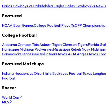
Dallas Cowboys vs Philadelphia Eagles
Dallas Cowboys vs New Y
Featured
NCAA Bowl Games
College Football Playoffs
CFP Championship
College Football
Alabama Crimson Tide
Auburn Tigers
Clemson Tigers
Florida Ga
Hurricanes
Michigan Wolverines
Mississippi Rebels
Navy Midship
Gamecocks
Tennessee Volunteers
Texas A&M Aggies
Texas Lon
Featured Matchups
Indiana Hoosiers vs Ohio State Buckeyes Football
Texas Longhor
Football
Soccer
World Cup
MLS