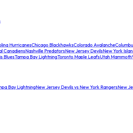
s
lina Hurricanes
Chicago Blackhawks
Colorado Avalanche
Columbu
al Canadiens
Nashville Predators
New Jersey Devils
New York Isla
is Blues
Tampa Bay Lightning
Toronto Maple Leafs
Utah Mammoth
mpa Bay Lightning
New Jersey Devils vs New York Rangers
New Jer