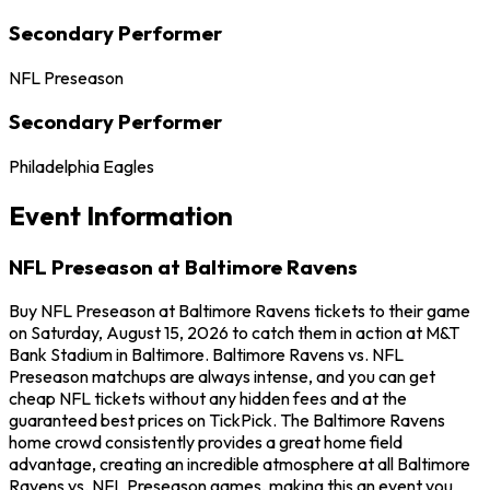
Secondary Performer
NFL Preseason
Secondary Performer
Philadelphia Eagles
Event Information
NFL Preseason at Baltimore Ravens
Buy NFL Preseason at Baltimore Ravens tickets to their game
on Saturday, August 15, 2026 to catch them in action at M&T
Bank Stadium in Baltimore. Baltimore Ravens vs. NFL
Preseason matchups are always intense, and you can get
cheap NFL tickets without any hidden fees and at the
guaranteed best prices on TickPick. The Baltimore Ravens
home crowd consistently provides a great home field
advantage, creating an incredible atmosphere at all Baltimore
Ravens vs. NFL Preseason games, making this an event you