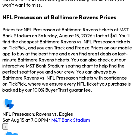
won't want to miss.
NFL Preseason at Baltimore Ravens Prices
Prices for NFL Preseason at Baltimore Ravens tickets at M&T
Bank Stadium on Saturday, August 15, 2026 start at $41. You'll
find the cheapest Baltimore Ravens vs. NFL Preseason tickets
on TickPick, and you can Track and Freeze Prices on our mobile
app to buy at the best time and even find great deals on last-
minute Baltimore Ravens tickets. You can also check out our
interactive M&T Bank Stadium seating chart to help find the
perfect seat for you and your crew. You can always buy
Baltimore Ravens vs. NFL Preseason tickets with confidence
on TickPick, where we ensure every NFL ticket you purchase is
backed by our 100% BuyerTrust guarantee.
NFL Preseason: Ravens vs. Eagles
Sat Aug 15 at 7:00PM
•
M&T Bank Stadium
i