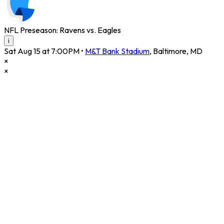
NFL Preseason: Ravens vs. Eagles
i
Sat Aug 15 at 7:00PM
•
M&T Bank Stadium
,
Baltimore
,
MD
×
×