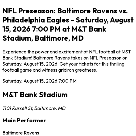
NFL Preseason: Baltimore Ravens vs.
Philadelphia Eagles - Saturday, August
15, 2026 7:00 PM at M&T Bank
Stadium, Baltimore, MD
Experience the power and excitement of NFL football at M&T
Bank Stadium! Baltimore Ravens takes on NFL Preseason on
Saturday, August 15, 2026. Get your tickets for this thrilling
football game and witness gridiron greatness.
Saturday, August 15, 2026
7:00 PM
M&T Bank Stadium
1101 Russell St
,
Baltimore
,
MD
Main Performer
Baltimore Ravens