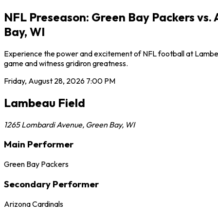
NFL Preseason: Green Bay Packers vs. 
Bay, WI
Experience the power and excitement of NFL football at Lambeau 
game and witness gridiron greatness.
Friday, August 28, 2026
7:00 PM
Lambeau Field
1265 Lombardi Avenue
,
Green Bay
,
WI
Main Performer
Green Bay Packers
Secondary Performer
Arizona Cardinals