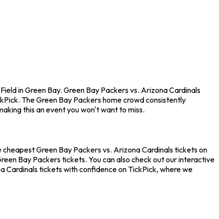
Field in Green Bay. Green Bay Packers vs. Arizona Cardinals
ickPick. The Green Bay Packers home crowd consistently
aking this an event you won't want to miss.
he cheapest Green Bay Packers vs. Arizona Cardinals tickets on
Green Bay Packers tickets. You can also check out our interactive
a Cardinals tickets with confidence on TickPick, where we