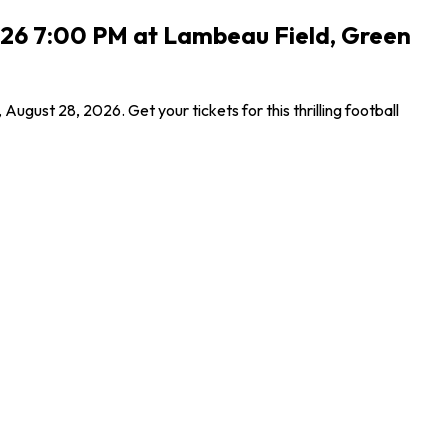
2026 7:00 PM at Lambeau Field, Green
ust 28, 2026. Get your tickets for this thrilling football