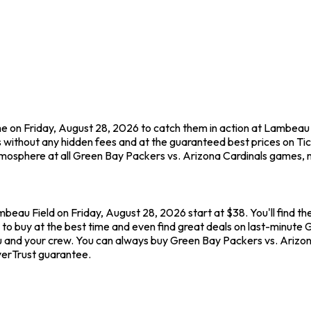
e on Friday, August 28, 2026 to catch them in action at Lambeau 
 without any hidden fees and at the guaranteed best prices on T
tmosphere at all Green Bay Packers vs. Arizona Cardinals games, m
beau Field on Friday, August 28, 2026 start at $38. You'll find t
to buy at the best time and even find great deals on last-minute 
ou and your crew. You can always buy Green Bay Packers vs. Arizon
yerTrust guarantee.