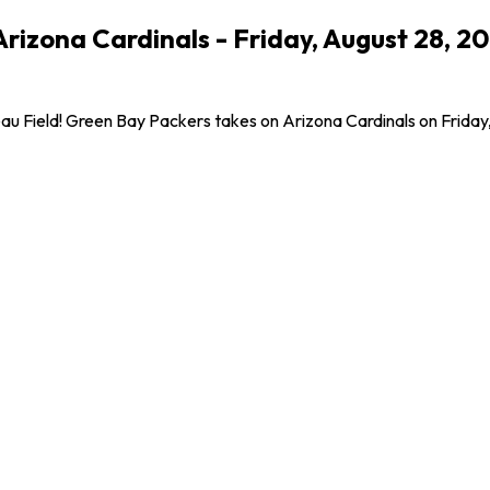
Arizona Cardinals - Friday, August 28, 
Field! Green Bay Packers takes on Arizona Cardinals on Friday, Aug