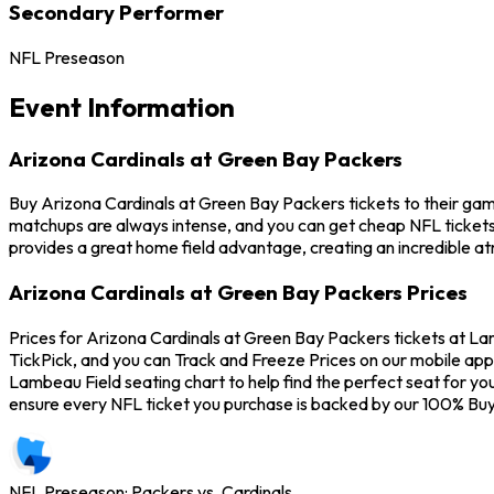
Secondary Performer
NFL Preseason
Event Information
Arizona Cardinals at Green Bay Packers
Buy Arizona Cardinals at Green Bay Packers tickets to their gam
matchups are always intense, and you can get cheap NFL tickets
provides a great home field advantage, creating an incredible a
Arizona Cardinals at Green Bay Packers Prices
Prices for Arizona Cardinals at Green Bay Packers tickets at Lam
TickPick, and you can Track and Freeze Prices on our mobile app 
Lambeau Field seating chart to help find the perfect seat for y
ensure every NFL ticket you purchase is backed by our 100% Bu
NFL Preseason: Packers vs. Cardinals