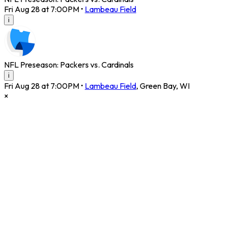
Fri Aug 28 at 7:00PM
•
Lambeau Field
i
NFL Preseason: Packers vs. Cardinals
i
Fri Aug 28 at 7:00PM
•
Lambeau Field
,
Green Bay
,
WI
×