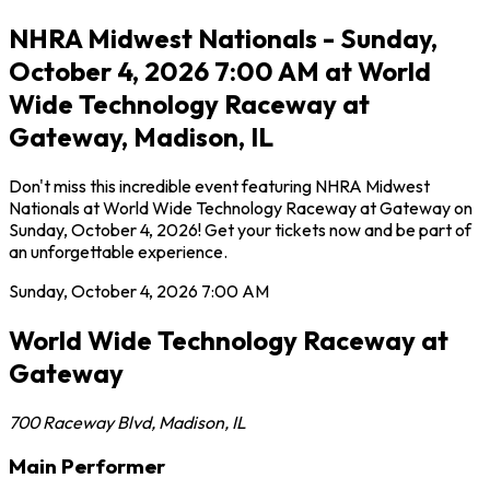
NHRA Midwest Nationals - Sunday,
October 4, 2026 7:00 AM at World
Wide Technology Raceway at
Gateway, Madison, IL
Don't miss this incredible event featuring NHRA Midwest
Nationals at World Wide Technology Raceway at Gateway on
Sunday, October 4, 2026! Get your tickets now and be part of
an unforgettable experience.
Sunday, October 4, 2026
7:00 AM
World Wide Technology Raceway at
Gateway
700 Raceway Blvd
,
Madison
,
IL
Main Performer