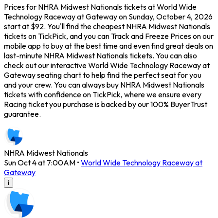
Prices for NHRA Midwest Nationals tickets at World Wide
Technology Raceway at Gateway on Sunday, October 4, 2026
start at $92. You'll find the cheapest NHRA Midwest Nationals
tickets on TickPick, and you can Track and Freeze Prices on our
mobile app to buy at the best time and even find great deals on
last-minute NHRA Midwest Nationals tickets. You can also
check out our interactive World Wide Technology Raceway at
Gateway seating chart to help find the perfect seat for you
and your crew. You can always buy NHRA Midwest Nationals
tickets with confidence on TickPick, where we ensure every
Racing ticket you purchase is backed by our 100% BuyerTrust
guarantee.
NHRA Midwest Nationals
Sun Oct 4 at 7:00AM
•
World Wide Technology Raceway at
Gateway
i