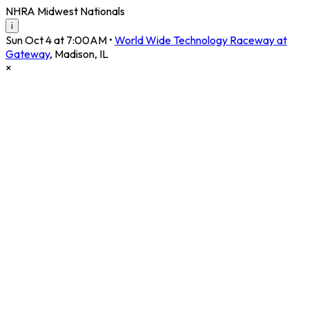
NHRA Midwest Nationals
i
Sun Oct 4 at 7:00AM
•
World Wide Technology Raceway at
Gateway
,
Madison
,
IL
×