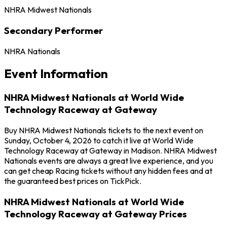
NHRA Midwest Nationals
Secondary Performer
NHRA Nationals
Event Information
NHRA Midwest Nationals at World Wide
Technology Raceway at Gateway
Buy NHRA Midwest Nationals tickets to the next event on
Sunday, October 4, 2026 to catch it live at World Wide
Technology Raceway at Gateway in Madison. NHRA Midwest
Nationals events are always a great live experience, and you
can get cheap Racing tickets without any hidden fees and at
the guaranteed best prices on TickPick.
NHRA Midwest Nationals at World Wide
Technology Raceway at Gateway Prices