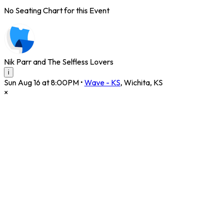
No Seating Chart for this Event
Nik Parr and The Selfless Lovers
i
Sun Aug 16 at 8:00PM
•
Wave - KS
,
Wichita
,
KS
×