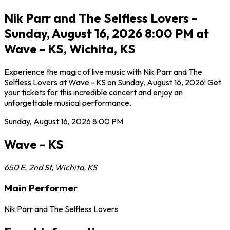
Nik Parr and The Selfless Lovers -
Sunday, August 16, 2026 8:00 PM at
Wave - KS, Wichita, KS
Experience the magic of live music with Nik Parr and The
Selfless Lovers at Wave - KS on Sunday, August 16, 2026! Get
your tickets for this incredible concert and enjoy an
unforgettable musical performance.
Sunday, August 16, 2026
8:00 PM
Wave - KS
650 E. 2nd St
,
Wichita
,
KS
Main Performer
Nik Parr and The Selfless Lovers