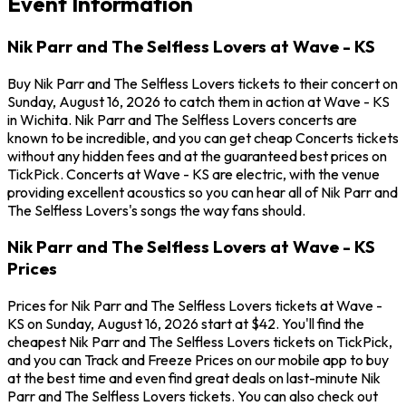
Event Information
Nik Parr and The Selfless Lovers at Wave - KS
Buy Nik Parr and The Selfless Lovers tickets to their concert on
Sunday, August 16, 2026 to catch them in action at Wave - KS
in Wichita. Nik Parr and The Selfless Lovers concerts are
known to be incredible, and you can get cheap Concerts tickets
without any hidden fees and at the guaranteed best prices on
TickPick. Concerts at Wave - KS are electric, with the venue
providing excellent acoustics so you can hear all of Nik Parr and
The Selfless Lovers's songs the way fans should.
Nik Parr and The Selfless Lovers at Wave - KS
Prices
Prices for Nik Parr and The Selfless Lovers tickets at Wave -
KS on Sunday, August 16, 2026 start at $42. You'll find the
cheapest Nik Parr and The Selfless Lovers tickets on TickPick,
and you can Track and Freeze Prices on our mobile app to buy
at the best time and even find great deals on last-minute Nik
Parr and The Selfless Lovers tickets. You can also check out