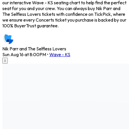
our interactive Wave - KS seating chart to help find the perfect
seat for you and your crew. You can always buy Nik Parr and
The Selfless Lovers tickets with confidence on TickPick, where
we ensure every Concerts ticket you purchase is backed by our
100% BuyerTrust guarantee.
Nik Parr and The Selfless Lovers
Sun Aug 16 at 8:00PM
•
Wave - KS
i