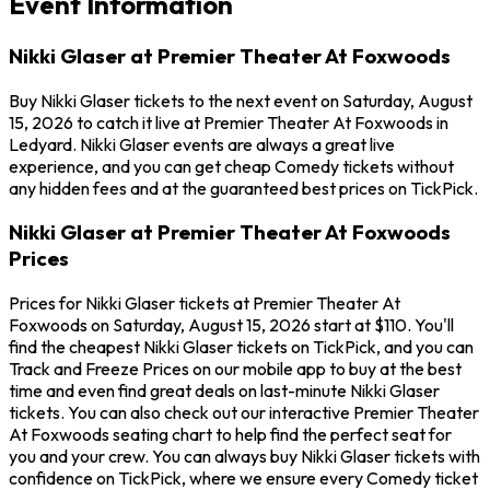
Event Information
Nikki Glaser at Premier Theater At Foxwoods
Buy Nikki Glaser tickets to the next event on Saturday, August
15, 2026 to catch it live at Premier Theater At Foxwoods in
Ledyard. Nikki Glaser events are always a great live
experience, and you can get cheap Comedy tickets without
any hidden fees and at the guaranteed best prices on TickPick.
Nikki Glaser at Premier Theater At Foxwoods
Prices
Prices for Nikki Glaser tickets at Premier Theater At
Foxwoods on Saturday, August 15, 2026 start at $110. You'll
find the cheapest Nikki Glaser tickets on TickPick, and you can
Track and Freeze Prices on our mobile app to buy at the best
time and even find great deals on last-minute Nikki Glaser
tickets. You can also check out our interactive Premier Theater
At Foxwoods seating chart to help find the perfect seat for
you and your crew. You can always buy Nikki Glaser tickets with
confidence on TickPick, where we ensure every Comedy ticket