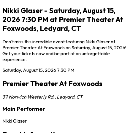
Nikki Glaser - Saturday, August 15,
2026 7:30 PM at Premier Theater At
Foxwoods, Ledyard, CT
Don't miss this incredible event featuring Nikki Glaser at
Premier Theater At Foxwoods on Saturday, August 15, 2026!
Get your tickets now and be part of an unforgettable
experience.
Saturday, August 15, 2026
7:30 PM
Premier Theater At Foxwoods
39 Norwich Westerly Rd.
,
Ledyard
,
CT
Main Performer
Nikki Glaser