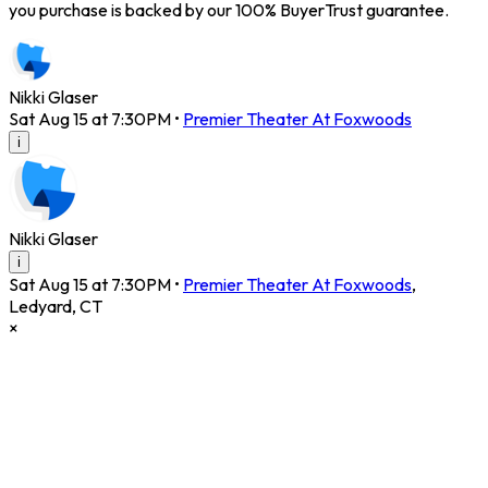
you purchase is backed by our 100% BuyerTrust guarantee.
Nikki Glaser
Sat Aug 15 at 7:30PM
•
Premier Theater At Foxwoods
i
Nikki Glaser
i
Sat Aug 15 at 7:30PM
•
Premier Theater At Foxwoods
,
Ledyard
,
CT
×