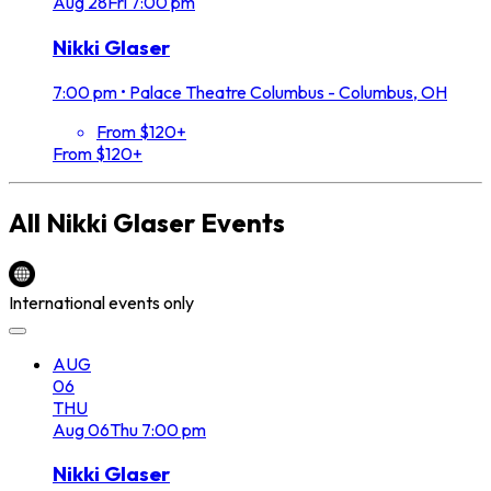
Aug
28
Fri
7:00 pm
Nikki Glaser
7:00 pm
•
Palace Theatre Columbus - Columbus, OH
From $120+
From $120+
All
Nikki Glaser
Events
International events only
AUG
06
THU
Aug
06
Thu
7:00 pm
Nikki Glaser