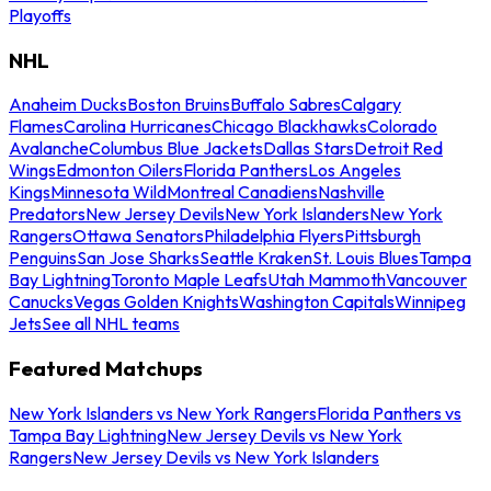
Playoffs
NHL
Anaheim Ducks
Boston Bruins
Buffalo Sabres
Calgary
Flames
Carolina Hurricanes
Chicago Blackhawks
Colorado
Avalanche
Columbus Blue Jackets
Dallas Stars
Detroit Red
Wings
Edmonton Oilers
Florida Panthers
Los Angeles
Kings
Minnesota Wild
Montreal Canadiens
Nashville
Predators
New Jersey Devils
New York Islanders
New York
Rangers
Ottawa Senators
Philadelphia Flyers
Pittsburgh
Penguins
San Jose Sharks
Seattle Kraken
St. Louis Blues
Tampa
Bay Lightning
Toronto Maple Leafs
Utah Mammoth
Vancouver
Canucks
Vegas Golden Knights
Washington Capitals
Winnipeg
Jets
See all NHL teams
Featured Matchups
New York Islanders vs New York Rangers
Florida Panthers vs
Tampa Bay Lightning
New Jersey Devils vs New York
Rangers
New Jersey Devils vs New York Islanders