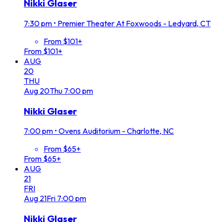
Nikki Glaser
7:30 pm
•
Premier Theater At Foxwoods - Ledyard, CT
From $101+
From $101+
AUG
20
THU
Aug
20
Thu
7:00 pm
Nikki Glaser
7:00 pm
•
Ovens Auditorium - Charlotte, NC
From $65+
From $65+
AUG
21
FRI
Aug
21
Fri
7:00 pm
Nikki Glaser