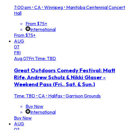
7:00 pm
•
CA • Winnipeg • Manitoba Centennial Concert
Hall
From $75+
International
From $75+
AUG
07
FRI
Aug
07
Fri
Time: TBD
Great Outdoors Comedy Festival: Matt
Rife, Andrew Schulz & Nikki Glaser -
Weekend Pass (Fri., Sat. & Sun.)
Time: TBD
•
CA • Halifax • Garrison Grounds
Buy Now
International
Buy Now
AUG
07