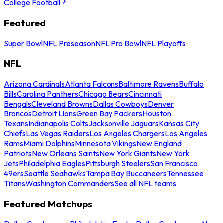
College Football
Featured
Super Bowl
NFL Preseason
NFL Pro Bowl
NFL Playoffs
NFL
Arizona Cardinals
Atlanta Falcons
Baltimore Ravens
Buffalo
Bills
Carolina Panthers
Chicago Bears
Cincinnati
Bengals
Cleveland Browns
Dallas Cowboys
Denver
Broncos
Detroit Lions
Green Bay Packers
Houston
Texans
Indianapolis Colts
Jacksonville Jaguars
Kansas City
Chiefs
Las Vegas Raiders
Los Angeles Chargers
Los Angeles
Rams
Miami Dolphins
Minnesota Vikings
New England
Patriots
New Orleans Saints
New York Giants
New York
Jets
Philadelphia Eagles
Pittsburgh Steelers
San Francisco
49ers
Seattle Seahawks
Tampa Bay Buccaneers
Tennessee
Titans
Washington Commanders
See all NFL teams
Featured Matchups