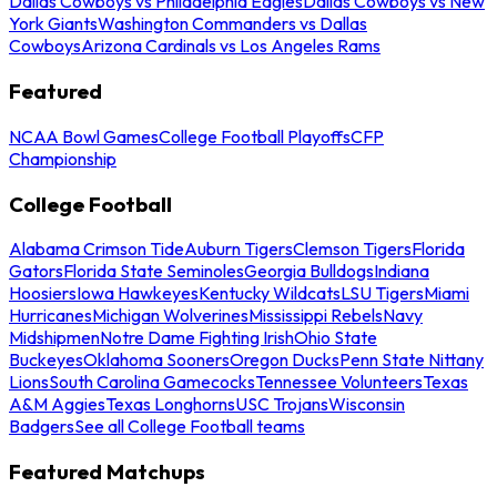
Dallas Cowboys vs Philadelphia Eagles
Dallas Cowboys vs New
York Giants
Washington Commanders vs Dallas
Cowboys
Arizona Cardinals vs Los Angeles Rams
Featured
NCAA Bowl Games
College Football Playoffs
CFP
Championship
College Football
Alabama Crimson Tide
Auburn Tigers
Clemson Tigers
Florida
Gators
Florida State Seminoles
Georgia Bulldogs
Indiana
Hoosiers
Iowa Hawkeyes
Kentucky Wildcats
LSU Tigers
Miami
Hurricanes
Michigan Wolverines
Mississippi Rebels
Navy
Midshipmen
Notre Dame Fighting Irish
Ohio State
Buckeyes
Oklahoma Sooners
Oregon Ducks
Penn State Nittany
Lions
South Carolina Gamecocks
Tennessee Volunteers
Texas
A&M Aggies
Texas Longhorns
USC Trojans
Wisconsin
Badgers
See all College Football teams
Featured Matchups