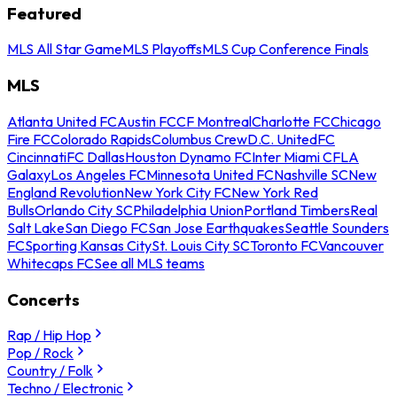
Featured
MLS All Star Game
MLS Playoffs
MLS Cup Conference Finals
MLS
Atlanta United FC
Austin FC
CF Montreal
Charlotte FC
Chicago
Fire FC
Colorado Rapids
Columbus Crew
D.C. United
FC
Cincinnati
FC Dallas
Houston Dynamo FC
Inter Miami CF
LA
Galaxy
Los Angeles FC
Minnesota United FC
Nashville SC
New
England Revolution
New York City FC
New York Red
Bulls
Orlando City SC
Philadelphia Union
Portland Timbers
Real
Salt Lake
San Diego FC
San Jose Earthquakes
Seattle Sounders
FC
Sporting Kansas City
St. Louis City SC
Toronto FC
Vancouver
Whitecaps FC
See all MLS teams
Concerts
Rap / Hip Hop
Pop / Rock
Country / Folk
Techno / Electronic