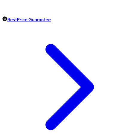
BestPrice Guarantee