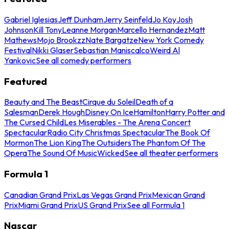
Gabriel Iglesias
Jeff Dunham
Jerry Seinfeld
Jo Koy
Josh
Johnson
Kill Tony
Leanne Morgan
Marcello Hernandez
Matt
Mathews
Mojo Brookzz
Nate Bargatze
New York Comedy
Festival
Nikki Glaser
Sebastian Maniscalco
Weird Al
Yankovic
See all comedy performers
Featured
Beauty and The Beast
Cirque du Soleil
Death of a
Salesman
Derek Hough
Disney On Ice
Hamilton
Harry Potter and
The Cursed Child
Les Miserables - The Arena Concert
Spectacular
Radio City Christmas Spectacular
The Book Of
Mormon
The Lion King
The Outsiders
The Phantom Of The
Opera
The Sound Of Music
Wicked
See all theater performers
Formula 1
Canadian Grand Prix
Las Vegas Grand Prix
Mexican Grand
Prix
Miami Grand Prix
US Grand Prix
See all Formula 1
Nascar