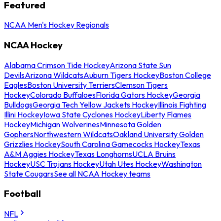
Featured
NCAA Men's Hockey Regionals
NCAA Hockey
Alabama Crimson Tide Hockey
Arizona State Sun
Devils
Arizona Wildcats
Auburn Tigers Hockey
Boston College
Eagles
Boston University Terriers
Clemson Tigers
Hockey
Colorado Buffaloes
Florida Gators Hockey
Georgia
Bulldogs
Georgia Tech Yellow Jackets Hockey
Illinois Fighting
Illini Hockey
Iowa State Cyclones Hockey
Liberty Flames
Hockey
Michigan Wolverines
Minnesota Golden
Gophers
Northwestern Wildcats
Oakland University Golden
Grizzlies Hockey
South Carolina Gamecocks Hockey
Texas
A&M Aggies Hockey
Texas Longhorns
UCLA Bruins
Hockey
USC Trojans Hockey
Utah Utes Hockey
Washington
State Cougars
See all NCAA Hockey teams
Football
NFL