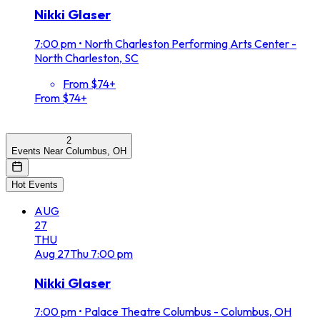
Nikki Glaser
7:00 pm
•
North Charleston Performing Arts Center -
North Charleston, SC
From $74+
From $74+
2
Events Near Columbus, OH
Hot Events
AUG
27
THU
Aug
27
Thu
7:00 pm
Nikki Glaser
7:00 pm
•
Palace Theatre Columbus - Columbus, OH