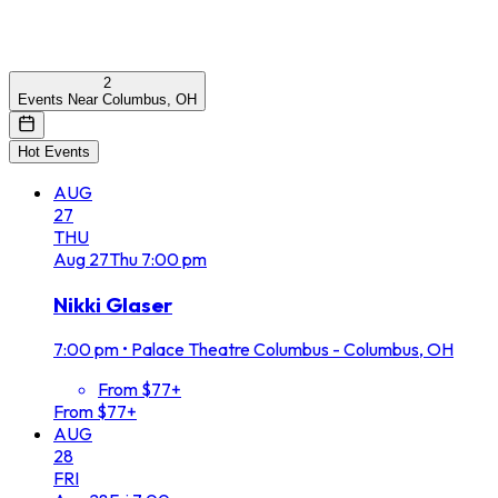
2
Events Near Columbus, OH
Hot Events
AUG
27
THU
Aug
27
Thu
7:00 pm
Nikki Glaser
7:00 pm
•
Palace Theatre Columbus - Columbus, OH
From $77+
From $77+
AUG
28
FRI