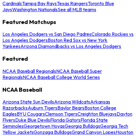
Cardinals
Tampa Bay Rays
Texas Rangers
Toronto Blue
Jays
Washington Nationals
See all MLB teams
Featured Matchups
Los Angeles Dodgers vs San Diego Padres
Colorado Rockies vs
Los Angeles Dodgers
Boston Red Sox vs New York
Yankees
Arizona Diamondbacks vs Los Angeles Dodgers
Featured
NCAA Baseball Regionals
NCAA Baseball Super
Regionals
NCAA Baseball College World Series
NCAA Baseball
Arizona State Sun Devils
Arizona Wildcats
Arkansas
Razorbacks
Auburn Tigers
Baylor Bears
Boston College
Eagles
BYU Cougars
Clemson Tigers
Creighton Bluejays
Dayton
Flyers
Duke Blue Devils
Florida Gators
Florida State
Seminoles
Georgetown Hoyas
Georgia Bulldogs
Georgia Tech
Yellow Jackets
Gonzaga Bulldogs
Grand Canyon Lopes
Houston