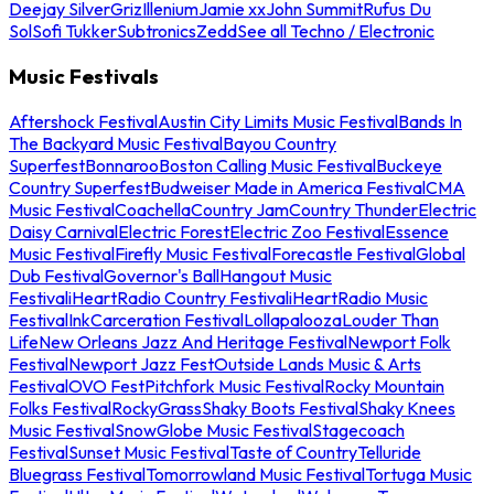
Deejay Silver
Griz
Illenium
Jamie xx
John Summit
Rufus Du
Sol
Sofi Tukker
Subtronics
Zedd
See all Techno / Electronic
Music Festivals
Aftershock Festival
Austin City Limits Music Festival
Bands In
The Backyard Music Festival
Bayou Country
Superfest
Bonnaroo
Boston Calling Music Festival
Buckeye
Country Superfest
Budweiser Made in America Festival
CMA
Music Festival
Coachella
Country Jam
Country Thunder
Electric
Daisy Carnival
Electric Forest
Electric Zoo Festival
Essence
Music Festival
Firefly Music Festival
Forecastle Festival
Global
Dub Festival
Governor's Ball
Hangout Music
Festival
iHeartRadio Country Festival
iHeartRadio Music
Festival
InkCarceration Festival
Lollapalooza
Louder Than
Life
New Orleans Jazz And Heritage Festival
Newport Folk
Festival
Newport Jazz Fest
Outside Lands Music & Arts
Festival
OVO Fest
Pitchfork Music Festival
Rocky Mountain
Folks Festival
RockyGrass
Shaky Boots Festival
Shaky Knees
Music Festival
SnowGlobe Music Festival
Stagecoach
Festival
Sunset Music Festival
Taste of Country
Telluride
Bluegrass Festival
Tomorrowland Music Festival
Tortuga Music