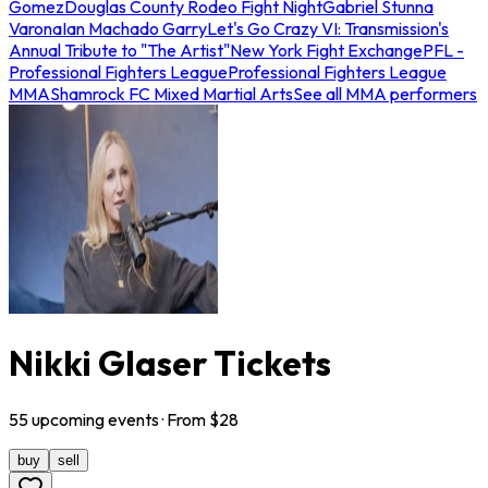
Gomez
Douglas County Rodeo Fight Night
Gabriel Stunna
Varona
Ian Machado Garry
Let's Go Crazy VI: Transmission's
Annual Tribute to "The Artist"
New York Fight Exchange
PFL -
Professional Fighters League
Professional Fighters League
MMA
Shamrock FC Mixed Martial Arts
See all MMA performers
Nikki Glaser Tickets
55
upcoming
events
· From $
28
buy
sell