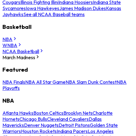
Cougars
Illinois Fighting Illini
Indiana Hoosiers
Indiana State
Sycamores
Iowa Hawkeyes
James Madison Dukes
Kansas
Jayhawks
See all NCAA Baseball teams
Basketball
NBA
WNBA
NCAA Basketball
March Madness
Featured
NBA Finals
NBA All Star Game
NBA Slam Dunk Contest
NBA
Playoffs
NBA
Atlanta Hawks
Boston Celtics
Brooklyn Nets
Charlotte
Hornets
Chicago Bulls
Cleveland Cavaliers
Dallas
Mavericks
Denver Nuggets
Detroit Pistons
Golden State
Warriors
Houston Rockets
Indiana Pacers
Los Angeles