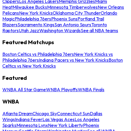
Clippers
Los Angeles Lakers
Memphis Grizzlies
Miami
Heat
Milwaukee Bucks
Minnesota Timberwolves
New Orleans
Pelicans
New York Knicks
Oklahoma City Thunder
Orlando
Magic
Philadelphia 76ers
Phoenix Suns
Portland Trail
Blazers
Sacramento Kings
San Antonio Spurs
Toronto
Raptors
Utah Jazz
Washington Wizards
See all NBA teams
Featured Matchups
Boston Celtics vs Philadelphia 76ers
New York Knicks vs
Philadelphia 76ers
Indiana Pacers vs New York Knicks
Boston
Celtics vs New York Knicks
Featured
WNBA All Star Game
WNBA Playoffs
WNBA Finals
WNBA
Atlanta Dream
Chicago Sky
Connecticut Sun
Dallas
Wings
Indiana Fever
Las Vegas Aces
Los Angeles
Sparks
Minnesota Lynx
New York Liberty
Phoenix
Mercury
Seattle Storm
Washington Mystics
See all WNBA