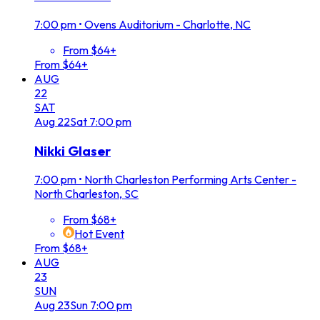
7:00 pm
•
Ovens Auditorium - Charlotte, NC
From $64+
From $64+
AUG
22
SAT
Aug
22
Sat
7:00 pm
Nikki Glaser
7:00 pm
•
North Charleston Performing Arts Center -
North Charleston, SC
From $68+
Hot Event
From $68+
AUG
23
SUN
Aug
23
Sun
7:00 pm