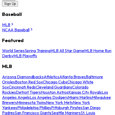
Sign Up
Baseball
MLB
NCAA Baseball
Featured
World Series
Spring Training
MLB All Star Game
MLB Home Run
Derby
MLB Playoffs
MLB
Arizona Diamondbacks
Athletics
Atlanta Braves
Baltimore
Orioles
Boston Red Sox
Chicago Cubs
Chicago White
Sox
Cincinnati Reds
Cleveland Guardians
Colorado
Rockies
Detroit Tigers
Houston Astros
Kansas City Royals
Los
Angeles Angels
Los Angeles Dodgers
Miami Marlins
Milwaukee
Brewers
Minnesota Twins
New York Mets
New York
Yankees
Philadelphia Phillies
Pittsburgh Pirates
San Diego
Padres
San Francisco Giants
Seattle Mariners
St. Louis