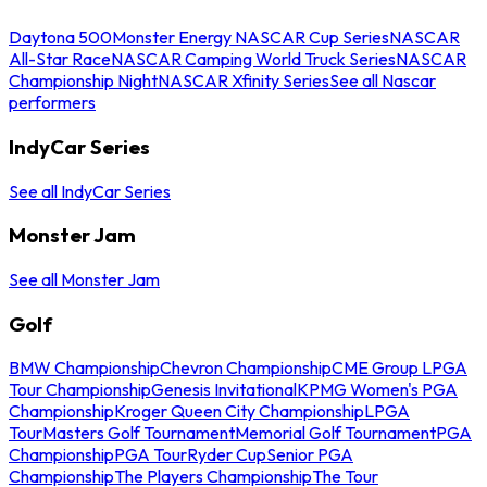
Daytona 500
Monster Energy NASCAR Cup Series
NASCAR
All-Star Race
NASCAR Camping World Truck Series
NASCAR
Championship Night
NASCAR Xfinity Series
See all Nascar
performers
IndyCar Series
See all IndyCar Series
Monster Jam
See all Monster Jam
Golf
BMW Championship
Chevron Championship
CME Group LPGA
Tour Championship
Genesis Invitational
KPMG Women's PGA
Championship
Kroger Queen City Championship
LPGA
Tour
Masters Golf Tournament
Memorial Golf Tournament
PGA
Championship
PGA Tour
Ryder Cup
Senior PGA
Championship
The Players Championship
The Tour