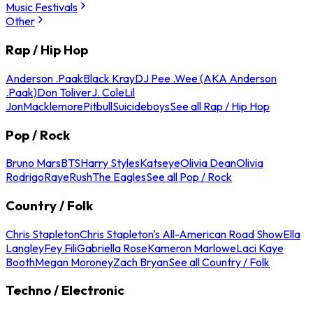
Music Festivals
Other
Rap / Hip Hop
Anderson .Paak
Black Kray
DJ Pee .Wee (AKA Anderson
.Paak)
Don Toliver
J. Cole
Lil
Jon
Macklemore
Pitbull
Suicideboys
See all Rap / Hip Hop
Pop / Rock
Bruno Mars
BTS
Harry Styles
Katseye
Olivia Dean
Olivia
Rodrigo
Raye
Rush
The Eagles
See all Pop / Rock
Country / Folk
Chris Stapleton
Chris Stapleton's All-American Road Show
Ella
Langley
Fey Fili
Gabriella Rose
Kameron Marlowe
Laci Kaye
Booth
Megan Moroney
Zach Bryan
See all Country / Folk
Techno / Electronic