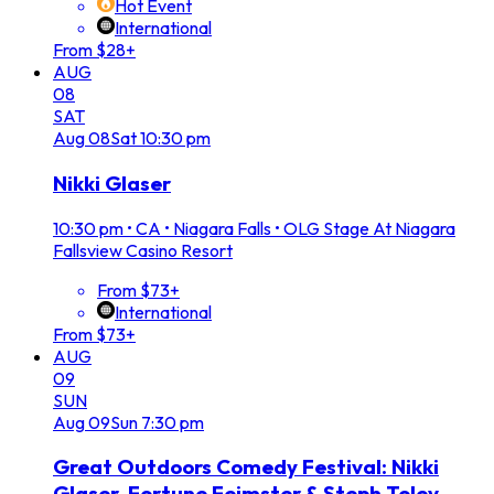
Hot Event
International
From $28+
AUG
08
SAT
Aug
08
Sat
10:30 pm
Nikki Glaser
10:30 pm
•
CA • Niagara Falls • OLG Stage At Niagara
Fallsview Casino Resort
From $73+
International
From $73+
AUG
09
SUN
Aug
09
Sun
7:30 pm
Great Outdoors Comedy Festival: Nikki
Glaser, Fortune Feimster & Steph Tolev