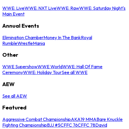
WWE: Live
WWE: NXT Live
WWE: Raw
WWE: Saturday Night's
Main Event
Annual Events
Elimination Chamber
Money In The Bank
Royal
Rumble
WrestleMania
Other
WWE Supershow
WWE World
WWE: Hall Of Fame
Ceremony
WWE: Holiday Tour
See all WWE
AEW
See all AEW
Featured
Aggressive Combat Championship
AKA19 MMA
Bare Knuckle
Fighting Championship
BJJ #5
CFFC 76
CFFC 78
David