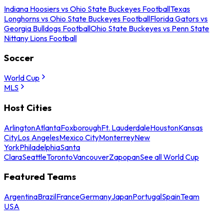
Indiana Hoosiers vs Ohio State Buckeyes Football
Texas
Longhorns vs Ohio State Buckeyes Football
Florida Gators vs
Georgia Bulldogs Football
Ohio State Buckeyes vs Penn State
Nittany Lions Football
Soccer
World Cup
MLS
Host Cities
Arlington
Atlanta
Foxborough
Ft. Lauderdale
Houston
Kansas
City
Los Angeles
Mexico City
Monterrey
New
York
Philadelphia
Santa
Clara
Seattle
Toronto
Vancouver
Zapopan
See all World Cup
Featured Teams
Argentina
Brazil
France
Germany
Japan
Portugal
Spain
Team
USA