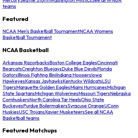
teams
Featured
NCAA Men's Basketball Tournament
NCAA Womens
Basketball Tournament
NCAA Basketball
Arkansas Razorbacks
Boston College Eagles
Cincinnati
Bearcats
Creighton Bluejays
Duke Blue Devils
Florida
Gators
Illinois Fighting Illini
Indiana Hoosiers
Iowa
Hawkeyes
Kansas Jayhawks
Kentucky Wildcats
LSU
Tigers
Marquette Golden Eagles
Miami Hurricanes
Michigan
State Spartans
Michigan Wolverines
Missouri Tigers
Nebraska
Cornhuskers
North Carolina Tar Heels
Ohio State
Buckeyes
Purdue Boilermakers
Syracuse Orange
UConn
Huskies
USC Trojans
Xavier Musketeers
See all NCAA
Basketball teams
Featured Matchups