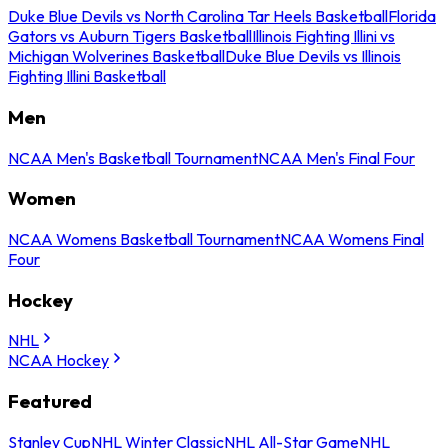
Duke Blue Devils vs North Carolina Tar Heels Basketball
Florida
Gators vs Auburn Tigers Basketball
Illinois Fighting Illini vs
Michigan Wolverines Basketball
Duke Blue Devils vs Illinois
Fighting Illini Basketball
Men
NCAA Men's Basketball Tournament
NCAA Men's Final Four
Women
NCAA Womens Basketball Tournament
NCAA Womens Final
Four
Hockey
NHL
NCAA Hockey
Featured
Stanley Cup
NHL Winter Classic
NHL All-Star Game
NHL