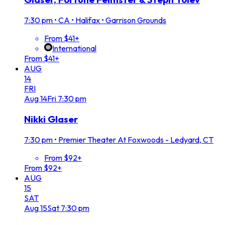
7:30 pm
•
CA • Halifax • Garrison Grounds
From $41+
International
From $41+
AUG
14
FRI
Aug
14
Fri
7:30 pm
Nikki Glaser
7:30 pm
•
Premier Theater At Foxwoods - Ledyard, CT
From $92+
From $92+
AUG
15
SAT
Aug
15
Sat
7:30 pm