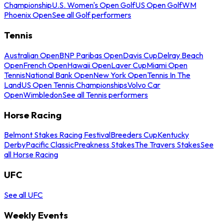
Championship
U.S. Women's Open Golf
US Open Golf
WM
Phoenix Open
See all Golf performers
Tennis
Australian Open
BNP Paribas Open
Davis Cup
Delray Beach
Open
French Open
Hawaii Open
Laver Cup
Miami Open
Tennis
National Bank Open
New York Open
Tennis In The
Land
US Open Tennis Championships
Volvo Car
Open
Wimbledon
See all Tennis performers
Horse Racing
Belmont Stakes Racing Festival
Breeders Cup
Kentucky
Derby
Pacific Classic
Preakness Stakes
The Travers Stakes
See
all Horse Racing
UFC
See all UFC
Weekly Events