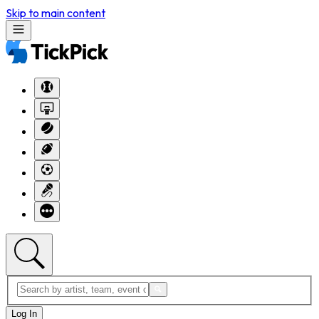
Skip to main content
Log In