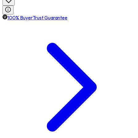
100% BuyerTrust Guarantee