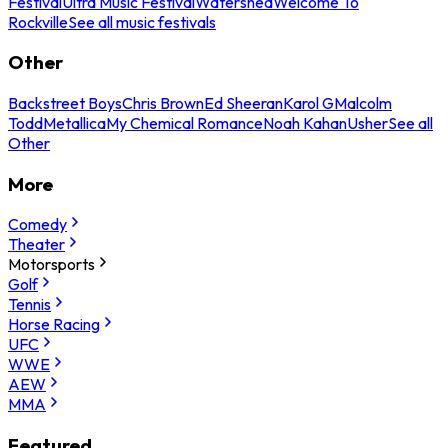
Festival
Ultra Music Festival
Watershed
Welcome To
Rockville
See all music festivals
Other
Backstreet Boys
Chris Brown
Ed Sheeran
Karol G
Malcolm
Todd
Metallica
My Chemical Romance
Noah Kahan
Usher
See all
Other
More
Comedy
Theater
Motorsports
Golf
Tennis
Horse Racing
UFC
WWE
AEW
MMA
Featured