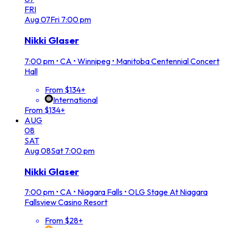
FRI
Aug
07
Fri
7:00 pm
Nikki Glaser
7:00 pm
•
CA • Winnipeg • Manitoba Centennial Concert
Hall
From $134+
International
From $134+
AUG
08
SAT
Aug
08
Sat
7:00 pm
Nikki Glaser
7:00 pm
•
CA • Niagara Falls • OLG Stage At Niagara
Fallsview Casino Resort
From $28+