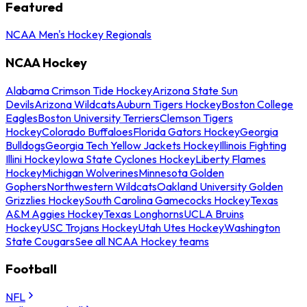
Featured
NCAA Men's Hockey Regionals
NCAA Hockey
Alabama Crimson Tide Hockey
Arizona State Sun
Devils
Arizona Wildcats
Auburn Tigers Hockey
Boston College
Eagles
Boston University Terriers
Clemson Tigers
Hockey
Colorado Buffaloes
Florida Gators Hockey
Georgia
Bulldogs
Georgia Tech Yellow Jackets Hockey
Illinois Fighting
Illini Hockey
Iowa State Cyclones Hockey
Liberty Flames
Hockey
Michigan Wolverines
Minnesota Golden
Gophers
Northwestern Wildcats
Oakland University Golden
Grizzlies Hockey
South Carolina Gamecocks Hockey
Texas
A&M Aggies Hockey
Texas Longhorns
UCLA Bruins
Hockey
USC Trojans Hockey
Utah Utes Hockey
Washington
State Cougars
See all NCAA Hockey teams
Football
NFL