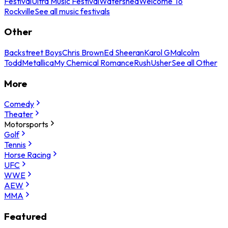
Festival
Ultra Music Festival
Watershed
Welcome To
Rockville
See all music festivals
Other
Backstreet Boys
Chris Brown
Ed Sheeran
Karol G
Malcolm
Todd
Metallica
My Chemical Romance
Rush
Usher
See all Other
More
Comedy
Theater
Motorsports
Golf
Tennis
Horse Racing
UFC
WWE
AEW
MMA
Featured