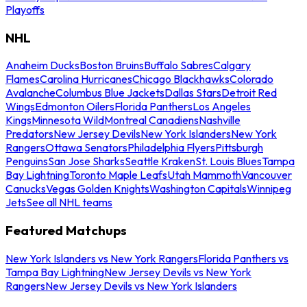
Playoffs
NHL
Anaheim Ducks
Boston Bruins
Buffalo Sabres
Calgary
Flames
Carolina Hurricanes
Chicago Blackhawks
Colorado
Avalanche
Columbus Blue Jackets
Dallas Stars
Detroit Red
Wings
Edmonton Oilers
Florida Panthers
Los Angeles
Kings
Minnesota Wild
Montreal Canadiens
Nashville
Predators
New Jersey Devils
New York Islanders
New York
Rangers
Ottawa Senators
Philadelphia Flyers
Pittsburgh
Penguins
San Jose Sharks
Seattle Kraken
St. Louis Blues
Tampa
Bay Lightning
Toronto Maple Leafs
Utah Mammoth
Vancouver
Canucks
Vegas Golden Knights
Washington Capitals
Winnipeg
Jets
See all NHL teams
Featured Matchups
New York Islanders vs New York Rangers
Florida Panthers vs
Tampa Bay Lightning
New Jersey Devils vs New York
Rangers
New Jersey Devils vs New York Islanders