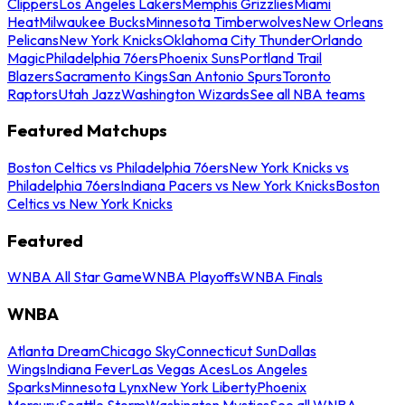
Clippers
Los Angeles Lakers
Memphis Grizzlies
Miami
Heat
Milwaukee Bucks
Minnesota Timberwolves
New Orleans
Pelicans
New York Knicks
Oklahoma City Thunder
Orlando
Magic
Philadelphia 76ers
Phoenix Suns
Portland Trail
Blazers
Sacramento Kings
San Antonio Spurs
Toronto
Raptors
Utah Jazz
Washington Wizards
See all NBA teams
Featured Matchups
Boston Celtics vs Philadelphia 76ers
New York Knicks vs
Philadelphia 76ers
Indiana Pacers vs New York Knicks
Boston
Celtics vs New York Knicks
Featured
WNBA All Star Game
WNBA Playoffs
WNBA Finals
WNBA
Atlanta Dream
Chicago Sky
Connecticut Sun
Dallas
Wings
Indiana Fever
Las Vegas Aces
Los Angeles
Sparks
Minnesota Lynx
New York Liberty
Phoenix
Mercury
Seattle Storm
Washington Mystics
See all WNBA