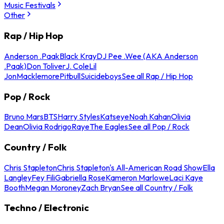
Music Festivals
Other
Rap / Hip Hop
Anderson .Paak
Black Kray
DJ Pee .Wee (AKA Anderson
.Paak)
Don Toliver
J. Cole
Lil
Jon
Macklemore
Pitbull
Suicideboys
See all Rap / Hip Hop
Pop / Rock
Bruno Mars
BTS
Harry Styles
Katseye
Noah Kahan
Olivia
Dean
Olivia Rodrigo
Raye
The Eagles
See all Pop / Rock
Country / Folk
Chris Stapleton
Chris Stapleton's All-American Road Show
Ella
Langley
Fey Fili
Gabriella Rose
Kameron Marlowe
Laci Kaye
Booth
Megan Moroney
Zach Bryan
See all Country / Folk
Techno / Electronic