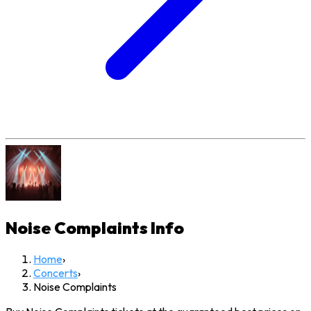
Noise Complaints
Info
Home
›
Concerts
›
Noise Complaints