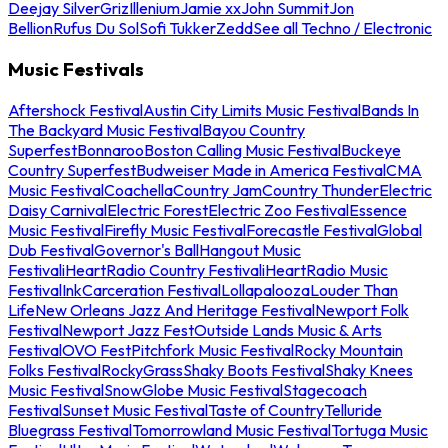
Deejay Silver
Griz
Illenium
Jamie xx
John Summit
Jon
Bellion
Rufus Du Sol
Sofi Tukker
Zedd
See all Techno / Electronic
Music Festivals
Aftershock Festival
Austin City Limits Music Festival
Bands In
The Backyard Music Festival
Bayou Country
Superfest
Bonnaroo
Boston Calling Music Festival
Buckeye
Country Superfest
Budweiser Made in America Festival
CMA
Music Festival
Coachella
Country Jam
Country Thunder
Electric
Daisy Carnival
Electric Forest
Electric Zoo Festival
Essence
Music Festival
Firefly Music Festival
Forecastle Festival
Global
Dub Festival
Governor's Ball
Hangout Music
Festival
iHeartRadio Country Festival
iHeartRadio Music
Festival
InkCarceration Festival
Lollapalooza
Louder Than
Life
New Orleans Jazz And Heritage Festival
Newport Folk
Festival
Newport Jazz Fest
Outside Lands Music & Arts
Festival
OVO Fest
Pitchfork Music Festival
Rocky Mountain
Folks Festival
RockyGrass
Shaky Boots Festival
Shaky Knees
Music Festival
SnowGlobe Music Festival
Stagecoach
Festival
Sunset Music Festival
Taste of Country
Telluride
Bluegrass Festival
Tomorrowland Music Festival
Tortuga Music