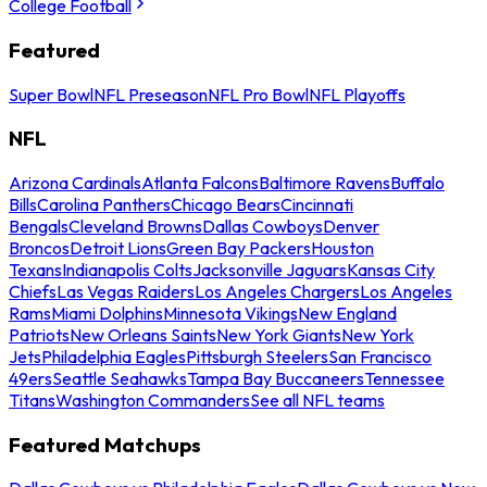
College Football
Featured
Super Bowl
NFL Preseason
NFL Pro Bowl
NFL Playoffs
NFL
Arizona Cardinals
Atlanta Falcons
Baltimore Ravens
Buffalo
Bills
Carolina Panthers
Chicago Bears
Cincinnati
Bengals
Cleveland Browns
Dallas Cowboys
Denver
Broncos
Detroit Lions
Green Bay Packers
Houston
Texans
Indianapolis Colts
Jacksonville Jaguars
Kansas City
Chiefs
Las Vegas Raiders
Los Angeles Chargers
Los Angeles
Rams
Miami Dolphins
Minnesota Vikings
New England
Patriots
New Orleans Saints
New York Giants
New York
Jets
Philadelphia Eagles
Pittsburgh Steelers
San Francisco
49ers
Seattle Seahawks
Tampa Bay Buccaneers
Tennessee
Titans
Washington Commanders
See all NFL teams
Featured Matchups