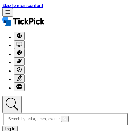
Skip to main content
Log In