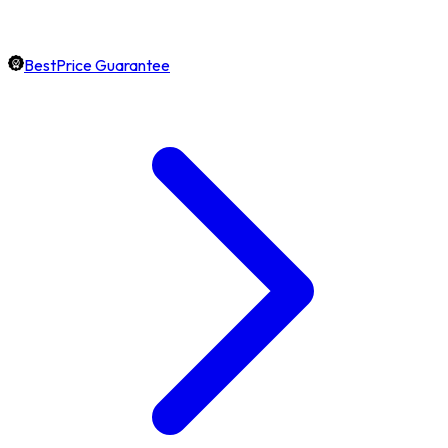
BestPrice Guarantee