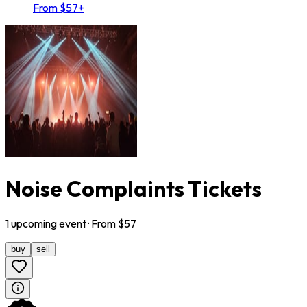
From $57+
Noise Complaints Tickets
1
upcoming
event
· From $
57
buy
sell