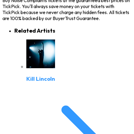
Buy Noise Complaints tickets at the guaranteed best prices on
TickPick. You'll always save money on your tickets with
TickPick because we never charge any hidden fees. All tickets
are 100% backed by our BuyerTrust Guarantee.
Related Artists
Kill Lincoln