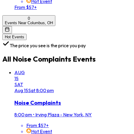
Hot Event
From $57+
0
Events Near Columbus, OH
Hot Events
The price you see is the price you pay
All
Noise Complaints
Events
AUG
15
SAT
Aug
15
Sat
8:00 pm
Noise Complaints
8:00 pm
•
Irving Plaza - New York, NY
From $57+
Hot Event