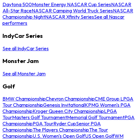
Daytona 500
Monster Energy NASCAR Cup Series
NASCAR
All-Star Race
NASCAR Camping World Truck Series
NASCAR
Championship Night
NASCAR Xfinity Series
See all Nascar
performers
IndyCar Series
See all IndyCar Series
Monster Jam
See all Monster Jam
Golf
BMW Championship
Chevron Championship
CME Group LPGA
Tour Championship
Genesis Invitational
KPMG Women's PGA
Championship
Kroger Queen City Championship
LPGA
Tour
Masters Golf Tournament
Memorial Golf Tournament
PGA
Championship
PGA Tour
Ryder Cup
Senior PGA
Championship
The Players Championship
The Tour
Championship
U.S. Women's Open Golf
US Open Golf
WM