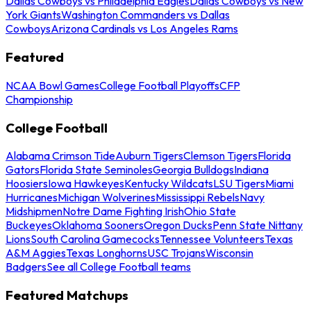
Dallas Cowboys vs Philadelphia Eagles
Dallas Cowboys vs New
York Giants
Washington Commanders vs Dallas
Cowboys
Arizona Cardinals vs Los Angeles Rams
Featured
NCAA Bowl Games
College Football Playoffs
CFP
Championship
College Football
Alabama Crimson Tide
Auburn Tigers
Clemson Tigers
Florida
Gators
Florida State Seminoles
Georgia Bulldogs
Indiana
Hoosiers
Iowa Hawkeyes
Kentucky Wildcats
LSU Tigers
Miami
Hurricanes
Michigan Wolverines
Mississippi Rebels
Navy
Midshipmen
Notre Dame Fighting Irish
Ohio State
Buckeyes
Oklahoma Sooners
Oregon Ducks
Penn State Nittany
Lions
South Carolina Gamecocks
Tennessee Volunteers
Texas
A&M Aggies
Texas Longhorns
USC Trojans
Wisconsin
Badgers
See all College Football teams
Featured Matchups