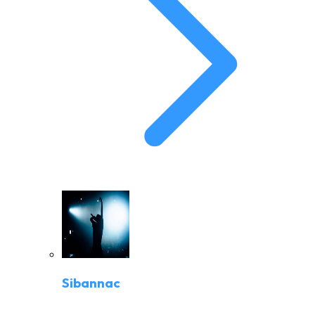
Sibannac