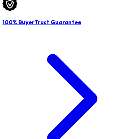
100% BuyerTrust Guarantee