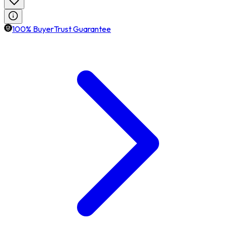
100% BuyerTrust Guarantee