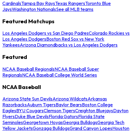
Cardinals
Tampa Bay Rays
Texas Rangers
Toronto Blue
Jays
Washington Nationals
See all MLB teams
Featured Matchups
Los Angeles Dodgers vs San Diego Padres
Colorado Rockies vs
Los Angeles Dodgers
Boston Red Sox vs New York
Yankees
Arizona Diamondbacks vs Los Angeles Dodgers
Featured
NCAA Baseball Regionals
NCAA Baseball Super
Regionals
NCAA Baseball College World Series
NCAA Baseball
Arizona State Sun Devils
Arizona Wildcats
Arkansas
Razorbacks
Auburn Tigers
Baylor Bears
Boston College
Eagles
BYU Cougars
Clemson Tigers
Creighton Bluejays
Dayton
Flyers
Duke Blue Devils
Florida Gators
Florida State
Seminoles
Georgetown Hoyas
Georgia Bulldogs
Georgia Tech
Yellow Jackets
Gonzaga Bulldogs
Grand Canyon Lopes
Houston