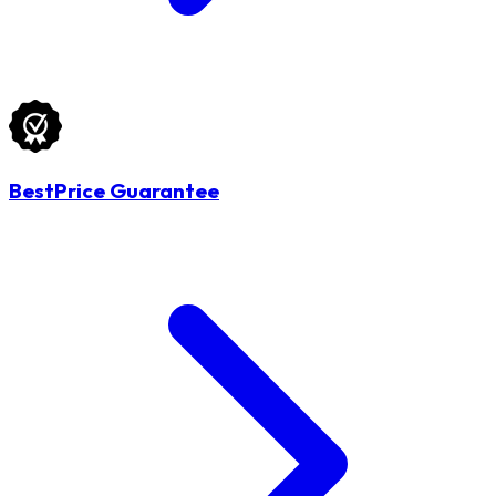
BestPrice Guarantee