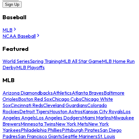
Sign Up
Baseball
MLB
NCAA Baseball
Featured
World Series
Spring Training
MLB All Star Game
MLB Home Run
Derby
MLB Playoffs
MLB
Arizona Diamondbacks
Athletics
Atlanta Braves
Baltimore
Orioles
Boston Red Sox
Chicago Cubs
Chicago White
Sox
Cincinnati Reds
Cleveland Guardians
Colorado
Rockies
Detroit Tigers
Houston Astros
Kansas City Royals
Los
Angeles Angels
Los Angeles Dodgers
Miami Marlins
Milwaukee
Brewers
Minnesota Twins
New York Mets
New York
Yankees
Philadelphia Phillies
Pittsburgh Pirates
San Diego
Padres
San Francisco Giants
Seattle Mariners
St. Louis