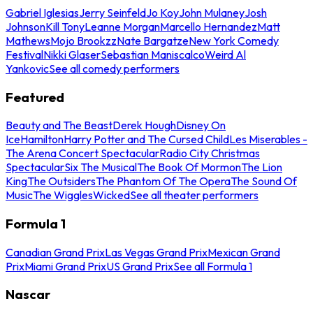
Gabriel Iglesias
Jerry Seinfeld
Jo Koy
John Mulaney
Josh
Johnson
Kill Tony
Leanne Morgan
Marcello Hernandez
Matt
Mathews
Mojo Brookzz
Nate Bargatze
New York Comedy
Festival
Nikki Glaser
Sebastian Maniscalco
Weird Al
Yankovic
See all comedy performers
Featured
Beauty and The Beast
Derek Hough
Disney On
Ice
Hamilton
Harry Potter and The Cursed Child
Les Miserables -
The Arena Concert Spectacular
Radio City Christmas
Spectacular
Six The Musical
The Book Of Mormon
The Lion
King
The Outsiders
The Phantom Of The Opera
The Sound Of
Music
The Wiggles
Wicked
See all theater performers
Formula 1
Canadian Grand Prix
Las Vegas Grand Prix
Mexican Grand
Prix
Miami Grand Prix
US Grand Prix
See all Formula 1
Nascar