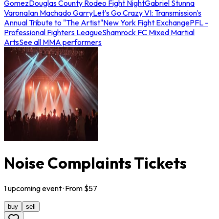
Gomez
Douglas County Rodeo Fight Night
Gabriel Stunna
Varona
Ian Machado Garry
Let's Go Crazy VI: Transmission's
Annual Tribute to "The Artist"
New York Fight Exchange
PFL -
Professional Fighters League
Shamrock FC Mixed Martial
Arts
See all MMA performers
Noise Complaints Tickets
1
upcoming
event
· From $
57
buy
sell