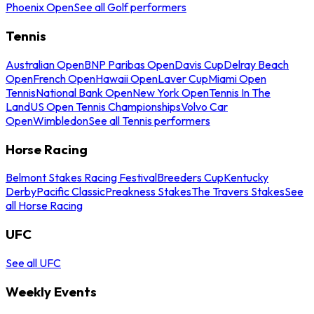
Phoenix Open
See all Golf performers
Tennis
Australian Open
BNP Paribas Open
Davis Cup
Delray Beach
Open
French Open
Hawaii Open
Laver Cup
Miami Open
Tennis
National Bank Open
New York Open
Tennis In The
Land
US Open Tennis Championships
Volvo Car
Open
Wimbledon
See all Tennis performers
Horse Racing
Belmont Stakes Racing Festival
Breeders Cup
Kentucky
Derby
Pacific Classic
Preakness Stakes
The Travers Stakes
See
all Horse Racing
UFC
See all UFC
Weekly Events