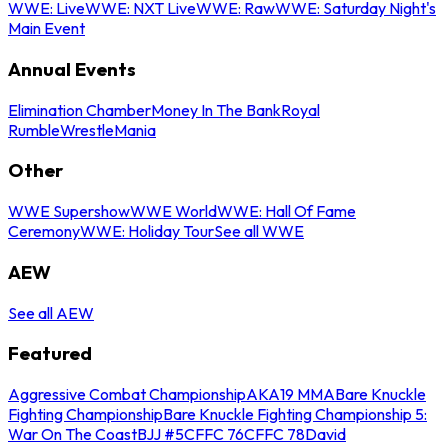
WWE: Live
WWE: NXT Live
WWE: Raw
WWE: Saturday Night's
Main Event
Annual Events
Elimination Chamber
Money In The Bank
Royal
Rumble
WrestleMania
Other
WWE Supershow
WWE World
WWE: Hall Of Fame
Ceremony
WWE: Holiday Tour
See all WWE
AEW
See all AEW
Featured
Aggressive Combat Championship
AKA19 MMA
Bare Knuckle
Fighting Championship
Bare Knuckle Fighting Championship 5:
War On The Coast
BJJ #5
CFFC 76
CFFC 78
David