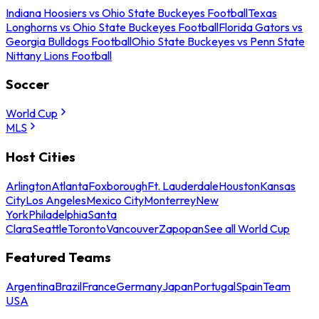
Indiana Hoosiers vs Ohio State Buckeyes Football
Texas
Longhorns vs Ohio State Buckeyes Football
Florida Gators vs
Georgia Bulldogs Football
Ohio State Buckeyes vs Penn State
Nittany Lions Football
Soccer
World Cup
MLS
Host Cities
Arlington
Atlanta
Foxborough
Ft. Lauderdale
Houston
Kansas
City
Los Angeles
Mexico City
Monterrey
New
York
Philadelphia
Santa
Clara
Seattle
Toronto
Vancouver
Zapopan
See all World Cup
Featured Teams
Argentina
Brazil
France
Germany
Japan
Portugal
Spain
Team
USA