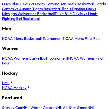
Duke Blue Devils vs North Carolina Tar Heels Basketball
Florida
Gators vs Auburn Tigers Basketball
Illinois Fighting Illini vs
Michigan Wolverines Basketball
Duke Blue Devils vs Illinois
Fighting Illini Basketball
Men
NCAA Men's Basketball Tournament
NCAA Men's Final Four
Women
NCAA Womens Basketball Tournament
NCAA Womens Final
Four
Hockey
NHL
NCAA Hockey
Featured
Stanley Cup
NHL Winter Classic
NHL All-Star Game
NHL