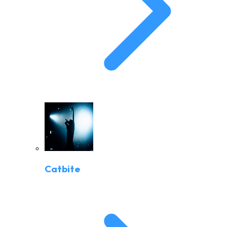
Catbite