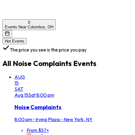
0
Events Near Columbus, OH
Hot Events
The price you see is the price you pay
All
Noise Complaints
Events
AUG
15
SAT
Aug
15
Sat
8:00 pm
Noise Complaints
8:00 pm
•
Irving Plaza - New York, NY
From $57+