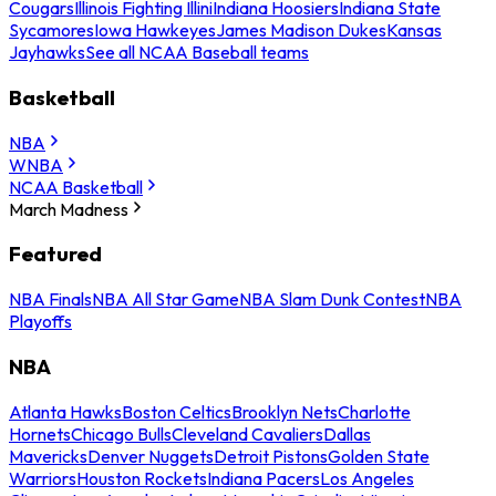
Cougars
Illinois Fighting Illini
Indiana Hoosiers
Indiana State
Sycamores
Iowa Hawkeyes
James Madison Dukes
Kansas
Jayhawks
See all NCAA Baseball teams
Basketball
NBA
WNBA
NCAA Basketball
March Madness
Featured
NBA Finals
NBA All Star Game
NBA Slam Dunk Contest
NBA
Playoffs
NBA
Atlanta Hawks
Boston Celtics
Brooklyn Nets
Charlotte
Hornets
Chicago Bulls
Cleveland Cavaliers
Dallas
Mavericks
Denver Nuggets
Detroit Pistons
Golden State
Warriors
Houston Rockets
Indiana Pacers
Los Angeles