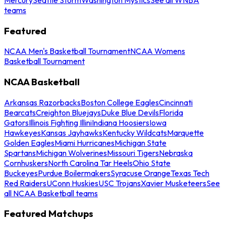
teams
Featured
NCAA Men's Basketball Tournament
NCAA Womens
Basketball Tournament
NCAA Basketball
Arkansas Razorbacks
Boston College Eagles
Cincinnati
Bearcats
Creighton Bluejays
Duke Blue Devils
Florida
Gators
Illinois Fighting Illini
Indiana Hoosiers
Iowa
Hawkeyes
Kansas Jayhawks
Kentucky Wildcats
Marquette
Golden Eagles
Miami Hurricanes
Michigan State
Spartans
Michigan Wolverines
Missouri Tigers
Nebraska
Cornhuskers
North Carolina Tar Heels
Ohio State
Buckeyes
Purdue Boilermakers
Syracuse Orange
Texas Tech
Red Raiders
UConn Huskies
USC Trojans
Xavier Musketeers
See
all NCAA Basketball teams
Featured Matchups