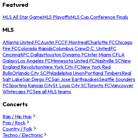
Featured
MLS All Star Game
MLS Playoffs
MLS Cup Conference Finals
MLS
Atlanta United FC
Austin FC
CF Montreal
Charlotte FC
Chicago
Fire FC
Colorado Rapids
Columbus Crew
D.C. United
FC
Cincinnati
FC Dallas
Houston Dynamo FC
Inter Miami CF
LA
Galaxy
Los Angeles FC
Minnesota United FC
Nashville SC
New
England Revolution
New York City FC
New York Red
Bulls
Orlando City SC
Philadelphia Union
Portland Timbers
Real
Salt Lake
San Diego FC
San Jose Earthquakes
Seattle Sounders
FC
Sporting Kansas City
St. Louis City SC
Toronto FC
Vancouver
Whitecaps FC
See all MLS teams
Concerts
Rap / Hip Hop
Pop / Rock
Country / Folk
Techno / Electronic