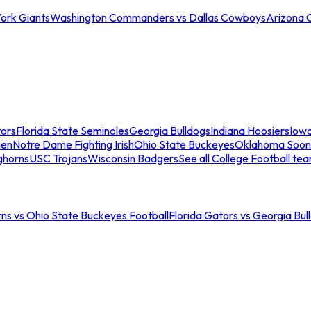
ork Giants
Washington Commanders vs Dallas Cowboys
Arizona 
tors
Florida State Seminoles
Georgia Bulldogs
Indiana Hoosiers
Iow
men
Notre Dame Fighting Irish
Ohio State Buckeyes
Oklahoma Soon
ghorns
USC Trojans
Wisconsin Badgers
See all College Football te
ns vs Ohio State Buckeyes Football
Florida Gators vs Georgia Bul