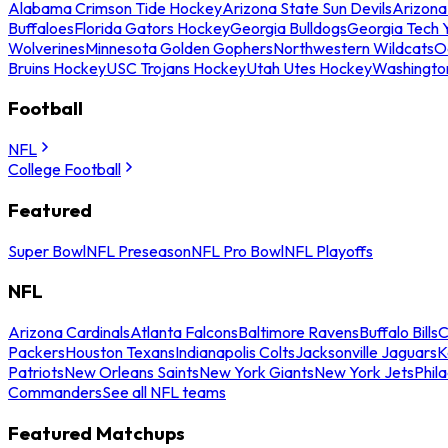
Alabama Crimson Tide Hockey
Arizona State Sun Devils
Arizona
Buffaloes
Florida Gators Hockey
Georgia Bulldogs
Georgia Tech 
Wolverines
Minnesota Golden Gophers
Northwestern Wildcats
O
Bruins Hockey
USC Trojans Hockey
Utah Utes Hockey
Washingto
Football
NFL
College Football
Featured
Super Bowl
NFL Preseason
NFL Pro Bowl
NFL Playoffs
NFL
Arizona Cardinals
Atlanta Falcons
Baltimore Ravens
Buffalo Bills
C
Packers
Houston Texans
Indianapolis Colts
Jacksonville Jaguars
K
Patriots
New Orleans Saints
New York Giants
New York Jets
Phil
Commanders
See all NFL teams
Featured Matchups