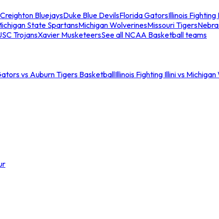
Creighton Bluejays
Duke Blue Devils
Florida Gators
Illinois Fighting I
ichigan State Spartans
Michigan Wolverines
Missouri Tigers
Nebra
USC Trojans
Xavier Musketeers
See all NCAA Basketball teams
Gators vs Auburn Tigers Basketball
Illinois Fighting Illini vs Michig
ur