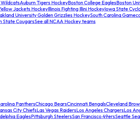
 Wildcats
Auburn Tigers Hockey
Boston College Eagles
Boston Univ
Yellow Jackets Hockey
Illinois Fighting Illini Hockey
Iowa State Cycl
akland University Golden Grizzlies Hockey
South Carolina Gamec
n State Cougars
See all NCAA Hockey teams
arolina Panthers
Chicago Bears
Cincinnati Bengals
Cleveland Brow
ansas City Chiefs
Las Vegas Raiders
Los Angeles Chargers
Los An
adelphia Eagles
Pittsburgh Steelers
San Francisco 49ers
Seattle Se