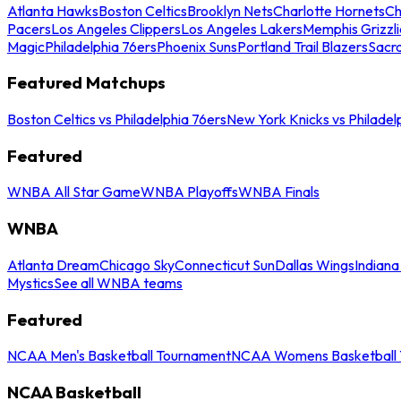
Atlanta Hawks
Boston Celtics
Brooklyn Nets
Charlotte Hornets
Ch
Pacers
Los Angeles Clippers
Los Angeles Lakers
Memphis Grizzli
Magic
Philadelphia 76ers
Phoenix Suns
Portland Trail Blazers
Sacr
Featured Matchups
Boston Celtics vs Philadelphia 76ers
New York Knicks vs Philadel
Featured
WNBA All Star Game
WNBA Playoffs
WNBA Finals
WNBA
Atlanta Dream
Chicago Sky
Connecticut Sun
Dallas Wings
Indiana
Mystics
See all WNBA teams
Featured
NCAA Men's Basketball Tournament
NCAA Womens Basketball 
NCAA Basketball