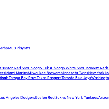
erby
MLB Playoffs
s
Boston Red Sox
Chicago Cubs
Chicago White Sox
Cincinnati Reds
ers
Miami Marlins
Milwaukee Brewers
Minnesota Twins
New York M
dinals
Tampa Bay Rays
Texas Rangers
Toronto Blue Jays
Washingto
 Los Angeles Dodgers
Boston Red Sox vs New York Yankees
Arizo