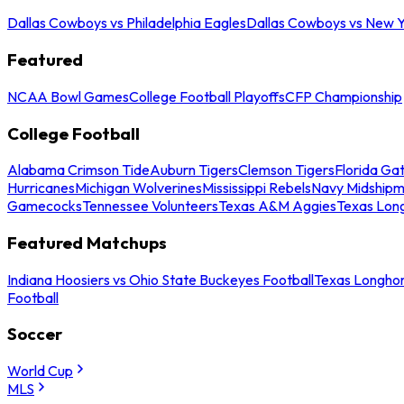
Dallas Cowboys vs Philadelphia Eagles
Dallas Cowboys vs New Y
Featured
NCAA Bowl Games
College Football Playoffs
CFP Championship
College Football
Alabama Crimson Tide
Auburn Tigers
Clemson Tigers
Florida Ga
Hurricanes
Michigan Wolverines
Mississippi Rebels
Navy Midship
Gamecocks
Tennessee Volunteers
Texas A&M Aggies
Texas Lon
Featured Matchups
Indiana Hoosiers vs Ohio State Buckeyes Football
Texas Longhor
Football
Soccer
World Cup
MLS