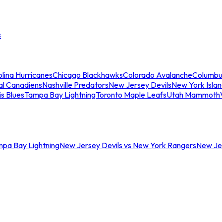
s
lina Hurricanes
Chicago Blackhawks
Colorado Avalanche
Columbu
al Canadiens
Nashville Predators
New Jersey Devils
New York Isla
is Blues
Tampa Bay Lightning
Toronto Maple Leafs
Utah Mammoth
mpa Bay Lightning
New Jersey Devils vs New York Rangers
New Jer