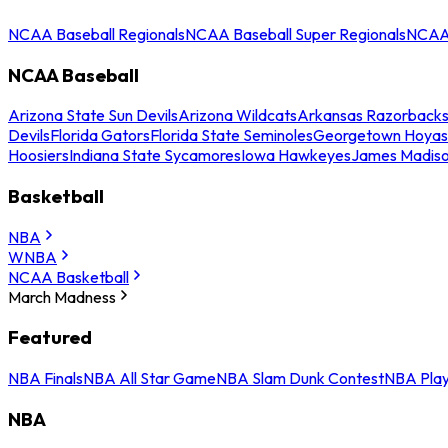
NCAA Baseball Regionals
NCAA Baseball Super Regionals
NCAA 
NCAA Baseball
Arizona State Sun Devils
Arizona Wildcats
Arkansas Razorback
Devils
Florida Gators
Florida State Seminoles
Georgetown Hoyas
Hoosiers
Indiana State Sycamores
Iowa Hawkeyes
James Madis
Basketball
NBA
WNBA
NCAA Basketball
March Madness
Featured
NBA Finals
NBA All Star Game
NBA Slam Dunk Contest
NBA Play
NBA