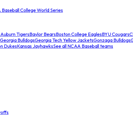
Baseball College World Series
s
Auburn Tigers
Baylor Bears
Boston College Eagles
BYU Cougars
C
Georgia Bulldogs
Georgia Tech Yellow Jackets
Gonzaga Bulldogs
on Dukes
Kansas Jayhawks
See all NCAA Baseball teams
offs