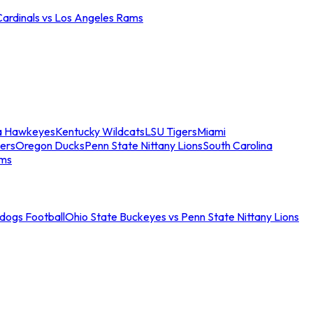
Cardinals vs Los Angeles Rams
a Hawkeyes
Kentucky Wildcats
LSU Tigers
Miami
ers
Oregon Ducks
Penn State Nittany Lions
South Carolina
ams
ldogs Football
Ohio State Buckeyes vs Penn State Nittany Lions