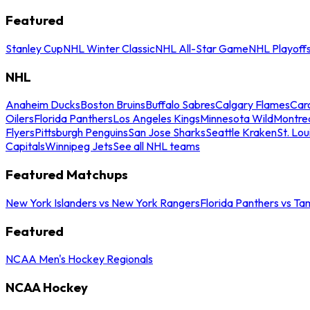
Featured
Stanley Cup
NHL Winter Classic
NHL All-Star Game
NHL Playoff
NHL
Anaheim Ducks
Boston Bruins
Buffalo Sabres
Calgary Flames
Caro
Oilers
Florida Panthers
Los Angeles Kings
Minnesota Wild
Montre
Flyers
Pittsburgh Penguins
San Jose Sharks
Seattle Kraken
St. Lou
Capitals
Winnipeg Jets
See all NHL teams
Featured Matchups
New York Islanders vs New York Rangers
Florida Panthers vs Ta
Featured
NCAA Men's Hockey Regionals
NCAA Hockey