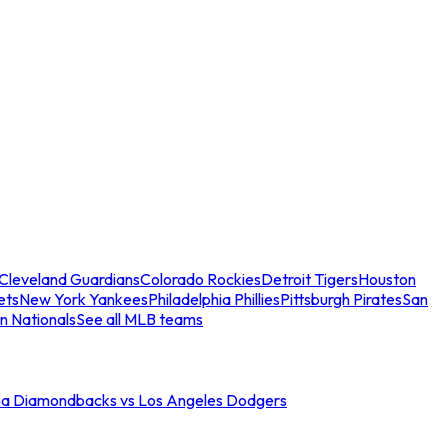
Cleveland Guardians
Colorado Rockies
Detroit Tigers
Houston
ets
New York Yankees
Philadelphia Phillies
Pittsburgh Pirates
San
n Nationals
See all MLB teams
na Diamondbacks vs Los Angeles Dodgers