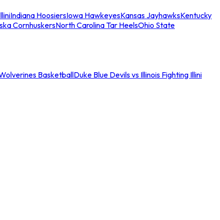
llini
Indiana Hoosiers
Iowa Hawkeyes
Kansas Jayhawks
Kentucky
ska Cornhuskers
North Carolina Tar Heels
Ohio State
an Wolverines Basketball
Duke Blue Devils vs Illinois Fighting Illini