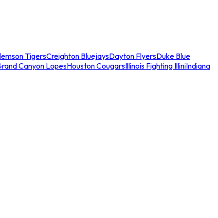
lemson Tigers
Creighton Bluejays
Dayton Flyers
Duke Blue
Grand Canyon Lopes
Houston Cougars
Illinois Fighting Illini
Indiana