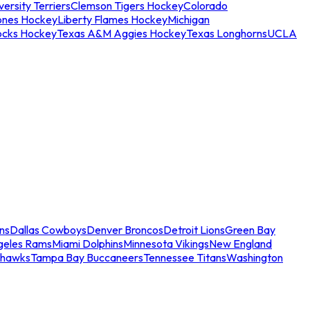
ersity Terriers
Clemson Tigers Hockey
Colorado
ones Hockey
Liberty Flames Hockey
Michigan
ocks Hockey
Texas A&M Aggies Hockey
Texas Longhorns
UCLA
ns
Dallas Cowboys
Denver Broncos
Detroit Lions
Green Bay
geles Rams
Miami Dolphins
Minnesota Vikings
New England
ahawks
Tampa Bay Buccaneers
Tennessee Titans
Washington