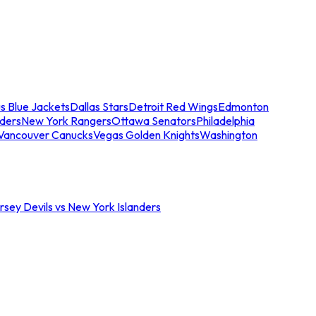
s Blue Jackets
Dallas Stars
Detroit Red Wings
Edmonton
nders
New York Rangers
Ottawa Senators
Philadelphia
Vancouver Canucks
Vegas Golden Knights
Washington
sey Devils vs New York Islanders