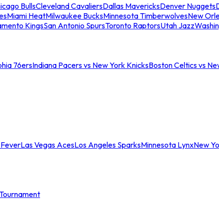
icago Bulls
Cleveland Cavaliers
Dallas Mavericks
Denver Nuggets
D
es
Miami Heat
Milwaukee Bucks
Minnesota Timberwolves
New Orle
amento Kings
San Antonio Spurs
Toronto Raptors
Utah Jazz
Washin
phia 76ers
Indiana Pacers vs New York Knicks
Boston Celtics vs Ne
 Fever
Las Vegas Aces
Los Angeles Sparks
Minnesota Lynx
New Yo
Tournament