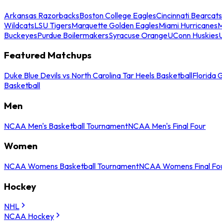
Arkansas Razorbacks
Boston College Eagles
Cincinnati Bearcats
Wildcats
LSU Tigers
Marquette Golden Eagles
Miami Hurricanes
M
Buckeyes
Purdue Boilermakers
Syracuse Orange
UConn Huskies
Featured Matchups
Duke Blue Devils vs North Carolina Tar Heels Basketball
Florida 
Basketball
Men
NCAA Men's Basketball Tournament
NCAA Men's Final Four
Women
NCAA Womens Basketball Tournament
NCAA Womens Final Fo
Hockey
NHL
NCAA Hockey