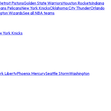
etroit Pistons
Golden State Warriors
Houston Rockets
Indiana
ans Pelicans
New York Knicks
Oklahoma City Thunder
Orlando
gton Wizards
See all NBA teams
w York Knicks
rk Liberty
Phoenix Mercury
Seattle Storm
Washington