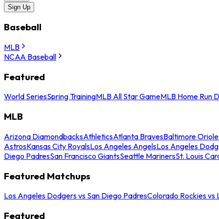
Sign Up
Baseball
MLB
NCAA Baseball
Featured
World Series
Spring Training
MLB All Star Game
MLB Home Run D
MLB
Arizona Diamondbacks
Athletics
Atlanta Braves
Baltimore Oriole
Astros
Kansas City Royals
Los Angeles Angels
Los Angeles Dodg
Diego Padres
San Francisco Giants
Seattle Mariners
St. Louis Car
Featured Matchups
Los Angeles Dodgers vs San Diego Padres
Colorado Rockies vs
Featured