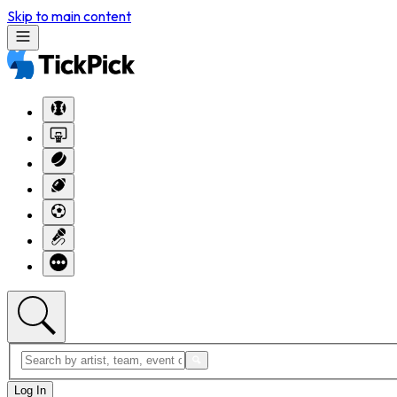
Skip to main content
Log In