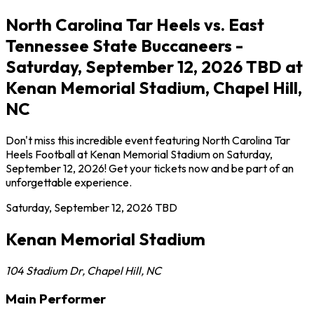
North Carolina Tar Heels vs. East
Tennessee State Buccaneers -
Saturday, September 12, 2026 TBD at
Kenan Memorial Stadium, Chapel Hill,
NC
Don't miss this incredible event featuring North Carolina Tar
Heels Football at Kenan Memorial Stadium on Saturday,
September 12, 2026! Get your tickets now and be part of an
unforgettable experience.
Saturday, September 12, 2026
TBD
Kenan Memorial Stadium
104 Stadium Dr
,
Chapel Hill
,
NC
Main Performer