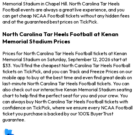
Memorial Stadium in Chapel Hill. North Carolina Tar Heels
Football events are always a great live experience, and you
can get cheap NCAA Football tickets without any hidden fees
and at the guaranteed best prices on TickPick.
North Carolina Tar Heels Football at Kenan
Memorial Stadium Prices
Prices for North Carolina Tar Heels Football tickets at Kenan
Memorial Stadium on Saturday, September 12, 2026 start at
$33. You'll find the cheapest North Carolina Tar Heels Football
tickets on TickPick, and you can Track and Freeze Prices on our
mobile app to buy at the best time and even find great deals on
last-minute North Carolina Tar Heels Football tickets. You can
also check out our interactive Kenan Memorial Stadium seating
chart to help find the perfect seat for you and your crew. You
can always buy North Carolina Tar Heels Football tickets with
confidence on TickPick, where we ensure every NCAA Football
ticket you purchase is backed by our 100% BuyerTrust
guarantee.