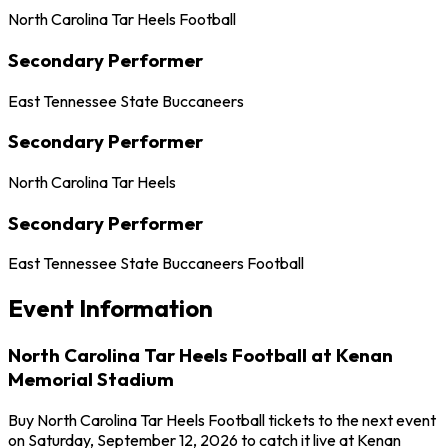
North Carolina Tar Heels Football
Secondary Performer
East Tennessee State Buccaneers
Secondary Performer
North Carolina Tar Heels
Secondary Performer
East Tennessee State Buccaneers Football
Event Information
North Carolina Tar Heels Football at Kenan
Memorial Stadium
Buy North Carolina Tar Heels Football tickets to the next event
on Saturday, September 12, 2026 to catch it live at Kenan