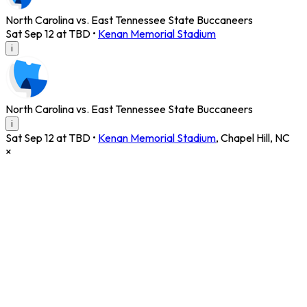
North Carolina vs. East Tennessee State Buccaneers
Sat Sep 12 at TBD
•
Kenan Memorial Stadium
i
North Carolina vs. East Tennessee State Buccaneers
i
Sat Sep 12 at TBD
•
Kenan Memorial Stadium
,
Chapel Hill
,
NC
×