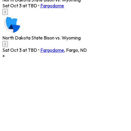
Sat Oct 3 at TBD
•
Fargodome
i
North Dakota State Bison vs. Wyoming
i
Sat Oct 3 at TBD
•
Fargodome
,
Fargo
,
ND
×