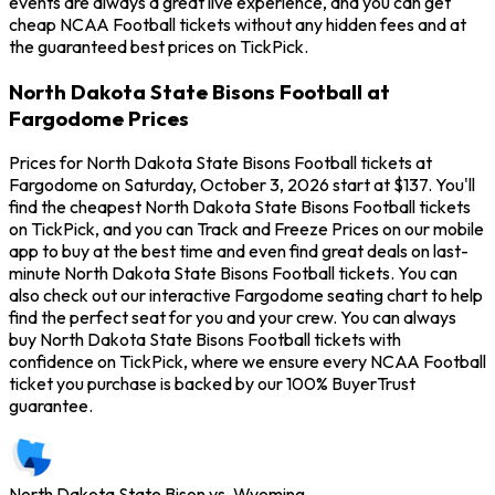
events are always a great live experience, and you can get
cheap NCAA Football tickets without any hidden fees and at
the guaranteed best prices on TickPick.
North Dakota State Bisons Football at
Fargodome Prices
Prices for North Dakota State Bisons Football tickets at
Fargodome on Saturday, October 3, 2026 start at $137. You'll
find the cheapest North Dakota State Bisons Football tickets
on TickPick, and you can Track and Freeze Prices on our mobile
app to buy at the best time and even find great deals on last-
minute North Dakota State Bisons Football tickets. You can
also check out our interactive Fargodome seating chart to help
find the perfect seat for you and your crew. You can always
buy North Dakota State Bisons Football tickets with
confidence on TickPick, where we ensure every NCAA Football
ticket you purchase is backed by our 100% BuyerTrust
guarantee.
North Dakota State Bison vs. Wyoming