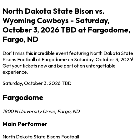
North Dakota State Bison vs.
Wyoming Cowboys - Saturday,
October 3, 2026 TBD at Fargodome,
Fargo, ND
Don't miss this incredible event featuring North Dakota State
Bisons Football at Fargodome on Saturday, October 3, 2026!
Get your tickets now and be part of an unforgettable
experience.
Saturday, October 3, 2026
TBD
Fargodome
1800 N University Drive
,
Fargo
,
ND
Main Performer
North Dakota State Bisons Football