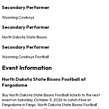
Secondary Performer
Wyoming Cowboys
Secondary Performer
North Dakota State Bisons
Secondary Performer
Wyoming Cowboys Football
Event Information
North Dakota State Bisons Football at
Fargodome
Buy North Dakota State Bisons Football tickets to the next
event on Saturday, October 3, 2026 to catch it live at
Fargodome in Fargo. North Dakota State Bisons Football