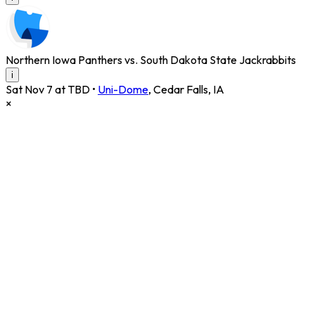
Northern Iowa Panthers vs. South Dakota State Jackrabbits
i
Sat Nov 7 at TBD
•
Uni-Dome
,
Cedar Falls
,
IA
×