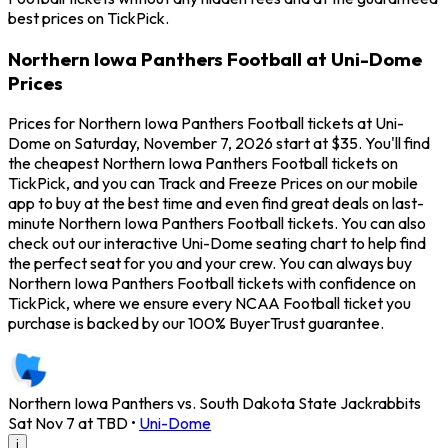
best prices on TickPick.
Northern Iowa Panthers Football at Uni-Dome
Prices
Prices for Northern Iowa Panthers Football tickets at Uni-
Dome on Saturday, November 7, 2026 start at $35. You'll find
the cheapest Northern Iowa Panthers Football tickets on
TickPick, and you can Track and Freeze Prices on our mobile
app to buy at the best time and even find great deals on last-
minute Northern Iowa Panthers Football tickets. You can also
check out our interactive Uni-Dome seating chart to help find
the perfect seat for you and your crew. You can always buy
Northern Iowa Panthers Football tickets with confidence on
TickPick, where we ensure every NCAA Football ticket you
purchase is backed by our 100% BuyerTrust guarantee.
Northern Iowa Panthers vs. South Dakota State Jackrabbits
Sat Nov 7 at TBD
•
Uni-Dome
i