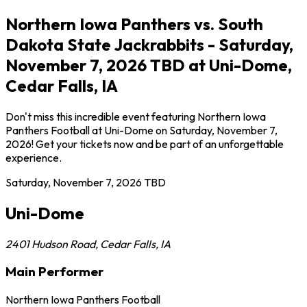
Northern Iowa Panthers vs. South
Dakota State Jackrabbits - Saturday,
November 7, 2026 TBD at Uni-Dome,
Cedar Falls, IA
Don't miss this incredible event featuring Northern Iowa
Panthers Football at Uni-Dome on Saturday, November 7,
2026! Get your tickets now and be part of an unforgettable
experience.
Saturday, November 7, 2026
TBD
Uni-Dome
2401 Hudson Road
,
Cedar Falls
,
IA
Main Performer
Northern Iowa Panthers Football