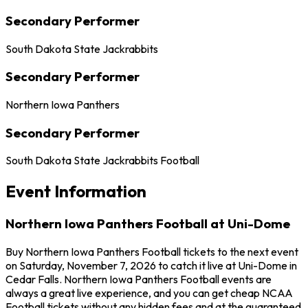
Secondary Performer
South Dakota State Jackrabbits
Secondary Performer
Northern Iowa Panthers
Secondary Performer
South Dakota State Jackrabbits Football
Event Information
Northern Iowa Panthers Football at Uni-Dome
Buy Northern Iowa Panthers Football tickets to the next event
on Saturday, November 7, 2026 to catch it live at Uni-Dome in
Cedar Falls. Northern Iowa Panthers Football events are
always a great live experience, and you can get cheap NCAA
Football tickets without any hidden fees and at the guaranteed