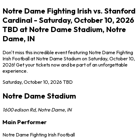
Notre Dame Fighting Irish vs. Stanford
Cardinal - Saturday, October 10, 2026
TBD at Notre Dame Stadium, Notre
Dame, IN
Don't miss this incredible event featuring Notre Dame Fighting
Irish Football at Notre Dame Stadium on Saturday, October 10,
2026! Get your tickets now and be part of an unforgettable
experience.
Saturday, October 10, 2026
TBD
Notre Dame Stadium
1600 edison Rd
,
Notre Dame
,
IN
Main Performer
Notre Dame Fighting Irish Football