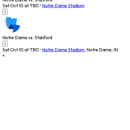
Sat Oct 10 at TBD
•
Notre Dame Stadium
i
Notre Dame vs. Stanford
i
Sat Oct 10 at TBD
•
Notre Dame Stadium
,
Notre Dame
,
IN
×