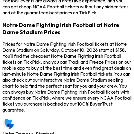
Football events are always a great live experience, and you
can get cheap NCAA Football tickets without any hidden fees
and at the guaranteed best prices on TickPick.
Notre Dame Fighting Irish Football at Notre
Dame Stadium Prices
Prices for Notre Dame Fighting Irish Football tickets at Notre
Dame Stadium on Saturday, October 10, 2026 start at $138.
You'll find the cheapest Notre Dame Fighting Irish Football
tickets on TickPick, and you can Track and Freeze Prices on our
mobile app to buy at the best time and even find great deals on
last-minute Notre Dame Fighting Irish Football tickets. You can
also check out our interactive Notre Dame Stadium seating
chart to help find the perfect seat for you and your crew. You
can always buy Notre Dame Fighting Irish Football tickets with
confidence on TickPick, where we ensure every NCAA Football
ticket you purchase is backed by our 100% BuyerTrust
guarantee.
Notre Dame vs. Stanford