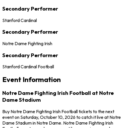
Secondary Performer
Stanford Cardinal
Secondary Performer
Notre Dame Fighting Irish
Secondary Performer
Stanford Cardinal Football
Event Information
Notre Dame Fighting Irish Football at Notre
Dame Stadium
Buy Notre Dame Fighting Irish Football tickets to the next
event on Saturday, October 10, 2026 to catch it live at Notre
Dame Stadium in Notre Dame. Notre Dame Fighting Irish