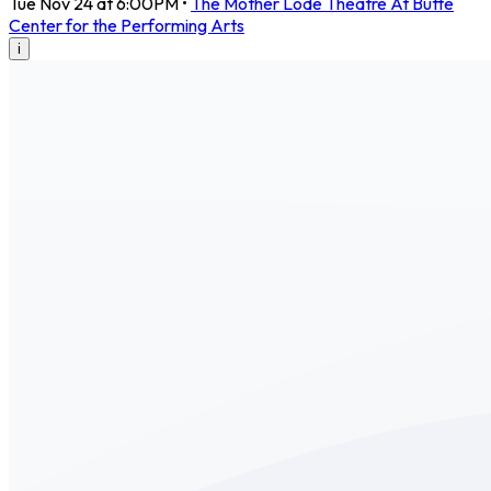
Tue Nov 24 at 6:00PM
•
The Mother Lode Theatre At Butte
Center for the Performing Arts
i