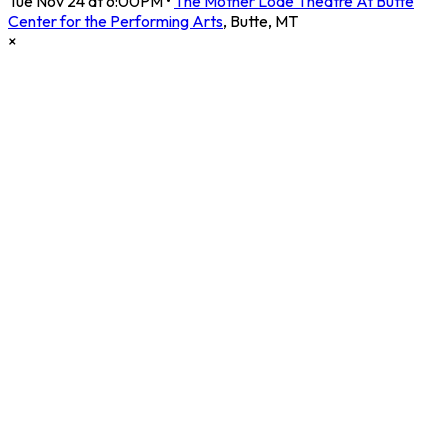
Tue Nov 24 at 6:00PM
•
The Mother Lode Theatre At Butte
Center for the Performing Arts
,
Butte
,
MT
×