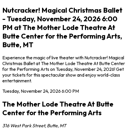
Nutcracker! Magical Christmas Ballet
- Tuesday, November 24, 2026 6:00
PM at The Mother Lode Theatre At
Butte Center for the Performing Arts,
Butte, MT
Experience the magic of live theater with Nutcracker! Magical
Christmas Ballet at The Mother Lode Theatre At Butte Center
for the Performing Arts on Tuesday, November 24, 2026! Get
your tickets for this spectacular show and enjoy world-class
entertainment.
Tuesday, November 24, 2026
6:00 PM
The Mother Lode Theatre At Butte
Center for the Performing Arts
316 West Park Street
,
Butte
,
MT