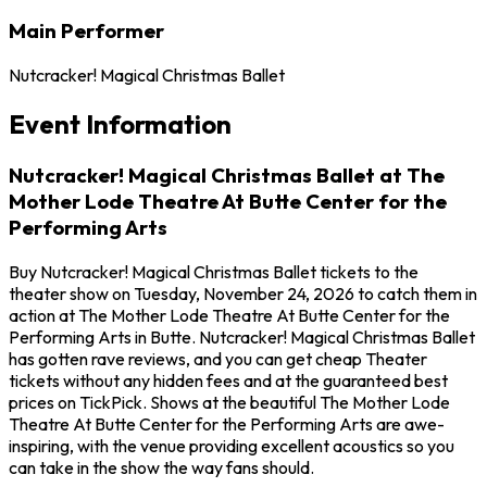
Main Performer
Nutcracker! Magical Christmas Ballet
Event Information
Nutcracker! Magical Christmas Ballet at The
Mother Lode Theatre At Butte Center for the
Performing Arts
Buy Nutcracker! Magical Christmas Ballet tickets to the
theater show on Tuesday, November 24, 2026 to catch them in
action at The Mother Lode Theatre At Butte Center for the
Performing Arts in Butte. Nutcracker! Magical Christmas Ballet
has gotten rave reviews, and you can get cheap Theater
tickets without any hidden fees and at the guaranteed best
prices on TickPick. Shows at the beautiful The Mother Lode
Theatre At Butte Center for the Performing Arts are awe-
inspiring, with the venue providing excellent acoustics so you
can take in the show the way fans should.