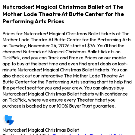
Nutcracker! Magical Christmas Ballet at The
Mother Lode Theatre At Butte Center for the
Performing Arts Prices
Prices for Nutcracker! Magical Christmas Ballet tickets at The
Mother Lode Theatre At Butte Center for the Performing Arts
on Tuesday, November 24, 2026 start at $76. You'll find the
cheapest Nutcracker! Magical Christmas Ballet tickets on
TickPick, and you can Track and Freeze Prices on our mobile
app to buy at the best time and even find great deals on last-
minute Nutcracker! Magical Christmas Ballet tickets. You can
also check out our interactive The Mother Lode Theatre At
Butte Center for the Performing Arts seating chart to help find
the perfect seat for you and your crew. You can always buy
Nutcracker! Magical Christmas Ballet tickets with confidence
on TickPick, where we ensure every Theater ticket you
purchase is backed by our 100% BuyerTrust guarantee.
Nutcracker! Magical Christmas Ballet