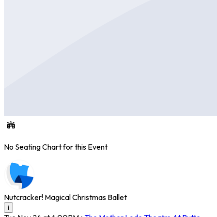
No Seating Chart for this Event
Nutcracker! Magical Christmas Ballet
i